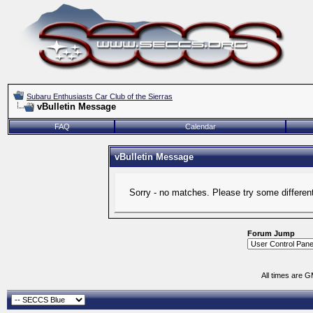
Subaru Enthusiasts Car Club of the Sierras
vBulletin Message
FAQ
Calendar
vBulletin Message
Sorry - no matches. Please try some differen
Forum Jump
All times are 