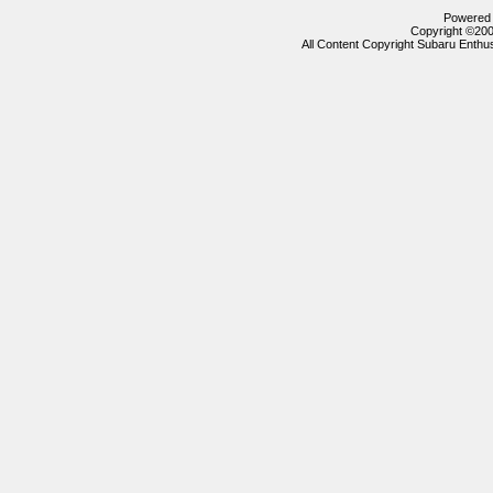
Powered b
Copyright ©2000
All Content Copyright Subaru Enthus