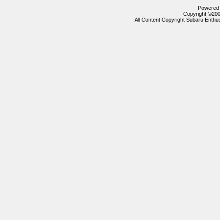
Powered b
Copyright ©2000
All Content Copyright Subaru Enthus