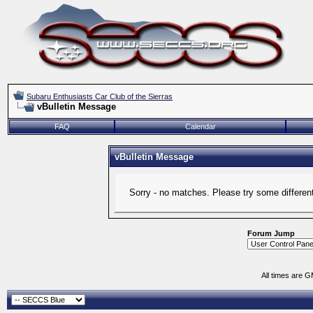
Subaru Enthusiasts Car Club of the Sierras
vBulletin Message
FAQ
Calendar
vBulletin Message
Sorry - no matches. Please try some differen
Forum Jump
All times are 