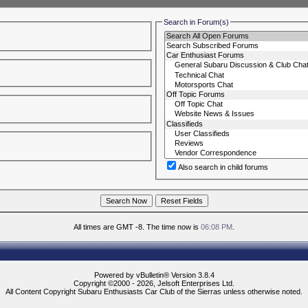
Search in Forum(s)
Also search in child forums
All times are GMT -8. The time now is
06:08 PM
.
Powered by vBulletin® Version 3.8.4
Copyright ©2000 - 2026, Jelsoft Enterprises Ltd.
All Content Copyright Subaru Enthusiasts Car Club of the Sierras unless otherwise noted.