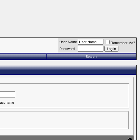
User Name
Remember Me?
Password
Search
act name