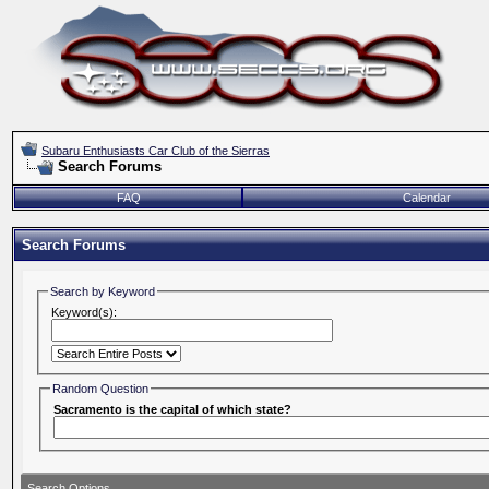
Subaru Enthusiasts Car Club of the Sierras
Search Forums
FAQ
Calendar
Search Forums
Search by Keyword
Keyword(s):
Random Question
Sacramento is the capital of which state?
Search Options