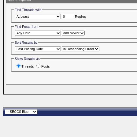
Find Threads with
Replies
Find Posts from
Sort Results by
Show Results as
Threads
Posts