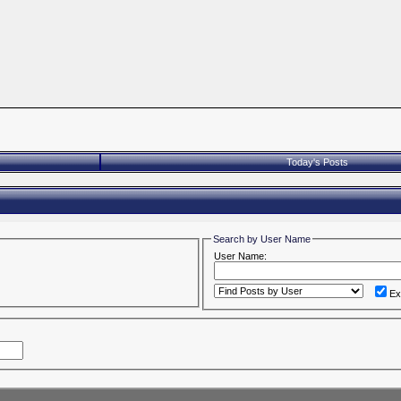
Today's Posts
Search by User Name
User Name:
Ex