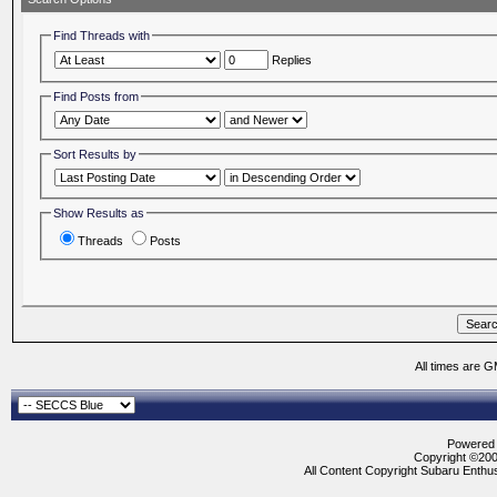
Find Threads with
Replies
Find Posts from
Sort Results by
Show Results as
Threads
Posts
All times are 
Powered b
Copyright ©2000
All Content Copyright Subaru Enthus