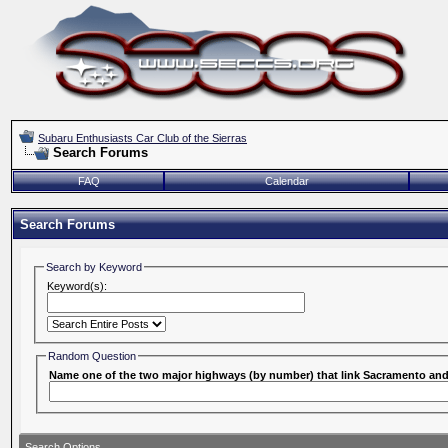
Subaru Enthusiasts Car Club of the Sierras
Search Forums
FAQ
Calendar
Search Forums
Search by Keyword
Keyword(s):
Random Question
Name one of the two major highways (by number) that link Sacramento an
Search Options