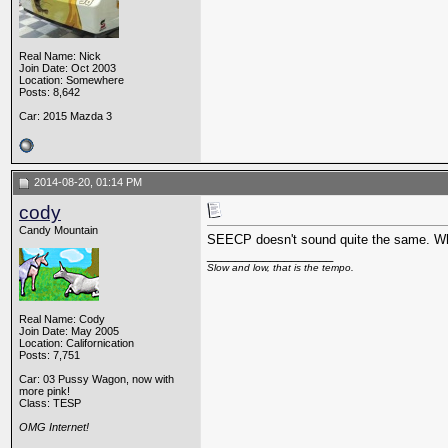
Real Name: Nick
Join Date: Oct 2003
Location: Somewhere
Posts: 8,642
Car: 2015 Mazda 3
2014-08-20, 01:14 PM
cody
Candy Mountain
SEECP doesn't sound quite the same. Wh
__________________
Slow and low, that is the tempo.
Real Name: Cody
Join Date: May 2005
Location: Californication
Posts: 7,751
Car: 03 Pussy Wagon, now with
more pink!
Class: TESP
OMG Internet!