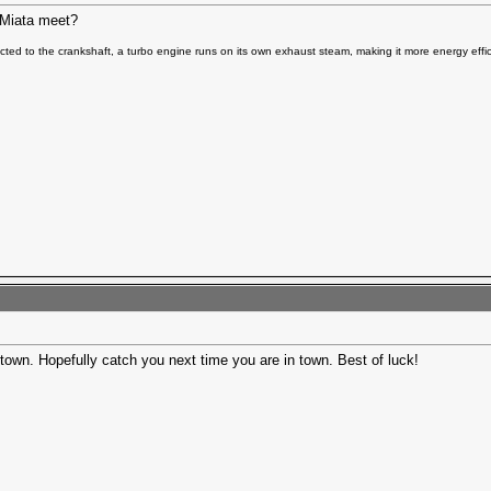
i/Miata meet?
ted to the crankshaft, a turbo engine runs on its own exhaust steam, making it more energy effic
town. Hopefully catch you next time you are in town. Best of luck!