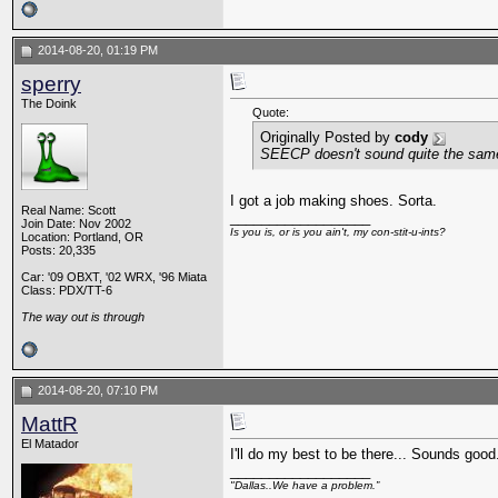
2014-08-20, 01:19 PM
sperry
The Doink
Quote:
Originally Posted by
cody
SEECP doesn't sound quite the same
I got a job making shoes. Sorta.
Real Name: Scott
__________________
Join Date: Nov 2002
Is you is, or is you ain't, my con-stit-u-ints?
Location: Portland, OR
Posts: 20,335
Car: '09 OBXT, '02 WRX, '96 Miata
Class: PDX/TT-6
The way out is through
2014-08-20, 07:10 PM
MattR
El Matador
I'll do my best to be there... Sounds good
__________________
"Dallas..We have a problem.”