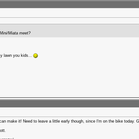
s Mini/Miata meet?
my lawn you kids...
can make it! Need to leave a little early though, since I'm on the bike today.
ott.