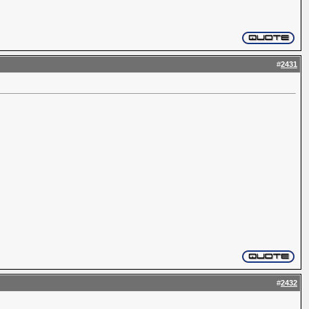
#
2431
#
2432