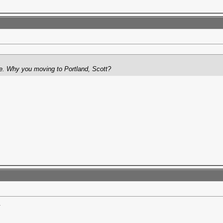
. Why you moving to Portland, Scott?
.