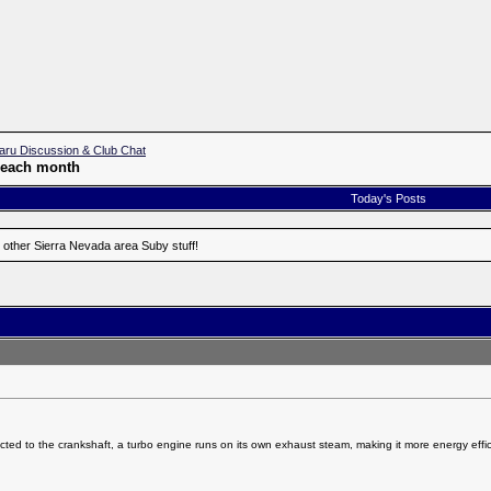
aru Discussion & Club Chat
f each month
Today's Posts
 other Sierra Nevada area Suby stuff!
ted to the crankshaft, a turbo engine runs on its own exhaust steam, making it more energy effic