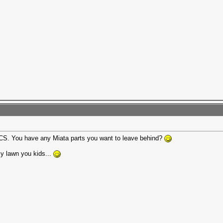
ECCS. You have any Miata parts you want to leave behind?
my lawn you kids...