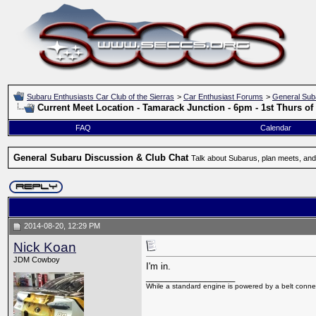
Subaru Enthusiasts Car Club of the Sierras
>
Car Enthusiast Forums
>
General Sub
Current Meet Location - Tamarack Junction - 6pm - 1st Thurs o
FAQ
Calendar
General Subaru Discussion & Club Chat
Talk about Subarus, plan meets, and
2014-08-20, 12:29 PM
Nick Koan
JDM Cowboy
I'm in.
__________________
While a standard engine is powered by a belt connec