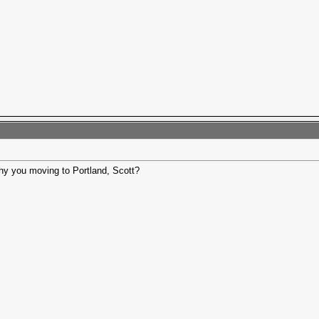
y you moving to Portland, Scott?