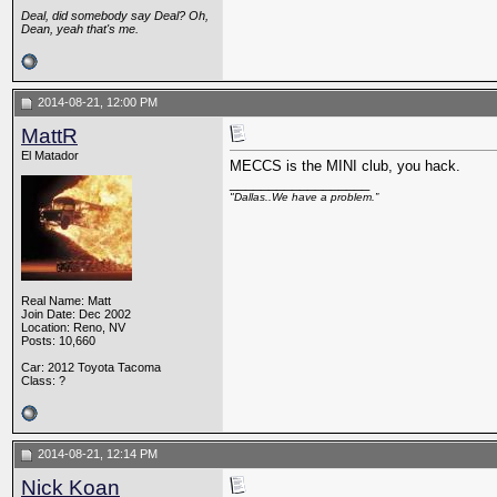
Deal, did somebody say Deal? Oh,
Dean, yeah that's me.
2014-08-21, 12:00 PM
MattR
El Matador
MECCS is the MINI club, you hack.
__________________
"Dallas..We have a problem.”
Real Name: Matt
Join Date: Dec 2002
Location: Reno, NV
Posts: 10,660
Car: 2012 Toyota Tacoma
Class: ?
2014-08-21, 12:14 PM
Nick Koan