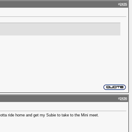
#
2435
#
2436
 Gotta ride home and get my Subie to take to the Mini meet.