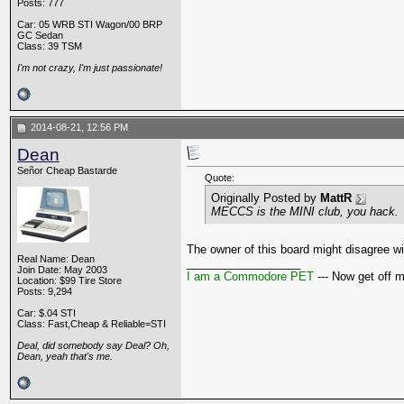
Posts: 777
Car: 05 WRB STI Wagon/00 BRP
GC Sedan
Class: 39 TSM
I'm not crazy, I'm just passionate!
2014-08-21, 12:56 PM
Dean
Señor Cheap Bastarde
Quote:
Originally Posted by
MattR
MECCS is the MINI club, you hack.
The owner of this board might disagree wi
Real Name: Dean
__________________
Join Date: May 2003
I am a Commodore PET
--- Now get off 
Location: $99 Tire Store
Posts: 9,294
Car: $.04 STI
Class: Fast,Cheap & Reliable=STI
Deal, did somebody say Deal? Oh,
Dean, yeah that's me.