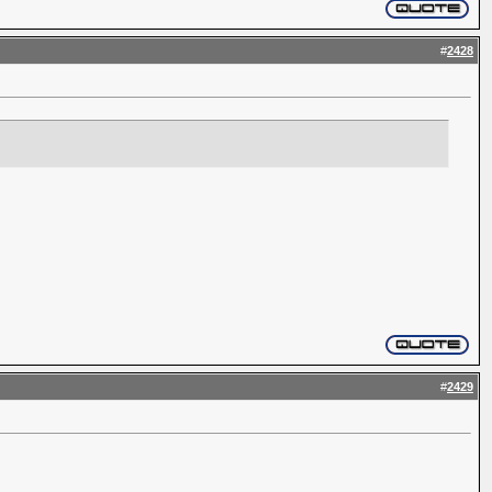
#
2428
#
2429