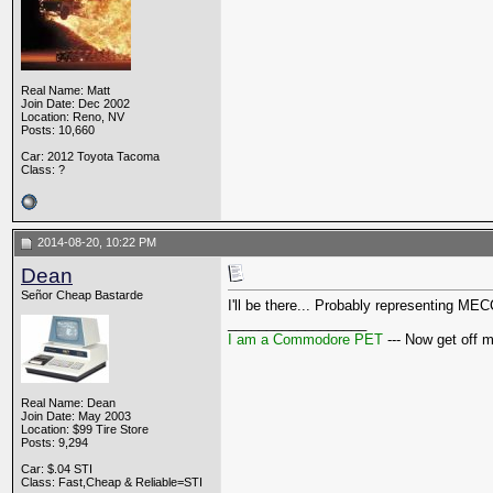
Real Name: Matt
Join Date: Dec 2002
Location: Reno, NV
Posts: 10,660
Car: 2012 Toyota Tacoma
Class: ?
2014-08-20, 10:22 PM
Dean
Señor Cheap Bastarde
I'll be there... Probably representing M
__________________
I am a Commodore PET
--- Now get off 
Real Name: Dean
Join Date: May 2003
Location: $99 Tire Store
Posts: 9,294
Car: $.04 STI
Class: Fast,Cheap & Reliable=STI