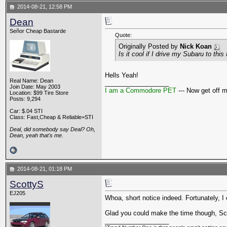
2014-08-21, 12:58 PM
Dean
Señor Cheap Bastarde
Quote:
Originally Posted by
Nick Koan
Is it cool if I drive my Subaru to thi
Hells Yeah!
Real Name: Dean
__________________
Join Date: May 2003
I am a Commodore PET
--- Now get off 
Location: $99 Tire Store
Posts: 9,294
Car: $.04 STI
Class: Fast,Cheap & Reliable=STI
Deal, did somebody say Deal? Oh,
Dean, yeah that's me.
2014-08-21, 01:18 PM
ScottyS
EJ205
Whoa, short notice indeed. Fortunately, I 
Glad you could make the time though, Sc
__________________