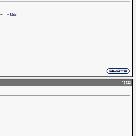
ient. --
CNN
#
2433