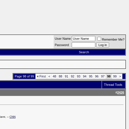
User Name
Remember Me?
Password
Search
Page 98 of 99
«
First
<
48
88
91
92
93
94
95
96
97
98
99
>
Thread Tools
#
2426
ient. --
CNN