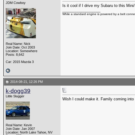
JDM Cowboy
Is it cool if I drive my Subaru to this Min
__________________
While a standard engine is powered by a belt connec
Real Name: Nick
Join Date: Oct 2003
Location: Somewhere
Posts: 8,642
Car: 2015 Mazda 3
2014-08-21, 12:26 PM
k-dogg39
Little Slugger
Wish I could make it. Family coming into 
Real Name: Kevin
Join Date: Jan 2007
Location: North Lake Tahoe, NV