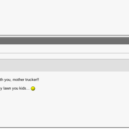
th you, mother trucker!!
my lawn you kids...