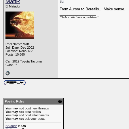
MattR
El Matador
From Aurora to Borealis... Make sense.
__________________
"Dallas..We have a problem.”
Real Name: Matt
Join Date: Dec 2002
Location: Reno, NV
Posts: 10,660
Car: 2012 Toyota Tacoma
Class: ?
Posting Rules
You
may not
post new threads
You
may not
post replies
You
may not
post attachments
You
may not
edit your posts
BB code
is
On