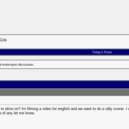
 Chat
Today's Posts
al motorsport discussion.
o drive on? Im filming a video for english and we want to do a rally scene. I
w of any let me know.