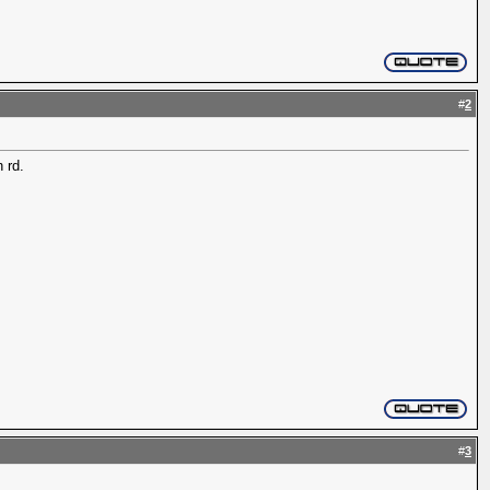
#
2
 rd.
#
3