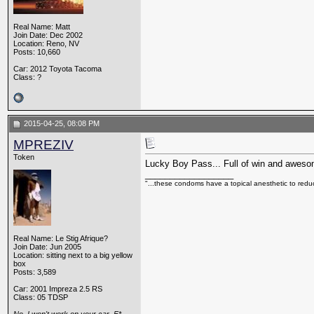
Real Name: Matt
Join Date: Dec 2002
Location: Reno, NV
Posts: 10,660
Car: 2012 Toyota Tacoma
Class: ?
2015-04-25, 08:08 PM
MPREZIV
Token
Lucky Boy Pass... Full of win and awesome
__________________
"...these condoms have a topical anesthetic to reduc
Real Name: Le Stig Afrique?
Join Date: Jun 2005
Location: sitting next to a big yellow
box
Posts: 3,589
Car: 2001 Impreza 2.5 RS
Class: 05 TDSP