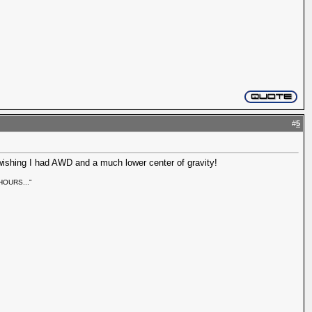
#
5
 wishing I had AWD and a much lower center of gravity!
r HOURS..."