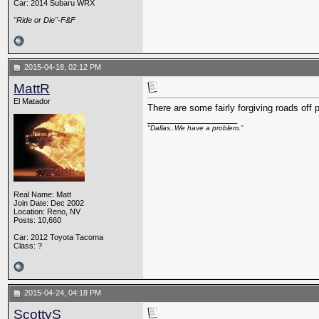
Car: 2014 Subaru WRX
"Ride or Die"-F&F
2015-04-18, 02:12 PM
MattR
El Matador
There are some fairly forgiving roads off
__________________
"Dallas..We have a problem.”
Real Name: Matt
Join Date: Dec 2002
Location: Reno, NV
Posts: 10,660
Car: 2012 Toyota Tacoma
Class: ?
2015-04-24, 04:18 PM
ScottyS