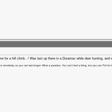
 for a hill climb...! Was last up there in a Duramax while deer hunting, and
e sensitivity, so you can last longer. What a paradox. You can't feel a thing, but you can f*ck fo