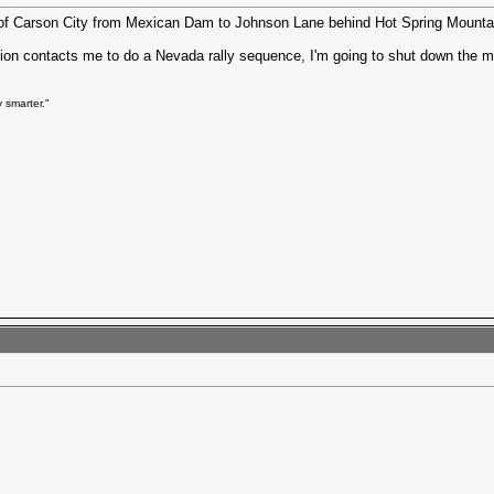
uth of Carson City from Mexican Dam to Johnson Lane behind Hot Spring Mountai
tion contacts me to do a Nevada rally sequence, I'm going to shut down the 
 smarter."