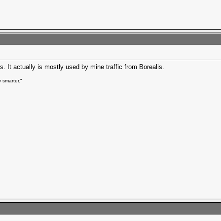
s. It actually is mostly used by mine traffic from Borealis.
 smarter."