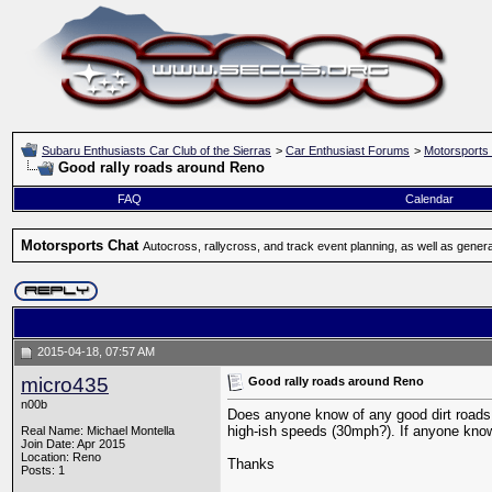
Subaru Enthusiasts Car Club of the Sierras
>
Car Enthusiast Forums
>
Motorsports
Good rally roads around Reno
FAQ
Calendar
Motorsports Chat
Autocross, rallycross, and track event planning, as well as gener
2015-04-18, 07:57 AM
micro435
Good rally roads around Reno
n00b
Does anyone know of any good dirt roads t
high-ish speeds (30mph?). If anyone kno
Real Name: Michael Montella
Join Date: Apr 2015
Location: Reno
Thanks
Posts: 1