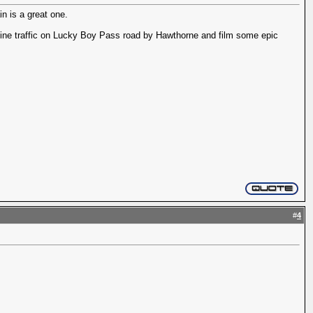
n is a great one.
mine traffic on Lucky Boy Pass road by Hawthorne and film some epic
#
4