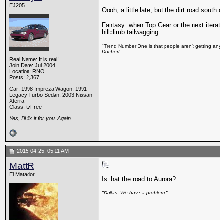
EJ205
Oooh, a little late, but the dirt road so
Fantasy: when Top Gear or the next itera
hillclimb tailwagging.
__________________
"Trend Number One is that people aren't getting any
Dogbert
Real Name: It is real!
Join Date: Jul 2004
Location: RNO
Posts: 2,367
Car: 1998 Impreza Wagon, 1991
Legacy Turbo Sedan, 2003 Nissan
Xterra
Class: tvFree
Yes, I'll fix it for you. Again.
2015-04-25, 05:11 AM
MattR
El Matador
Is that the road to Aurora?
__________________
"Dallas..We have a problem.”