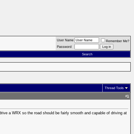
User Name
Remember Me?
Password
Search
Thread Tools
#
1
 drive a WRX so the road should be fairly smooth and capable of driving at