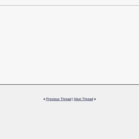
«
Previous Thread
|
Next Thread
»