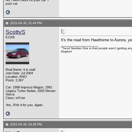
No, I won't work on your car. F*
your car
2015-04-30, 01:44 PM
ScottyS
EJ205
It's the road from Hawthorne to Aurora, ye
__________________
"Trend Number One is that people aren't getting any
Dogbert
Real Name: It is real!
Join Date: Jul 2004
Location: RNO
Posts: 2,367
Car: 1998 Impreza Wagon, 1991
Legacy Turbo Sedan, 2003 Nissan
Xterra
Class: tvFree
Yes, I'll fix it for you. Again.
2015-04-30, 04:38 PM