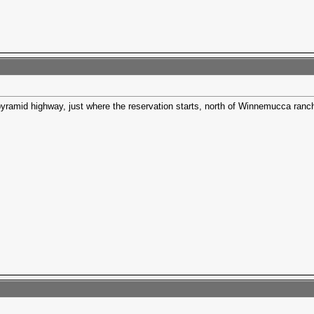
 pyramid highway, just where the reservation starts, north of Winnemucca ranch