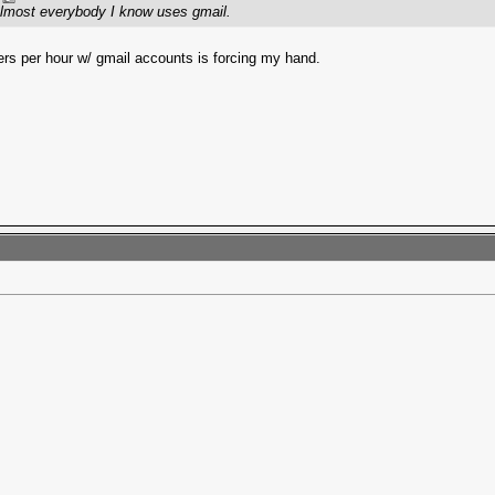
 Almost everybody I know uses gmail.
ers per hour w/ gmail accounts is forcing my hand.