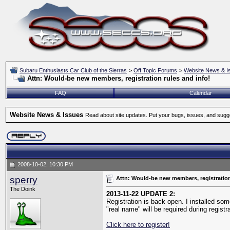
Subaru Enthusiasts Car Club of the Sierras
>
Off Topic Forums
>
Website News & I
Attn: Would-be new members, registration rules and info!
FAQ
Calendar
Website News & Issues
Read about site updates. Put your bugs, issues, and sugg
2008-10-02, 10:30 PM
sperry
Attn: Would-be new members, registration
The Doink
2013-11-22 UPDATE 2:
Registration is back open. I installed som
"real name" will be required during regist
Click here to register!