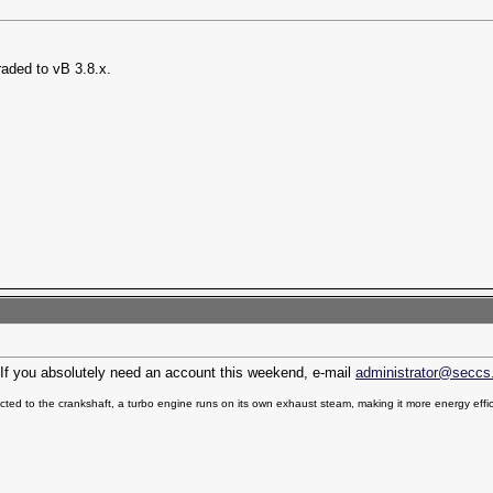
raded to vB 3.8.x.
n. If you absolutely need an account this weekend, e-mail
administrator@seccs
ted to the crankshaft, a turbo engine runs on its own exhaust steam, making it more energy effic