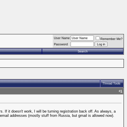
User Name
Remember Me?
Password
Search
Thread Tools
#
1
If it doesn't work, I will be turning registration back off. As always, a
n email addresses (mostly stuff from Russia, but gmail is allowed now).