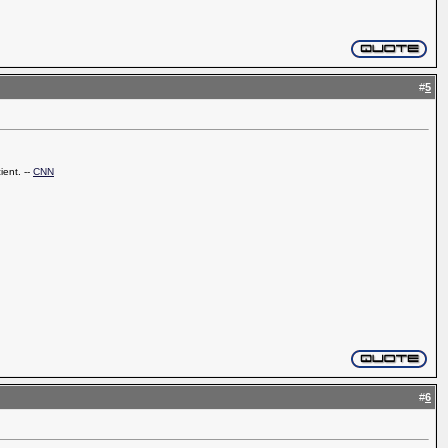
#
5
ient. --
CNN
#
6