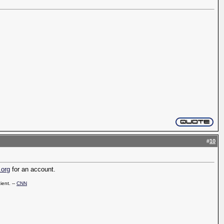
#
10
.org
for an account.
ient. --
CNN