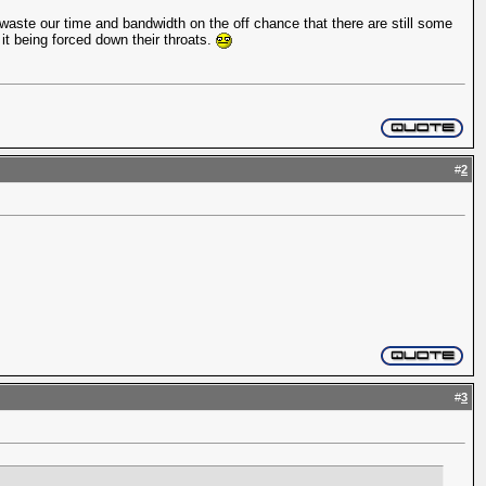
waste our time and bandwidth on the off chance that there are still some
 it being forced down their throats.
#
2
#
3