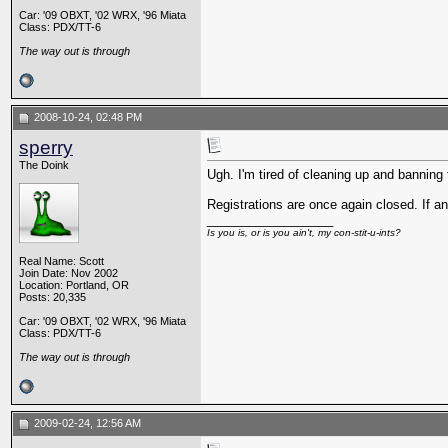
Car: '09 OBXT, '02 WRX, '96 Miata
Class: PDX/TT-6
The way out is through
2008-10-24, 02:48 PM
sperry
The Doink
Ugh. I'm tired of cleaning up and banning
Registrations are once again closed. If an
__________________
Is you is, or is you ain't, my con-stit-u-ints?
Real Name: Scott
Join Date: Nov 2002
Location: Portland, OR
Posts: 20,335
Car: '09 OBXT, '02 WRX, '96 Miata
Class: PDX/TT-6
The way out is through
2009-02-24, 12:56 AM