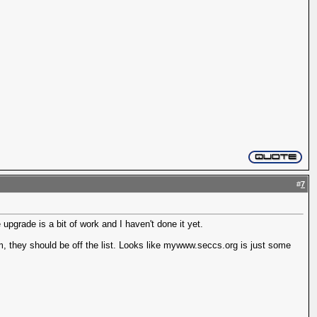
#
7
upgrade is a bit of work and I haven't done it yet.
em, they should be off the list. Looks like mywww.seccs.org is just some