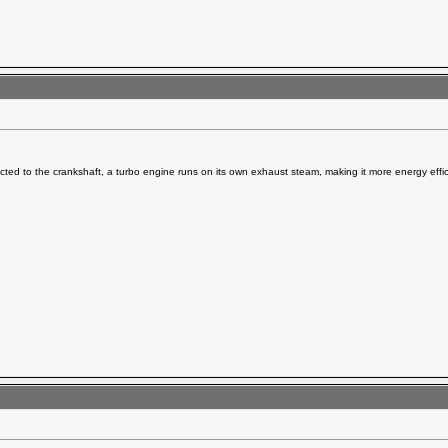
ted to the crankshaft, a turbo engine runs on its own exhaust steam, making it more energy effic