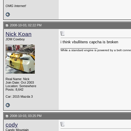
OMG Internet!
2008-10-03, 02:22 PM
Nick Koan
JDM Cowboy
i think vbullitens capcha is broken
__________________
While a standard engine is powered by a belt connec
Real Name: Nick
Join Date: Oct 2003
Location: Somewhere
Posts: 8,642
Car: 2015 Mazda 3
2008-10-03, 03:25 PM
cody
Candy Mountain