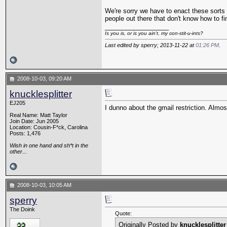
We're sorry we have to enact these sorts 
people out there that don't know how to fi
__________________
Is you is, or is you ain't, my con-stit-u-ints?
Last edited by sperry; 2013-11-22 at
01:26 PM
.
2008-10-03, 09:20 AM
knucklesplitter
EJ205
I dunno about the gmail restriction. Almo
Real Name: Matt Taylor
Join Date: Jun 2005
Location: Cousin-F*ck, Carolina
Posts: 1,476
Wish in one hand and sh*t in the
other...
2008-10-03, 10:05 AM
sperry
The Doink
Quote:
Originally Posted by
knucklesplitter