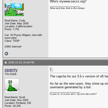
Who's mywww.seccs.org?
__________________
Slow and low, that is the tempo.
Real Name: Cody
Join Date: May 2005
Location: Californication
Posts: 7,751
Car: 03 Pussy Wagon, now with
more pink!
Class: TESP
OMG Internet!
2008-10-03, 04:08 PM
sperry
The Doink
The capcha for our 3.6.x version of vB has
As far as the new users, they show up on 
username generated by a bot.
__________________
Is you is, or is you ain't, my con-stit-u-ints?
Real Name: Scott
Join Date: Nov 2002
Location: Portland, OR
Posts: 20,335