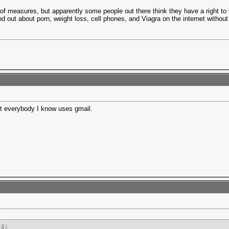
of measures, but apparently some people out there think they have a right to 
nd out about porn, weight loss, cell phones, and Viagra on the internet without
st everybody I know uses gmail.