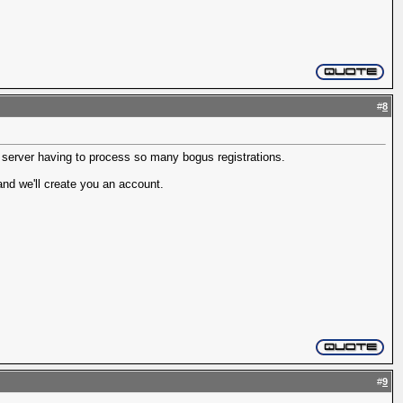
#
8
r server having to process so many bogus registrations.
nd we'll create you an account.
#
9