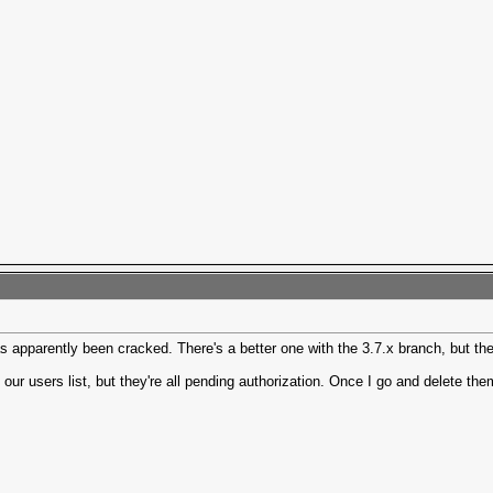
 apparently been cracked. There's a better one with the 3.7.x branch, but the 
our users list, but they're all pending authorization. Once I go and delete th