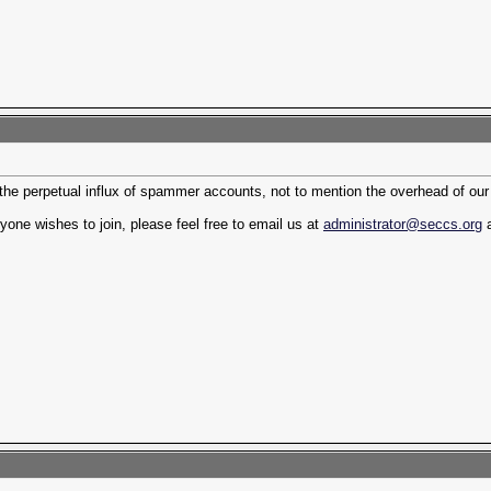
 the perpetual influx of spammer accounts, not to mention the overhead of ou
yone wishes to join, please feel free to email us at
administrator@seccs.org
a