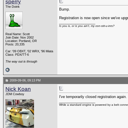
sperry
The Doink
Bump.
Registration is now open since we've upg
__________________
Is you is, or is you ain't, my con-stit-u-ints?
Real Name: Scott
Join Date: Nov 2002
Location: Portland, OR
Posts: 20,335
Car: '09 OBXT, '02 WRX, '96 Miata
Class: PDX/TT-6
The way out is through
2009-09-06, 09:13 PM
Nick Koan
JDM Cowboy
I've temporarily closed registration agai
__________________
While a standard engine is powered by a belt connec