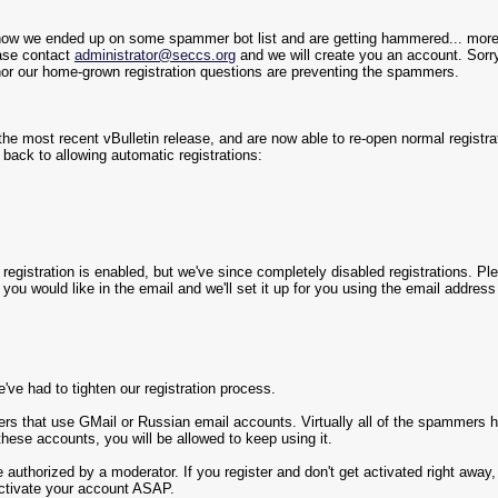
ehow we ended up on some spammer bot list and are getting hammered... more
ease contact
administrator@seccs.org
and we will create you an account. Sorry
or our home-grown registration questions are preventing the spammers.
e most recent vBulletin release, and are now able to re-open normal registrat
e back to allowing automatic registrations:
en registration is enabled, but we've since completely disabled registrations. P
ou would like in the email and we'll set it up for you using the email addres
ve had to tighten our registration process.
rs that use GMail or Russian email accounts. Virtually all of the spammers hav
these accounts, you will be allowed to keep using it.
e authorized by a moderator. If you register and don't get activated right awa
activate your account ASAP.