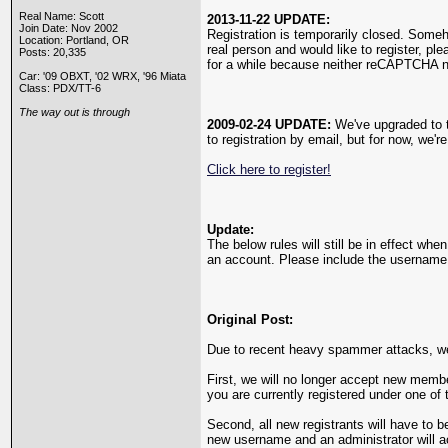
Real Name: Scott
2013-11-22 UPDATE:
Join Date: Nov 2002
Registration is temporarily closed. Som
Location: Portland, OR
real person and would like to register, pl
Posts: 20,335
for a while because neither reCAPTCHA n
Car: '09 OBXT, '02 WRX, '96 Miata
Class: PDX/TT-6
The way out is through
2009-02-24 UPDATE:
We've upgraded to th
to registration by email, but for now, we'r
Click here to register!
Update:
The below rules will still be in effect wh
an account. Please include the username y
Original Post:
Due to recent heavy spammer attacks, we'
First, we will no longer accept new membe
you are currently registered under one of 
Second, all new registrants will have to b
new username and an administrator will 