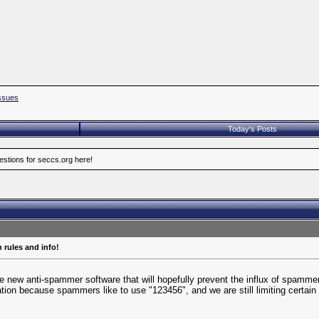
ssues
Today's Posts
estions for seccs.org here!
 rules and info!
e new anti-spammer software that will hopefully prevent the influx of spammers. 
ration because spammers like to use "123456", and we are still limiting certai