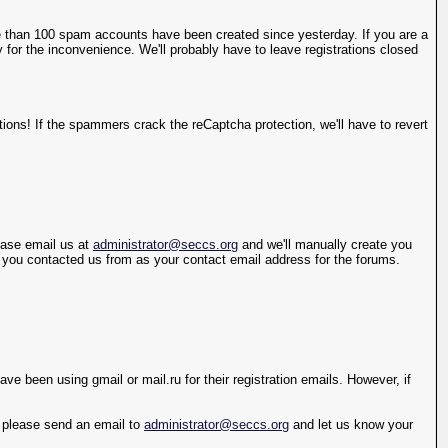
 than 100 spam accounts have been created since yesterday. If you are a
 for the inconvenience. We'll probably have to leave registrations closed
ions! If the spammers crack the reCaptcha protection, we'll have to revert
lease email us at
administrator@seccs.org
and we'll manually create you
s you contacted us from as your contact email address for the forums.
e been using gmail or mail.ru for their registration emails. However, if
y, please send an email to
administrator@seccs.org
and let us know your