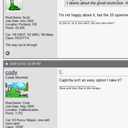
I dunno about the gmail restriction.
I'm not happy about it, but the 10 spamm
Real Name: Scott
__________________
Join Date: Nov 2002
Is you is, or is you ain't, my con-stit-u-ints?
Location: Portland, OR
Posts: 20,335
Car: '09 OBXT, '02 WRX, '96 Miata
Class: PDX/TT-6
The way out is through
2008-10-03, 02:08 PM
cody
Candy Mountain
Captcha isn't an easy option I take it?
__________________
Slow and low, that is the tempo.
Real Name: Cody
Join Date: May 2005
Location: Californication
Posts: 7,751
Car: 03 Pussy Wagon, now with
more pink!
Class: TESP