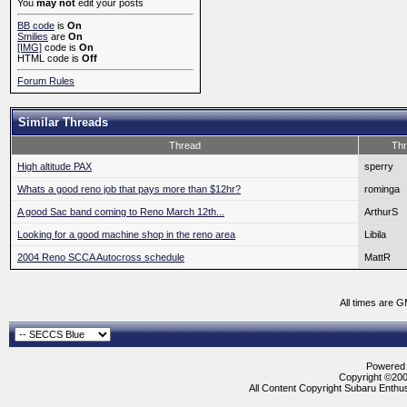
You
may not
edit your posts
BB code
is
On
Smilies
are
On
[IMG]
code is
On
HTML code is
Off
Forum Rules
Similar Threads
Thread
Thr
High altitude PAX
sperry
Whats a good reno job that pays more than $12hr?
rominga
A good Sac band coming to Reno March 12th...
ArthurS
Looking for a good machine shop in the reno area
Libila
2004 Reno SCCA Autocross schedule
MattR
All times are 
Powered b
Copyright ©2000
All Content Copyright Subaru Enthus