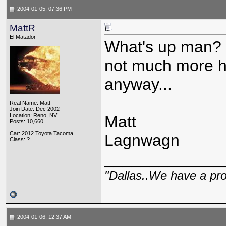
2004-01-05, 07:36 PM
MattR
El Matador
What's up man? I
not much more h
anyway...
Real Name: Matt
Join Date: Dec 2002
Location: Reno, NV
Matt
Posts: 10,660
Car: 2012 Toyota Tacoma
Lagnwagn
Class: ?
_____________
"Dallas..We have a pr
2004-01-06, 12:37 AM