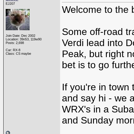
EJ207
Welcome to the 
Some off-road tr
Join Date: Dec 2002
Location: 39n53, 119w90
Verdi lead into D
Posts: 2,698
Car: RX-8
Peak, but right 
Class: CS maybe
bet is to go furt
If you're in town
and say hi - we 
WRX's in a Subar
and Sunday mor