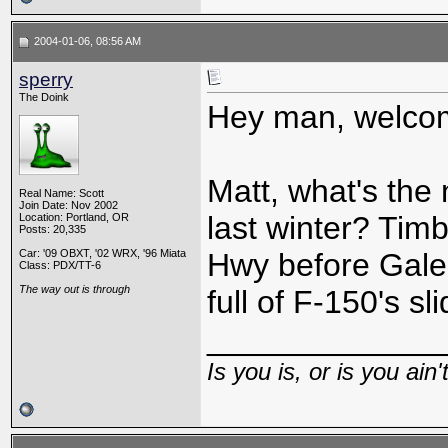
2004-01-06, 08:56 AM
sperry
The Doink
Hey man, welcom
Matt, what's the
Real Name: Scott
Join Date: Nov 2002
last winter? Tim
Location: Portland, OR
Posts: 20,335
Car: '09 OBXT, '02 WRX, '96 Miata
Hwy before Galen
Class: PDX/TT-6
The way out is through
full of F-150's s
_____________
Is you is, or is you ain'