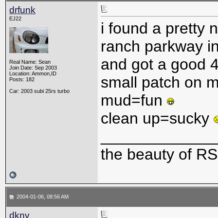
drfunk
EJ22
i found a pretty 
ranch parkway in
and got a good 
Real Name: Sean
Join Date: Sep 2003
Location: Ammon,ID
small patch on 
Posts: 182
Car: 2003 subi 25rs turbo
mud=fun
clean up=sucky
_____________
the beauty of RS
2004-01-06, 08:56 AM
dknv