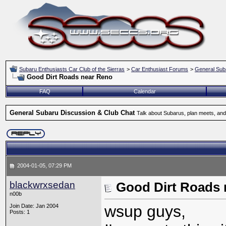
Subaru Enthusiasts Car Club of the Sierras
>
Car Enthusiast Forums
>
General Sub
Good Dirt Roads near Reno
FAQ
Calendar
General Subaru Discussion & Club Chat
Talk about Subarus, plan meets, and
2004-01-05, 07:29 PM
blackwrxsedan
Good Dirt Roads 
n00b
wsup guys,
Join Date: Jan 2004
Posts: 1