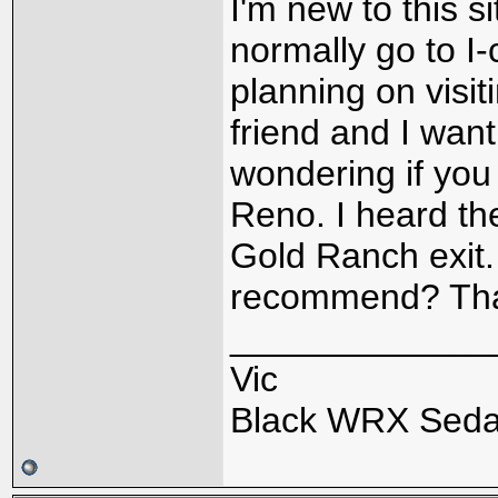
I'm new to this s
normally go to I
planning on visi
friend and I want
wondering if you
Reno. I heard th
Gold Ranch exit.
recommend? Th
_____________
Vic
Black WRX Sed