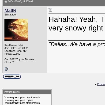
2004-01-06, 11:17 AM
MattR
El Matador
Hahaha! Yeah, Ti
very snowy right
_____________
"Dallas..We have a pr
Real Name: Matt
Join Date: Dec 2002
Location: Reno, NV
Posts: 10,660
Car: 2012 Toyota Tacoma
Class: ?
«
Previo
Posting Rules
You
may not
post new threads
You
may not
post replies
You
may not
post attachments