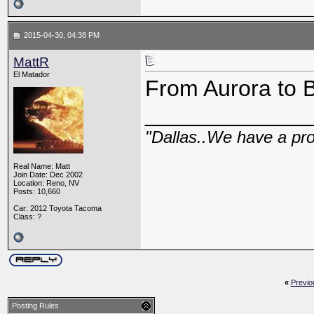
2015-04-30, 04:38 PM
MattR
El Matador
From Aurora to B
_____________
"Dallas..We have a pr
Real Name: Matt
Join Date: Dec 2002
Location: Reno, NV
Posts: 10,660
Car: 2012 Toyota Tacoma
Class: ?
«
Previo
Posting Rules