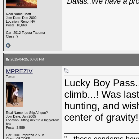
"Dallas..We have a pr
Real Name: Matt
Join Date: Dec 2002
Location: Reno, NV
Posts: 10,660
Car: 2012 Toyota Tacoma
Class: ?
2015-04-25, 08:08 PM
MPREZIV
Token
Lucky Boy Pass..
climb...! Was la
hunting, and wi
Real Name: Le Stig Afrique?
center of gravity!
Join Date: Jun 2005
Location: sitting next to a big yellow
box
_____________
Posts: 3,589
Car: 2001 Impreza 2.5 RS
"...these condoms have 
Class: 05 TDSP