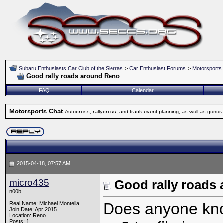
Subaru Enthusiasts Car Club of the Sierras
>
Car Enthusiast Forums
>
Motorsports
Good rally roads around Reno
FAQ
Calendar
Motorsports Chat
Autocross, rallycross, and track event planning, as well as gener
2015-04-18, 07:57 AM
micro435
Good rally roads
n00b
Does anyone know
Real Name: Michael Montella
Join Date: Apr 2015
Location: Reno
Posts: 1