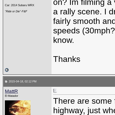
on? Im filming a
Car: 2014 Subaru WRX
a rally scene. I
"Ride or Die"-F&F
fairly smooth and
speeds (30mph?)
know.
Thanks
2015-04-18, 02:12 PM
MattR
El Matador
There are some f
highway, just whe