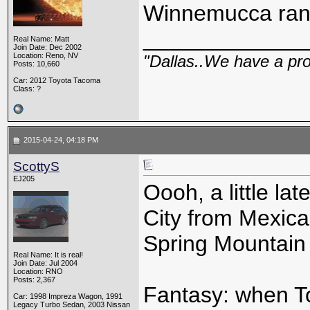
Winnemucca ran
_____________
Real Name: Matt
Join Date: Dec 2002
Location: Reno, NV
"Dallas..We have a pr
Posts: 10,660
Car: 2012 Toyota Tacoma
Class: ?
2015-04-24, 04:18 PM
ScottyS
EJ205
Oooh, a little la
City from Mexic
Spring Mountain 
Real Name: It is real!
Join Date: Jul 2004
Location: RNO
Posts: 2,367
Fantasy: when To
Car: 1998 Impreza Wagon, 1991
Legacy Turbo Sedan, 2003 Nissan