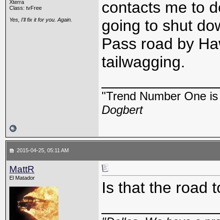
contacts me to d
Xterra
Class: tvFree
Yes, I'll fix it for you. Again.
going to shut do
Pass road by Haw
tailwagging.
_____________
"Trend Number One is t
Dogbert
2015-04-25, 05:11 AM
MattR
El Matador
Is that the road 
_____________