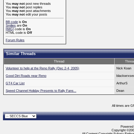
You
may not
post new threads
You
may not
post replies
You
may not
post attachments
You
may not
edit your posts
BB code
is
On
Smilies
are
On
[IMG]
code is
On
HTML code is
Off
Forum Rules
Similar Threads
Thread
Threa
Volunteer to help at the Reno Rally (Dec 2-4, 2005)
Nick Koan
Good Dirt Roads near Reno
blackwrxse
GT4 Car List
ArthurS
Speed Channel Holiday Presents to Rally Fans...
Dean
All times are 
Powered b
Copyright ©2000
All Content Copyright Subaru Enthus