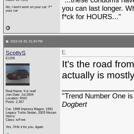
you can last longer. Wh
No, I won't work on your car. F*
your car
f*ck for HOURS..."
2015-04-30, 01:44 PM
ScottyS
EJ205
It's the road fro
actually is mostl
_____________
Real Name: It is real!
"Trend Number One is t
Join Date: Jul 2004
Location: RNO
Posts: 2,367
Dogbert
Car: 1998 Impreza Wagon, 1991
Legacy Turbo Sedan, 2003 Nissan
Xterra
Class: tvFree
Yes, I'll fix it for you. Again.