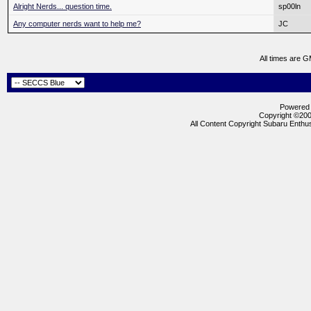
Alright Nerds... question time.
sp00ln
Any computer nerds want to help me?
JC
All times are 
Powered b
Copyright ©2000
All Content Copyright Subaru Enthus