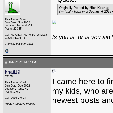
Originally Posted by
Nick Koan
I’m finally back in a Subaru. A 2023
Real Name: Scott
Join Date: Nov 2002
Location: Portland, OR
_____________
Posts: 20,335
Car: '09 OBXT, '02 WRX, '96 Miata
Is you is, or is you ain'
Class: PDX/TT-6
The way out is through
2024-01-31, 01:18 PM
khail19
EJ205
I came here to f
Real Name: Khail
Join Date: Dec 2002
my kids, who are
Location: Reno, NV
Posts: 1,769
newest posts and
Car: 2016 VW GTI
Meets? We have meets?