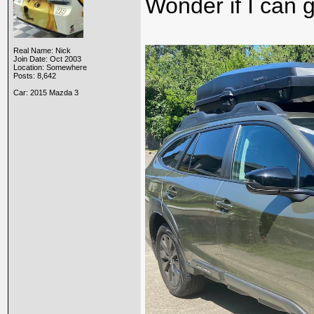
Wonder if I can g
Real Name: Nick
Join Date: Oct 2003
Location: Somewhere
Posts: 8,642
Car: 2015 Mazda 3