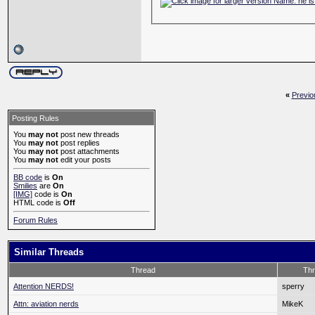
«
Previo
Posting Rules
You
may not
post new threads
You
may not
post replies
You
may not
post attachments
You
may not
edit your posts
BB code
is
On
Smilies
are
On
[IMG]
code is
On
HTML code is
Off
Forum Rules
Similar Threads
Thread
Thr
Attention NERDS!
sperry
Attn: aviation nerds
MikeK