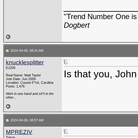
_____________
"Trend Number One is t
Dogbert
2024-04-06, 08:41 AM
knucklesplitter
EJ205
Is that you, Joh
Real Name: Matt Taylor
Join Date: Jun 2005
Location: Cousin-F*ck, Carolina
Posts: 1,476
Wish in one hand and sh*t in the
other...
2024-04-06, 08:57 AM
MPREZIV
Token