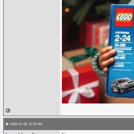
2026-01-28, 11:36 AM