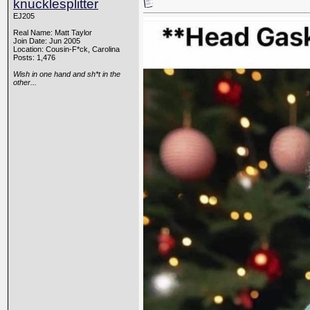
knucklesplitter
EJ205
Real Name: Matt Taylor
Join Date: Jun 2005
Location: Cousin-F*ck, Carolina
Posts: 1,476
Wish in one hand and sh*t in the
other...