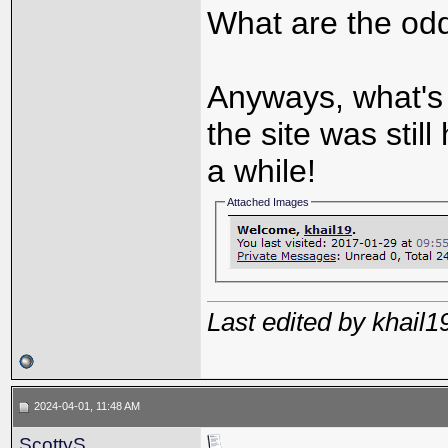
What are the odd
Anyways, what's 
the site was still
a while!
Attached Images
Last edited by khail
2024-04-01, 11:48 AM
ScottyS