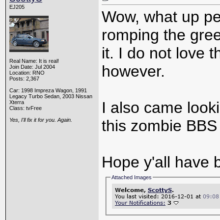
EJ205
Wow, what up pe
romping the gre
it. I do not love 
Real Name: It is real!
however.
Join Date: Jul 2004
Location: RNO
Posts: 2,367
Car: 1998 Impreza Wagon, 1991
Legacy Turbo Sedan, 2003 Nissan
I also came looki
Xterra
Class: tvFree
Yes, I'll fix it for you. Again.
this zombie BBS 
Hope y'all have 
Attached Images