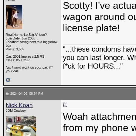
Scotty! I've actu
wagon around out
license plate!
Real Name: Le Stig Afrique?
_____________
Join Date: Jun 2005
Location: sitting next to a big yellow
box
"...these condoms have 
Posts: 3,589
you can last longer. Wh
Car: 2001 Impreza 2.5 RS
Class: 05 TDSP
f*ck for HOURS..."
No, I won't work on your car. F*
your car
2024-04-06, 08:54 PM
Nick Koan
JDM Cowboy
Woah attachments
from my phone wh