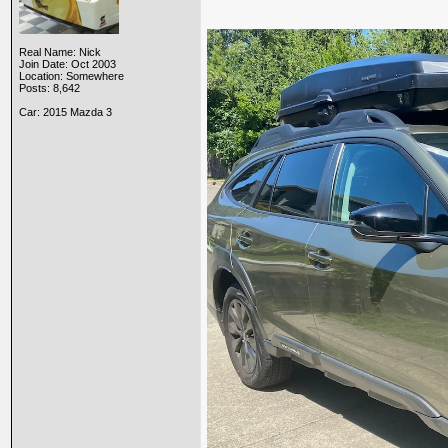
Real Name: Nick
Join Date: Oct 2003
Location: Somewhere
Posts: 8,642
Car: 2015 Mazda 3