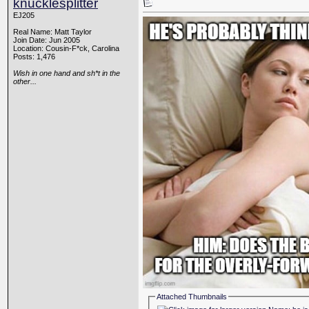
knucklesplitter
EJ205
Real Name: Matt Taylor
Join Date: Jun 2005
Location: Cousin-F*ck, Carolina
Posts: 1,476
Wish in one hand and sh*t in the
other...
Attached Thumbnails