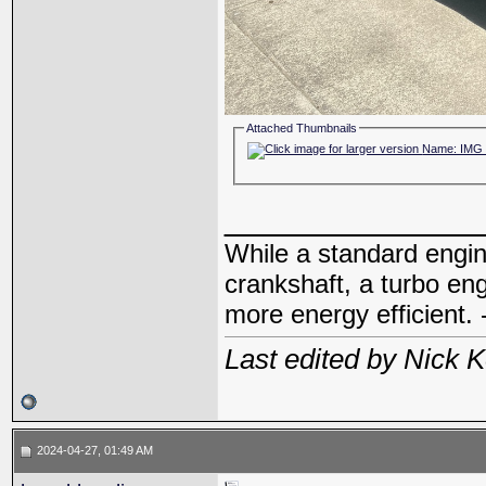
Attached Thumbnails
_____________
While a standard engin
crankshaft, a turbo en
more energy efficient. 
Last edited by Nick 
2024-04-27, 01:49 AM