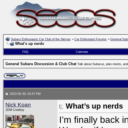
Subaru Enthusiasts Car Club of the Sierras
>
Car Enthusiast Forums
>
General Sub
What’s up nerds
FAQ
Calendar
General Subaru Discussion & Club Chat
Talk about Subarus, plan meets, and
2023-05-30, 03:47 PM
Nick Koan
What’s up nerds
JDM Cowboy
I’m finally back