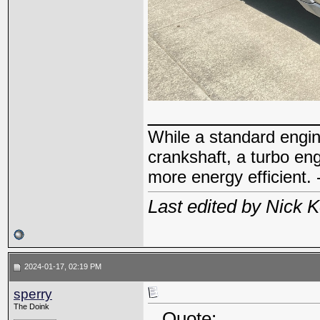
_____________
While a standard engin
crankshaft, a turbo en
more energy efficient. 
Last edited by Nick 
2024-01-17, 02:19 PM
sperry
The Doink
Quote: