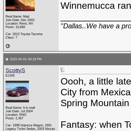
Winnemucca ran
_____________
Real Name: Matt
Join Date: Dec 2002
Location: Reno, NV
"Dallas..We have a pr
Posts: 10,660
Car: 2012 Toyota Tacoma
Class: ?
2015-04-24, 04:18 PM
ScottyS
EJ205
Oooh, a little la
City from Mexic
Spring Mountain 
Real Name: It is real!
Join Date: Jul 2004
Location: RNO
Posts: 2,367
Fantasy: when To
Car: 1998 Impreza Wagon, 1991
Legacy Turbo Sedan, 2003 Nissan