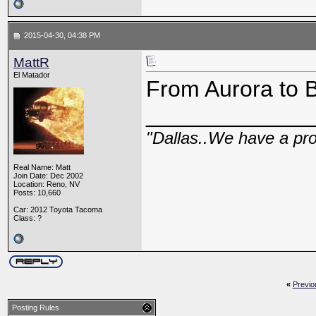
2015-04-30, 04:38 PM
MattR
El Matador
From Aurora to B
_____________
"Dallas..We have a pr
Real Name: Matt
Join Date: Dec 2002
Location: Reno, NV
Posts: 10,660
Car: 2012 Toyota Tacoma
Class: ?
«
Previo
Posting Rules