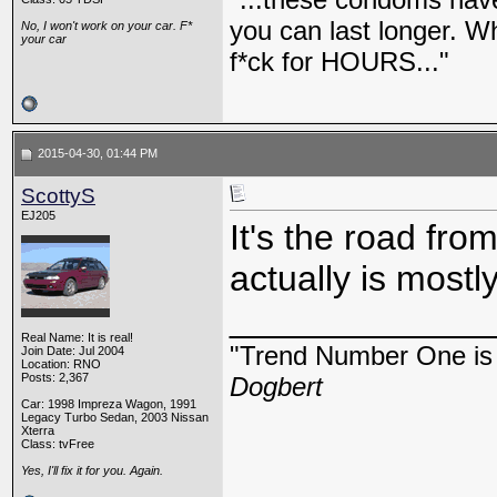
you can last longer. Wh
No, I won't work on your car. F*
your car
f*ck for HOURS..."
2015-04-30, 01:44 PM
ScottyS
EJ205
It's the road fro
actually is mostl
_____________
Real Name: It is real!
"Trend Number One is t
Join Date: Jul 2004
Location: RNO
Posts: 2,367
Dogbert
Car: 1998 Impreza Wagon, 1991
Legacy Turbo Sedan, 2003 Nissan
Xterra
Class: tvFree
Yes, I'll fix it for you. Again.