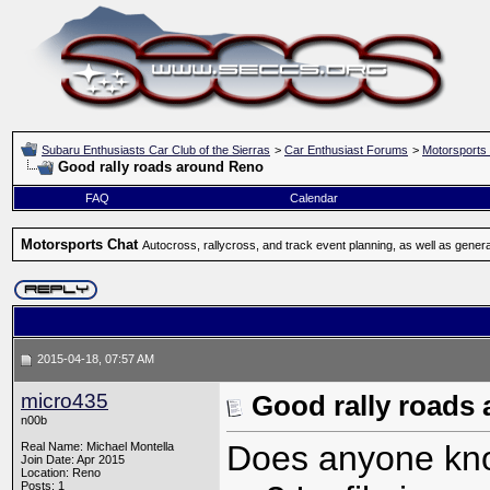
Subaru Enthusiasts Car Club of the Sierras
>
Car Enthusiast Forums
>
Motorsports
Good rally roads around Reno
FAQ
Calendar
Motorsports Chat
Autocross, rallycross, and track event planning, as well as gener
2015-04-18, 07:57 AM
micro435
Good rally roads
n00b
Does anyone know
Real Name: Michael Montella
Join Date: Apr 2015
Location: Reno
Posts: 1