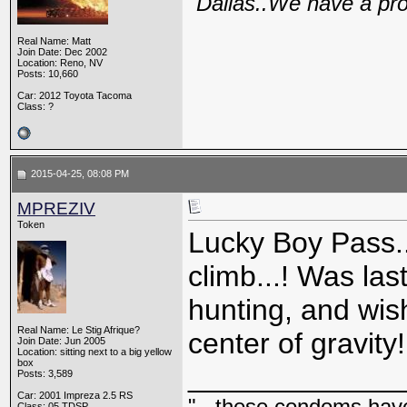
"Dallas..We have a pr
Real Name: Matt
Join Date: Dec 2002
Location: Reno, NV
Posts: 10,660
Car: 2012 Toyota Tacoma
Class: ?
2015-04-25, 08:08 PM
MPREZIV
Token
Lucky Boy Pass..
climb...! Was la
hunting, and wi
Real Name: Le Stig Afrique?
center of gravity!
Join Date: Jun 2005
Location: sitting next to a big yellow
box
_____________
Posts: 3,589
Car: 2001 Impreza 2.5 RS
"...these condoms have 
Class: 05 TDSP