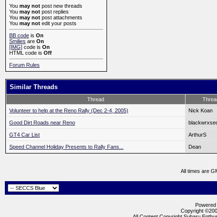
You
may not
post new threads
You
may not
post replies
You
may not
post attachments
You
may not
edit your posts
BB code
is
On
Smilies
are
On
[IMG]
code is
On
HTML code is
Off
Forum Rules
Similar Threads
Thread
Threa
Volunteer to help at the Reno Rally (Dec 2-4, 2005)
Nick Koan
Good Dirt Roads near Reno
blackwrxse
GT4 Car List
ArthurS
Speed Channel Holiday Presents to Rally Fans...
Dean
All times are G
Powered b
Copyright ©2000
All Content Copyright Subaru Enthus