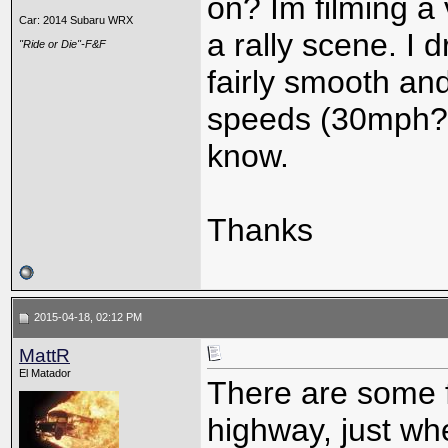
on? Im filming a
Car: 2014 Subaru WRX
a rally scene. I
"Ride or Die"-F&F
fairly smooth and
speeds (30mph?)
know.
Thanks
2015-04-18, 02:12 PM
MattR
El Matador
There are some f
highway, just whe