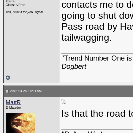
contacts me to d
Xterra
Class: tvFree
Yes, I'll fix it for you. Again.
going to shut do
Pass road by Haw
tailwagging.
_____________
"Trend Number One is t
Dogbert
2015-04-25, 05:11 AM
MattR
El Matador
Is that the road 
_____________