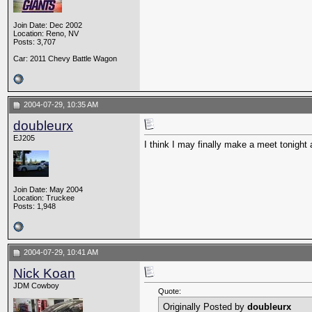
Join Date: Dec 2002
Location: Reno, NV
Posts: 3,707
Car: 2011 Chevy Battle Wagon
2004-07-29, 10:35 AM
doubleurx
EJ205
I think I may finally make a meet tonight a
Join Date: May 2004
Location: Truckee
Posts: 1,948
2004-07-29, 10:41 AM
Nick Koan
JDM Cowboy
Quote:
Originally Posted by
doubleurx