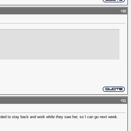
#
30
#
31
decided to stay back and work while they saw her, so I can go next week.