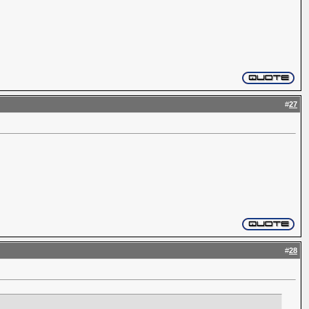
#
27
#
28