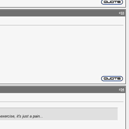
#
33
#
34
ercise, it's just a pain...