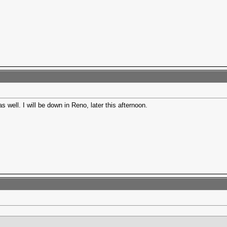
s well. I will be down in Reno, later this afternoon.