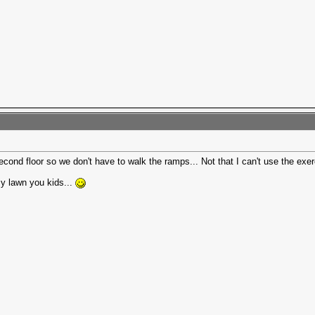
ond floor so we don't have to walk the ramps... Not that I can't use the exercis
my lawn you kids...