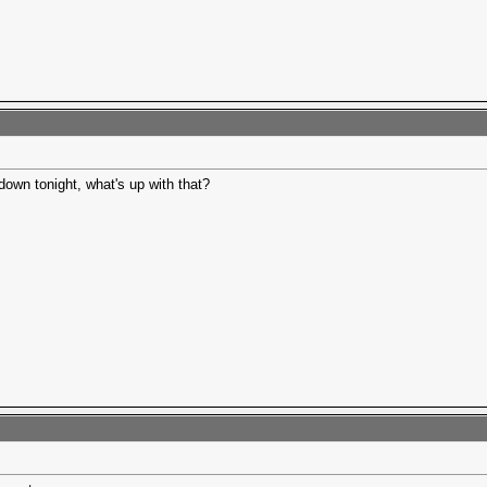
own tonight, what's up with that?