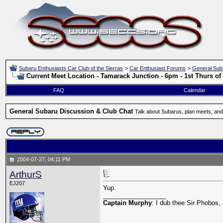
Subaru Enthusiasts Car Club of the Sierras
>
Car Enthusiast Forums
>
General Sub
Current Meet Location - Tamarack Junction - 6pm - 1st Thurs o
FAQ
Calendar
General Subaru Discussion & Club Chat
Talk about Subarus, plan meets, and
2004-07-27, 04:11 PM
ArthurS
EJ207
Yup.
__________________
Captain Murphy
: I dub thee Sir Phobos, 