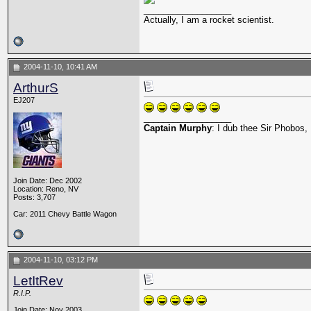
__________________
Actually, I am a rocket scientist.
2004-11-10, 10:41 AM
ArthurS
EJ207
__________________
Captain Murphy
: I dub thee Sir Phobos, 
Join Date: Dec 2002
Location: Reno, NV
Posts: 3,707
Car: 2011 Chevy Battle Wagon
2004-11-10, 03:12 PM
LetItRev
R.I.P.
Join Date: Nov 2003