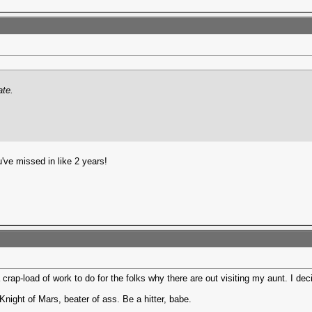
ate.
've missed in like 2 years!
 a crap-load of work to do for the folks why there are out visiting my aunt. I 
Knight of Mars, beater of ass. Be a hitter, babe.