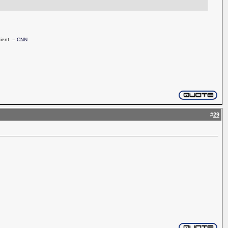
ient. --
CNN
#
29