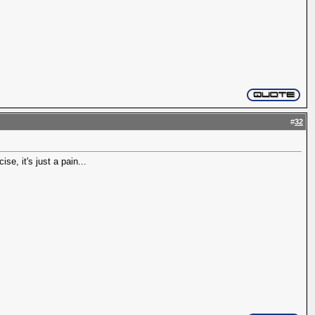
#
32
e, it's just a pain...