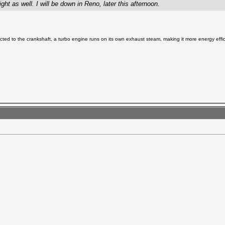
ght as well. I will be down in Reno, later this afternoon.
ted to the crankshaft, a turbo engine runs on its own exhaust steam, making it more energy effic