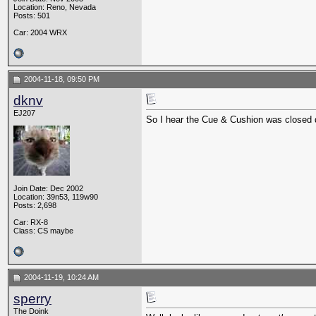
Location: Reno, Nevada
Posts: 501
Car: 2004 WRX
2004-11-18, 09:50 PM
dknv
EJ207
So I hear the Cue & Cushion was closed d
Join Date: Dec 2002
Location: 39n53, 119w90
Posts: 2,698
Car: RX-8
Class: CS maybe
2004-11-19, 10:24 AM
sperry
The Doink