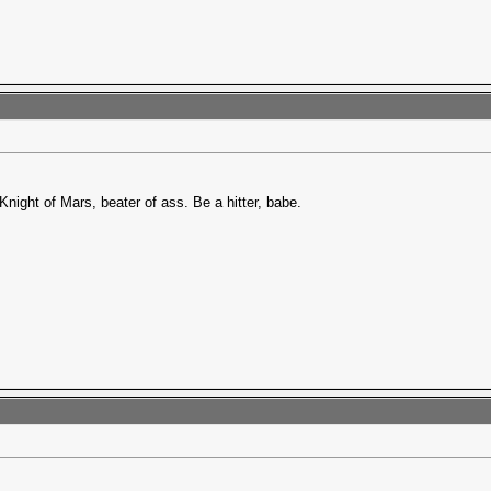
Knight of Mars, beater of ass. Be a hitter, babe.