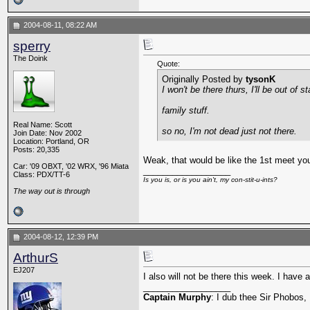
2004-08-11, 08:22 AM
sperry
The Doink
Quote:
Originally Posted by
tysonK
I won't be there thurs, I'll be out of st
family stuff.
Real Name: Scott
so no, I'm not dead just not there.
Join Date: Nov 2002
Location: Portland, OR
Posts: 20,335
Weak, that would be like the 1st meet you
Car: '09 OBXT, '02 WRX, '96 Miata
__________________
Class: PDX/TT-6
Is you is, or is you ain't, my con-stit-u-ints?
The way out is through
2004-08-12, 12:39 PM
ArthurS
EJ207
I also will not be there this week. I have
__________________
Captain Murphy
: I dub thee Sir Phobos, 