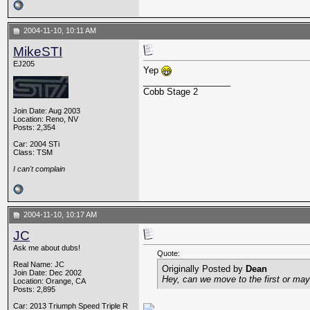
2004-11-10, 10:11 AM
MikeSTI
EJ205
Yep
__________________
Cobb Stage 2
Join Date: Aug 2003
Location: Reno, NV
Posts: 2,354
Car: 2004 STi
Class: TSM
I can't complain
2004-11-10, 10:17 AM
JC
Ask me about dubs!
Quote:
Real Name: JC
Originally Posted by
Dean
Join Date: Dec 2002
Hey, can we move to the first or mayb
Location: Orange, CA
Posts: 2,895
Car: 2013 Triumph Speed Triple R