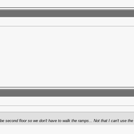
e second floor so we don't have to walk the ramps... Not that I can't use the ex