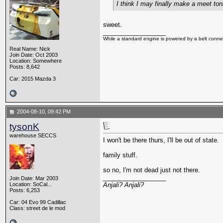
I think I may finally make a meet toni
sweet.
__________________
While a standard engine is powered by a belt connec
Real Name: Nick
Join Date: Oct 2003
Location: Somewhere
Posts: 8,642
Car: 2015 Mazda 3
2004-08-10, 09:42 PM
tysonK
warehouse SECCS
I won't be there thurs, I'll be out of state.
family stuff.
so no, I'm not dead just not there.
__________________
Join Date: Mar 2003
Location: SoCal...
Anjali? Anjali?
Posts: 6,253
Car: 04 Evo 99 Cadillac
Class: street de le mod