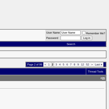
User Name
Remember Me?
Password
Search
Page 2 of 99
<
1
2
3
4
5
6
7
8
9
12
52
>
Last
»
Thread Tools
#
26