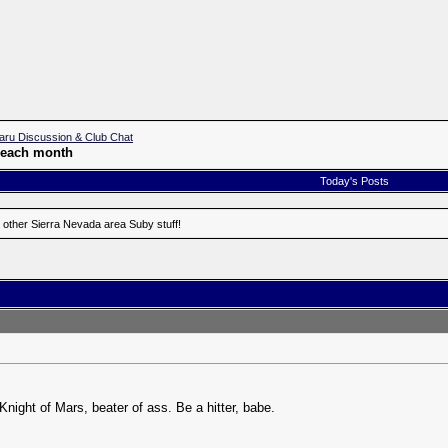
aru Discussion & Club Chat
f each month
Today's Posts
 other Sierra Nevada area Suby stuff!
Knight of Mars, beater of ass. Be a hitter, babe.