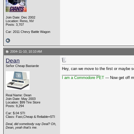
Join Date: Dec 2002
Location: Reno, NV
Posts: 3,707
Car: 2011 Chevy Battle Wagon
2004-11-10, 10:10 AM
Dean
Señor Cheap Bastarde
Hey, can we move to the first or maybe sec
__________________
I am a Commodore PET
--- Now get off 
Real Name: Dean
Join Date: May 2003
Location: $99 Tire Store
Posts: 9,294
Car: $.04 STI
Class: Fast,Cheap & Reliable=STI
Deal, did somebody say Deal? Oh,
Dean, yeah that's me.