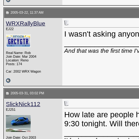
2005-03-22, 11:37 AM
WRXRallyBlue
EJ22
I wasn't asking anyon
_________________
And that was the first time 
Real Name: Rob
Join Date: Mar 2004
Location: Reno
Posts: 174
Car: 2002 WRX Wagon
2005-03-31, 03:02 PM
SlickNick112
EJ251
How late are people ha
9:30 tonight. Will th
_________________
Join Date: Oct 2003