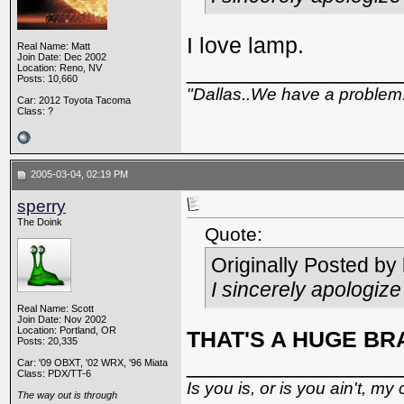
I love lamp.
Real Name: Matt
Join Date: Dec 2002
_________________
Location: Reno, NV
Posts: 10,660
"Dallas..We have a problem
Car: 2012 Toyota Tacoma
Class: ?
2005-03-04, 02:19 PM
sperry
The Doink
Quote:
Originally Posted by
I sincerely apologiz
Real Name: Scott
Join Date: Nov 2002
Location: Portland, OR
THAT'S A HUGE BRA
Posts: 20,335
_________________
Car: '09 OBXT, '02 WRX, '96 Miata
Class: PDX/TT-6
Is you is, or is you ain't, my 
The way out is through