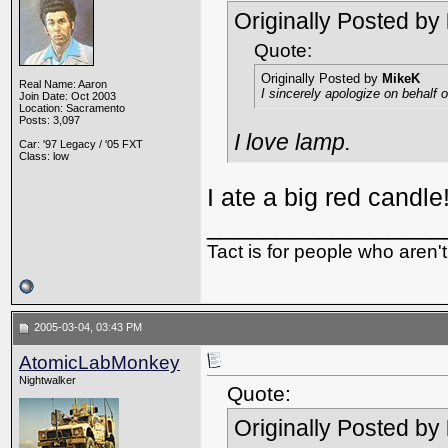
Originally Posted by
Quote:
Originally Posted by
MikeK
Real Name: Aaron
I sincerely apologize on behalf
Join Date: Oct 2003
Location: Sacramento
Posts: 3,097
I love lamp.
Car: '97 Legacy / '05 FXT
Class: low
I ate a big red candle
_________________
Tact is for people who aren't
2005-03-04, 03:43 PM
AtomicLabMonkey
Nightwalker
Quote:
Originally Posted by