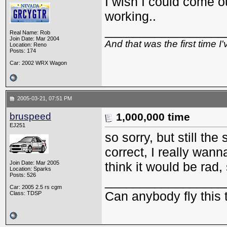
I wish I could come 
working..
_________________
Real Name: Rob
Join Date: Mar 2004
And that was the first time 
Location: Reno
Posts: 174
Car: 2002 WRX Wagon
2005-03-21, 07:51 PM
bruspeed
1,000,000 time
EJ251
so sorry, but still th
correct, I really wan
Join Date: Mar 2005
think it would be rad,
Location: Sparks
Posts: 526
_________________
Car: 2005 2.5 rs cgm
Can anybody fly this 
Class: TDSP