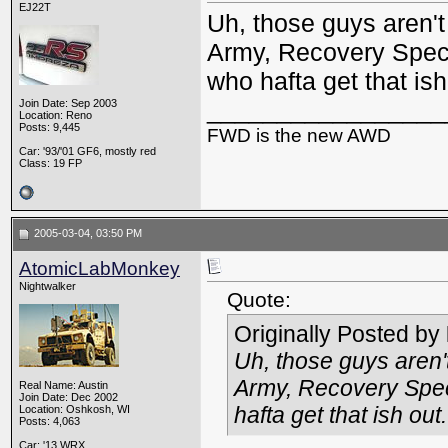
EJ22T
Uh, those guys aren't
Army, Recovery Specia
who hafta get that is
_________________
Join Date: Sep 2003
Location: Reno
Posts: 9,445
FWD is the new AWD
Car: '93/'01 GF6, mostly red
Class: 19 FP
2005-03-04, 03:50 PM
AtomicLabMonkey
Nightwalker
Quote:
Originally Posted by
Uh, those guys aren'
Army, Recovery Speci
Real Name: Austin
Join Date: Dec 2002
hafta get that ish
out
.
Location: Oshkosh, WI
Posts: 4,063
Car: '13 WRX