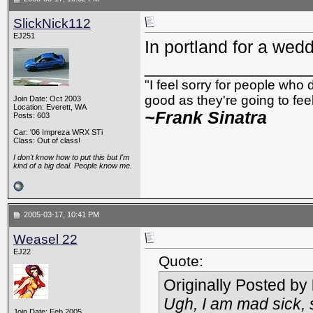
SlickNick112
EJ251
In portland for a wedd
_________________
"I feel sorry for people who
good as they're going to feel 
Join Date: Oct 2003
Location: Everett, WA
~Frank Sinatra
Posts: 603
Car: '06 Impreza WRX STi
Class: Out of class!
I don't know how to put this but I'm
kind of a big deal. People know me.
2005-03-17, 10:41 PM
Weasel 22
EJ22
Quote:
Originally Posted by
Ugh, I am mad sick, s
Join Date: Feb 2005