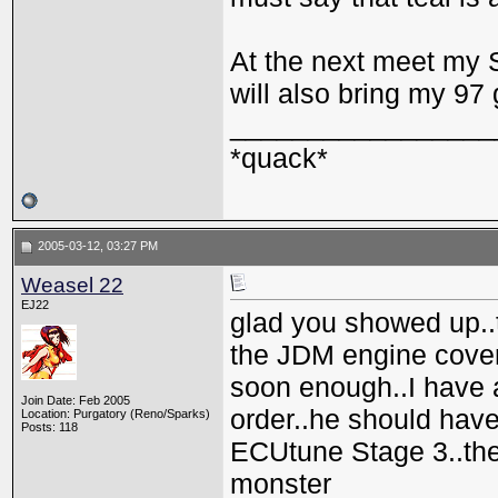
At the next meet my 
will also bring my 97 
_________________
*quack*
2005-03-12, 03:27 PM
Weasel 22
EJ22
glad you showed up..
the JDM engine cover
soon enough..I have a 
Join Date: Feb 2005
order..he should have
Location: Purgatory (Reno/Sparks)
Posts: 118
ECUtune Stage 3..the
monster