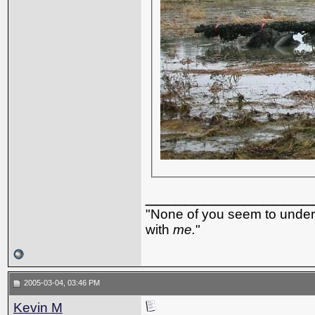
_________________
"None of you seem to underst
with
me.
"
2005-03-04, 03:46 PM
Kevin M