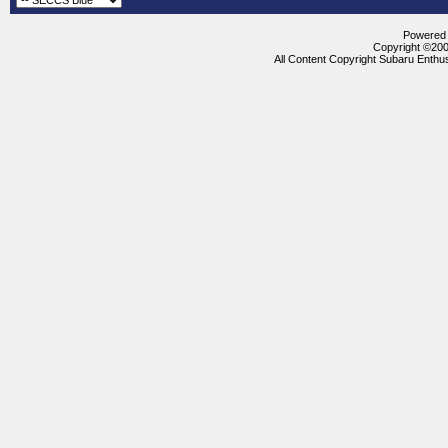
Powered b
Copyright ©2000
All Content Copyright Subaru Enthus