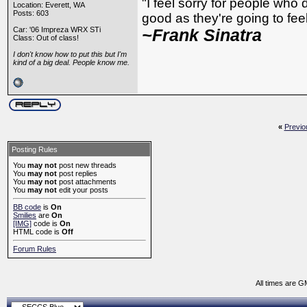
"I feel sorry for people who
Location: Everett, WA
Posts: 603
good as they're going to feel 
Car: '06 Impreza WRX STi
~Frank Sinatra
Class: Out of class!
I don't know how to put this but I'm
kind of a big deal. People know me.
«
Previo
Posting Rules
You
may not
post new threads
You
may not
post replies
You
may not
post attachments
You
may not
edit your posts
BB code
is
On
Smilies
are
On
[IMG]
code is
On
HTML code is
Off
Forum Rules
All times are G