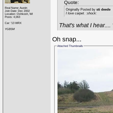
Quote:
Real Name: Austin
Originally Posted by
sti deede
Join Date: Dec 2002
I love carpet. :shock:
Location: Oshkosh, WI
Posts: 4,063
Car: '13 WRX
That's what I hear....
YGBSM
Oh snap...
Attached Thumbnails