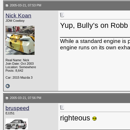
2005-03-21, 07:53 PM
Nick Koan
JDM Cowboy
Yup, Bully's on Robb
_________________
While a standard engine is 
engine runs on its own exhau
Real Name: Nick
Join Date: Oct 2003
Location: Somewhere
Posts: 8,642
Car: 2015 Mazda 3
2005-03-21, 07:56 PM
bruspeed
EJ251
righteous
_________________