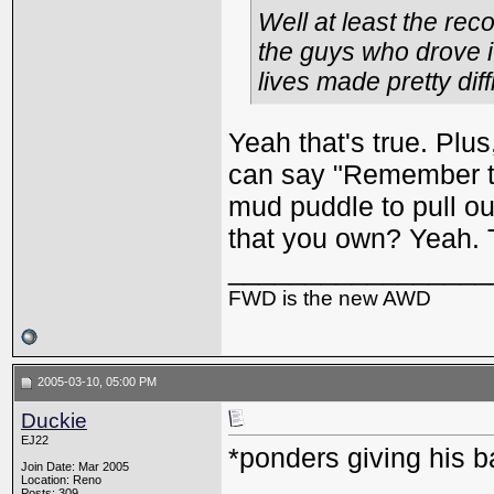
Well at least the rec
the guys who drove it
lives made pretty diffi
Yeah that's true. Plu
can say "Remember th
mud puddle to pull o
that you own? Yeah. T
_________________
FWD is the new AWD
2005-03-10, 05:00 PM
Duckie
EJ22
*ponders giving his b
Join Date: Mar 2005
Location: Reno
Posts: 309