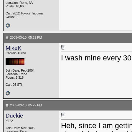
Location: Reno, NV
Posts: 10,660
Car: 2012 Toyota Tacoma
Class: ?
2005-03-10, 05:19 PM
MikeK
Captain Turbo
I wash mine every 30
Join Date: Feb 2004
Location: Reno
Posts: 3,318
Car: 05 STi
2005-03-10, 05:22 PM
Duckie
EJ22
Heh, since I am gettin
Join Date: Mar 2005
Location: Reno