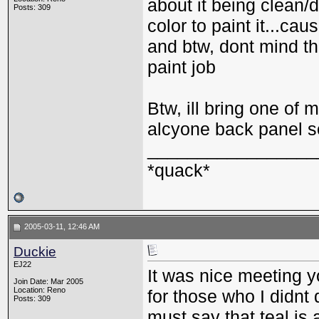
about it being clean/
Posts: 309
color to paint it...ca
and btw, dont mind th
paint job
Btw, ill bring one of
alcyone back panel s
_________________
*quack*
2005-03-11, 12:46 AM
Duckie
EJ22
It was nice meeting yo
Join Date: Mar 2005
Location: Reno
for those who I didnt
Posts: 309
must say that teal is 