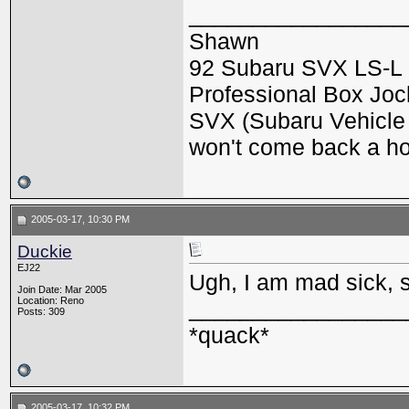
_________________
Shawn
92 Subaru SVX LS-L 
Professional Box Jock
SVX (Subaru Vehicle X
won't come back a h
2005-03-17, 10:30 PM
Duckie
EJ22
Ugh, I am mad sick, so
Join Date: Mar 2005
Location: Reno
_________________
Posts: 309
*quack*
2005-03-17, 10:32 PM