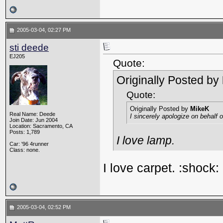
2005-03-04, 02:27 PM
sti deede
EJ205
Quote:
Originally Posted by
Quote:
Originally Posted by
MikeK
Real Name: Deede
I sincerely apologize on behalf
Join Date: Jun 2004
Location: Sacramento, CA
Posts: 1,789
I love lamp.
Car: '96 4runner
Class: none.
I love carpet. :shock:
2005-03-04, 02:52 PM