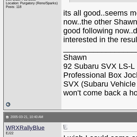
Location: Purgatory (Reno/Sparks)
Posts: 118
its all good..seems m
now..the other Shawn
good following now..d
interested in the resul
_________________
Shawn
92 Subaru SVX LS-L 
Professional Box Jock
SVX (Subaru Vehicle X
won't come back a h
2005-03-21, 10:40 AM
WRXRallyBlue
EJ22