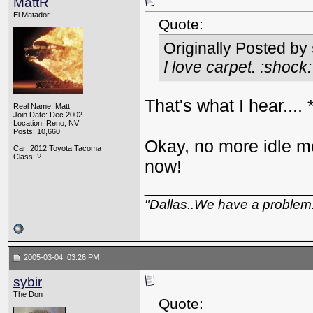
MattR
El Matador
Quote:
Originally Posted by
I love carpet. :shock:
That's what I hear....
Real Name: Matt
Join Date: Dec 2002
Location: Reno, NV
Posts: 10,660
Okay, no more idle me
Car: 2012 Toyota Tacoma
Class: ?
now!
_________________
"Dallas..We have a problem
2005-03-04, 03:26 PM
sybir
The Don
Quote: