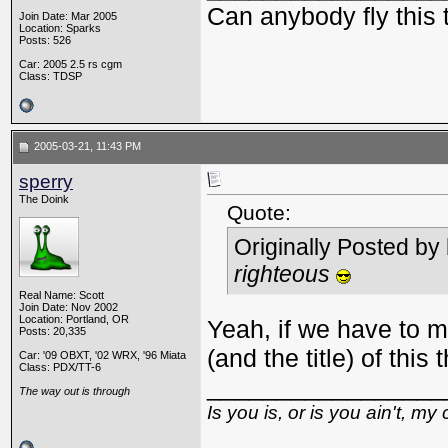
Can anybody fly this 
Join Date: Mar 2005
Location: Sparks
Posts: 526
Car: 2005 2.5 rs cgm
Class: TDSP
2005-03-21, 11:43 PM
sperry
The Doink
Quote:
Originally Posted by
righteous
Real Name: Scott
Join Date: Nov 2002
Location: Portland, OR
Yeah, if we have to m
Posts: 20,335
(and the title) of this
Car: '09 OBXT, '02 WRX, '96 Miata
Class: PDX/TT-6
_________________
The way out is through
Is you is, or is you ain't, my 