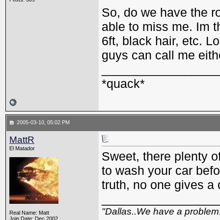
So, do we have the r
able to miss me. Im th
6ft, black hair, etc.
guys can call me eit
_________________
*quack*
2005-03-10, 05:02 PM
MattR
El Matador
Sweet, there plenty o
to wash your car befo
truth, no one gives 
_________________
"Dallas..We have a problem
Real Name: Matt
Join Date: Dec 2002