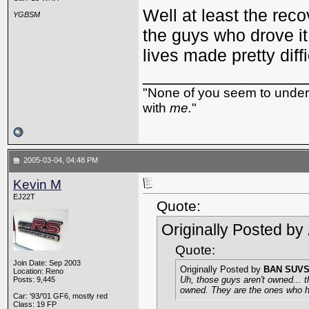
Well at least the reco
YGBSM
the guys who drove it 
lives made pretty diffi
_________________
"None of you seem to underst
with
me.
"
2005-03-04, 04:48 PM
Kevin M
EJ22T
Quote:
Originally Posted by
Quote:
Join Date: Sep 2003
Originally Posted by
BAN SUV
Location: Reno
Uh, those guys aren't owned... 
Posts: 9,445
owned. They are the ones who ha
Car: '93/'01 GF6, mostly red
Class: 19 FP