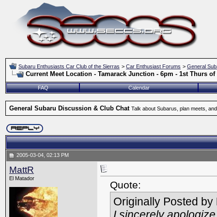
Subaru Enthusiasts Car Club of the Sierras
>
Car Enthusiast Forums
>
General Sub
Current Meet Location - Tamarack Junction - 6pm - 1st Thurs o
FAQ
Calendar
General Subaru Discussion & Club Chat
Talk about Subarus, plan meets, and
2005-03-04, 02:13 PM
MattR
El Matador
Quote:
Originally Posted by
I sincerely apologiz