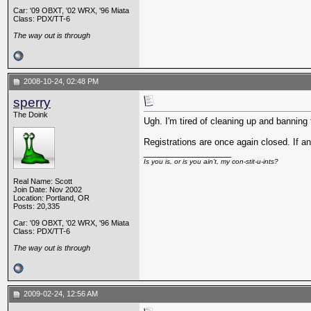
Car: '09 OBXT, '02 WRX, '96 Miata
Class: PDX/TT-6
The way out is through
2008-10-24, 02:48 PM
sperry
The Doink
Ugh. I'm tired of cleaning up and banning
Registrations are once again closed. If an
__________________
Is you is, or is you ain't, my con-stit-u-ints?
Real Name: Scott
Join Date: Nov 2002
Location: Portland, OR
Posts: 20,335
Car: '09 OBXT, '02 WRX, '96 Miata
Class: PDX/TT-6
The way out is through
2009-02-24, 12:56 AM