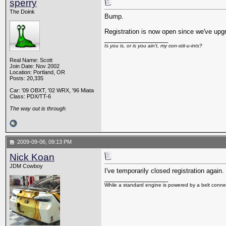
sperry
The Doink
Bump.
Registration is now open since we've upg
__________________
Is you is, or is you ain't, my con-stit-u-ints?
Real Name: Scott
Join Date: Nov 2002
Location: Portland, OR
Posts: 20,335
Car: '09 OBXT, '02 WRX, '96 Miata
Class: PDX/TT-6
The way out is through
2009-09-06, 09:13 PM
Nick Koan
JDM Cowboy
I've temporarily closed registration agai
__________________
While a standard engine is powered by a belt connec