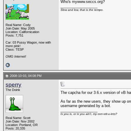
Who's mywww.seccs.org?
__________________
Slow and low, that is the tempo.
Real Name: Cody
Join Date: May 2005
Location: Californication
Posts: 7,751
Car: 03 Pussy Wagon, now with
more pink!
Class: TESP
OMG Internet!
2008-10-03, 04:08 PM
sperry
The Doink
The capcha for our 3.6.x version of vB has
As far as the new users, they show up on 
username generated by a bot.
__________________
Is you is, or is you ain't, my con-stit-u-ints?
Real Name: Scott
Join Date: Nov 2002
Location: Portland, OR
Posts: 20,335