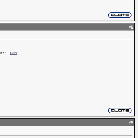
#
5
ient. --
CNN
#
6