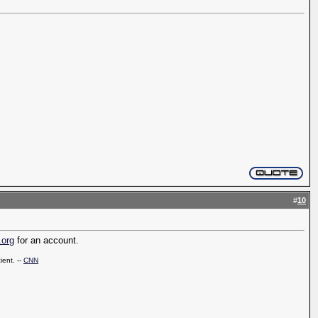
#
10
.org
for an account.
ient. --
CNN