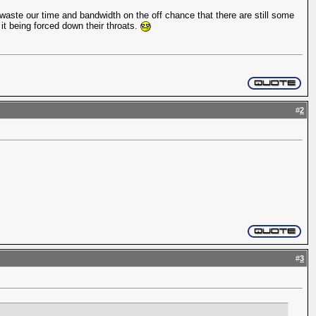
waste our time and bandwidth on the off chance that there are still some
 it being forced down their throats.
#
2
#
3