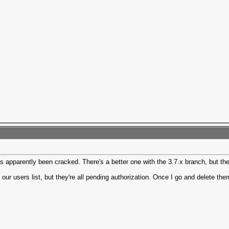
 apparently been cracked. There's a better one with the 3.7.x branch, but the 
our users list, but they're all pending authorization. Once I go and delete th