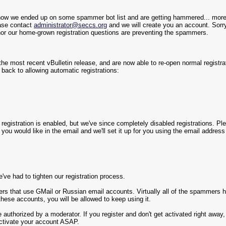
ehow we ended up on some spammer bot list and are getting hammered... more
ease contact
administrator@seccs.org
and we will create you an account. Sorry
or our home-grown registration questions are preventing the spammers.
e most recent vBulletin release, and are now able to re-open normal registrat
e back to allowing automatic registrations:
en registration is enabled, but we've since completely disabled registrations. P
ou would like in the email and we'll set it up for you using the email addres
ve had to tighten our registration process.
rs that use GMail or Russian email accounts. Virtually all of the spammers hav
these accounts, you will be allowed to keep using it.
e authorized by a moderator. If you register and don't get activated right awa
activate your account ASAP.