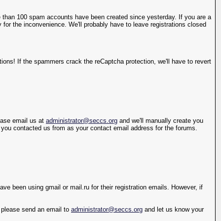
 than 100 spam accounts have been created since yesterday. If you are a
 for the inconvenience. We'll probably have to leave registrations closed
ions! If the spammers crack the reCaptcha protection, we'll have to revert
lease email us at
administrator@seccs.org
and we'll manually create you
s you contacted us from as your contact email address for the forums.
e been using gmail or mail.ru for their registration emails. However, if
y, please send an email to
administrator@seccs.org
and let us know your