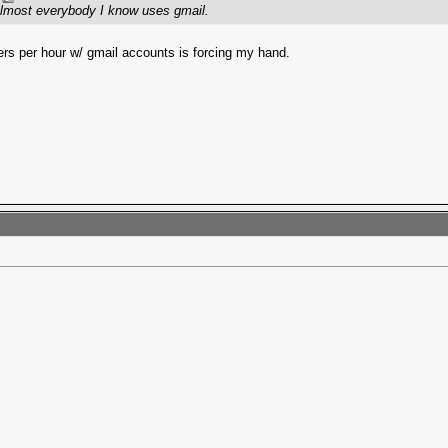
 Almost everybody I know uses gmail.
ers per hour w/ gmail accounts is forcing my hand.