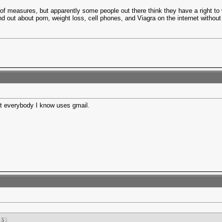
of measures, but apparently some people out there think they have a right to 
nd out about porn, weight loss, cell phones, and Viagra on the internet without
st everybody I know uses gmail.