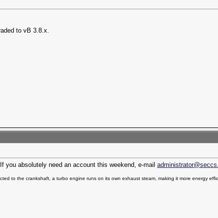
raded to vB 3.8.x.
n. If you absolutely need an account this weekend, e-mail
administrator@seccs
ted to the crankshaft, a turbo engine runs on its own exhaust steam, making it more energy effic