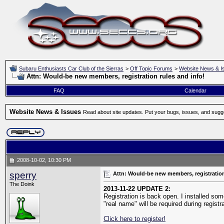
Subaru Enthusiasts Car Club of the Sierras
>
Off Topic Forums
>
Website News & I
Attn: Would-be new members, registration rules and info!
FAQ
Calendar
Website News & Issues
Read about site updates. Put your bugs, issues, and sugg
2008-10-02, 10:30 PM
sperry
Attn: Would-be new members, registration
The Doink
2013-11-22 UPDATE 2:
Registration is back open. I installed som
"real name" will be required during regist
Click here to register!