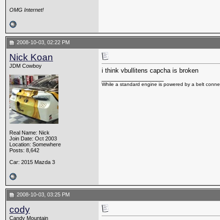
OMG Internet!
2008-10-03, 02:22 PM
Nick Koan
JDM Cowboy
i think vbullitens capcha is broken
__________________
While a standard engine is powered by a belt connec
Real Name: Nick
Join Date: Oct 2003
Location: Somewhere
Posts: 8,642
Car: 2015 Mazda 3
2008-10-03, 03:25 PM
cody
Candy Mountain