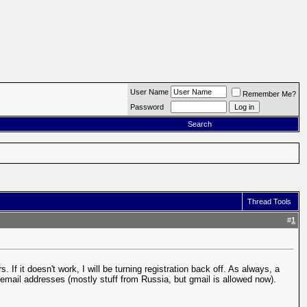
User Name
Remember Me?
Password
Search
Thread Tools
#
1
If it doesn't work, I will be turning registration back off. As always, a
n email addresses (mostly stuff from Russia, but gmail is allowed now).