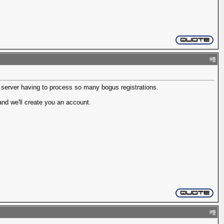
#
8
r server having to process so many bogus registrations.
nd we'll create you an account.
#
9