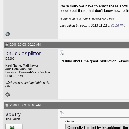
We're sorry we have to enact these sorts 
people out there that don't know how to fi
__________________
Is you is, or is you ain't, my con-stit-u-ints?
Last edited by sperry; 2013-11-22 at
01:26 PM
.
2008-10-03, 09:20 AM
knucklesplitter
EJ205
I dunno about the gmail restriction. Almo
Real Name: Matt Taylor
Join Date: Jun 2005
Location: Cousin-F*ck, Carolina
Posts: 1,476
Wish in one hand and sh*t in the
other...
2008-10-03, 10:05 AM
sperry
The Doink
Quote:
Originally Posted by
knucklesplitter