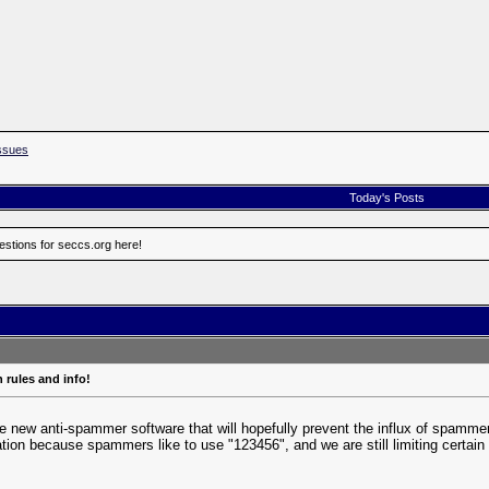
ssues
Today's Posts
estions for seccs.org here!
 rules and info!
e new anti-spammer software that will hopefully prevent the influx of spammers. 
ration because spammers like to use "123456", and we are still limiting certai