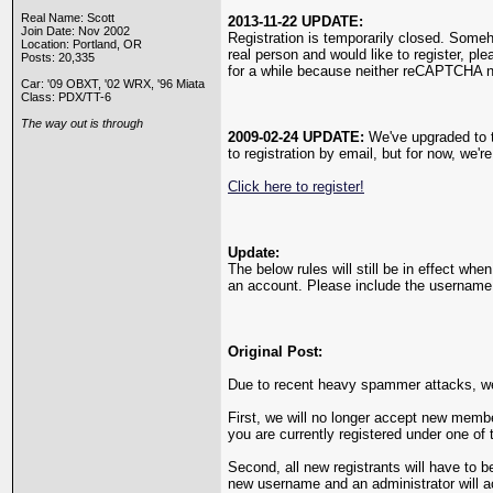
Real Name: Scott
2013-11-22 UPDATE:
Join Date: Nov 2002
Registration is temporarily closed. Som
Location: Portland, OR
real person and would like to register, pl
Posts: 20,335
for a while because neither reCAPTCHA n
Car: '09 OBXT, '02 WRX, '96 Miata
Class: PDX/TT-6
The way out is through
2009-02-24 UPDATE:
We've upgraded to th
to registration by email, but for now, we'r
Click here to register!
Update:
The below rules will still be in effect wh
an account. Please include the username y
Original Post:
Due to recent heavy spammer attacks, we'
First, we will no longer accept new membe
you are currently registered under one of 
Second, all new registrants will have to b
new username and an administrator will 