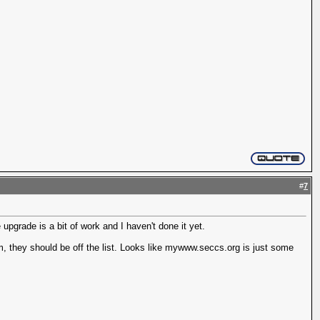
#
7
upgrade is a bit of work and I haven't done it yet.
em, they should be off the list. Looks like mywww.seccs.org is just some