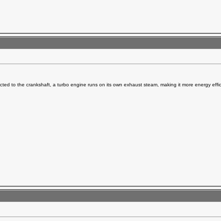
ted to the crankshaft, a turbo engine runs on its own exhaust steam, making it more energy effic