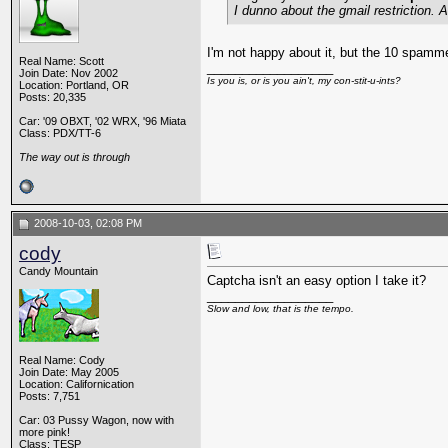
I dunno about the gmail restriction.
I'm not happy about it, but the 10 spamm
Real Name: Scott
__________________
Join Date: Nov 2002
Is you is, or is you ain't, my con-stit-u-ints?
Location: Portland, OR
Posts: 20,335
Car: '09 OBXT, '02 WRX, '96 Miata
Class: PDX/TT-6
The way out is through
2008-10-03, 02:08 PM
cody
Candy Mountain
Captcha isn't an easy option I take it?
__________________
Slow and low, that is the tempo.
Real Name: Cody
Join Date: May 2005
Location: Californication
Posts: 7,751
Car: 03 Pussy Wagon, now with
more pink!
Class: TESP