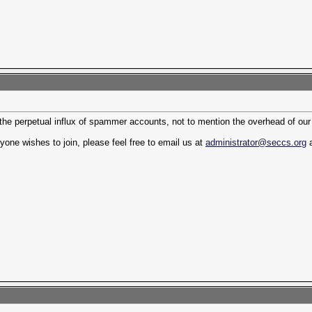
 the perpetual influx of spammer accounts, not to mention the overhead of ou
yone wishes to join, please feel free to email us at
administrator@seccs.org
a