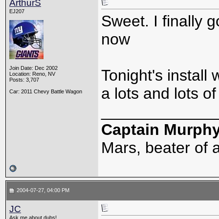
ArthurS
EJ207
Sweet. I finally 
now
Join Date: Dec 2002
Tonight's install 
Location: Reno, NV
Posts: 3,707
a lots and lots of
Car: 2011 Chevy Battle Wagon
_____________
Captain Murph
Mars, beater of a
2004-07-27, 04:00 PM
JC
Ask me about dubs!