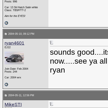
Posts: 996
Car: 13 Sti Hatch Satin white
Class: TBSP/TT-2
Aim for the EYES!
2004-05-10, 09:12 PM
ryan4601
EJ22
sounds good....i
now.....see ya al
ryan
Join Date: Feb 2004
Posts: 244
Car: 2004 wrx
2004-05-11, 12:56 PM
MikeSTI