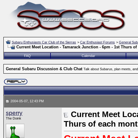
Subaru Enthusiasts Car Club of the Sierras
>
Car Enthusiast Forums
>
General Sub
Current Meet Location - Tamarack Junction - 6pm - 1st Thurs o
FAQ
Calendar
General Subaru Discussion & Club Chat
Talk about Subarus, plan meets, and
2004-05-07, 12:43 PM
sperry
Current Meet Loca
The Doink
Thurs of each mon