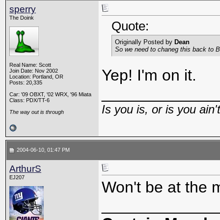
sperry
The Doink
Quote:
Originally Posted by
Dean
So we need to chaneg this back to Bu
Real Name: Scott
Yep! I'm on it.
Join Date: Nov 2002
Location: Portland, OR
Posts: 20,335
_____________
Car: '09 OBXT, '02 WRX, '96 Miata
Class: PDX/TT-6
Is you is, or is you ain'
The way out is through
2004-06-10, 01:47 PM
ArthurS
EJ207
Won't be at the 
_____________