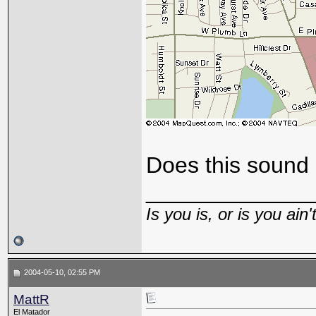
Does this sound
_____________
Is you is, or is you ain'
2004-05-10, 02:55 PM
MattR
El Matador