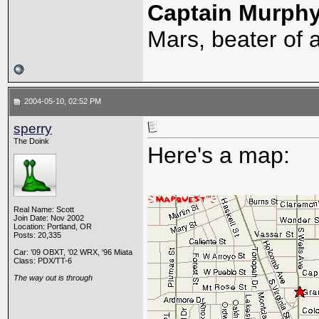
Captain Murph
Mars, beater of a
2004-05-10, 02:52 PM
sperry
The Doink
Here's a map:
Real Name: Scott
Join Date: Nov 2002
Location: Portland, OR
Posts: 20,335
Car: '09 OBXT, '02 WRX, '96 Miata
Class: PDX/TT-6
The way out is through