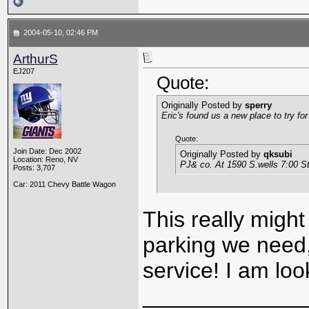
2004-05-10, 02:46 PM
ArthurS
EJ207
Quote:
Originally Posted by
sperry
Eric's found us a new place to try for
Quote:
Join Date: Dec 2002
Originally Posted by
qksubi
Location: Reno, NV
PJ& co. At 1590 S.wells 7:00 St
Posts: 3,707
Car: 2011 Chevy Battle Wagon
This really might
parking we need, 
service! I am loo
_____________