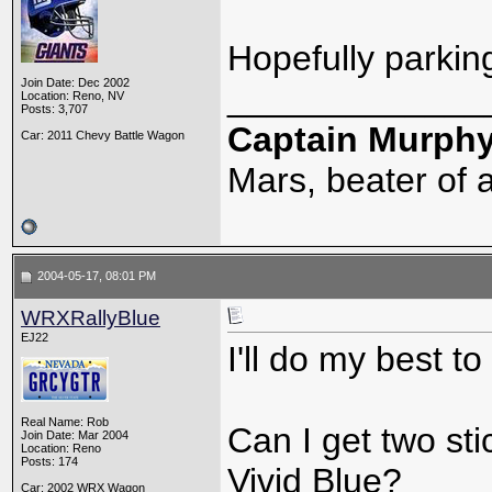
Hopefully parking
Join Date: Dec 2002
_____________
Location: Reno, NV
Posts: 3,707
Captain Murph
Car: 2011 Chevy Battle Wagon
Mars, beater of a
2004-05-17, 08:01 PM
WRXRallyBlue
EJ22
I'll do my best t
Real Name: Rob
Can I get two st
Join Date: Mar 2004
Location: Reno
Posts: 174
Vivid Blue?
Car: 2002 WRX Wagon