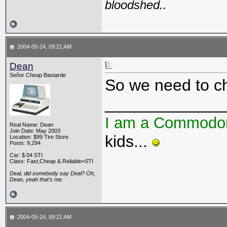
bloodshed..
2004-05-24, 09:21 AM
Dean
Señor Cheap Bastarde
So we need to ch
_____________
I am a Commodo
Real Name: Dean
Join Date: May 2003
kids...
Location: $99 Tire Store
Posts: 9,294
Car: $.04 STI
Class: Fast,Cheap & Reliable=STI
Deal, did somebody say Deal? Oh,
Dean, yeah that's me.
2004-05-24, 09:21 AM