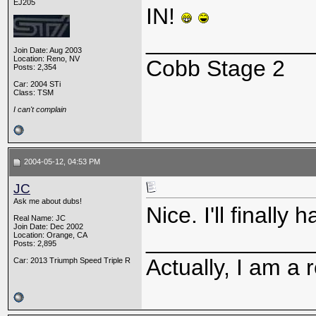
EJ205
IN!
_____________
Join Date: Aug 2003
Location: Reno, NV
Cobb Stage 2
Posts: 2,354
Car: 2004 STi
Class: TSM
I can't complain
2004-05-12, 04:53 PM
JC
Ask me about dubs!
Nice. I'll finall
Real Name: JC
Join Date: Dec 2002
_____________
Location: Orange, CA
Posts: 2,895
Actually, I am a r
Car: 2013 Triumph Speed Triple R