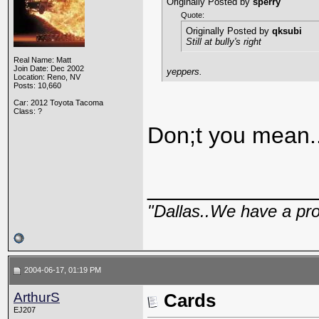
Originally Posted by
sperry
Quote:
Originally Posted by
qksubi
Still at bully's right
Real Name: Matt
Join Date: Dec 2002
yeppers.
Location: Reno, NV
Posts: 10,660
Car: 2012 Toyota Tacoma
Class: ?
Don;t you mean.
_____________
"Dallas..We have a pr
2004-06-17, 01:19 PM
ArthurS
Cards
EJ207