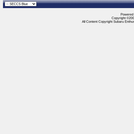
Powered b
Copyright ©2000
All Content Copyright Subaru Enthus