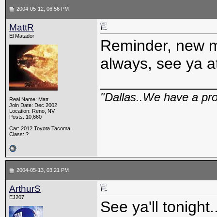
2004-05-12, 06:56 PM
MattR
El Matador
Reminder, new me
always, see ya 
_____________
"Dallas..We have a pr
Real Name: Matt
Join Date: Dec 2002
Location: Reno, NV
Posts: 10,660
Car: 2012 Toyota Tacoma
Class: ?
2004-05-13, 03:21 PM
ArthurS
EJ207
See ya'll tonight..