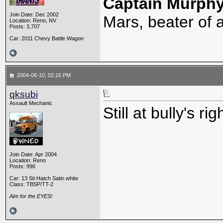
Captain Murph
Join Date: Dec 2002
Mars, beater of a
Location: Reno, NV
Posts: 3,707
Car: 2011 Chevy Battle Wagon
2004-06-10, 02:16 PM
qksubi
Assault Mechanic
Still at bully's rig
Join Date: Apr 2004
Location: Reno
Posts: 996
Car: 13 Sti Hatch Satin white
Class: TBSP/TT-2
Aim for the EYES!