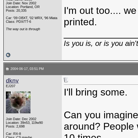
Join Date: Nov 2002
Location: Portland, OR
I'm out too.... w
Posts: 20,335
Car: '09 OBXT, '02 WRX, '96 Miata
printed.
Class: PDX/TT-6
The way out is through
_____________
Is you is, or is you ain'
2004-06-17, 03:51 PM
dknv
EJ207
I'll bring some.
Can you imagine 
Join Date: Dec 2002
Location: 39n53, 119w90
around? People w
Posts: 2,698
Car: RX-8
10 times.
Class: CS maybe