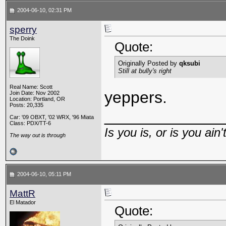
2004-06-10, 02:31 PM
sperry
The Doink
Quote:
Originally Posted by
qksubi
Still at bully's right
Real Name: Scott
yeppers.
Join Date: Nov 2002
Location: Portland, OR
Posts: 20,335
_____________
Car: '09 OBXT, '02 WRX, '96 Miata
Class: PDX/TT-6
Is you is, or is you ain'
The way out is through
2004-06-10, 05:11 PM
MattR
El Matador
Quote: