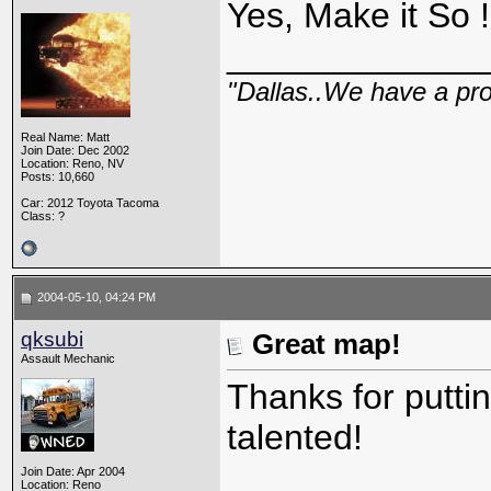
Yes, Make it So !
_____________
"Dallas..We have a pr
Real Name: Matt
Join Date: Dec 2002
Location: Reno, NV
Posts: 10,660
Car: 2012 Toyota Tacoma
Class: ?
2004-05-10, 04:24 PM
qksubi
Great map!
Assault Mechanic
Thanks for putti
talented!
Join Date: Apr 2004
Location: Reno