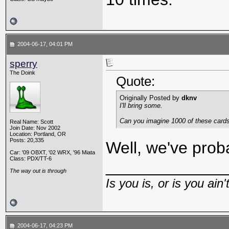
2004-06-17, 04:01 PM
sperry
The Doink
Quote:
Originally Posted by
dknv
I'll bring some.
Can you imagine 1000 of these cards 
Real Name: Scott
Join Date: Nov 2002
Location: Portland, OR
Posts: 20,335
Well, we've prob
Car: '09 OBXT, '02 WRX, '96 Miata
Class: PDX/TT-6
_____________
The way out is through
Is you is, or is you ain'
2004-06-17, 04:23 PM