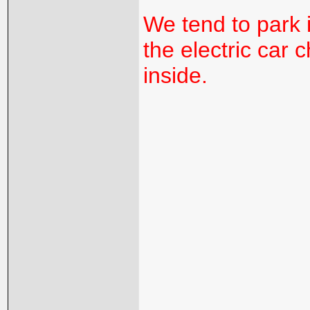
We tend to park 
the electric car 
inside.