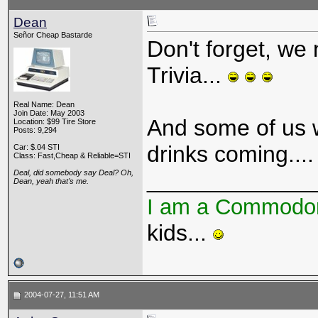
Dean
Señor Cheap Bastarde
Don't forget, we 
Trivia...
Real Name: Dean
Join Date: May 2003
And some of us w
Location: $99 Tire Store
Posts: 9,294
drinks coming...
Car: $.04 STI
Class: Fast,Cheap & Reliable=STI
_____________
Deal, did somebody say Deal? Oh,
Dean, yeah that's me.
I am a Commodo
kids...
2004-07-27, 11:51 AM