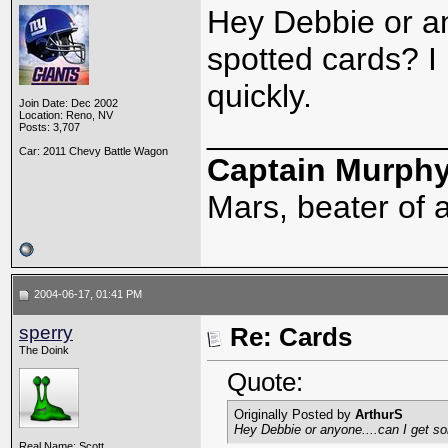
Hey Debbie or a
spotted cards? I
quickly.
Join Date: Dec 2002
Location: Reno, NV
_____________
Posts: 3,707
Car: 2011 Chevy Battle Wagon
Captain Murph
Mars, beater of a
2004-06-17, 01:41 PM
sperry
Re: Cards
The Doink
Quote:
Originally Posted by
ArthurS
Hey Debbie or anyone....can I get s
Real Name: Scott