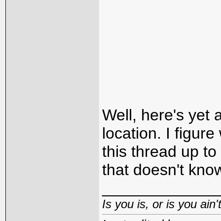
Well, here's yet
location. I figur
this thread up to
that doesn't kno
_____________
Is you is, or is you ain'