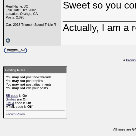
Sweet so you co
Real Name: JC
Join Date: Dec 2002
_____________
Location: Orange, CA
Posts: 2,895
Actually, I am a r
Car: 2013 Triumph Speed Triple R
«
Previo
Posting Rules
You
may not
post new threads
You
may not
post replies
You
may not
post attachments
You
may not
edit your posts
BB code
is
On
Smilies
are
On
[IMG]
code is
On
HTML code is
Off
Forum Rules
All times are G