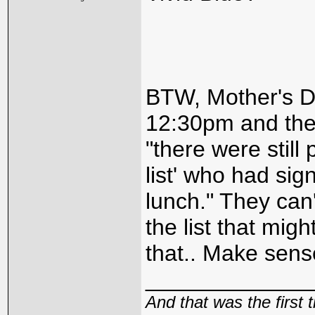
BTW, Mother's Da
12:30pm and the
"there were still
list' who had sig
lunch." They can'
the list that mig
that.. Make sense
_____________
And that was the first 