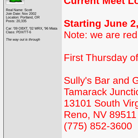
Current Meet L
Real Name: Scott
Join Date: Nov 2002
Location: Portland, OR
Starting June 2
Posts: 20,335
Car: '09 OBXT, '02 WRX, '96 Miata
Note: we are red
Class: PDX/TT-6
The way out is through
First Thursday o
Sully's Bar and Gr
Tamarack Juncti
13101 South Virg
Reno, NV 89511
(775) 852-3600