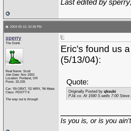
Last edited by sperr
2004-05-10, 02:38 PM
sperry
The Doink
Eric's found us a
(5/13/04):
Real Name: Scott
Join Date: Nov 2002
Location: Portland, OR
Quote:
Posts: 20,335
Car: '09 OBXT, '02 WRX, '96 Miata
Originally Posted by
qksubi
Class: PDX/TT-6
PJ& co. At 1590 S.wells 7:00 Steve 
The way out is through
_____________
Is you is, or is you ain'