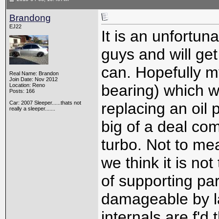
Brandong
EJ22
It is an unfortu
guys and will get
can. Hopefully my
Real Name: Brandon
Join Date: Nov 2012
bearing) which we
Location: Reno
Posts: 166
Car: 2007 Sleeper......thats not
replacing an oil
really a sleeper.......
big of a deal co
turbo. Not to me
we think it is not
of supporting par
damageable by la
internals are f'd 