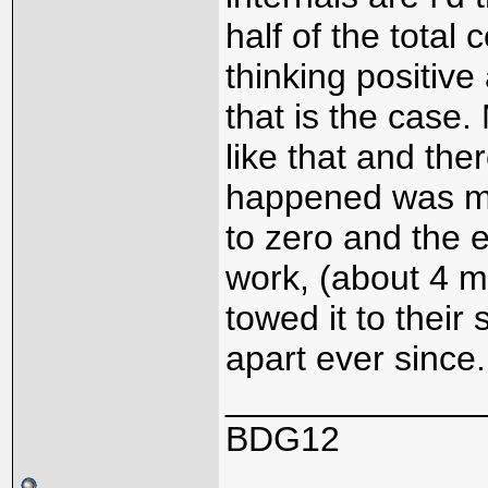
half of the total c
thinking positive 
that is the case.
like that and the
happened was my
to zero and the e
work, (about 4 mi
towed it to their
apart ever since
_____________
BDG12