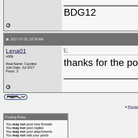
_____________
BDG12
2017-07-20, 03:30 AM
Lena01
n00b
thanks for the po
Real Name: Caroline
Join Date: Jul 2017
_____________
Posts: 3
«
Previo
Posting Rules
You
may not
post new threads
You
may not
post replies
You
may not
post attachments
You
may not
edit your posts