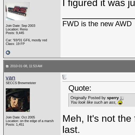
I figured it was 
_____________
FWD is the new AWD
Join Date: Sep 2003
Location: Reno
Posts: 9,445
Car: '93/'01 GF6, mostly red
Class: 19 FP
2010-01-08, 11:53 AM
van
SECCS Brewmeister
Quote:
Originally Posted by
sperry
You look like such an ass,
Meh, It's not the 
Join Date: Oct 2005
Location: on the edge of a marsh
Posts: 1,451
last.