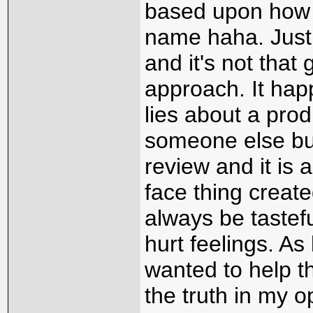
based upon how m
name haha. Just 
and it's not that 
approach. It hap
lies about a prod
someone else buy
review and it is
face thing creat
always be tastefu
hurt feelings. As
wanted to help th
the truth in my o