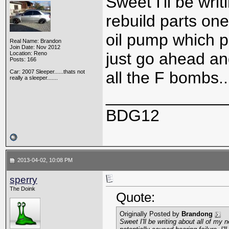
Sweet I'll be wri
rebuild parts one
oil pump which po
Real Name: Brandon
Join Date: Nov 2012
just go ahead and
Location: Reno
Posts: 166
Car: 2007 Sleeper......thats not
all the F bombs...
really a sleeper.......
_____________
BDG12
2013-04-02, 10:08 PM
sperry
The Doink
Quote:
Originally Posted by
Brandong
Sweet I'll be writing about all of my