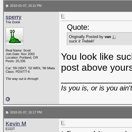
2010-01-07, 10:11 PM
sperry
The Doink
Quote:
Originally Posted by
van
suck it Trebek!
Real Name: Scott
You look like su
Join Date: Nov 2002
Location: Portland, OR
Posts: 20,335
post above your
Car: '09 OBXT, '02 WRX, '96 Miata
Class: PDX/TT-6
_____________
The way out is through
Is you is, or is you ain'
2010-01-07, 10:17 PM
Kevin M
EJ22T