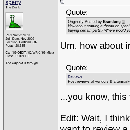
sperry
The Doink
Quote:
Originally Posted by
Brandong
How about starting a thread on specif
buying certain parts? Where would y
Real Name: Scott
Join Date: Nov 2002
Location: Portland, OR
Um, how about in
Posts: 20,335
Car: '09 OBXT, '02 WRX, '96 Miata
Class: PDX/TT-6
The way out is through
Quote:
Reviews
Post reviews of vendors & aftermarke
...you know, this
Edit: Wait, I thi
want to review a p