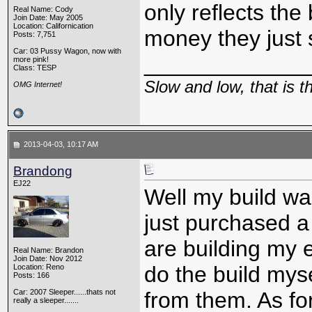
only reflects the
Real Name: Cody
Join Date: May 2005
Location: Californication
money they just 
Posts: 7,751
Car: 03 Pussy Wagon, now with
_____________
more pink!
Class: TESP
Slow and low, that is 
OMG Internet!
2013-04-03, 10:17 AM
Brandong
EJ22
Well my build wa
just purchased a
are building my e
Real Name: Brandon
Join Date: Nov 2012
do the build mys
Location: Reno
Posts: 166
Car: 2007 Sleeper......thats not
from them. As for 
really a sleeper.......