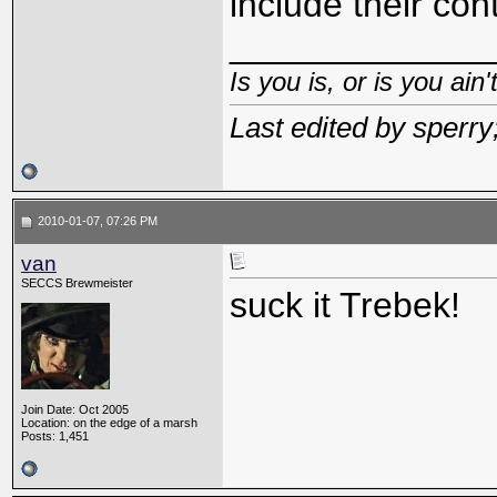
include their con
_____________
Is you is, or is you ain'
Last edited by sperr
2010-01-07, 07:26 PM
van
SECCS Brewmeister
suck it Trebek!
Join Date: Oct 2005
Location: on the edge of a marsh
Posts: 1,451