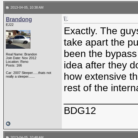
2013-04-05, 10:38 AM
Brandong
EJ22
Exactly. The guy
take apart the p
been the bypass v
Real Name: Brandon
Join Date: Nov 2012
idea after they d
Location: Reno
Posts: 166
Car: 2007 Sleeper......thats not
how extensive th
really a sleeper.......
rest of the interna
_____________
BDG12
2013-04-05, 10:48 AM