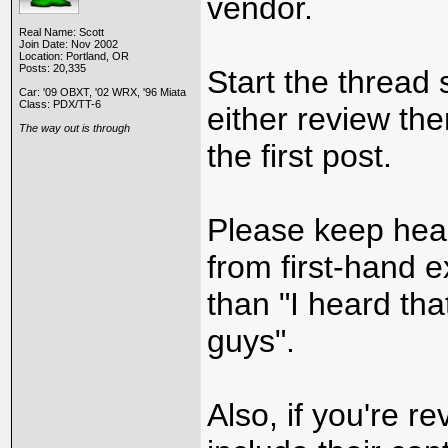
vendor.
Real Name: Scott
Join Date: Nov 2002
Location: Portland, OR
Posts: 20,335
Start the thread
Car: '09 OBXT, '02 WRX, '96 Miata
Class: PDX/TT-6
either review th
The way out is through
the first post.
Please keep hea
from first-hand 
than "I heard th
guys".
Also, if you're r