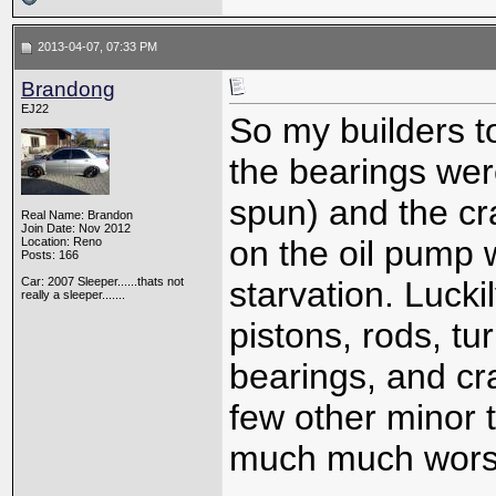
2013-04-07, 07:33 PM
Brandong
EJ22
So my builders t
the bearings wer
spun) and the cr
Real Name: Brandon
Join Date: Nov 2012
on the oil pump 
Location: Reno
Posts: 166
Car: 2007 Sleeper......thats not
starvation. Luck
really a sleeper.......
pistons, rods, tu
bearings, and cr
few other minor 
much much wors