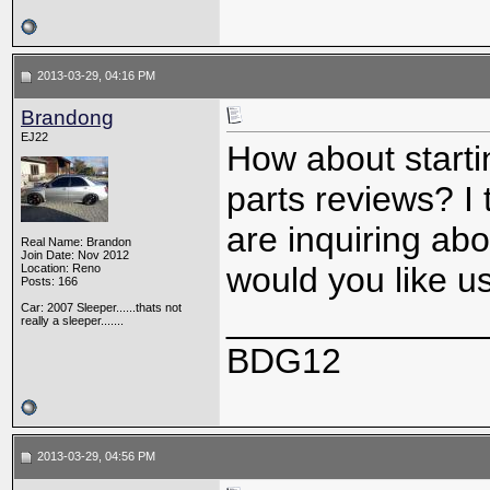
2013-03-29, 04:16 PM
Brandong
EJ22
How about starti
parts reviews? I
are inquiring ab
Real Name: Brandon
Join Date: Nov 2012
would you like u
Location: Reno
Posts: 166
Car: 2007 Sleeper......thats not
_____________
really a sleeper.......
BDG12
2013-03-29, 04:56 PM