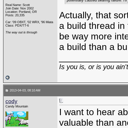
potentially caused bearing failure. I'
Real Name: Scott
Join Date: Nov 2002
Location: Portland, OR
Actually, that sor
Posts: 20,335
Car: '09 OBXT, '02 WRX, '96 Miata
a build thread in
Class: PDX/TT-6
The way out is through
be way more inte
a build than a bu
_____________
Is you is, or is you ain'
2013-04-03, 08:10 AM
cody
Candy Mountain
I want to hear ab
valuable than ano