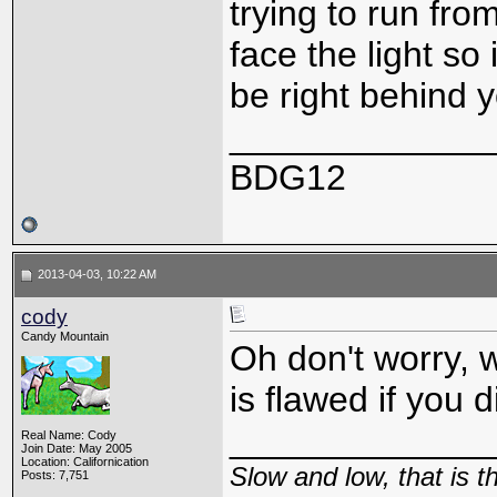
trying to run from
face the light so 
be right behind y
_____________
BDG12
2013-04-03, 10:22 AM
cody
Candy Mountain
Oh don't worry, w
is flawed if you d
_____________
Real Name: Cody
Join Date: May 2005
Location: Californication
Slow and low, that is 
Posts: 7,751