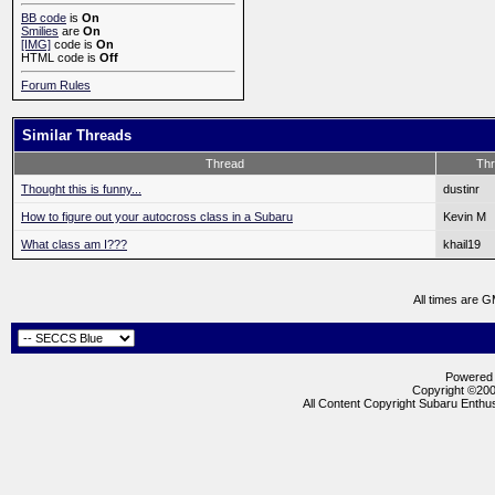
BB code
is
On
Smilies
are
On
[IMG]
code is
On
HTML code is
Off
Forum Rules
Similar Threads
Thread
Thr
Thought this is funny...
dustinr
How to figure out your autocross class in a Subaru
Kevin M
What class am I???
khail19
All times are 
Powered b
Copyright ©2000
All Content Copyright Subaru Enthus