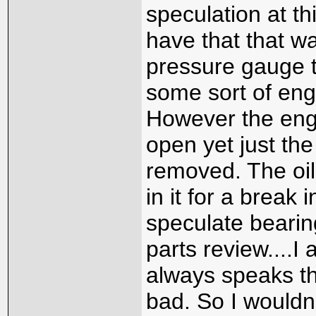
speculation at t
have that that w
pressure gauge t
some sort of engi
However the eng
open yet just th
removed. The oil
in it for a break 
speculate bearin
parts review....
always speaks th
bad. So I wouldn'