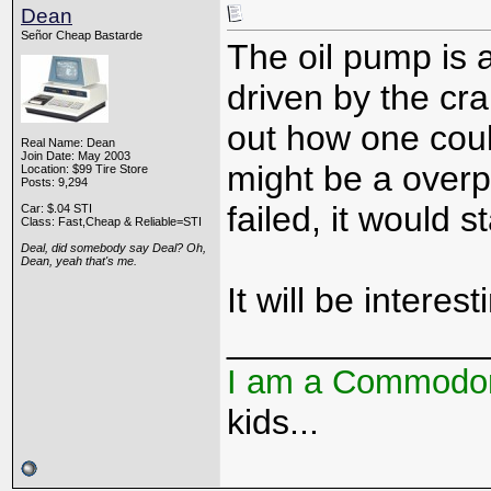
Dean
Señor Cheap Bastarde
The oil pump is a
driven by the cra
out how one coul
Real Name: Dean
Join Date: May 2003
might be a overpr
Location: $99 Tire Store
Posts: 9,294
failed, it would st
Car: $.04 STI
Class: Fast,Cheap & Reliable=STI
Deal, did somebody say Deal? Oh,
Dean, yeah that's me.
It will be interes
_____________
I am a Commodo
kids...