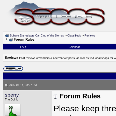
Subaru Enthusiasts Car Club of the Sierras
>
Classifieds
>
Reviews
Forum Rules
FAQ
Calendar
Reviews
Post reviews of vendors & aftermarket parts, as well as find local shops for 
2005-07-14, 03:27 PM
sperry
Forum Rules
The Doink
Please keep threa