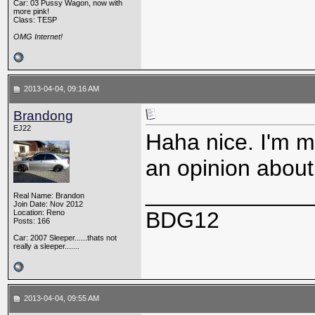
Car: 03 Pussy Wagon, now with
more pink!
Class: TESP
OMG Internet!
2013-04-04, 09:16 AM
Brandong
EJ22
Haha nice. I'm mo
an opinion about 
_____________
Real Name: Brandon
Join Date: Nov 2012
BDG12
Location: Reno
Posts: 166
Car: 2007 Sleeper......thats not
really a sleeper.......
2013-04-04, 09:55 AM