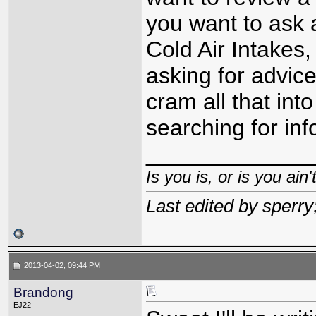
you want to ask a
Cold Air Intakes,
asking for advice
cram all that into
searching for inf
_____________
Is you is, or is you ain'
Last edited by sperr
2013-04-02, 09:44 PM
Brandong
EJ22