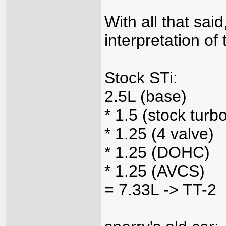
With all that sa
interpretation of 
Stock STi:
2.5L (base)
* 1.5 (stock turb
* 1.25 (4 valve)
* 1.25 (DOHC)
* 1.25 (AVCS)
= 7.33L -> TT-2