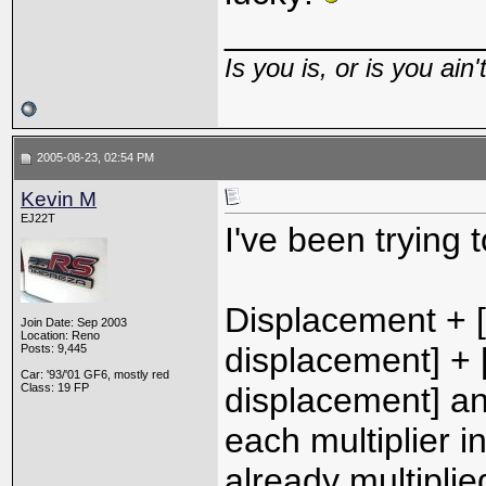
_____________
Is you is, or is you ain'
2005-08-23, 02:54 PM
Kevin M
EJ22T
I've been trying 
Displacement + [(
Join Date: Sep 2003
Location: Reno
displacement] + [
Posts: 9,445
Car: '93/'01 GF6, mostly red
Class: 19 FP
displacement] an
each multiplier i
already multiplie