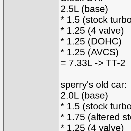
2.5L (base)
* 1.5 (stock turb
* 1.25 (4 valve)
* 1.25 (DOHC)
* 1.25 (AVCS)
= 7.33L -> TT-2
sperry's old car:
2.0L (base)
* 1.5 (stock turb
* 1.75 (altered s
* 1.25 (4 valve)