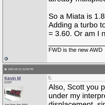
So a Miata is 1.8
Adding a turbo to 
= 3.60. Or am I n
_____________
FWD is the new AWD
2005-08-23, 02:58 PM
Kevin M
EJ22T
Also, Scott you p
under my interpr
displacement, si
Join Date: Sep 2003