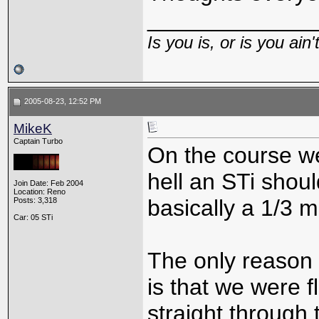
_____________
Is you is, or is you ain'
2005-08-23, 12:52 PM
MikeK
Captain Turbo
On the course we
hell an STi shoul
Join Date: Feb 2004
Location: Reno
basically a 1/3 m
Posts: 3,318
Car: 05 STi
The only reason 
is that we were f
straight through