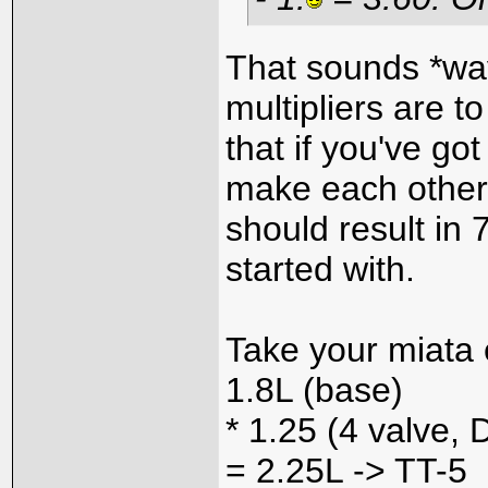
That sounds *way
multipliers are t
that if you've go
make each other 
should result i
started with.
Take your miata
1.8L (base)
* 1.25 (4 valve,
= 2.25L -> TT-5