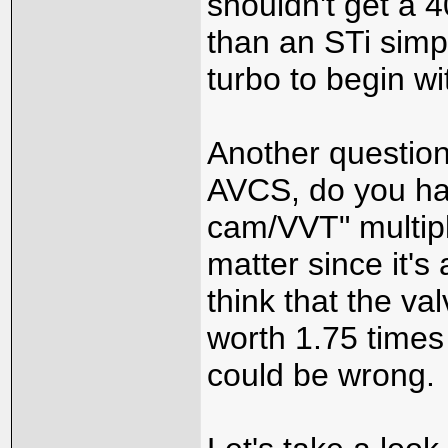
shouldn't get a 4
than an STi simp
turbo to begin wi
Another question
AVCS, do you hav
cam/VVT" multipli
matter since it's
think that the val
worth 1.75 times
could be wrong.