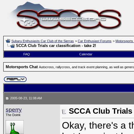
Subaru Enthusiasts Car Club of the Sierras
>
Car Enthusiast Forums
>
Motorsports
SCCA Club Trials car classification - take 2!
FAQ
Calendar
Motorsports Chat
Autocross, rallycross, and track event planning, as well as gener
2005-08-23, 11:08 AM
sperry
SCCA Club Trials c
The Doink
Okay, there's a 