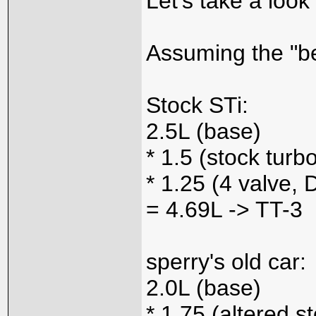
Let's take a look
Assuming the "bes
Stock STi:
2.5L (base)
* 1.5 (stock turb
* 1.25 (4 valve
= 4.69L -> TT-3
sperry's old car:
2.0L (base)
* 1.75 (altered s