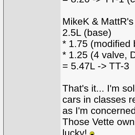
MikeK & MattR's 
2.5L (base)
* 1.75 (modified 
* 1.25 (4 valve
= 5.47L -> TT-3
That's it... I'm s
cars in classes re
as I'm concerned
Those Vette own
lucky!