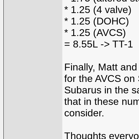
* 1.25 (4 valve)
* 1.25 (DOHC)
* 1.25 (AVCS)
= 8.55L -> TT-1
Finally, Matt an
for the AVCS on S
Subarus in the s
that in these num
consider.
Thoughts every