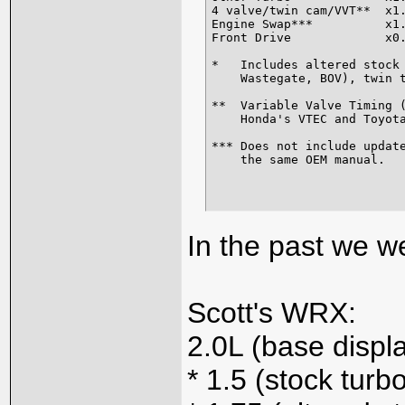
4 valve/twin cam/VVT**  x1.
Engine Swap***          x1.
Front Drive             x0.
*   Includes altered stock 
    Wastegate, BOV), twin t
**  Variable Valve Timing (
    Honda's VTEC and Toyota
*** Does not include update
    the same OEM manual.
In the past we we
Scott's WRX:
2.0L (base disp
* 1.5 (stock turb