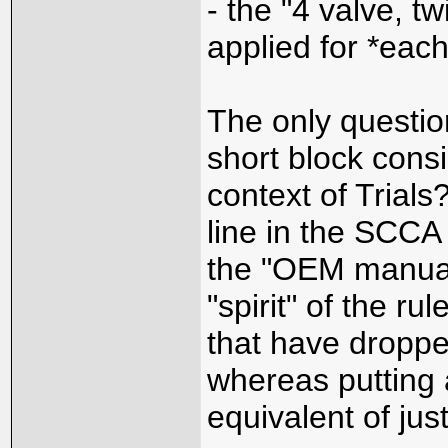
- the "4 valve, t
applied for *each
The only question
short block cons
context of Trial
line in the SCCA
the "OEM manual"
"spirit" of the ru
that have droppe
whereas putting 
equivalent of jus