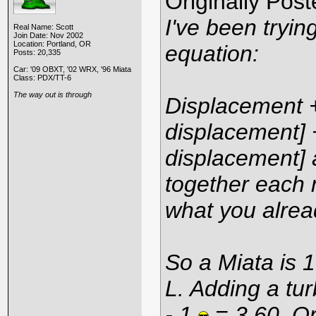
Originally Pos
I've been tryin
Real Name: Scott
Join Date: Nov 2002
Location: Portland, OR
equation:
Posts: 20,335
Car: '09 OBXT, '02 WRX, '96 Miata
Class: PDX/TT-6
The way out is through
Displacement + 
displacement] +
displacement] 
together each m
what you alrea
So a Miata is 1
L. Adding a tur
- 1.
= 3.60. Or