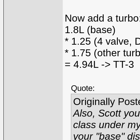
Now add a turbo
1.8L (base)
* 1.25 (4 valve,
* 1.75 (other tur
= 4.94L -> TT-3
Quote:
Originally Pos
Also, Scott you
class under my 
your "base" di