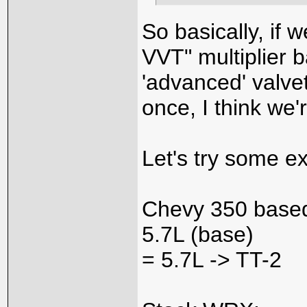
So basically, if 
VVT" multiplier 
'advanced' valvet
once, I think we'
Let's try some e
Chevy 350 based
5.7L (base)
= 5.7L -> TT-2