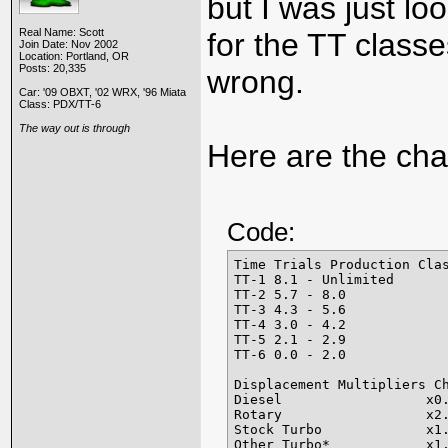
but I was just loo
Real Name: Scott
for the TT classe
Join Date: Nov 2002
Location: Portland, OR
Posts: 20,335
wrong.
Car: '09 OBXT, '02 WRX, '96 Miata
Class: PDX/TT-6
The way out is through
Here are the cha
Code:
Time Trials Production Clas
TT-1 8.1 - Unlimited

TT-2 5.7 - 8.0

TT-3 4.3 - 5.6

TT-4 3.0 - 4.2

TT-5 2.1 - 2.9

TT-6 0.0 - 2.0

Displacement Multipliers Ch
Diesel                  x0.
Rotary                  x2.
Stock Turbo             x1.
Other Turbo*            x1.