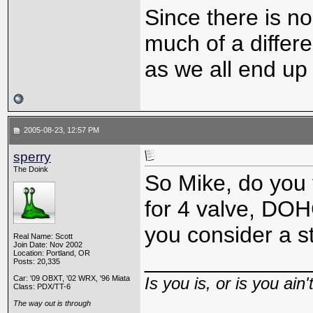
Since there is no
much of a differ
as we all end up 
2005-08-23, 12:57 PM
sperry
The Doink
So Mike, do you t
for 4 valve, DO
you consider a s
Real Name: Scott
Join Date: Nov 2002
_____________
Location: Portland, OR
Posts: 20,335
Car: '09 OBXT, '02 WRX, '96 Miata
Is you is, or is you ain'
Class: PDX/TT-6
The way out is through