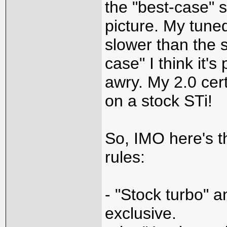
the "best-case" s
picture. My tuned
slower than the s
case" I think it'
awry. My 2.0 certa
on a stock STi!
So, IMO here's t
rules:
- "Stock turbo" a
exclusive.