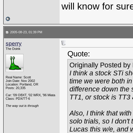
will know for sur
2005-08-23, 01:39 PM
sperry
The Doink
Quote:
Originally Posted by
I think a stock STi s
Real Name: Scott
time we were both in
Join Date: Nov 2002
Location: Portland, OR
difference down the s
Posts: 20,335
Car: '09 OBXT, '02 WRX, '96 Miata
TT1, or stock is TT3
Class: PDX/TT-6
The way out is through
Also, I think that wit
solo trials, so I don
Lucas this w/e, and w