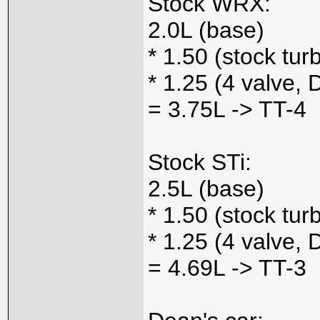
Stock WRX:
2.0L (base)
* 1.50 (stock tur
* 1.25 (4 valve,
= 3.75L -> TT-4
Stock STi:
2.5L (base)
* 1.50 (stock tur
* 1.25 (4 valve
= 4.69L -> TT-3