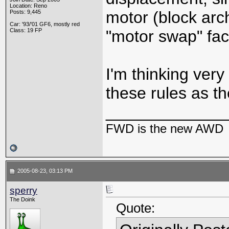
Location: Reno
motor (block arc
Posts: 9,445
Car: '93/'01 GF6, mostly red
Class: 19 FP
"motor swap" fact
I'm thinking very
these rules as t
_____________
FWD is the new AWD
2005-08-23, 03:13 PM
sperry
The Doink
Quote: