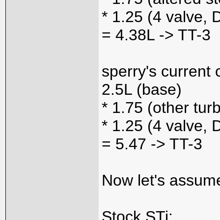
* 1.25 (4 valve,
= 4.38L -> TT-3
sperry's current 
2.5L (base)
* 1.75 (other tur
* 1.25 (4 valve,
= 5.47 -> TT-3
Now let's assume
Stock STi: