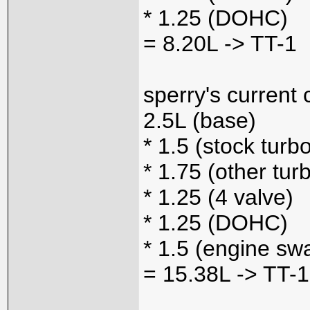
* 1.25 (DOHC)
= 8.20L -> TT-1
sperry's current 
2.5L (base)
* 1.5 (stock turb
* 1.75 (other tur
* 1.25 (4 valve)
* 1.25 (DOHC)
* 1.5 (engine sw
= 15.38L -> TT-1