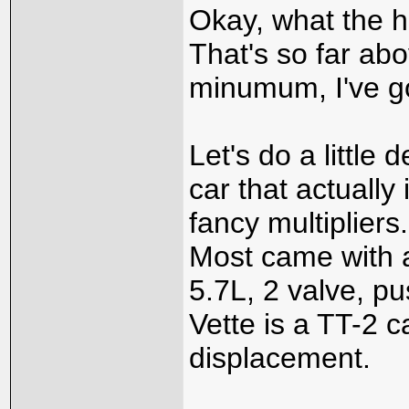
Okay, what the h
That's so far ab
minumum, I've got
Let's do a little
car that actually
fancy multiplier
Most came with a
5.7L, 2 valve, pu
Vette is a TT-2 c
displacement.