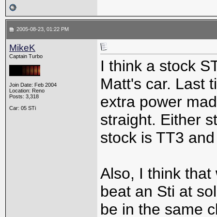
2005-08-23, 01:22 PM
MikeK
Captain Turbo
I think a stock S
Matt's car. Last 
Join Date: Feb 2004
Location: Reno
extra power mad
Posts: 3,318
Car: 05 STi
straight. Either 
stock is TT3 and
Also, I think tha
beat an Sti at sol
be in the same c