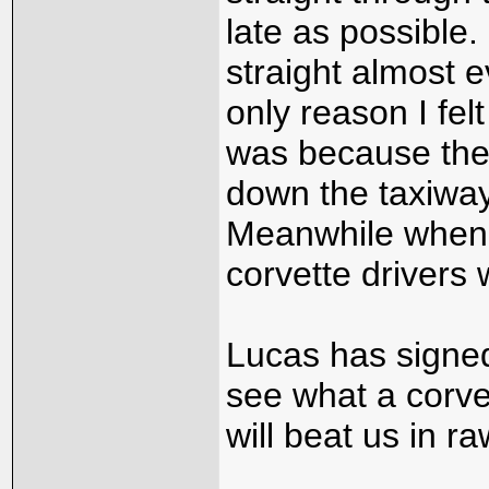
late as possible.
straight almost 
only reason I fel
was because ther
down the taxiway
Meanwhile when I
corvette drivers w
Lucas has signed
see what a corvet
will beat us in r