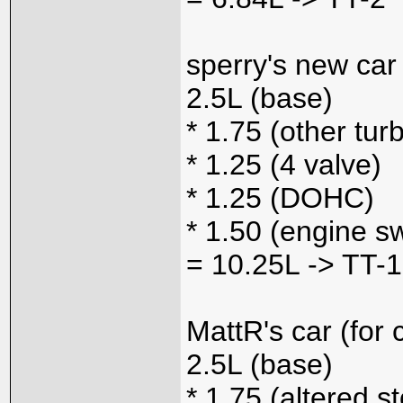
sperry's new car
2.5L (base)
* 1.75 (other tur
* 1.25 (4 valve)
* 1.25 (DOHC)
* 1.50 (engine s
= 10.25L -> TT-1
MattR's car (for
2.5L (base)
* 1.75 (altered s