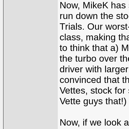
Now, MikeK has 
run down the sto
Trials. Our worst
class, making tha
to think that a) M
the turbo over th
driver with large
convinced that t
Vettes, stock for s
Vette guys that!)
Now, if we look a