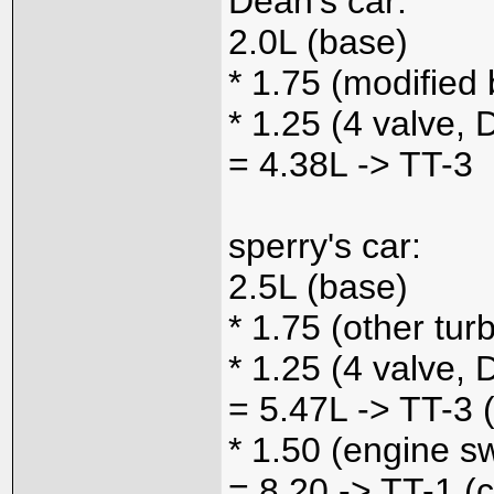
Dean's car:
2.0L (base)
* 1.75 (modified 
* 1.25 (4 valve,
= 4.38L -> TT-3
sperry's car:
2.5L (base)
* 1.75 (other tur
* 1.25 (4 valve,
= 5.47L -> TT-3 
* 1.50 (engine s
= 8.20 -> TT-1 (