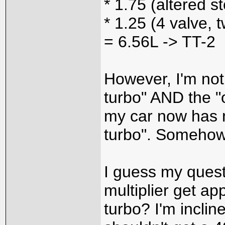
* 1.75 (altered s
* 1.25 (4 valve, 
= 6.56L -> TT-2
However, I'm not
turbo" AND the "
my car now has no
turbo". Somehow
I guess my questi
multiplier get ap
turbo? I'm inclin