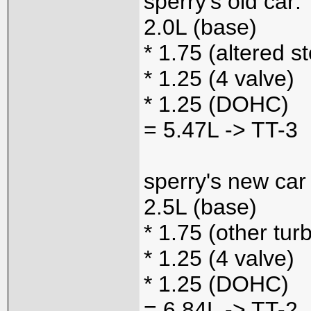
sperry's old car:
2.0L (base)
* 1.75 (altered s
* 1.25 (4 valve)
* 1.25 (DOHC)
= 5.47L -> TT-3
sperry's new car
2.5L (base)
* 1.75 (other tur
* 1.25 (4 valve)
* 1.25 (DOHC)
= 6.84L -> TT-2