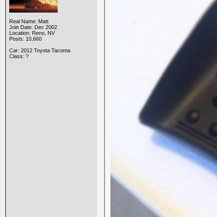
Real Name: Matt
Join Date: Dec 2002
Location: Reno, NV
Posts: 10,660
Car: 2012 Toyota Tacoma
Class: ?