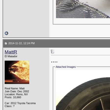
2014-11-22, 12:24 PM
MattR
El Matador
....
Attached Images
Real Name: Matt
Join Date: Dec 2002
Location: Reno, NV
Posts: 10,660
Car: 2012 Toyota Tacoma
Class: ?