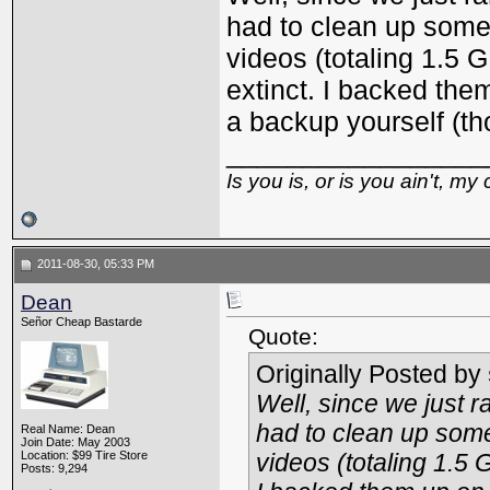
had to clean up some 
videos (totaling 1.5 
extinct. I backed the
a backup yourself (t
_________________
Is you is, or is you ain't, my 
2011-08-30, 05:33 PM
Dean
Señor Cheap Bastarde
Quote:
Originally Posted by
Well, since we just r
had to clean up some
Real Name: Dean
Join Date: May 2003
Location: $99 Tire Store
videos (totaling 1.5 
Posts: 9,294