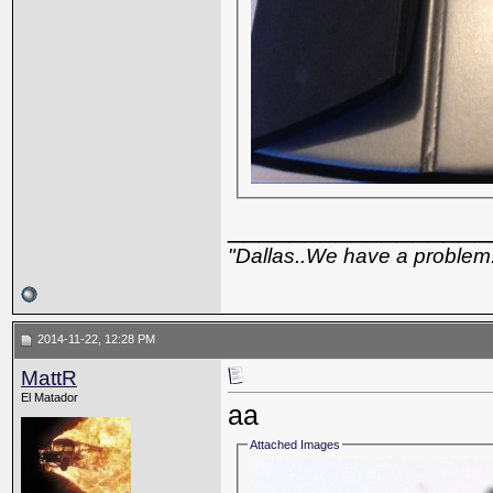
_________________
"Dallas..We have a problem
2014-11-22, 12:28 PM
MattR
El Matador
aa
Attached Images