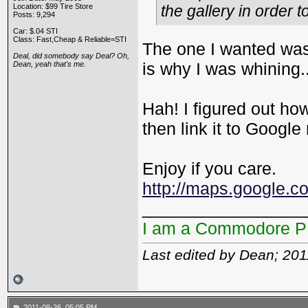
Location: $99 Tire Store
the gallery in order
Posts: 9,294
Car: $.04 STI
Class: Fast,Cheap & Reliable=STI
The one I wanted was
Deal, did somebody say Deal? Oh,
is why I was whining.
Dean, yeah that's me.
Hah! I figured out h
then link it to Googl
Enjoy if you care.
http://maps.google.
_________________
I am a Commodore 
Last edited by Dean; 20
2011-08-26, 05:05 PM