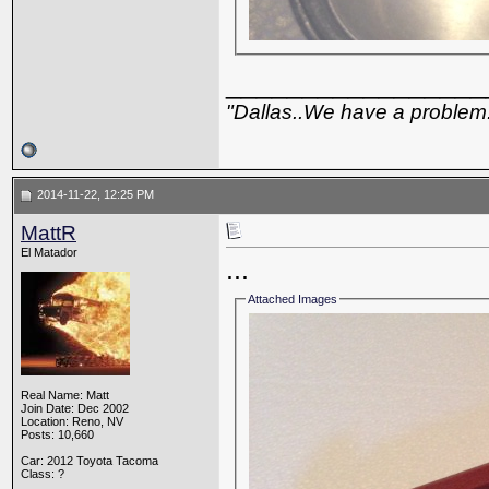
_________________
"Dallas..We have a problem
2014-11-22, 12:25 PM
MattR
El Matador
...
Attached Images
Real Name: Matt
Join Date: Dec 2002
Location: Reno, NV
Posts: 10,660
Car: 2012 Toyota Tacoma
Class: ?