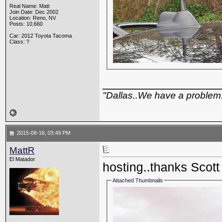
Real Name: Matt
Join Date: Dec 2002
Location: Reno, NV
Posts: 10,660
Car: 2012 Toyota Tacoma
Class: ?
_________________
"Dallas..We have a problem
2015-08-16, 03:49 PM
MattR
El Matador
hosting..thanks Scott
Attached Thumbnails