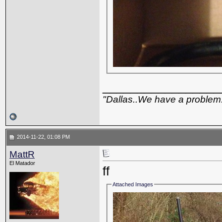
_________________
"Dallas..We have a problem
2014-11-22, 01:08 PM
MattR
El Matador
ff
Attached Images