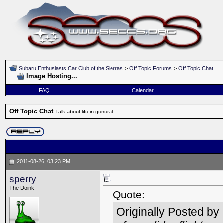
Subaru Enthusiasts Car Club of the Sierras
>
Off Topic Forums
>
Off Topic Chat
Image Hosting...
FAQ
Calendar
Off Topic Chat
Talk about life in general...
2011-08-26, 03:23 PM
sperry
The Doink
Quote:
Originally Posted by