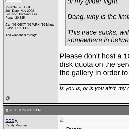
of my glider flight.
Real Name: Scott
Join Date: Nov 2002
Location: Portland, OR
Dang, why is the limi
Posts: 20,335
Car: '09 OBXT, '02 WRX, '96 Miata
Class: PDX/TT-6
This trace sucks, wil
The way out is through
somewhere in betwe
Please don't host a 1
disk quota on the serv
the gallery in order
_________________
Is you is, or is you ain't, my 
2011-08-26, 03:39 PM
cody
Candy Mountain