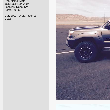
Real Name: Matt
Join Date: Dec 2002
Location: Reno, NV
Posts: 10,660
Car: 2012 Toyota Tacoma
Class: ?