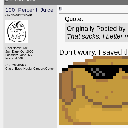
100_Percent_Juice
(40 percent vodka)
Quote:
Originally Posted by
That sucks. I better
Real Name: Joel
Don't worry. I saved 
Join Date: Oct 2006
Location: Reno, NV
Posts: 4,446
Car: 2004WRX
Class: Baby-Hauler/GroceryGetter