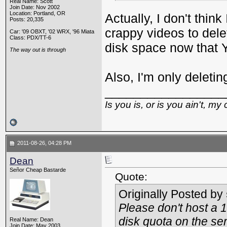
Real Name: Scott
Join Date: Nov 2002
Location: Portland, OR
Actually, I don't think
Posts: 20,335
crappy videos to delet
Car: '09 OBXT, '02 WRX, '96 Miata
Class: PDX/TT-6
disk space now that 
The way out is through
Also, I'm only deletin
_________________
Is you is, or is you ain't, my 
2011-08-26, 04:28 PM
Dean
Señor Cheap Bastarde
Quote:
Originally Posted by
Please don't host a 
disk quota on the ser
Real Name: Dean
Join Date: May 2003