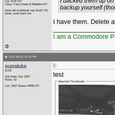
I backed them up on 
Car: $.04 STI
Class: Fast,Cheap & Reliable=STI
backup yourself (tho
Deal, did somebody say Deal? Oh,
Dean, yeah that's me.
I have them. Delete 
_________________
I am a Commodore 
2012-05-03, 05:29 PM
supraluke
EJ18
test
Join Date: Dec 2007
Posts: 42
Attached Thumbnails
Car: 2007 Subaru WRB STi