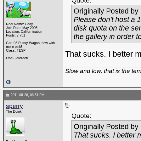
Quote:
Originally Posted by
Please don't host a 
Real Name: Cody
disk quota on the ser
Join Date: May 2005
Location: Californication
the gallery in order
Posts: 7,751
Car: 03 Pussy Wagon, now with
more pink!
Class: TESP
That sucks. I better 
OMG Internet!
_________________
Slow and low, that is the te
2011-08-26, 03:51 PM
sperry
The Doink
Quote:
Originally Posted by
That sucks. I better