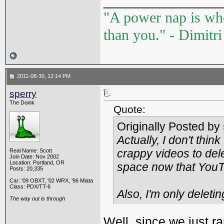
_________________
"A power nap is wh
than you." - Dimitr
2011-08-30, 12:14 PM
sperry
The Doink
Quote:
Originally Posted by
Actually, I don't thin
crappy videos to delet
Real Name: Scott
Join Date: Nov 2002
Location: Portland, OR
space now that YouT
Posts: 20,335
Car: '09 OBXT, '02 WRX, '96 Miata
Class: PDX/TT-6
Also, I'm only deleti
The way out is through
Well, since we just ra