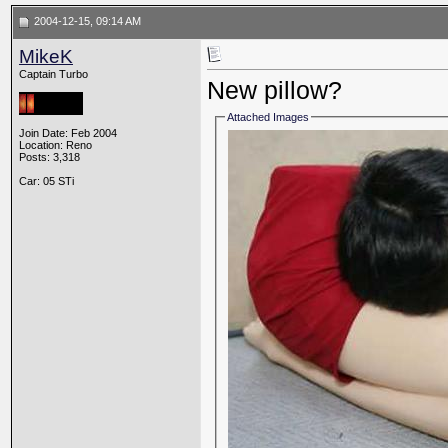
2004-12-15, 09:14 AM
MikeK
Captain Turbo
New pillow?
Attached Images
Join Date: Feb 2004
Location: Reno
Posts: 3,318
Car: 05 STi