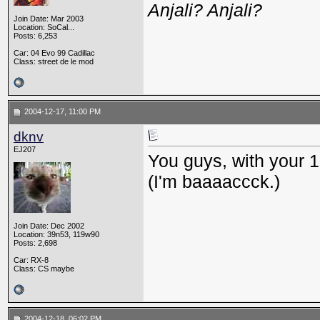
Anjali? Anjali?
Join Date: Mar 2003
Location: SoCal...
Posts: 6,253
Car: 04 Evo 99 Cadillac
Class: street de le mod
2004-12-17, 11:00 PM
dknv
EJ207
You guys, with your 
(I'm baaaaccck.)
Join Date: Dec 2002
Location: 39n53, 119w90
Posts: 2,698
Car: RX-8
Class: CS maybe
2004-12-18, 06:02 PM