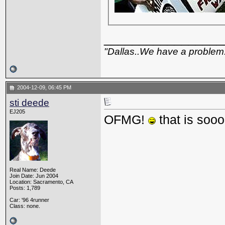
_________________
"Dallas..We have a problem
2004-12-09, 06:45 PM
sti deede
EJ205
OFMG!
that is soo
Real Name: Deede
Join Date: Jun 2004
Location: Sacramento, CA
Posts: 1,789
Car: '96 4runner
Class: none.