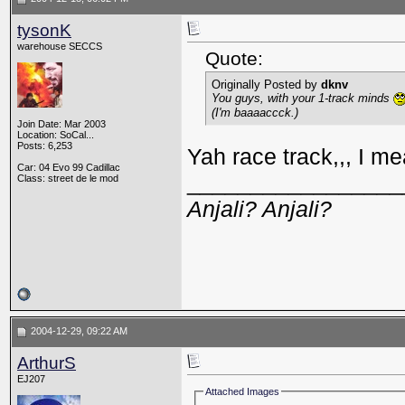
tysonK
warehouse SECCS
Quote:
Originally Posted by
dknv
You guys, with your 1-track minds
(I'm baaaaccck.)
Join Date: Mar 2003
Location: SoCal...
Posts: 6,253
Yah race track,,, I me
Car: 04 Evo 99 Cadillac
_________________
Class: street de le mod
Anjali? Anjali?
2004-12-29, 09:22 AM
ArthurS
EJ207
Attached Images