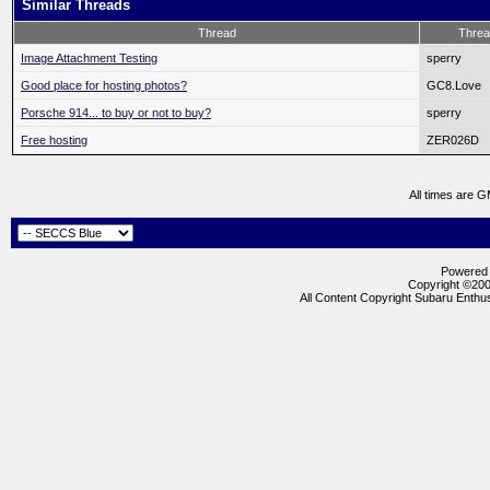
Similar Threads
Thread
Threa
Image Attachment Testing
sperry
Good place for hosting photos?
GC8.Love
Porsche 914... to buy or not to buy?
sperry
Free hosting
ZER026D
All times are 
Powered b
Copyright ©2000
All Content Copyright Subaru Enthus