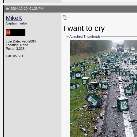
2004-12-10, 01:26 PM
MikeK
Captain Turbo
I want to cry
Attached Thumbnails
Join Date: Feb 2004
Location: Reno
Posts: 3,318
Car: 05 STi