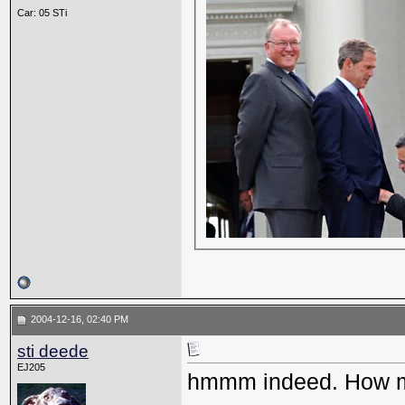
Car: 05 STi
2004-12-16, 02:40 PM
sti deede
EJ205
hmmm indeed. How ma