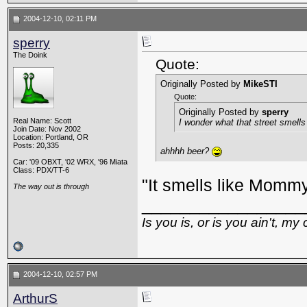
2004-12-10, 02:11 PM
sperry
The Doink
Quote:
Originally Posted by
MikeSTI
Quote:
Originally Posted by
sperry
Real Name: Scott
I wonder what that street smells 
Join Date: Nov 2002
Location: Portland, OR
Posts: 20,335
ahhhh beer?
Car: '09 OBXT, '02 WRX, '96 Miata
Class: PDX/TT-6
"It smells like Mommy
The way out is through
_________________
Is you is, or is you ain't, my 
2004-12-10, 02:57 PM
ArthurS