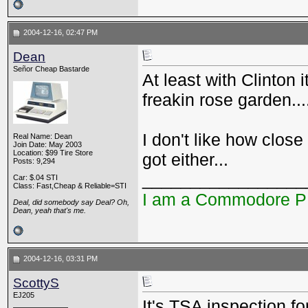
2004-12-16, 02:47 PM
Dean
Señor Cheap Bastarde
At least with Clinton 
freakin rose garden..
I don't like how clos
Real Name: Dean
Join Date: May 2003
Location: $99 Tire Store
got either...
Posts: 9,294
_________________
Car: $.04 STI
Class: Fast,Cheap & Reliable=STI
I am a Commodore 
Deal, did somebody say Deal? Oh,
Dean, yeah that's me.
2004-12-16, 03:31 PM
ScottyS
EJ205
It's TSA inspection fo