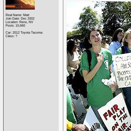
Real Name: Matt
Join Date: Dec 2002
Location: Reno, NV
Posts: 10,660
Car: 2012 Toyota Tacoma
Class: ?