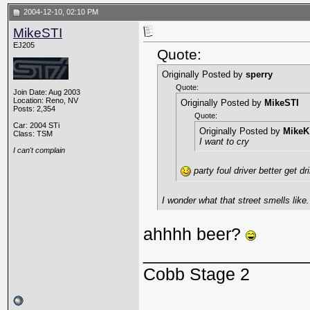
2004-12-10, 02:10 PM
MikeSTI
EJ205
Quote:
Originally Posted by
sperry
Quote:
Join Date: Aug 2003
Location: Reno, NV
Originally Posted by
MikeSTI
Posts: 2,354
Quote:
Car: 2004 STi
Originally Posted by
MikeK
Class: TSM
I want to cry
I can't complain
party foul driver better get d
I wonder what that street smells like.
ahhhh beer?
_________________
Cobb Stage 2