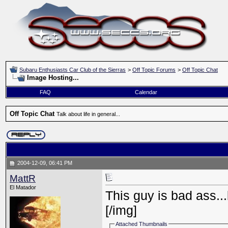
Subaru Enthusiasts Car Club of the Sierras
>
Off Topic Forums
>
Off Topic Chat
Image Hosting...
FAQ
Calendar
Off Topic Chat
Talk about life in general...
2004-12-09, 06:41 PM
MattR
El Matador
This guy is bad ass..
[/img]
Attached Thumbnails