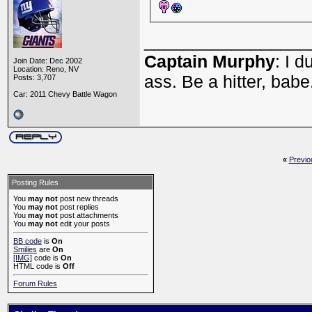
_________________
Captain Murphy
: I 
Join Date: Dec 2002
Location: Reno, NV
ass. Be a hitter, babe
Posts: 3,707
Car: 2011 Chevy Battle Wagon
«
Previo
Posting Rules
You
may not
post new threads
You
may not
post replies
You
may not
post attachments
You
may not
edit your posts
BB code
is
On
Smilies
are
On
[IMG]
code is
On
HTML code is
Off
Forum Rules