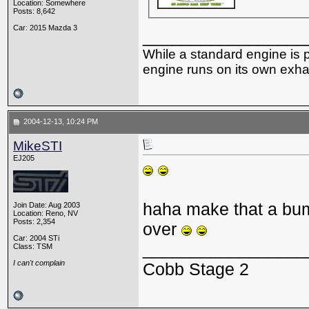
Location: Somewhere
Posts: 8,642
Car: 2015 Mazda 3
_________________
While a standard engine is 
engine runs on its own exhau
2004-12-13, 10:24 PM
MikeSTI
EJ205
haha make that a bum
Join Date: Aug 2003
Location: Reno, NV
Posts: 2,354
over
Car: 2004 STi
_________________
Class: TSM
I can't complain
Cobb Stage 2