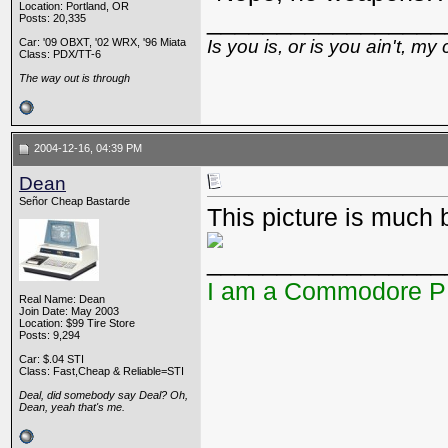
Location: Portland, OR
_________________
Posts: 20,335
Car: '09 OBXT, '02 WRX, '96 Miata
Is you is, or is you ain't, my 
Class: PDX/TT-6
The way out is through
2004-12-16, 04:39 PM
Dean
Señor Cheap Bastarde
This picture is much b
_________________
I am a Commodore 
Real Name: Dean
Join Date: May 2003
Location: $99 Tire Store
Posts: 9,294
Car: $.04 STI
Class: Fast,Cheap & Reliable=STI
Deal, did somebody say Deal? Oh,
Dean, yeah that's me.