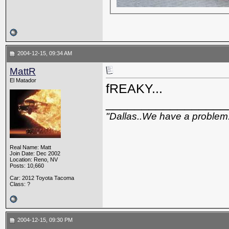
2004-12-15, 09:34 AM
MattR
El Matador
fREAKY...
_________________
"Dallas..We have a problem
Real Name: Matt
Join Date: Dec 2002
Location: Reno, NV
Posts: 10,660
Car: 2012 Toyota Tacoma
Class: ?
2004-12-15, 09:30 PM