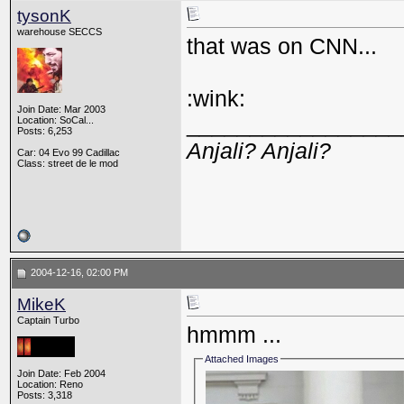
tysonK
warehouse SECCS
that was on CNN...
:wink:
Join Date: Mar 2003
_________________
Location: SoCal...
Posts: 6,253
Anjali? Anjali?
Car: 04 Evo 99 Cadillac
Class: street de le mod
2004-12-16, 02:00 PM
MikeK
Captain Turbo
hmmm ...
Attached Images
Join Date: Feb 2004
Location: Reno
Posts: 3,318