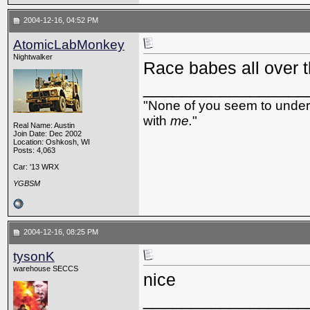
2004-12-16, 04:52 PM
AtomicLabMonkey
Nightwalker
Race babes all over t
_________________
"None of you seem to underst
with
me.
"
Real Name: Austin
Join Date: Dec 2002
Location: Oshkosh, WI
Posts: 4,063
Car: '13 WRX
YGBSM
2004-12-16, 08:25 PM
tysonK
warehouse SECCS
nice
_________________