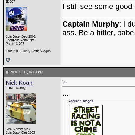
EJ207
I still see some good
_________________
Captain Murphy
: I 
ass. Be a hitter, babe
Join Date: Dec 2002
Location: Reno, NV
Posts: 3,707
Car: 2011 Chevy Battle Wagon
2004-12-13, 07:03 PM
Nick Koan
JDM Cowboy
...
Attached Images
Real Name: Nick
Join Date: Oct 2003