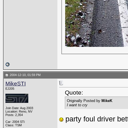
2004-12-10, 01:59 PM
MikeSTI
EJ205
Quote:
Originally Posted by
MikeK
I want to cry
Join Date: Aug 2003
Location: Reno, NV
Posts: 2,354
party foul driver bet
Car: 2004 STi
_________________
Class: TSM