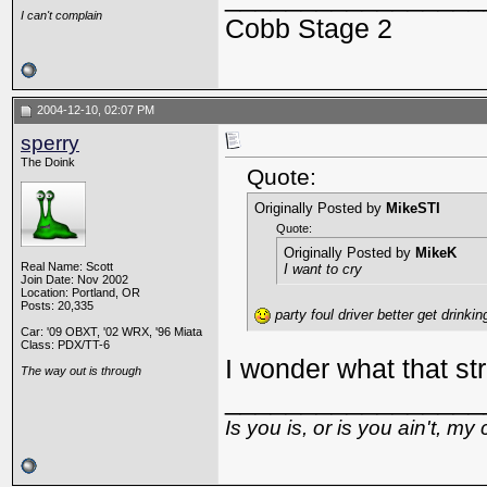
I can't complain
Cobb Stage 2
2004-12-10, 02:07 PM
sperry
The Doink
Quote:
Originally Posted by
MikeSTI
Quote:
Originally Posted by
MikeK
Real Name: Scott
I want to cry
Join Date: Nov 2002
Location: Portland, OR
Posts: 20,335
party foul driver better get drinki
Car: '09 OBXT, '02 WRX, '96 Miata
Class: PDX/TT-6
I wonder what that str
The way out is through
_________________
Is you is, or is you ain't, my 