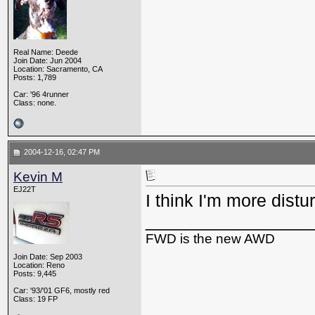
Real Name: Deede
Join Date: Jun 2004
Location: Sacramento, CA
Posts: 1,789
Car: '96 4runner
Class: none.
2004-12-16, 02:47 PM
Kevin M
EJ22T
I think I'm more dist
_________________
FWD is the new AWD
Join Date: Sep 2003
Location: Reno
Posts: 9,445
Car: '93/'01 GF6, mostly red
Class: 19 FP