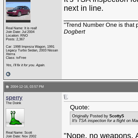
next in line.
_________________
"Trend Number One is that p
Real Name: It is real!
Dogbert
Join Date: Jul 2004
Location: RNO
Posts: 2,367
Car: 1998 Impreza Wagon, 1991
Legacy Turbo Sedan, 2003 Nissan
Xterra
Class: tvFree
Yes, I'll fix it for you. Again.
2004-12-16, 03:57 PM
sperry
The Doink
Quote:
Originally Posted by
ScottyS
It's TSA inspection for a flight on Ma
Real Name: Scott
"Nope, no weapons. Al
Join Date: Nov 2002