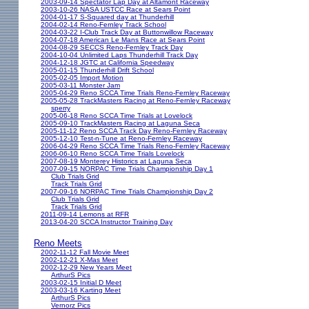
2003-09-14 Spectator Lap Day at Altamont Raceway
2003-10-26 NASA USTCC Race at Sears Point
2004-01-17 S-Squared day at Thunderhill
2004-02-14 Reno-Fernley Track School
2004-03-22 I-Club Track Day at Buttonwillow Raceway
2004-07-18 American Le Mans Race at Sears Point
2004-08-29 SECCS Reno-Fernley Track Day
2004-10-04 Unlimited Laps Thunderhill Track Day
2004-12-18 JGTC at California Speedway
2005-01-15 Thunderhill Drift School
2005-02-05 Import Motion
2005-03-11 Monster Jam
2005-04-29 Reno SCCA Time Trials Reno-Fernley Raceway
2005-05-28 TrackMasters Racing at Reno-Fernley Raceway
sperry
2005-06-18 Reno SCCA Time Trials at Lovelock
2005-09-10 TrackMasters Racing at Laguna Seca
2005-11-12 Reno SCCA Track Day Reno-Fernley Raceway
2005-12-10 Test-n-Tune at Reno-Fernley Raceway
2006-04-29 Reno SCCA Time Trials Reno-Fernley Raceway
2006-06-10 Reno SCCA Time Trials Lovelock
2007-08-19 Monterey Historics at Laguna Seca
2007-09-15 NORPAC Time Trials Championship Day 1
Club Trials Grid
Track Trials Grid
2007-09-16 NORPAC Time Trials Championship Day 2
Club Trials Grid
Track Trials Grid
2011-09-14 Lemons at RFR
2013-04-20 SCCA Instructor Training Day
Reno Meets
2002-11-12 Fall Movie Meet
2002-12-21 X-Mas Meet
2002-12-29 New Years Meet
ArthurS Pics
2003-02-15 Initial D Meet
2003-03-16 Karting Meet
ArthurS Pics
Vernorz Pics