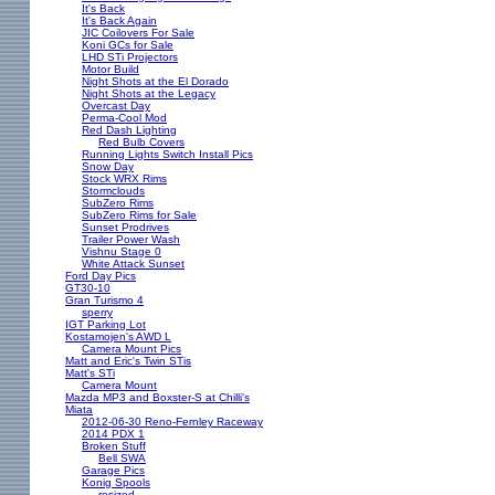
It's Back
It's Back Again
JIC Coilovers For Sale
Koni GCs for Sale
LHD STi Projectors
Motor Build
Night Shots at the El Dorado
Night Shots at the Legacy
Overcast Day
Perma-Cool Mod
Red Dash Lighting
Red Bulb Covers
Running Lights Switch Install Pics
Snow Day
Stock WRX Rims
Stormclouds
SubZero Rims
SubZero Rims for Sale
Sunset Prodrives
Trailer Power Wash
Vishnu Stage 0
White Attack Sunset
Ford Day Pics
GT30-10
Gran Turismo 4
sperry
IGT Parking Lot
Kostamojen's AWD L
Camera Mount Pics
Matt and Eric's Twin STis
Matt's STi
Camera Mount
Mazda MP3 and Boxster-S at Chilli's
Miata
2012-06-30 Reno-Fernley Raceway
2014 PDX 1
Broken Stuff
Bell SWA
Garage Pics
Konig Spools
resized