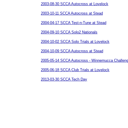
2003-08-30 SCCA Autocross at Lovelock
2003-10-11 SCCA Autocross at Stead
2004-04-17 SCCA Test-n-Tune at Stead
2004-09-10 SCCA Solo2 Nationals
2004-10-02 SCCA Solo Trials at Lovelock
2004-10-09 SCCA Autocross at Stead
2005-05-14 SCCA Autocross - Winnemucca Challen
2005-06-18 SCCA Club Trials at Lovelock
2013-03-30 SCCA Tech Day