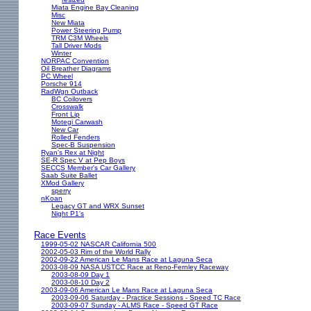
Miata Engine Bay Cleaning
Misc
New Miata
Power Steering Pump
TRM C3M Wheels
Tall Driver Mods
Winter
NORPAC Convention
Oil Breather Diagrams
PC Wheel
Porsche 914
RadWgn Outback
BC Coilovers
Crosswalk
Front Lip
Motegi Carwash
New Car
Rolled Fenders
Spec-B Suspension
Ryan's Rex at Night
SE-R Spec V at Pep Boys
SECCS Member's Car Gallery
Saab Suite Ballet
XMod Gallery
sperry
nKoan
Legacy GT and WRX Sunset
Night P1's
Race Events
1999-05-02 NASCAR California 500
2002-05-03 Rim of the World Rally
2002-09-22 American Le Mans Race at Laguna Seca
2003-08-09 NASA USTCC Race at Reno-Fernley Raceway
2003-08-09 Day 1
2003-08-10 Day 2
2003-09-06 American Le Mans Race at Laguna Seca
2003-09-06 Saturday - Practice Sessions - Speed TC Race
2003-09-07 Sunday - ALMS Race - Speed GT Race