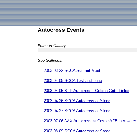
Autocross Events
Items in Gallery:
Sub Galleries:
2003-03-22 SCCA Summit Meet
2003-04-05 SCCA Test and Tune
2003-04-05 SFR Autocross - Golden Gate Fields
2003-04-26 SCCA Autocross at Stead
2003-04-27 SCCA Autocross at Stead
2003-07-06 AAX Autocross at Castle AFB in Atwate
2003-08-09 SCCA Autocross at Stead