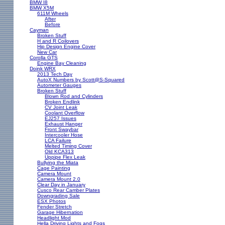
BMW I8
BMW X5M
611M Wheels
After
Before
Cayman
Broken Stuff
H and R Coilovers
Hip Design Engine Cover
New Car
Corolla GTS
Engine Bay Cleaning
Doink WRX
2013 Tech Day
AutoX Numbers by Scott@S-Squared
Autometer Gauges
Broken Stuff
Blown Rod and Cylinders
Broken Endlink
CV Joint Leak
Coolant Overflow
EJ257 Issues
Exhaust Hanger
Front Swaybar
Intercooler Hose
LCA Failure
Melted Timing Cover
Old KCA313
Uppipe Flex Leak
Bullying the Miata
Cage Painting
Camera Mount
Camera Mount 2.0
Clear Day in January
Cusco Rear Camber Plates
Downgrading Sale
ESX Photos
Fender Stretch
Garage Hibernation
Headlight Mod
Hella Driving Lights and Fogs