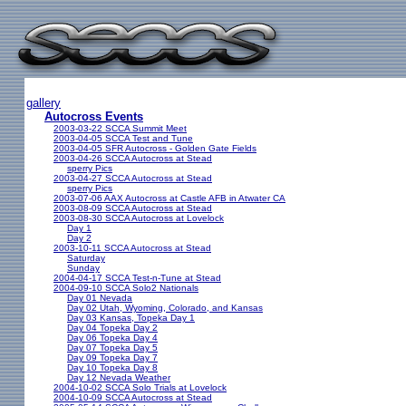
gallery
Autocross Events
2003-03-22 SCCA Summit Meet
2003-04-05 SCCA Test and Tune
2003-04-05 SFR Autocross - Golden Gate Fields
2003-04-26 SCCA Autocross at Stead
sperry Pics
2003-04-27 SCCA Autocross at Stead
sperry Pics
2003-07-06 AAX Autocross at Castle AFB in Atwater CA
2003-08-09 SCCA Autocross at Stead
2003-08-30 SCCA Autocross at Lovelock
Day 1
Day 2
2003-10-11 SCCA Autocross at Stead
Saturday
Sunday
2004-04-17 SCCA Test-n-Tune at Stead
2004-09-10 SCCA Solo2 Nationals
Day 01 Nevada
Day 02 Utah, Wyoming, Colorado, and Kansas
Day 03 Kansas, Topeka Day 1
Day 04 Topeka Day 2
Day 06 Topeka Day 4
Day 07 Topeka Day 5
Day 09 Topeka Day 7
Day 10 Topeka Day 8
Day 12 Nevada Weather
2004-10-02 SCCA Solo Trials at Lovelock
2004-10-09 SCCA Autocross at Stead