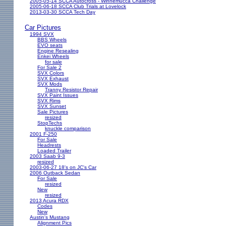
2005-05-14 SCCA Autocross - Winnemucca Challenge
2005-06-18 SCCA Club Trials at Lovelock
2013-03-30 SCCA Tech Day
Car Pictures
1994 SVX
BBS Wheels
EVO seats
Engine Resealing
Enkei Wheels
for sale
For Sale 2
SVX Colors
SVX Exhaust
SVX Mods
Tranny Resistor Repair
SVX Paint Issues
SVX Rims
SVX Sunset
Sale Pictures
resized
StopTechs
knuckle comparison
2001 F-250
For Sale
Headrests
Loaded Trailer
2003 Saab 9-3
resized
2003-06-27 18's on JC's Car
2006 Outback Sedan
For Sale
resized
New
resized
2013 Acura RDX
Codes
New
Austin's Mustang
Alignment Pics