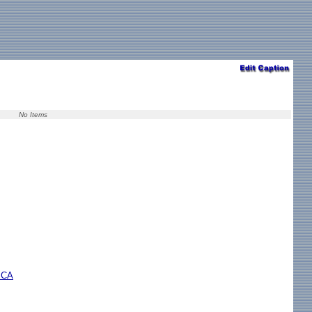
No Items
r CA