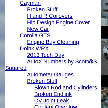
Cayman
Broken Stuff
H and R Coilovers
Hip Design Engine Cover
New Car
Corolla GTS
Engine Bay Cleaning
Doink WRX
2013 Tech Day
AutoX Numbers by Scott@S-
Squared
Autometer Gauges
Broken Stuff
Blown Rod and Cylinders
Broken Endlink
CV Joint Leak
Coolant Overflow