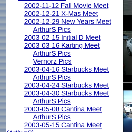
2002-11-12 Fall Movie Meet
2002-12-21 X-Mas Meet
2002-12-29 New Years Meet
ArthurS Pics
2003-02-15 Initial D Meet
2003-03-16 Karting Meet
ArthurS Pics
Vernorz Pics
2003-04-16 Starbucks Meet
ArthurS Pics
2003-04-24 Starbucks Meet
2003-04-30 Starbucks Meet
ArthurS Pics
2003-05-08 Cantina Meet
ArthurS Pics
2003-05-15 Cantina Meet