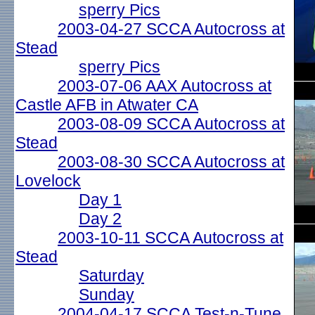
sperry Pics
2003-04-27 SCCA Autocross at
Stead
sperry Pics
2003-07-06 AAX Autocross at
Castle AFB in Atwater CA
2003-08-09 SCCA Autocross at
Stead
2003-08-30 SCCA Autocross at
Lovelock
Day 1
Day 2
2003-10-11 SCCA Autocross at
Stead
Saturday
Sunday
2004-04-17 SCCA Test-n-Tune