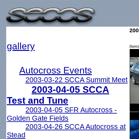
200
gallery
Items
Autocross Events
2003-03-22 SCCA Summit Meet
2003-04-05 SCCA
Test and Tune
2003-04-05 SFR Autocross -
Golden Gate Fields
2003-04-26 SCCA Autocross at
Stead