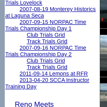
Trials Lovelock
2007-08-19 Monterey Historics
at Laguna Seca
2007-09-15 NORPAC Time
Trials Championship Day 1
Club Trials Grid
Track Trials Grid
2007-09-16 NORPAC Time
Trials Championship Day 2
Club Trials Grid
Track Trials Grid
2011-09-14 Lemons at RFR
2013-04-20 SCCA Instructor
Training Day
Reno Meets