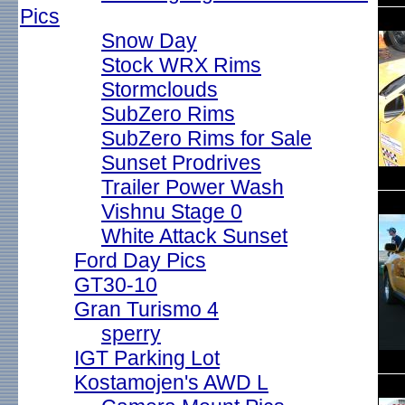
Pics
Snow Day
Stock WRX Rims
Stormclouds
SubZero Rims
SubZero Rims for Sale
Sunset Prodrives
Trailer Power Wash
Vishnu Stage 0
White Attack Sunset
Ford Day Pics
GT30-10
Gran Turismo 4
sperry
IGT Parking Lot
Kostamojen's AWD L