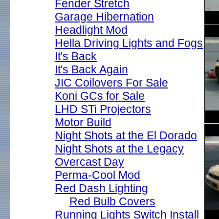
Fender Stretch
Garage Hibernation
Headlight Mod
Hella Driving Lights and Fogs
It's Back
It's Back Again
JIC Coilovers For Sale
Koni GCs for Sale
LHD STi Projectors
Motor Build
Night Shots at the El Dorado
Night Shots at the Legacy
Overcast Day
Perma-Cool Mod
Red Dash Lighting
Red Bulb Covers
Running Lights Switch Install