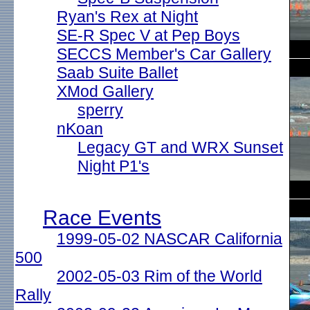
Ryan's Rex at Night
SE-R Spec V at Pep Boys
SECCS Member's Car Gallery
Saab Suite Ballet
XMod Gallery
sperry
nKoan
Legacy GT and WRX Sunset
Night P1's
Race Events
1999-05-02 NASCAR California
500
2002-05-03 Rim of the World
Rally