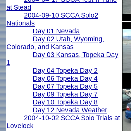
at Stead
2004-09-10 SCCA Solo2
Nationals
Day 01 Nevada
Day 02 Utah, Wyoming,
Colorado, and Kansas
Day 03 Kansas, Topeka Day
1
Day 04 Topeka Day 2
Day 06 Topeka Day 4
Day 07 Topeka Day 5
Day 09 Topeka Day 7
Day 10 Topeka Day 8
Day 12 Nevada Weather
2004-10-02 SCCA Solo Trials at
Lovelock