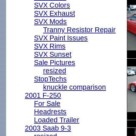
SVX Colors
SVX Exhaust
SVX Mods
Tranny Resistor Repair
SVX Paint Issues
SVX Rims
SVX Sunset
Sale Pictures
resized
StopTechs
knuckle comparison
2001 F-250
For Sale
Headrests
Loaded Trailer
2003 Saab 9-3