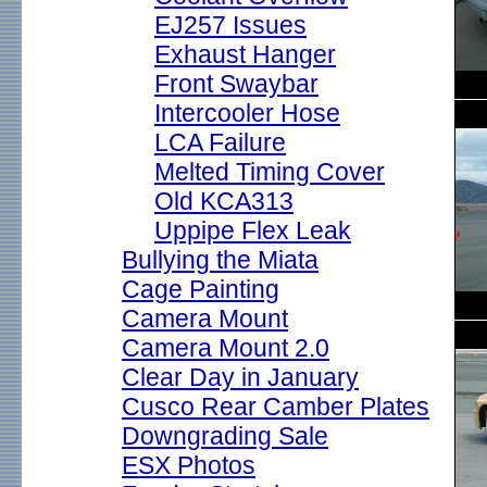
EJ257 Issues
Exhaust Hanger
Front Swaybar
Intercooler Hose
LCA Failure
Melted Timing Cover
Old KCA313
Uppipe Flex Leak
Bullying the Miata
Cage Painting
Camera Mount
Camera Mount 2.0
Clear Day in January
Cusco Rear Camber Plates
Downgrading Sale
ESX Photos