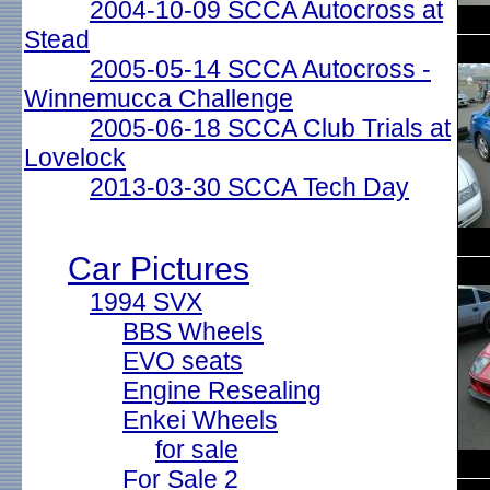
2004-10-09 SCCA Autocross at
Stead
2005-05-14 SCCA Autocross -
Winnemucca Challenge
2005-06-18 SCCA Club Trials at
Lovelock
2013-03-30 SCCA Tech Day
Car Pictures
1994 SVX
BBS Wheels
EVO seats
Engine Resealing
Enkei Wheels
for sale
For Sale 2