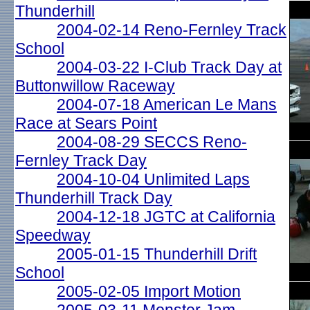
Thunderhill
2004-02-14 Reno-Fernley Track
School
2004-03-22 I-Club Track Day at
Buttonwillow Raceway
2004-07-18 American Le Mans
Race at Sears Point
2004-08-29 SECCS Reno-
Fernley Track Day
2004-10-04 Unlimited Laps
Thunderhill Track Day
2004-12-18 JGTC at California
Speedway
2005-01-15 Thunderhill Drift
School
2005-02-05 Import Motion