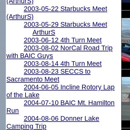
(ArthurS)
2003-05-22 Starbucks Meet
(ArthurS)
2003-05-29 Starbucks Meet
ArthurS
2003-06-12 4th Turn Meet
2003-08-02 NorCal Road Trip
with BAIC Guys
2003-08-14 4th Turn Meet
2003-08-23 SECCS to
Sacramento Meet
2004-06-05 Incline Rotory Lap
of the Lake
2004-07-10 BAIC Mt. Hamilton
Run
2004-08-06 Donner Lake
Camping Trip