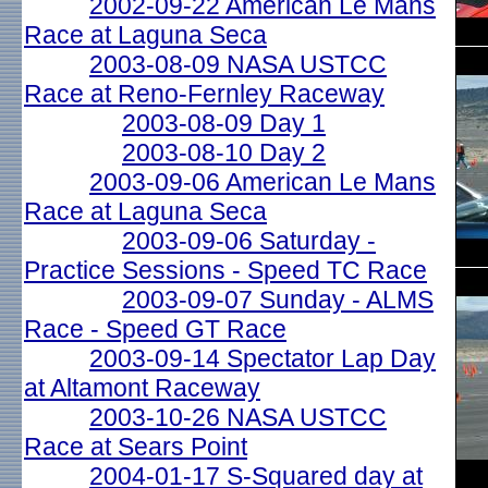
2002-09-22 American Le Mans
Race at Laguna Seca
2003-08-09 NASA USTCC
Race at Reno-Fernley Raceway
2003-08-09 Day 1
2003-08-10 Day 2
2003-09-06 American Le Mans
Race at Laguna Seca
2003-09-06 Saturday -
Practice Sessions - Speed TC Race
2003-09-07 Sunday - ALMS
Race - Speed GT Race
2003-09-14 Spectator Lap Day
at Altamont Raceway
2003-10-26 NASA USTCC
Race at Sears Point
2004-01-17 S-Squared day at