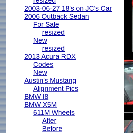
resized
2003-06-27 18's on JC's Car
2006 Outback Sedan
For Sale
resized
New
resized
2013 Acura RDX
Codes
New
Austin's Mustang
Alignment Pics
BMW I8
BMW X5M
611M Wheels
After
Before