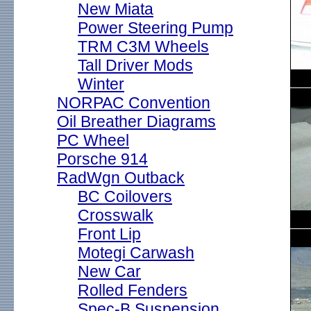
New Miata
Power Steering Pump
TRM C3M Wheels
Tall Driver Mods
Winter
NORPAC Convention
Oil Breather Diagrams
PC Wheel
Porsche 914
RadWgn Outback
BC Coilovers
Crosswalk
Front Lip
Motegi Carwash
New Car
Rolled Fenders
Spec-B Suspension