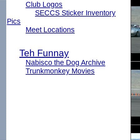
Club Logos
SECCS Sticker Inventory
Pics
Meet Locations
Teh Funnay
Nabisco the Dog Archive
Trunkmonkey Movies