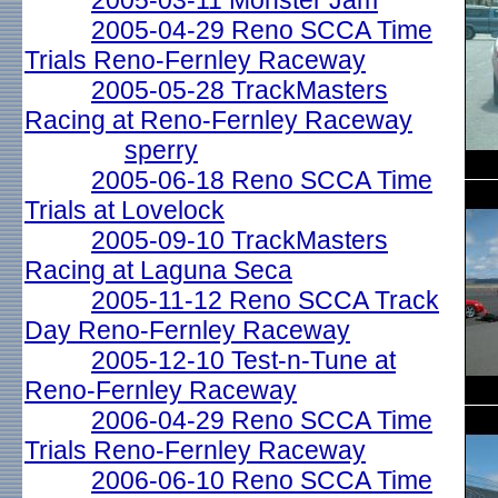
2005-03-11 Monster Jam
2005-04-29 Reno SCCA Time
Trials Reno-Fernley Raceway
2005-05-28 TrackMasters
Racing at Reno-Fernley Raceway
sperry
2005-06-18 Reno SCCA Time
Trials at Lovelock
2005-09-10 TrackMasters
Racing at Laguna Seca
2005-11-12 Reno SCCA Track
Day Reno-Fernley Raceway
2005-12-10 Test-n-Tune at
Reno-Fernley Raceway
2006-04-29 Reno SCCA Time
Trials Reno-Fernley Raceway
2006-06-10 Reno SCCA Time