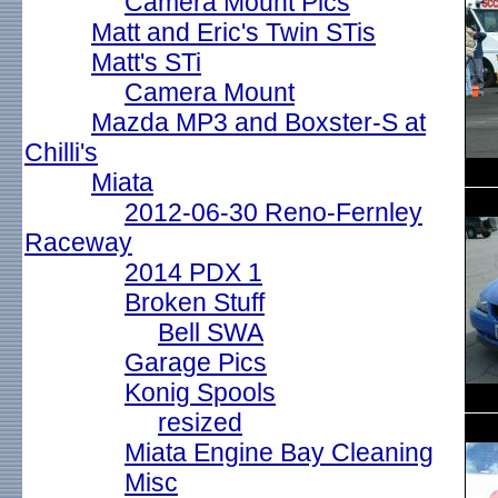
Camera Mount Pics
Matt and Eric's Twin STis
Matt's STi
Camera Mount
Mazda MP3 and Boxster-S at
Chilli's
Miata
2012-06-30 Reno-Fernley
Raceway
2014 PDX 1
Broken Stuff
Bell SWA
Garage Pics
Konig Spools
resized
Miata Engine Bay Cleaning
Misc