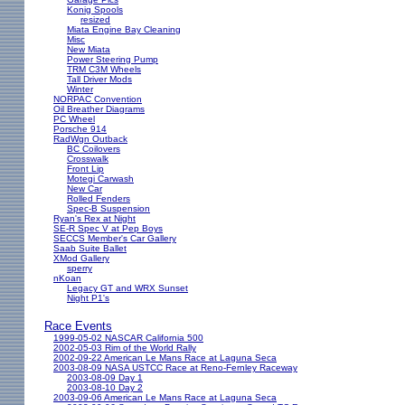
Konig Spools
resized
Miata Engine Bay Cleaning
Misc
New Miata
Power Steering Pump
TRM C3M Wheels
Tall Driver Mods
Winter
NORPAC Convention
Oil Breather Diagrams
PC Wheel
Porsche 914
RadWgn Outback
BC Coilovers
Crosswalk
Front Lip
Motegi Carwash
New Car
Rolled Fenders
Spec-B Suspension
Ryan's Rex at Night
SE-R Spec V at Pep Boys
SECCS Member's Car Gallery
Saab Suite Ballet
XMod Gallery
sperry
nKoan
Legacy GT and WRX Sunset
Night P1's
Race Events
1999-05-02 NASCAR California 500
2002-05-03 Rim of the World Rally
2002-09-22 American Le Mans Race at Laguna Seca
2003-08-09 NASA USTCC Race at Reno-Fernley Raceway
2003-08-09 Day 1
2003-08-10 Day 2
2003-09-06 American Le Mans Race at Laguna Seca