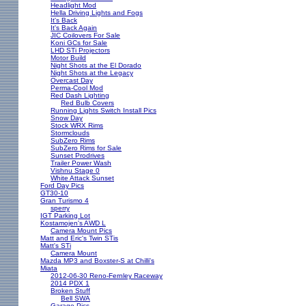
Headlight Mod
Hella Driving Lights and Fogs
It's Back
It's Back Again
JIC Coilovers For Sale
Koni GCs for Sale
LHD STi Projectors
Motor Build
Night Shots at the El Dorado
Night Shots at the Legacy
Overcast Day
Perma-Cool Mod
Red Dash Lighting
Red Bulb Covers
Running Lights Switch Install Pics
Snow Day
Stock WRX Rims
Stormclouds
SubZero Rims
SubZero Rims for Sale
Sunset Prodrives
Trailer Power Wash
Vishnu Stage 0
White Attack Sunset
Ford Day Pics
GT30-10
Gran Turismo 4
sperry
IGT Parking Lot
Kostamojen's AWD L
Camera Mount Pics
Matt and Eric's Twin STis
Matt's STi
Camera Mount
Mazda MP3 and Boxster-S at Chilli's
Miata
2012-06-30 Reno-Fernley Raceway
2014 PDX 1
Broken Stuff
Bell SWA
Garage Pics