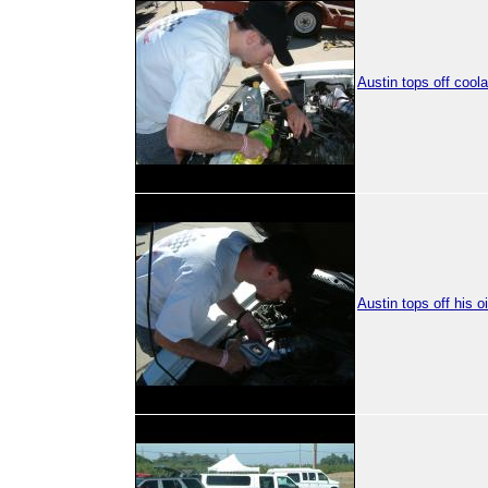
Austin tops off coola
Austin tops off his oi