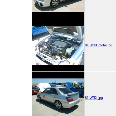
81 WRX motor.jpg
81 WRX.jpg