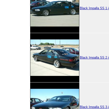
Black Impalla SS 1.
Black Impalla SS 2.
Black Impalla SS 3.