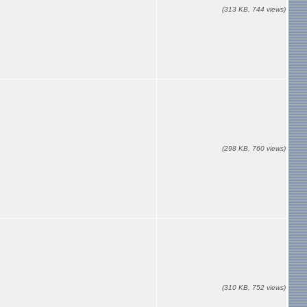
(313 KB, 744 views)
(298 KB, 760 views)
(310 KB, 752 views)