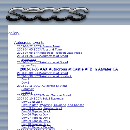
gallery
Autocross Events
2003-03-22 SCCA Summit Meet
2003-04-05 SCCA Test and Tune
2003-04-05 SFR Autocross - Golden Gate Fields
2003-04-26 SCCA Autocross at Stead
sperry Pics
2003-04-27 SCCA Autocross at Stead
sperry Pics
2003-07-06 AAX Autocross at Castle AFB in Atwater CA
2003-08-09 SCCA Autocross at Stead
2003-08-30 SCCA Autocross at Lovelock
Day 1
Day 2
2003-10-11 SCCA Autocross at Stead
Saturday
Sunday
2004-04-17 SCCA Test-n-Tune at Stead
2004-09-10 SCCA Solo2 Nationals
Day 01 Nevada
Day 02 Utah, Wyoming, Colorado, and Kansas
Day 03 Kansas, Topeka Day 1
Day 04 Topeka Day 2
Day 06 Topeka Day 4
Day 07 Topeka Day 5
Day 09 Topeka Day 7
Day 10 Topeka Day 8
Day 12 Nevada Weather