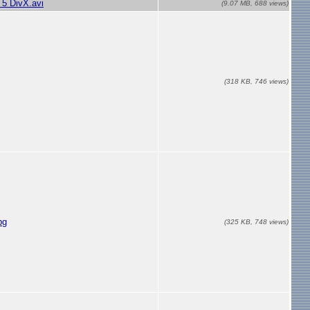
5 DivX.avi
(9.07 MB, 688 views)
(318 KB, 746 views)
pg
(325 KB, 748 views)