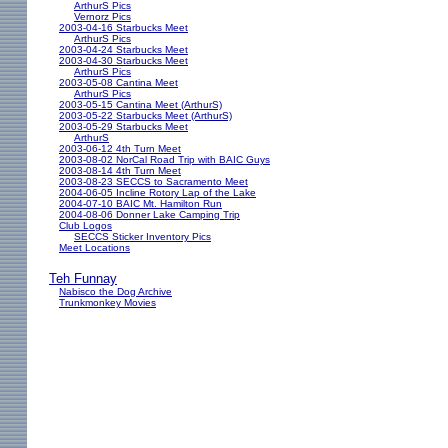
ArthurS Pics
Vernorz Pics
2003-04-16 Starbucks Meet
ArthurS Pics
2003-04-24 Starbucks Meet
2003-04-30 Starbucks Meet
ArthurS Pics
2003-05-08 Cantina Meet
ArthurS Pics
2003-05-15 Cantina Meet (ArthurS)
2003-05-22 Starbucks Meet (ArthurS)
2003-05-29 Starbucks Meet
ArthurS
2003-06-12 4th Turn Meet
2003-08-02 NorCal Road Trip with BAIC Guys
2003-08-14 4th Turn Meet
2003-08-23 SECCS to Sacramento Meet
2004-06-05 Incline Rotory Lap of the Lake
2004-07-10 BAIC Mt. Hamilton Run
2004-08-06 Donner Lake Camping Trip
Club Logos
SECCS Sticker Inventory Pics
Meet Locations
Teh Funnay
Nabisco the Dog Archive
Trunkmonkey Movies