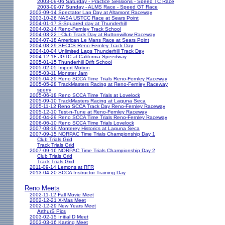
2003-09-06 Saturday - Practice Sessions - Speed TC Race
2003-09-07 Sunday - ALMS Race - Speed GT Race
2003-09-14 Spectator Lap Day at Altamont Raceway
2003-10-26 NASA USTCC Race at Sears Point
2004-01-17 S-Squared day at Thunderhill
2004-02-14 Reno-Fernley Track School
2004-03-22 I-Club Track Day at Buttonwillow Raceway
2004-07-18 American Le Mans Race at Sears Point
2004-08-29 SECCS Reno-Fernley Track Day
2004-10-04 Unlimited Laps Thunderhill Track Day
2004-12-18 JGTC at California Speedway
2005-01-15 Thunderhill Drift School
2005-02-05 Import Motion
2005-03-11 Monster Jam
2005-04-29 Reno SCCA Time Trials Reno-Fernley Raceway
2005-05-28 TrackMasters Racing at Reno-Fernley Raceway
sperry
2005-06-18 Reno SCCA Time Trials at Lovelock
2005-09-10 TrackMasters Racing at Laguna Seca
2005-11-12 Reno SCCA Track Day Reno-Fernley Raceway
2005-12-10 Test-n-Tune at Reno-Fernley Raceway
2006-04-29 Reno SCCA Time Trials Reno-Fernley Raceway
2006-06-10 Reno SCCA Time Trials Lovelock
2007-08-19 Monterey Historics at Laguna Seca
2007-09-15 NORPAC Time Trials Championship Day 1
Club Trials Grid
Track Trials Grid
2007-09-16 NORPAC Time Trials Championship Day 2
Club Trials Grid
Track Trials Grid
2011-09-14 Lemons at RFR
2013-04-20 SCCA Instructor Training Day
Reno Meets
2002-11-12 Fall Movie Meet
2002-12-21 X-Mas Meet
2002-12-29 New Years Meet
ArthurS Pics
2003-02-15 Initial D Meet
2003-03-16 Karting Meet