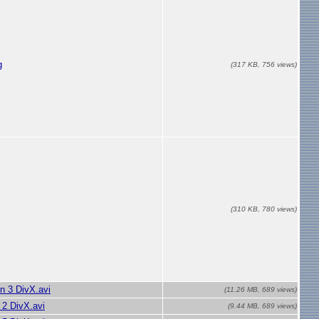
g
(317 KB, 756 views)
(310 KB, 780 views)
n 3 DivX.avi
(11.26 MB, 689 views)
2 DivX.avi
(9.44 MB, 689 views)