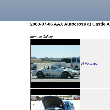
2003-07-06 AAX Autocross at Castle 
Items in Gallery:
64 Vette.jpg