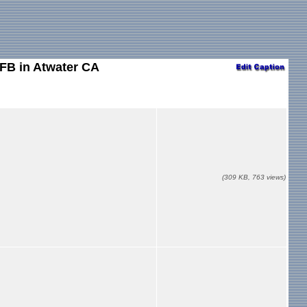
AFB in Atwater CA
(309 KB, 763 views)