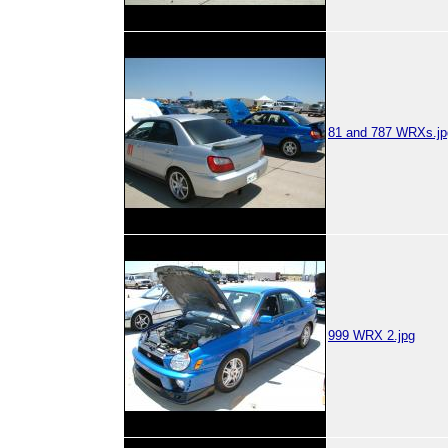
81 and 787 WRXs.jp
999 WRX 2.jpg