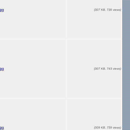
jpg
(307 KB, 736 views)
jpg
(307 KB, 743 views)
jpg
(309 KB, 759 views)