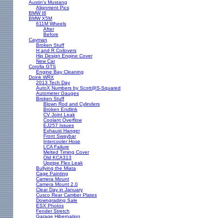
Austin's Mustang
Alignment Pics
BMW I8
BMW X5M
611M Wheels
After
Before
Cayman
Broken Stuff
H and R Coilovers
Hip Design Engine Cover
New Car
Corolla GTS
Engine Bay Cleaning
Doink WRX
2013 Tech Day
AutoX Numbers by Scott@S-Squared
Autometer Gauges
Broken Stuff
Blown Rod and Cylinders
Broken Endlink
CV Joint Leak
Coolant Overflow
EJ257 Issues
Exhaust Hanger
Front Swaybar
Intercooler Hose
LCA Failure
Melted Timing Cover
Old KCA313
Uppipe Flex Leak
Bullying the Miata
Cage Painting
Camera Mount
Camera Mount 2.0
Clear Day in January
Cusco Rear Camber Plates
Downgrading Sale
ESX Photos
Fender Stretch
Garage Hibernation