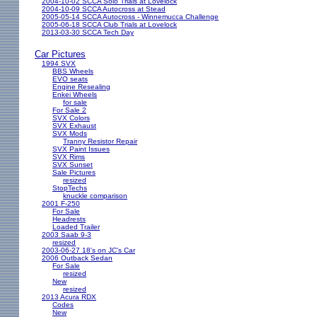
2004-10-02 SCCA Solo Trials at Lovelock
2004-10-09 SCCA Autocross at Stead
2005-05-14 SCCA Autocross - Winnemucca Challenge
2005-06-18 SCCA Club Trials at Lovelock
2013-03-30 SCCA Tech Day
Car Pictures
1994 SVX
BBS Wheels
EVO seats
Engine Resealing
Enkei Wheels
for sale
For Sale 2
SVX Colors
SVX Exhaust
SVX Mods
Tranny Resistor Repair
SVX Paint Issues
SVX Rims
SVX Sunset
Sale Pictures
resized
StopTechs
knuckle comparison
2001 F-250
For Sale
Headrests
Loaded Trailer
2003 Saab 9-3
resized
2003-06-27 18's on JC's Car
2006 Outback Sedan
For Sale
resized
New
resized
2013 Acura RDX
Codes
New