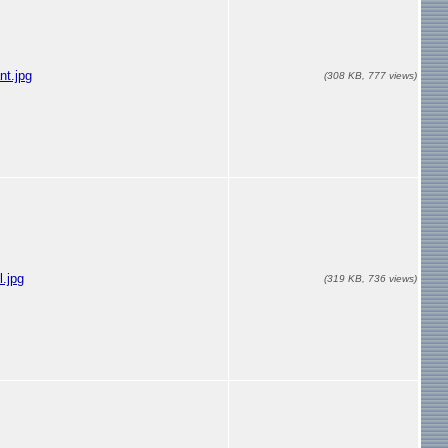
nt.jpg
(308 KB, 777 views)
l.jpg
(319 KB, 736 views)