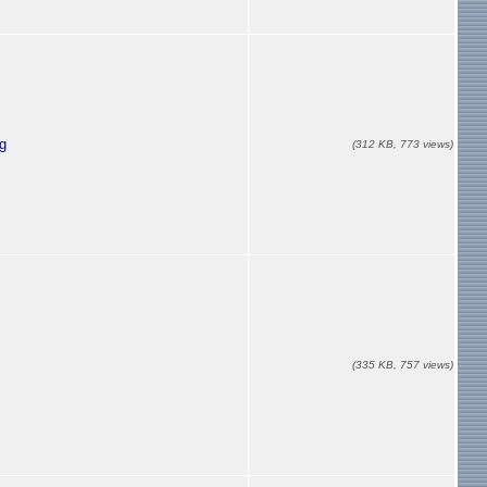
g
(312 KB, 773 views)
(335 KB, 757 views)