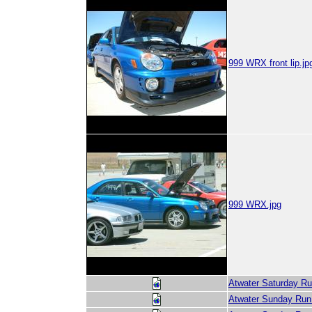
999 WRX front lip.jp
999 WRX.jpg
Atwater Saturday Ru
Atwater Sunday Run 