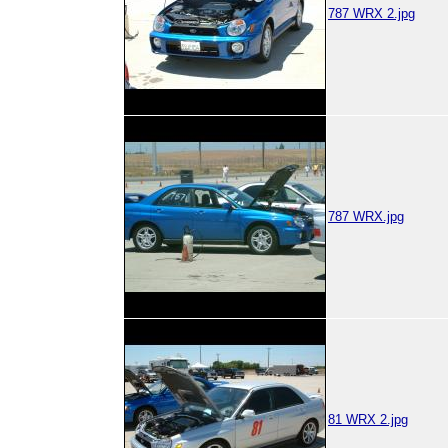
787 WRX 2.jpg
787 WRX.jpg
81 WRX 2.jpg