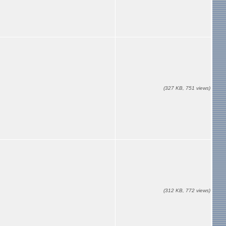
(327 KB, 751 views)
(312 KB, 772 views)