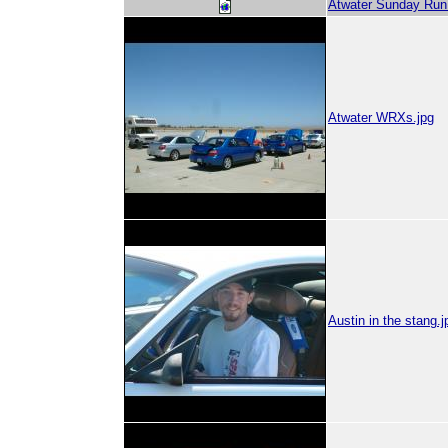
Atwater Sunday Run 
Atwater WRXs.jpg
Austin in the stang.j