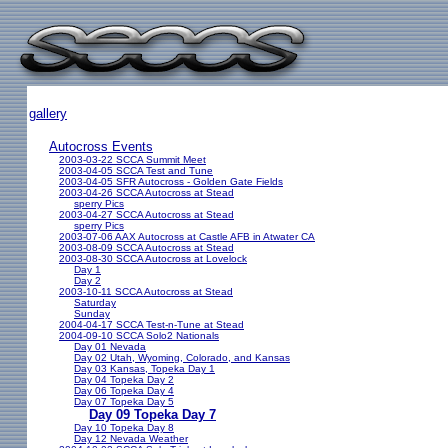
gallery
Autocross Events
2003-03-22 SCCA Summit Meet
2003-04-05 SCCA Test and Tune
2003-04-05 SFR Autocross - Golden Gate Fields
2003-04-26 SCCA Autocross at Stead
sperry Pics
2003-04-27 SCCA Autocross at Stead
sperry Pics
2003-07-06 AAX Autocross at Castle AFB in Atwater CA
2003-08-09 SCCA Autocross at Stead
2003-08-30 SCCA Autocross at Lovelock
Day 1
Day 2
2003-10-11 SCCA Autocross at Stead
Saturday
Sunday
2004-04-17 SCCA Test-n-Tune at Stead
2004-09-10 SCCA Solo2 Nationals
Day 01 Nevada
Day 02 Utah, Wyoming, Colorado, and Kansas
Day 03 Kansas, Topeka Day 1
Day 04 Topeka Day 2
Day 06 Topeka Day 4
Day 07 Topeka Day 5
Day 09 Topeka Day 7
Day 10 Topeka Day 8
Day 12 Nevada Weather