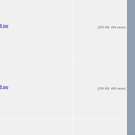
.jpg
(355 KB, 494 views)
.jpg
(299 KB, 488 views)