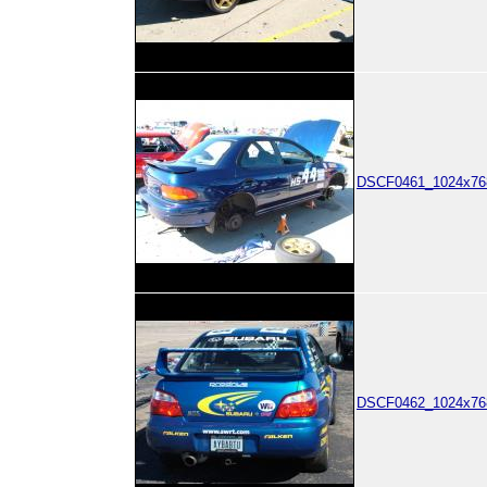
DSCF0461_1024x768
DSCF0462_1024x768