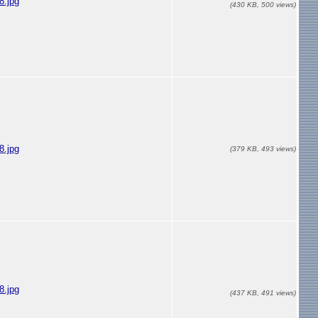
.jpg
(430 KB, 500 views)
.jpg
(379 KB, 493 views)
.jpg
(437 KB, 491 views)