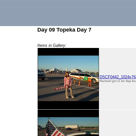
Day 09 Topeka Day 7
Items in Gallery:
DSCF0442_1024x768
Rachael got to be flag be