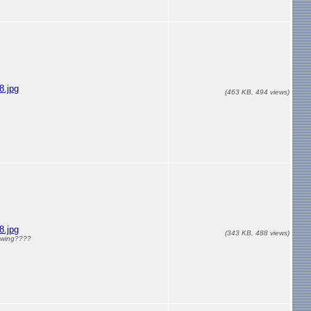
.jpg
(463 KB, 494 views)
.jpg
(343 KB, 488 views)
e wing????