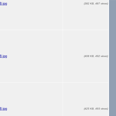
.jpg
(382 KB, 487 views)
.jpg
(408 KB, 492 views)
.jpg
(425 KB, 493 views)