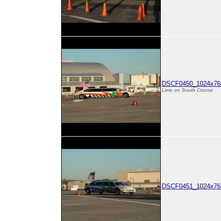
DSCF0450_1024x768
Limo on South Course
DSCF0451_1024x768