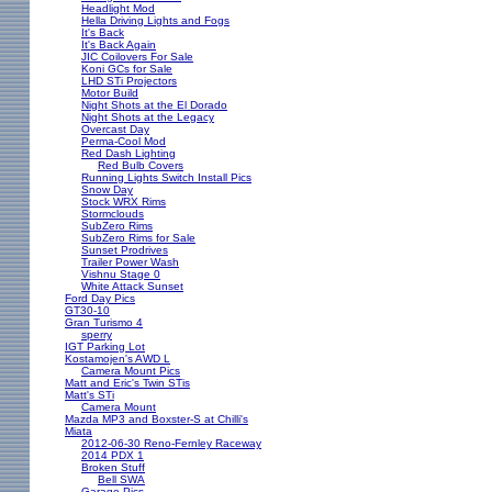
Headlight Mod
Hella Driving Lights and Fogs
It's Back
It's Back Again
JIC Coilovers For Sale
Koni GCs for Sale
LHD STi Projectors
Motor Build
Night Shots at the El Dorado
Night Shots at the Legacy
Overcast Day
Perma-Cool Mod
Red Dash Lighting
Red Bulb Covers
Running Lights Switch Install Pics
Snow Day
Stock WRX Rims
Stormclouds
SubZero Rims
SubZero Rims for Sale
Sunset Prodrives
Trailer Power Wash
Vishnu Stage 0
White Attack Sunset
Ford Day Pics
GT30-10
Gran Turismo 4
sperry
IGT Parking Lot
Kostamojen's AWD L
Camera Mount Pics
Matt and Eric's Twin STis
Matt's STi
Camera Mount
Mazda MP3 and Boxster-S at Chilli's
Miata
2012-06-30 Reno-Fernley Raceway
2014 PDX 1
Broken Stuff
Bell SWA
Garage Pics