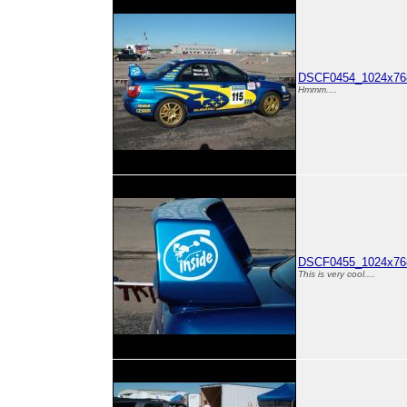
DSCF0454_1024x768
Hmmm....
DSCF0455_1024x768
This is very cool....