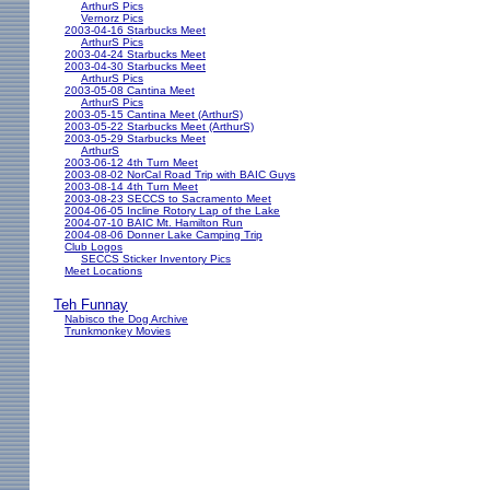
ArthurS Pics
Vernorz Pics
2003-04-16 Starbucks Meet
ArthurS Pics
2003-04-24 Starbucks Meet
2003-04-30 Starbucks Meet
ArthurS Pics
2003-05-08 Cantina Meet
ArthurS Pics
2003-05-15 Cantina Meet (ArthurS)
2003-05-22 Starbucks Meet (ArthurS)
2003-05-29 Starbucks Meet
ArthurS
2003-06-12 4th Turn Meet
2003-08-02 NorCal Road Trip with BAIC Guys
2003-08-14 4th Turn Meet
2003-08-23 SECCS to Sacramento Meet
2004-06-05 Incline Rotory Lap of the Lake
2004-07-10 BAIC Mt. Hamilton Run
2004-08-06 Donner Lake Camping Trip
Club Logos
SECCS Sticker Inventory Pics
Meet Locations
Teh Funnay
Nabisco the Dog Archive
Trunkmonkey Movies