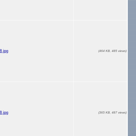
.jpg
(464 KB, 485 views)
.jpg
(365 KB, 487 views)