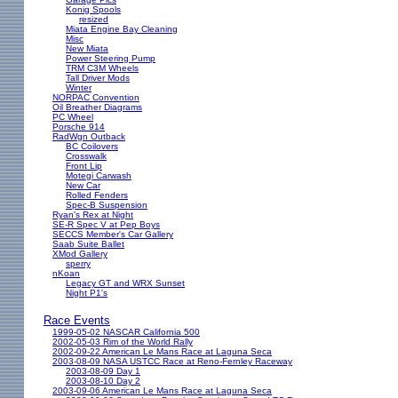
Konig Spools
resized
Miata Engine Bay Cleaning
Misc
New Miata
Power Steering Pump
TRM C3M Wheels
Tall Driver Mods
Winter
NORPAC Convention
Oil Breather Diagrams
PC Wheel
Porsche 914
RadWgn Outback
BC Coilovers
Crosswalk
Front Lip
Motegi Carwash
New Car
Rolled Fenders
Spec-B Suspension
Ryan's Rex at Night
SE-R Spec V at Pep Boys
SECCS Member's Car Gallery
Saab Suite Ballet
XMod Gallery
sperry
nKoan
Legacy GT and WRX Sunset
Night P1's
Race Events
1999-05-02 NASCAR California 500
2002-05-03 Rim of the World Rally
2002-09-22 American Le Mans Race at Laguna Seca
2003-08-09 NASA USTCC Race at Reno-Fernley Raceway
2003-08-09 Day 1
2003-08-10 Day 2
2003-09-06 American Le Mans Race at Laguna Seca