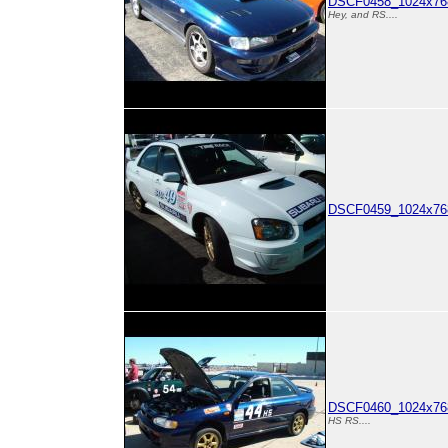
DSCF0458_1024x768
Hey, and RS....
DSCF0459_1024x768
DSCF0460_1024x768
HS RS....