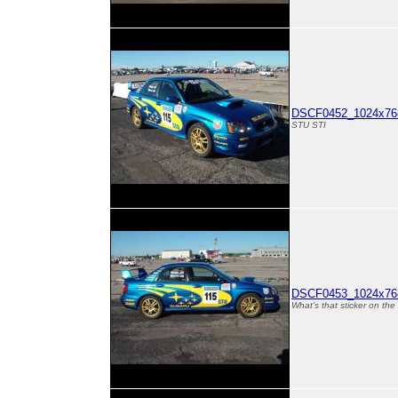
DSCF0452_1024x768
STU STI
DSCF0453_1024x768
What's that sticker on th