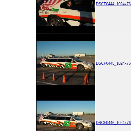
DSCF0444_1024x768
DSCF0445_1024x768
DSCF0446_1024x768