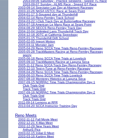
2003-09-06 Saturday - Practice Sessions - Speed TC Race
2003-09-07 Sunday - ALMS Race - Speed GT Race
2003-09-14 Spectator Lap Day at Altamont Raceway
2003-10-26 NASA USTCC Race at Sears Point
2004-01-17 S-Squared day at Thunderhill
2004-02-14 Reno-Fernley Track School
2004-03-22 I-Club Track Day at Buttonwillow Raceway
2004-07-18 American Le Mans Race at Sears Point
2004-08-29 SECCS Reno-Fernley Track Day
2004-10-04 Unlimited Laps Thunderhill Track Day
2004-12-18 JGTC at California Speedway
2005-01-15 Thunderhill Drift School
2005-02-05 Import Motion
2005-03-11 Monster Jam
2005-04-29 Reno SCCA Time Trials Reno-Fernley Raceway
2005-05-28 TrackMasters Racing at Reno-Fernley Raceway
sperry
2005-06-18 Reno SCCA Time Trials at Lovelock
2005-09-10 TrackMasters Racing at Laguna Seca
2005-11-12 Reno SCCA Track Day Reno-Fernley Raceway
2005-12-10 Test-n-Tune at Reno-Fernley Raceway
2006-04-29 Reno SCCA Time Trials Reno-Fernley Raceway
2006-06-10 Reno SCCA Time Trials Lovelock
2007-08-19 Monterey Historics at Laguna Seca
2007-09-15 NORPAC Time Trials Championship Day 1
Club Trials Grid
Track Trials Grid
2007-09-16 NORPAC Time Trials Championship Day 2
Club Trials Grid
Track Trials Grid
2011-09-14 Lemons at RFR
2013-04-20 SCCA Instructor Training Day
Reno Meets
2002-11-12 Fall Movie Meet
2002-12-21 X-Mas Meet
2002-12-29 New Years Meet
ArthurS Pics
2003-02-15 Initial D Meet
2003-03-16 Karting Meet