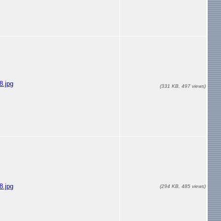
.jpg
(331 KB, 497 views)
.jpg
(294 KB, 485 views)