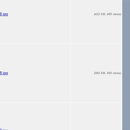
.jpg
(422 KB, 485 views)
.jpg
(382 KB, 490 views)