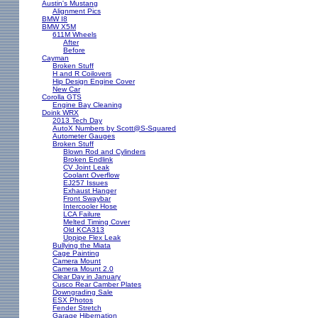
Austin's Mustang
Alignment Pics
BMW I8
BMW X5M
611M Wheels
After
Before
Cayman
Broken Stuff
H and R Coilovers
Hip Design Engine Cover
New Car
Corolla GTS
Engine Bay Cleaning
Doink WRX
2013 Tech Day
AutoX Numbers by Scott@S-Squared
Autometer Gauges
Broken Stuff
Blown Rod and Cylinders
Broken Endlink
CV Joint Leak
Coolant Overflow
EJ257 Issues
Exhaust Hanger
Front Swaybar
Intercooler Hose
LCA Failure
Melted Timing Cover
Old KCA313
Uppipe Flex Leak
Bullying the Miata
Cage Painting
Camera Mount
Camera Mount 2.0
Clear Day in January
Cusco Rear Camber Plates
Downgrading Sale
ESX Photos
Fender Stretch
Garage Hibernation