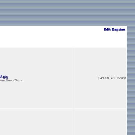
.jpg
(349 KB, 483 views)
arer Tues.-Thurs.