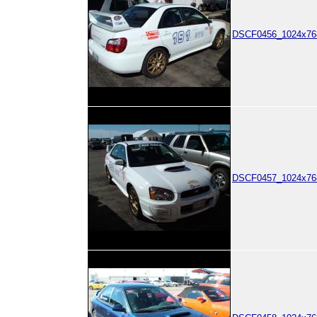
DSCF0456_1024x768
DSCF0457_1024x768