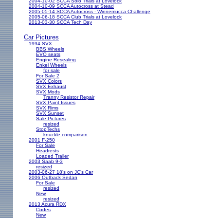
2004-10-02 SCCA Solo Trials at Lovelock
2004-10-09 SCCA Autocross at Stead
2005-05-14 SCCA Autocross - Winnemucca Challenge
2005-06-18 SCCA Club Trials at Lovelock
2013-03-30 SCCA Tech Day
Car Pictures
1994 SVX
BBS Wheels
EVO seats
Engine Resealing
Enkei Wheels
for sale
For Sale 2
SVX Colors
SVX Exhaust
SVX Mods
Tranny Resistor Repair
SVX Paint Issues
SVX Rims
SVX Sunset
Sale Pictures
resized
StopTechs
knuckle comparison
2001 F-250
For Sale
Headrests
Loaded Trailer
2003 Saab 9-3
resized
2003-06-27 18's on JC's Car
2006 Outback Sedan
For Sale
resized
New
resized
2013 Acura RDX
Codes
New