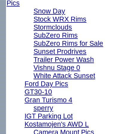
Pics
Snow Day
Stock WRX Rims
Stormclouds
SubZero Rims
SubZero Rims for Sale
Sunset Prodrives
Trailer Power Wash
Vishnu Stage 0
White Attack Sunset
Ford Day Pics
GT30-10
Gran Turismo 4
sperry
IGT Parking Lot
Kostamojen's AWD L
Camera Mount Pics