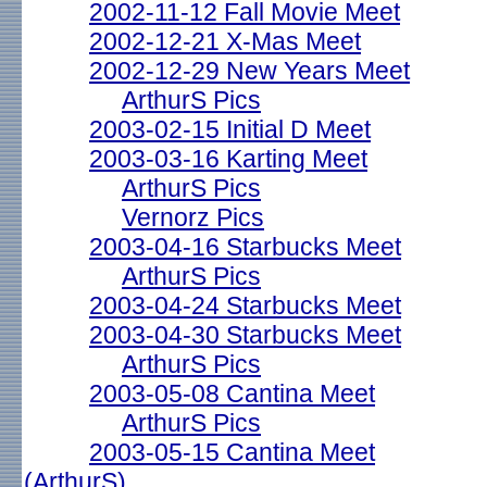
2002-11-12 Fall Movie Meet
2002-12-21 X-Mas Meet
2002-12-29 New Years Meet
ArthurS Pics
2003-02-15 Initial D Meet
2003-03-16 Karting Meet
ArthurS Pics
Vernorz Pics
2003-04-16 Starbucks Meet
ArthurS Pics
2003-04-24 Starbucks Meet
2003-04-30 Starbucks Meet
ArthurS Pics
2003-05-08 Cantina Meet
ArthurS Pics
2003-05-15 Cantina Meet
(ArthurS)