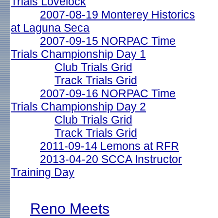
Trials Lovelock
2007-08-19 Monterey Historics
at Laguna Seca
2007-09-15 NORPAC Time
Trials Championship Day 1
Club Trials Grid
Track Trials Grid
2007-09-16 NORPAC Time
Trials Championship Day 2
Club Trials Grid
Track Trials Grid
2011-09-14 Lemons at RFR
2013-04-20 SCCA Instructor
Training Day
Reno Meets