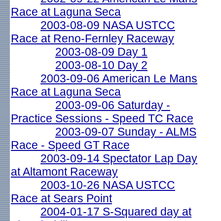
Race at Laguna Seca
2003-08-09 NASA USTCC
Race at Reno-Fernley Raceway
2003-08-09 Day 1
2003-08-10 Day 2
2003-09-06 American Le Mans
Race at Laguna Seca
2003-09-06 Saturday -
Practice Sessions - Speed TC Race
2003-09-07 Sunday - ALMS
Race - Speed GT Race
2003-09-14 Spectator Lap Day
at Altamont Raceway
2003-10-26 NASA USTCC
Race at Sears Point
2004-01-17 S-Squared day at