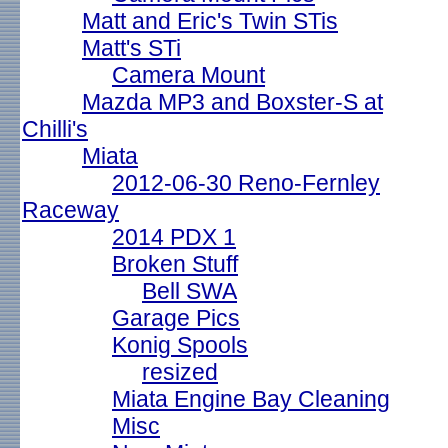
Matt and Eric's Twin STis
Matt's STi
Camera Mount
Mazda MP3 and Boxster-S at
Chilli's
Miata
2012-06-30 Reno-Fernley
Raceway
2014 PDX 1
Broken Stuff
Bell SWA
Garage Pics
Konig Spools
resized
Miata Engine Bay Cleaning
Misc