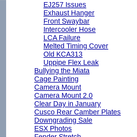
EJ257 Issues
Exhaust Hanger
Front Swaybar
Intercooler Hose
LCA Failure
Melted Timing Cover
Old KCA313
Uppipe Flex Leak
Bullying the Miata
Cage Painting
Camera Mount
Camera Mount 2.0
Clear Day in January
Cusco Rear Camber Plates
Downgrading Sale
ESX Photos
Fender Stretch