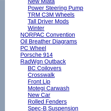
New Miata
Power Steering Pump
TRM C3M Wheels
Tall Driver Mods
Winter
NORPAC Convention
Oil Breather Diagrams
PC Wheel
Porsche 914
RadWgn Outback
BC Coilovers
Crosswalk
Front Lip
Motegi Carwash
New Car
Rolled Fenders
Spec-B Suspension