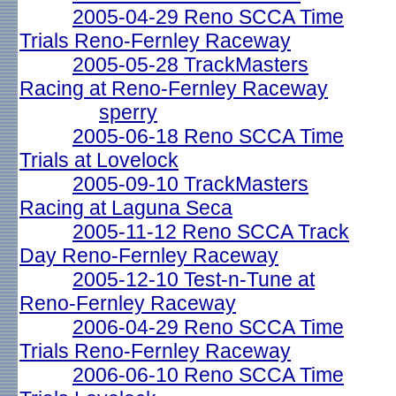
2005-04-29 Reno SCCA Time
Trials Reno-Fernley Raceway
2005-05-28 TrackMasters
Racing at Reno-Fernley Raceway
sperry
2005-06-18 Reno SCCA Time
Trials at Lovelock
2005-09-10 TrackMasters
Racing at Laguna Seca
2005-11-12 Reno SCCA Track
Day Reno-Fernley Raceway
2005-12-10 Test-n-Tune at
Reno-Fernley Raceway
2006-04-29 Reno SCCA Time
Trials Reno-Fernley Raceway
2006-06-10 Reno SCCA Time