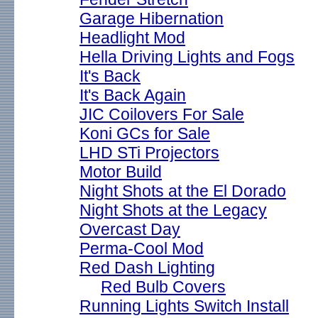
Garage Hibernation
Headlight Mod
Hella Driving Lights and Fogs
It's Back
It's Back Again
JIC Coilovers For Sale
Koni GCs for Sale
LHD STi Projectors
Motor Build
Night Shots at the El Dorado
Night Shots at the Legacy
Overcast Day
Perma-Cool Mod
Red Dash Lighting
Red Bulb Covers
Running Lights Switch Install