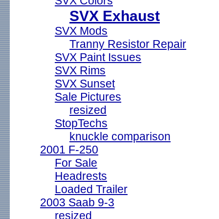
SVX Colors
SVX Exhaust
SVX Mods
Tranny Resistor Repair
SVX Paint Issues
SVX Rims
SVX Sunset
Sale Pictures
resized
StopTechs
knuckle comparison
2001 F-250
For Sale
Headrests
Loaded Trailer
2003 Saab 9-3
resized