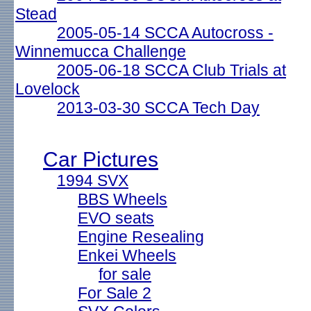
Stead
2005-05-14 SCCA Autocross -
Winnemucca Challenge
2005-06-18 SCCA Club Trials at
Lovelock
2013-03-30 SCCA Tech Day
Car Pictures
1994 SVX
BBS Wheels
EVO seats
Engine Resealing
Enkei Wheels
for sale
For Sale 2