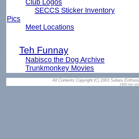
Club Logos
SECCS Sticker Inventory
Pics
Meet Locations
Teh Funnay
Nabisco the Dog Archive
Trunkmonkey Movies
All Contents Copyright (C) 2003 Subaru Enthusia
1890 hits si