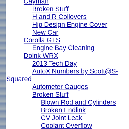
Cayman
Broken Stuff
H and R Coilovers
Hip Design Engine Cover
New Car
Corolla GTS
Engine Bay Cleaning
Doink WRX
2013 Tech Day
AutoX Numbers by Scott@S-
Squared
Autometer Gauges
Broken Stuff
Blown Rod and Cylinders
Broken Endlink
CV Joint Leak
Coolant Overflow