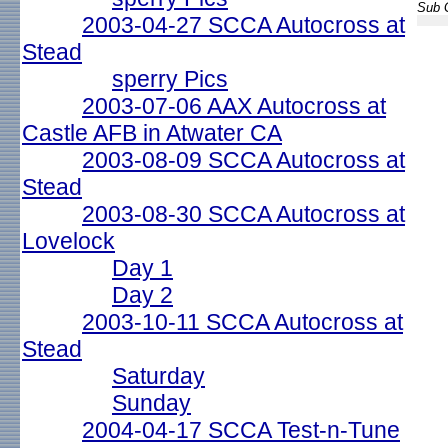
Sub G
2003-04-27 SCCA Autocross at
Stead
sperry Pics
2003-07-06 AAX Autocross at
Castle AFB in Atwater CA
2003-08-09 SCCA Autocross at
Stead
2003-08-30 SCCA Autocross at
Lovelock
Day 1
Day 2
2003-10-11 SCCA Autocross at
Stead
Saturday
Sunday
2004-04-17 SCCA Test-n-Tune