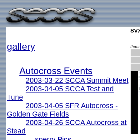
SVX
gallery
Items
Autocross Events
2003-03-22 SCCA Summit Meet
2003-04-05 SCCA Test and
Tune
2003-04-05 SFR Autocross -
Golden Gate Fields
2003-04-26 SCCA Autocross at
Stead
sperry Pics