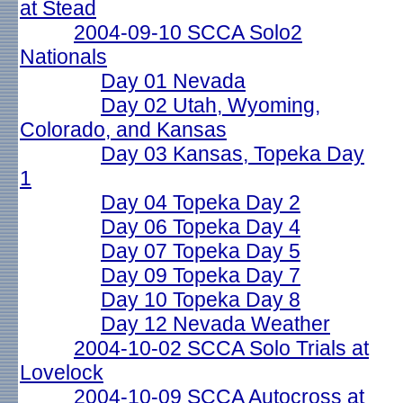
at Stead
2004-09-10 SCCA Solo2
Nationals
Day 01 Nevada
Day 02 Utah, Wyoming,
Colorado, and Kansas
Day 03 Kansas, Topeka Day
1
Day 04 Topeka Day 2
Day 06 Topeka Day 4
Day 07 Topeka Day 5
Day 09 Topeka Day 7
Day 10 Topeka Day 8
Day 12 Nevada Weather
2004-10-02 SCCA Solo Trials at
Lovelock
2004-10-09 SCCA Autocross at