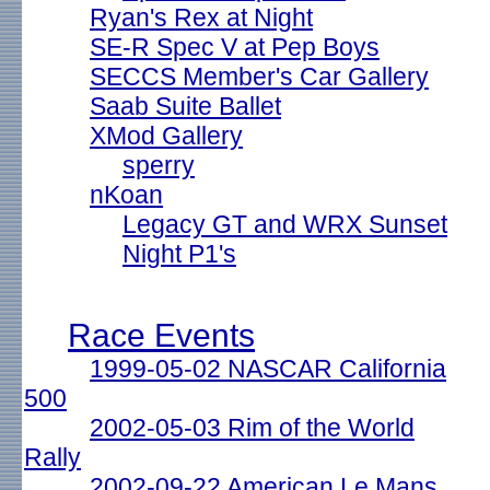
Ryan's Rex at Night
SE-R Spec V at Pep Boys
SECCS Member's Car Gallery
Saab Suite Ballet
XMod Gallery
sperry
nKoan
Legacy GT and WRX Sunset
Night P1's
Race Events
1999-05-02 NASCAR California
500
2002-05-03 Rim of the World
Rally
2002-09-22 American Le Mans