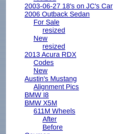
2003-06-27 18's on JC's Car
2006 Outback Sedan
For Sale
resized
New
resized
2013 Acura RDX
Codes
New
Austin's Mustang
Alignment Pics
BMW I8
BMW X5M
611M Wheels
After
Before