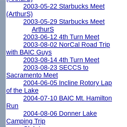
2003-05-22 Starbucks Meet
(ArthurS)
2003-05-29 Starbucks Meet
ArthurS
2003-06-12 4th Turn Meet
2003-08-02 NorCal Road Trip
with BAIC Guys
2003-08-14 4th Turn Meet
2003-08-23 SECCS to
Sacramento Meet
2004-06-05 Incline Rotory Lap
of the Lake
2004-07-10 BAIC Mt. Hamilton
Run
2004-08-06 Donner Lake
Camping Trip