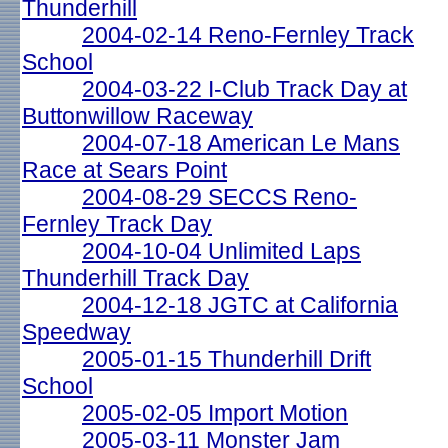
Thunderhill
2004-02-14 Reno-Fernley Track
School
2004-03-22 I-Club Track Day at
Buttonwillow Raceway
2004-07-18 American Le Mans
Race at Sears Point
2004-08-29 SECCS Reno-
Fernley Track Day
2004-10-04 Unlimited Laps
Thunderhill Track Day
2004-12-18 JGTC at California
Speedway
2005-01-15 Thunderhill Drift
School
2005-02-05 Import Motion
2005-03-11 Monster Jam