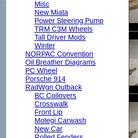
Misc
New Miata
Power Steering Pump
TRM C3M Wheels
Tall Driver Mods
Winter
NORPAC Convention
Oil Breather Diagrams
PC Wheel
Porsche 914
RadWgn Outback
BC Coilovers
Crosswalk
Front Lip
Motegi Carwash
New Car
Rolled Fenders