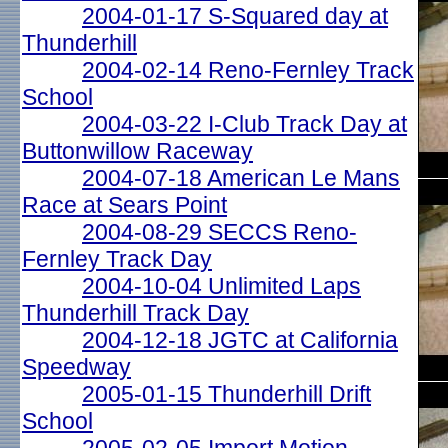
2004-01-17 S-Squared day at
Thunderhill
2004-02-14 Reno-Fernley Track
School
2004-03-22 I-Club Track Day at
Buttonwillow Raceway
2004-07-18 American Le Mans
Race at Sears Point
2004-08-29 SECCS Reno-
Fernley Track Day
2004-10-04 Unlimited Laps
Thunderhill Track Day
2004-12-18 JGTC at California
Speedway
2005-01-15 Thunderhill Drift
School