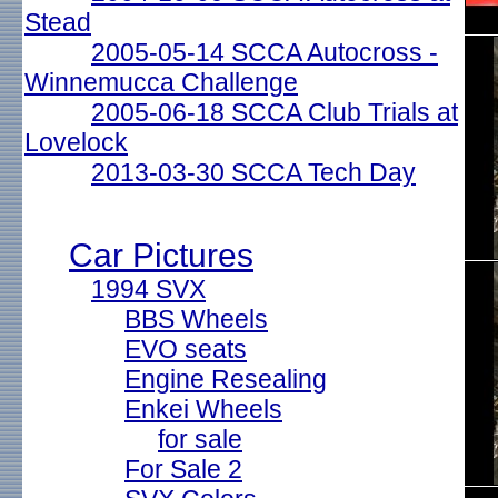
Stead
2005-05-14 SCCA Autocross -
Winnemucca Challenge
2005-06-18 SCCA Club Trials at
Lovelock
2013-03-30 SCCA Tech Day
Car Pictures
1994 SVX
BBS Wheels
EVO seats
Engine Resealing
Enkei Wheels
for sale
For Sale 2