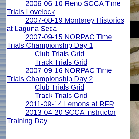
2006-06-10 Reno SCCA Time
Trials Lovelock
2007-08-19 Monterey Historics
at Laguna Seca
2007-09-15 NORPAC Time
Trials Championship Day 1
Club Trials Grid
Track Trials Grid
2007-09-16 NORPAC Time
Trials Championship Day 2
Club Trials Grid
Track Trials Grid
2011-09-14 Lemons at RFR
2013-04-20 SCCA Instructor
Training Day