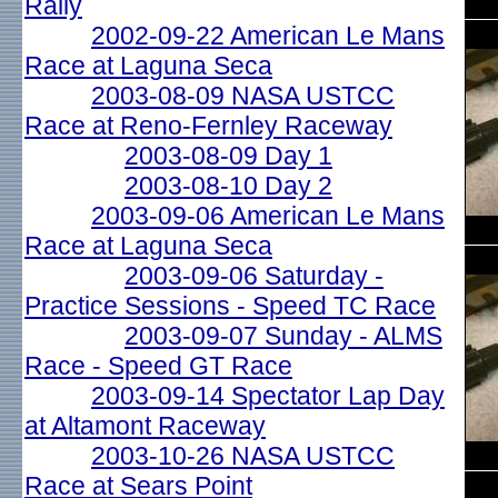
Rally
2002-09-22 American Le Mans
Race at Laguna Seca
2003-08-09 NASA USTCC
Race at Reno-Fernley Raceway
2003-08-09 Day 1
2003-08-10 Day 2
2003-09-06 American Le Mans
Race at Laguna Seca
2003-09-06 Saturday -
Practice Sessions - Speed TC Race
2003-09-07 Sunday - ALMS
Race - Speed GT Race
2003-09-14 Spectator Lap Day
at Altamont Raceway
2003-10-26 NASA USTCC
Race at Sears Point