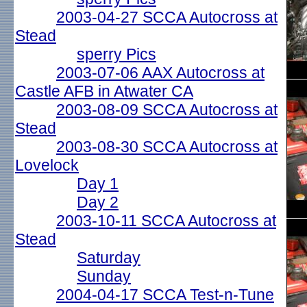
2003-04-27 SCCA Autocross at
Stead
sperry Pics
2003-07-06 AAX Autocross at
Castle AFB in Atwater CA
2003-08-09 SCCA Autocross at
Stead
2003-08-30 SCCA Autocross at
Lovelock
Day 1
Day 2
2003-10-11 SCCA Autocross at
Stead
Saturday
Sunday
2004-04-17 SCCA Test-n-Tune