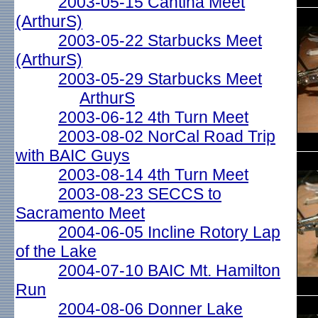
2003-05-15 Cantina Meet
(ArthurS)
2003-05-22 Starbucks Meet
(ArthurS)
2003-05-29 Starbucks Meet
ArthurS
2003-06-12 4th Turn Meet
2003-08-02 NorCal Road Trip
with BAIC Guys
2003-08-14 4th Turn Meet
2003-08-23 SECCS to
Sacramento Meet
2004-06-05 Incline Rotory Lap
of the Lake
2004-07-10 BAIC Mt. Hamilton
Run
2004-08-06 Donner Lake