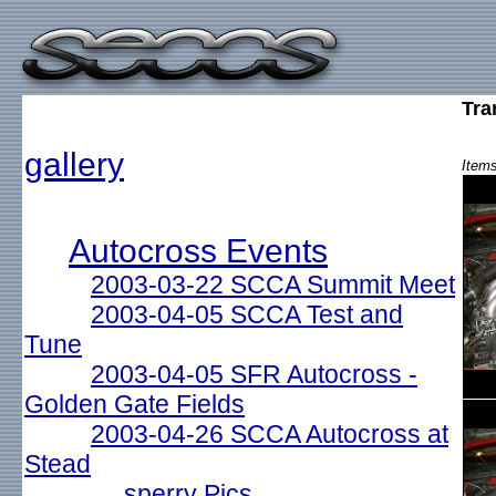
Tra
gallery
Items
Autocross Events
2003-03-22 SCCA Summit Meet
2003-04-05 SCCA Test and
Tune
2003-04-05 SFR Autocross -
Golden Gate Fields
2003-04-26 SCCA Autocross at
Stead
sperry Pics