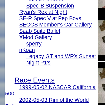
Spec-B Suspension
Ryan's Rex at Night
SE-R Spec V at Pep Boys
SECCS Member's Car Gallery
Saab Suite Ballet
XMod Gallery
sperry
nKoan
Legacy GT and WRX Sunset
Night P1's
Race Events
1999-05-02 NASCAR California
500
2002-05-03 Rim of the World