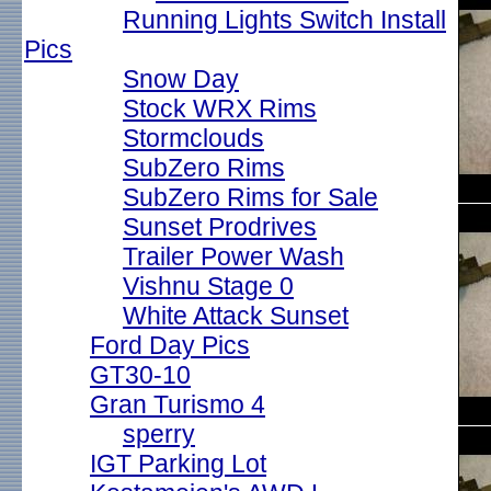
Running Lights Switch Install
Pics
Snow Day
Stock WRX Rims
Stormclouds
SubZero Rims
SubZero Rims for Sale
Sunset Prodrives
Trailer Power Wash
Vishnu Stage 0
White Attack Sunset
Ford Day Pics
GT30-10
Gran Turismo 4
sperry
IGT Parking Lot