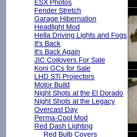
ESX Photos
Fender Stretch
Garage Hibernation
Headlight Mod
Hella Driving Lights and Fogs
It's Back
It's Back Again
JIC Coilovers For Sale
Koni GCs for Sale
LHD STi Projectors
Motor Build
Night Shots at the El Dorado
Night Shots at the Legacy
Overcast Day
Perma-Cool Mod
Red Dash Lighting
Red Bulb Covers