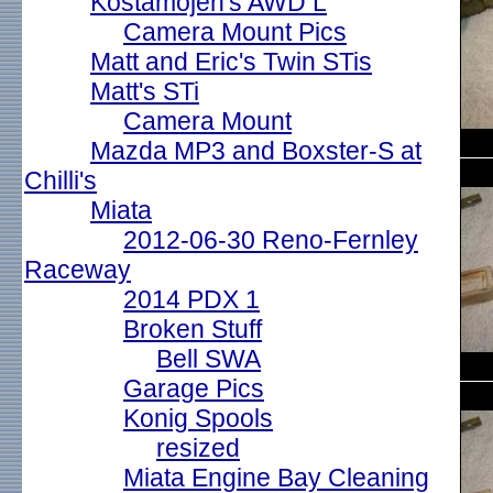
Kostamojen's AWD L
Camera Mount Pics
Matt and Eric's Twin STis
Matt's STi
Camera Mount
Mazda MP3 and Boxster-S at
Chilli's
Miata
2012-06-30 Reno-Fernley
Raceway
2014 PDX 1
Broken Stuff
Bell SWA
Garage Pics
Konig Spools
resized
Miata Engine Bay Cleaning