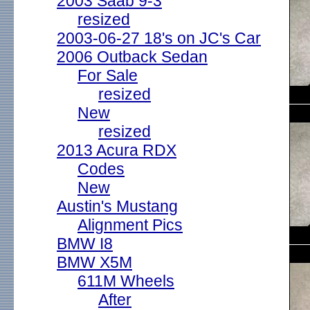
2003 Saab 9-3
resized
2003-06-27 18's on JC's Car
2006 Outback Sedan
For Sale
resized
New
resized
2013 Acura RDX
Codes
New
Austin's Mustang
Alignment Pics
BMW I8
BMW X5M
611M Wheels
After