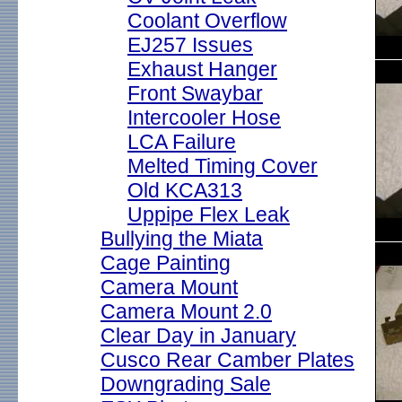
Coolant Overflow
EJ257 Issues
Exhaust Hanger
Front Swaybar
Intercooler Hose
LCA Failure
Melted Timing Cover
Old KCA313
Uppipe Flex Leak
Bullying the Miata
Cage Painting
Camera Mount
Camera Mount 2.0
Clear Day in January
Cusco Rear Camber Plates
Downgrading Sale