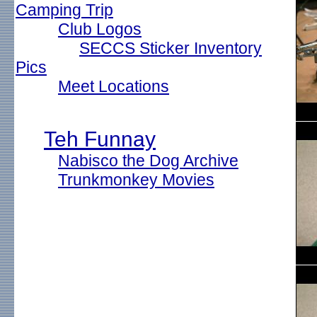
Camping Trip
Club Logos
SECCS Sticker Inventory
Pics
Meet Locations
Teh Funnay
Nabisco the Dog Archive
Trunkmonkey Movies