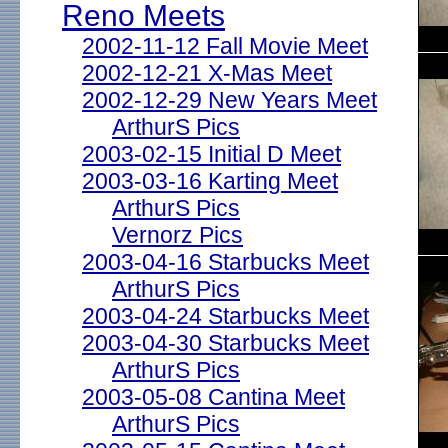
Reno Meets
2002-11-12 Fall Movie Meet
2002-12-21 X-Mas Meet
2002-12-29 New Years Meet
ArthurS Pics
2003-02-15 Initial D Meet
2003-03-16 Karting Meet
ArthurS Pics
Vernorz Pics
2003-04-16 Starbucks Meet
ArthurS Pics
2003-04-24 Starbucks Meet
2003-04-30 Starbucks Meet
ArthurS Pics
2003-05-08 Cantina Meet
ArthurS Pics