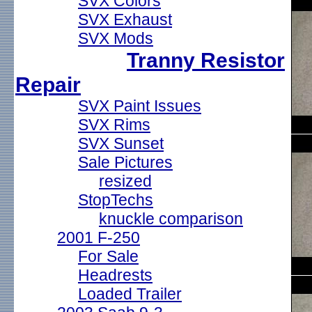
SVX Colors
SVX Exhaust
SVX Mods
Tranny Resistor
Repair
SVX Paint Issues
SVX Rims
SVX Sunset
Sale Pictures
resized
StopTechs
knuckle comparison
2001 F-250
For Sale
Headrests
Loaded Trailer