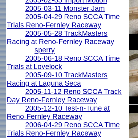
2005-02-05 Import Motion
2005-03-11 Monster Jam
2005-04-29 Reno SCCA Time
Trials Reno-Fernley Raceway
2005-05-28 TrackMasters
Racing at Reno-Fernley Raceway
sperry
2005-06-18 Reno SCCA Time
Trials at Lovelock
2005-09-10 TrackMasters
Racing at Laguna Seca
2005-11-12 Reno SCCA Track
Day Reno-Fernley Raceway
2005-12-10 Test-n-Tune at
Reno-Fernley Raceway
2006-04-29 Reno SCCA Time
Trials Reno-Fernley Raceway