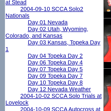
at Stead
2004-09-10 SCCA Solo2
Nationals
Day 01 Nevada
Day 02 Utah, Wyoming,
Colorado, and Kansas
Day 03 Kansas, Topeka Day
1
Day 04 Topeka Day 2
Day 06 Topeka Day 4
Day 07 Topeka Day 5
Day 09 Topeka Day 7
Day 10 Topeka Day 8
Day 12 Nevada Weather
2004-10-02 SCCA Solo Trials at
Lovelock
2004-10-09 SCCA Autocross at