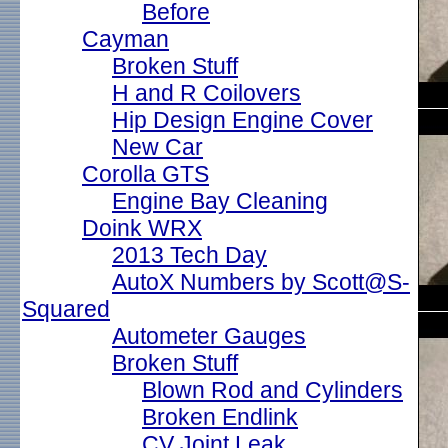
Before
Cayman
Broken Stuff
H and R Coilovers
Hip Design Engine Cover
New Car
Corolla GTS
Engine Bay Cleaning
Doink WRX
2013 Tech Day
AutoX Numbers by Scott@S-
Squared
Autometer Gauges
Broken Stuff
Blown Rod and Cylinders
Broken Endlink
CV Joint Leak