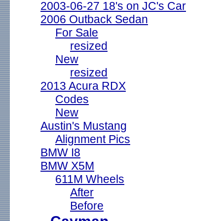
2003-06-27 18's on JC's Car
2006 Outback Sedan
For Sale
resized
New
resized
2013 Acura RDX
Codes
New
Austin's Mustang
Alignment Pics
BMW I8
BMW X5M
611M Wheels
After
Before