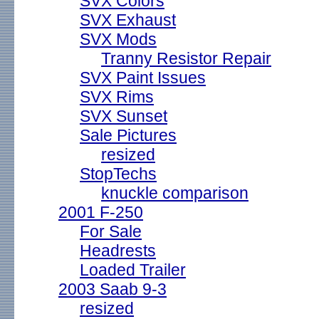
SVX Colors
SVX Exhaust
SVX Mods
Tranny Resistor Repair
SVX Paint Issues
SVX Rims
SVX Sunset
Sale Pictures
resized
StopTechs
knuckle comparison
2001 F-250
For Sale
Headrests
Loaded Trailer
2003 Saab 9-3
resized