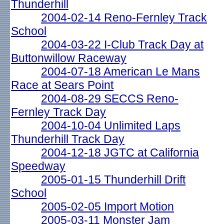
Thunderhill
2004-02-14 Reno-Fernley Track
School
2004-03-22 I-Club Track Day at
Buttonwillow Raceway
2004-07-18 American Le Mans
Race at Sears Point
2004-08-29 SECCS Reno-
Fernley Track Day
2004-10-04 Unlimited Laps
Thunderhill Track Day
2004-12-18 JGTC at California
Speedway
2005-01-15 Thunderhill Drift
School
2005-02-05 Import Motion
2005-03-11 Monster Jam