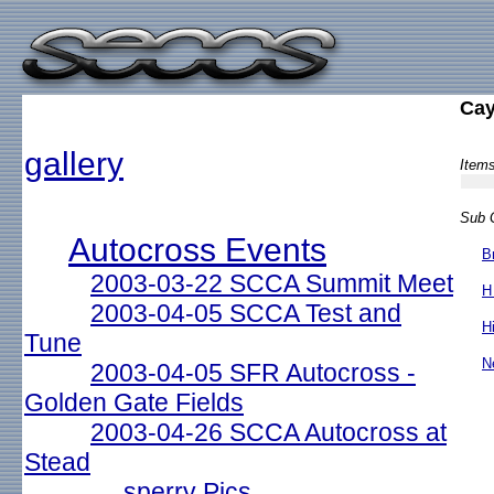
Ca
gallery
Items
Sub G
Autocross Events
B
2003-03-22 SCCA Summit Meet
H
2003-04-05 SCCA Test and
H
Tune
N
2003-04-05 SFR Autocross -
Golden Gate Fields
2003-04-26 SCCA Autocross at
Stead
sperry Pics