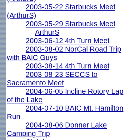
2003-05-22 Starbucks Meet
(ArthurS)
2003-05-29 Starbucks Meet
ArthurS
2003-06-12 4th Turn Meet
2003-08-02 NorCal Road Trip
with BAIC Guys
2003-08-14 4th Turn Meet
2003-08-23 SECCS to
Sacramento Meet
2004-06-05 Incline Rotory Lap
of the Lake
2004-07-10 BAIC Mt. Hamilton
Run
2004-08-06 Donner Lake
Camping Trip