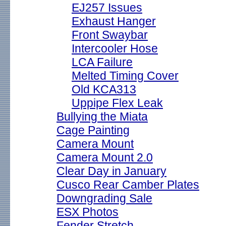
EJ257 Issues
Exhaust Hanger
Front Swaybar
Intercooler Hose
LCA Failure
Melted Timing Cover
Old KCA313
Uppipe Flex Leak
Bullying the Miata
Cage Painting
Camera Mount
Camera Mount 2.0
Clear Day in January
Cusco Rear Camber Plates
Downgrading Sale
ESX Photos
Fender Stretch