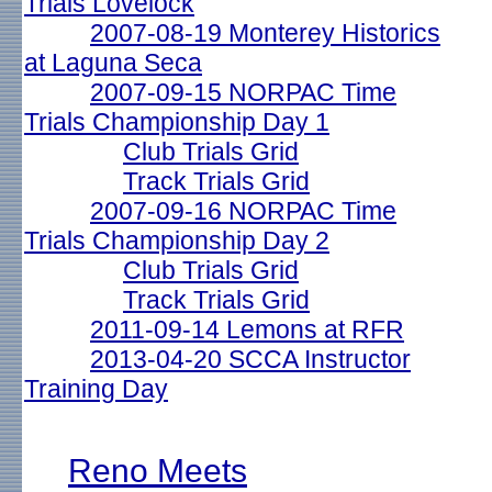
Trials Lovelock
2007-08-19 Monterey Historics
at Laguna Seca
2007-09-15 NORPAC Time
Trials Championship Day 1
Club Trials Grid
Track Trials Grid
2007-09-16 NORPAC Time
Trials Championship Day 2
Club Trials Grid
Track Trials Grid
2011-09-14 Lemons at RFR
2013-04-20 SCCA Instructor
Training Day
Reno Meets