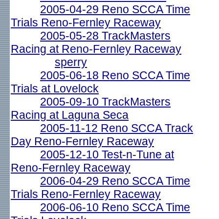
2005-04-29 Reno SCCA Time
Trials Reno-Fernley Raceway
2005-05-28 TrackMasters
Racing at Reno-Fernley Raceway
sperry
2005-06-18 Reno SCCA Time
Trials at Lovelock
2005-09-10 TrackMasters
Racing at Laguna Seca
2005-11-12 Reno SCCA Track
Day Reno-Fernley Raceway
2005-12-10 Test-n-Tune at
Reno-Fernley Raceway
2006-04-29 Reno SCCA Time
Trials Reno-Fernley Raceway
2006-06-10 Reno SCCA Time