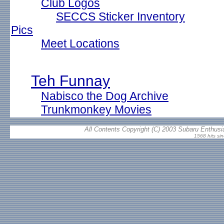
Club Logos
SECCS Sticker Inventory
Pics
Meet Locations
Teh Funnay
Nabisco the Dog Archive
Trunkmonkey Movies
All Contents Copyright (C) 2003 Subaru Enthusia
1568 hits si