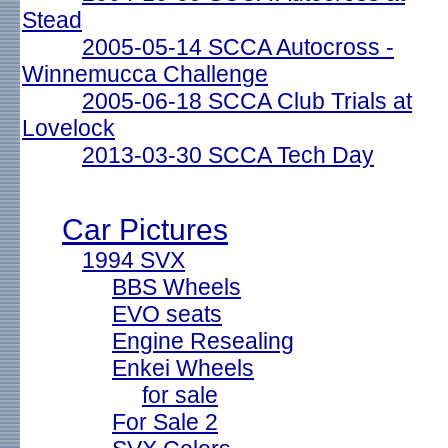
Stead
2005-05-14 SCCA Autocross -
Winnemucca Challenge
2005-06-18 SCCA Club Trials at
Lovelock
2013-03-30 SCCA Tech Day
Car Pictures
1994 SVX
BBS Wheels
EVO seats
Engine Resealing
Enkei Wheels
for sale
For Sale 2