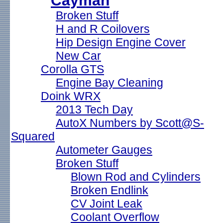
Cayman
Broken Stuff
H and R Coilovers
Hip Design Engine Cover
New Car
Corolla GTS
Engine Bay Cleaning
Doink WRX
2013 Tech Day
AutoX Numbers by Scott@S-
Squared
Autometer Gauges
Broken Stuff
Blown Rod and Cylinders
Broken Endlink
CV Joint Leak
Coolant Overflow