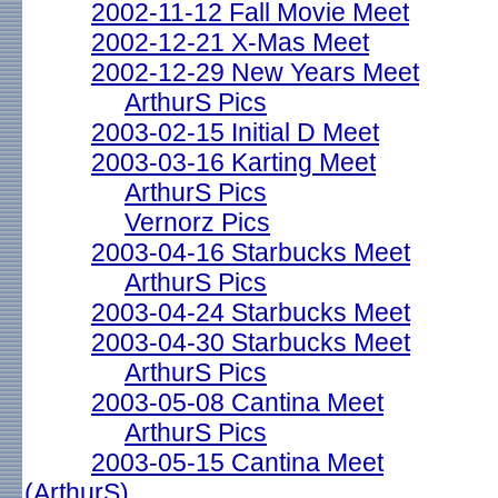
2002-11-12 Fall Movie Meet
2002-12-21 X-Mas Meet
2002-12-29 New Years Meet
ArthurS Pics
2003-02-15 Initial D Meet
2003-03-16 Karting Meet
ArthurS Pics
Vernorz Pics
2003-04-16 Starbucks Meet
ArthurS Pics
2003-04-24 Starbucks Meet
2003-04-30 Starbucks Meet
ArthurS Pics
2003-05-08 Cantina Meet
ArthurS Pics
2003-05-15 Cantina Meet
(ArthurS)