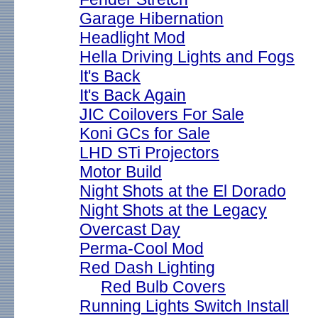
Garage Hibernation
Headlight Mod
Hella Driving Lights and Fogs
It's Back
It's Back Again
JIC Coilovers For Sale
Koni GCs for Sale
LHD STi Projectors
Motor Build
Night Shots at the El Dorado
Night Shots at the Legacy
Overcast Day
Perma-Cool Mod
Red Dash Lighting
Red Bulb Covers
Running Lights Switch Install