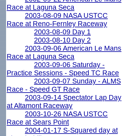
Race at Laguna Seca
2003-08-09 NASA USTCC
Race at Reno-Fernley Raceway
2003-08-09 Day 1
2003-08-10 Day 2
2003-09-06 American Le Mans
Race at Laguna Seca
2003-09-06 Saturday -
Practice Sessions - Speed TC Race
2003-09-07 Sunday - ALMS
Race - Speed GT Race
2003-09-14 Spectator Lap Day
at Altamont Raceway
2003-10-26 NASA USTCC
Race at Sears Point
2004-01-17 S-Squared day at