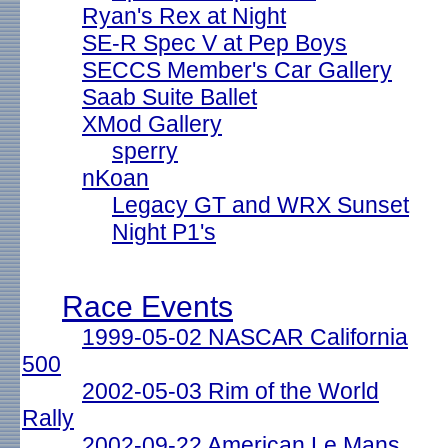
Ryan's Rex at Night
SE-R Spec V at Pep Boys
SECCS Member's Car Gallery
Saab Suite Ballet
XMod Gallery
sperry
nKoan
Legacy GT and WRX Sunset
Night P1's
Race Events
1999-05-02 NASCAR California
500
2002-05-03 Rim of the World
Rally
2002-09-22 American Le Mans