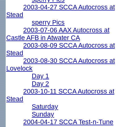
2003-04-27 SCCA Autocross at
Stead
sperry Pics
2003-07-06 AAX Autocross at
Castle AFB in Atwater CA
2003-08-09 SCCA Autocross at
Stead
2003-08-30 SCCA Autocross at
Lovelock
Day 1
Day 2
2003-10-11 SCCA Autocross at
Stead
Saturday
Sunday
2004-04-17 SCCA Test-n-Tune