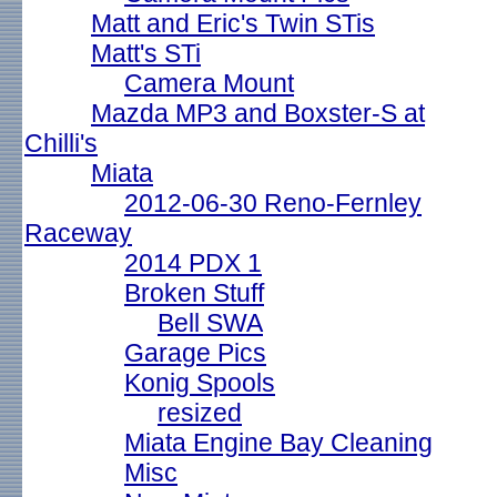
Matt and Eric's Twin STis
Matt's STi
Camera Mount
Mazda MP3 and Boxster-S at
Chilli's
Miata
2012-06-30 Reno-Fernley
Raceway
2014 PDX 1
Broken Stuff
Bell SWA
Garage Pics
Konig Spools
resized
Miata Engine Bay Cleaning
Misc