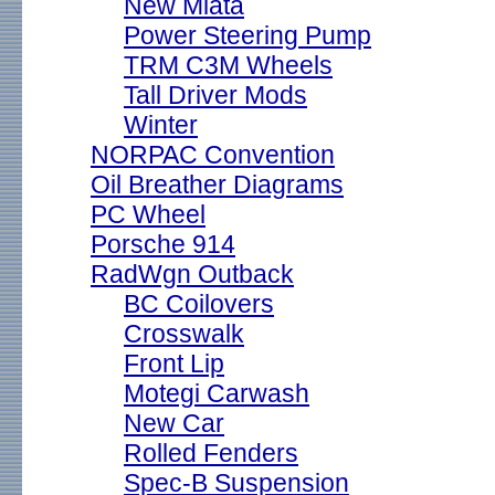
New Miata
Power Steering Pump
TRM C3M Wheels
Tall Driver Mods
Winter
NORPAC Convention
Oil Breather Diagrams
PC Wheel
Porsche 914
RadWgn Outback
BC Coilovers
Crosswalk
Front Lip
Motegi Carwash
New Car
Rolled Fenders
Spec-B Suspension