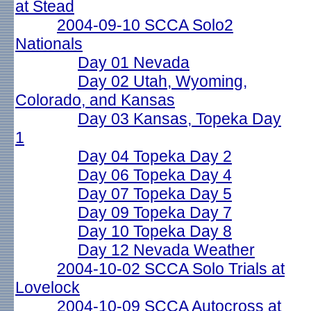
at Stead
2004-09-10 SCCA Solo2
Nationals
Day 01 Nevada
Day 02 Utah, Wyoming,
Colorado, and Kansas
Day 03 Kansas, Topeka Day
1
Day 04 Topeka Day 2
Day 06 Topeka Day 4
Day 07 Topeka Day 5
Day 09 Topeka Day 7
Day 10 Topeka Day 8
Day 12 Nevada Weather
2004-10-02 SCCA Solo Trials at
Lovelock
2004-10-09 SCCA Autocross at