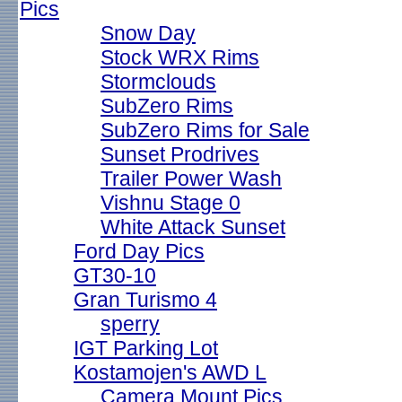
Pics
Snow Day
Stock WRX Rims
Stormclouds
SubZero Rims
SubZero Rims for Sale
Sunset Prodrives
Trailer Power Wash
Vishnu Stage 0
White Attack Sunset
Ford Day Pics
GT30-10
Gran Turismo 4
sperry
IGT Parking Lot
Kostamojen's AWD L
Camera Mount Pics