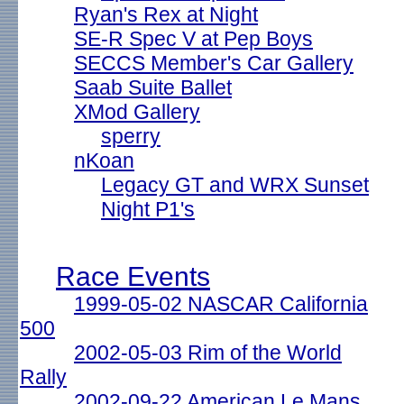
Ryan's Rex at Night
SE-R Spec V at Pep Boys
SECCS Member's Car Gallery
Saab Suite Ballet
XMod Gallery
sperry
nKoan
Legacy GT and WRX Sunset
Night P1's
Race Events
1999-05-02 NASCAR California
500
2002-05-03 Rim of the World
Rally
2002-09-22 American Le Mans