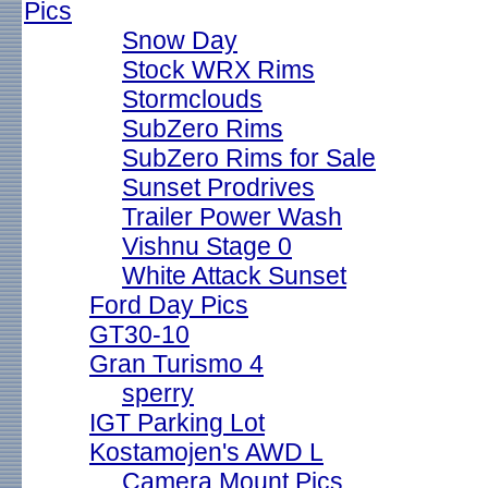
Pics
Snow Day
Stock WRX Rims
Stormclouds
SubZero Rims
SubZero Rims for Sale
Sunset Prodrives
Trailer Power Wash
Vishnu Stage 0
White Attack Sunset
Ford Day Pics
GT30-10
Gran Turismo 4
sperry
IGT Parking Lot
Kostamojen's AWD L
Camera Mount Pics