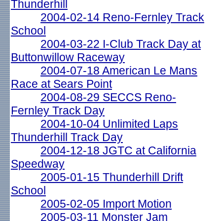
Thunderhill
2004-02-14 Reno-Fernley Track
School
2004-03-22 I-Club Track Day at
Buttonwillow Raceway
2004-07-18 American Le Mans
Race at Sears Point
2004-08-29 SECCS Reno-
Fernley Track Day
2004-10-04 Unlimited Laps
Thunderhill Track Day
2004-12-18 JGTC at California
Speedway
2005-01-15 Thunderhill Drift
School
2005-02-05 Import Motion
2005-03-11 Monster Jam