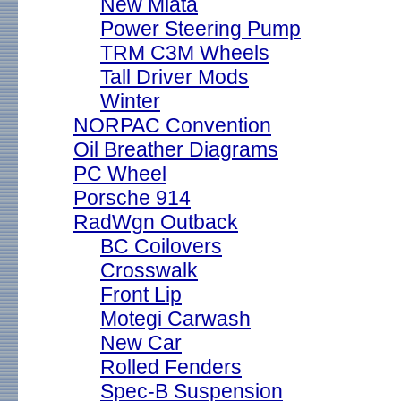
New Miata
Power Steering Pump
TRM C3M Wheels
Tall Driver Mods
Winter
NORPAC Convention
Oil Breather Diagrams
PC Wheel
Porsche 914
RadWgn Outback
BC Coilovers
Crosswalk
Front Lip
Motegi Carwash
New Car
Rolled Fenders
Spec-B Suspension