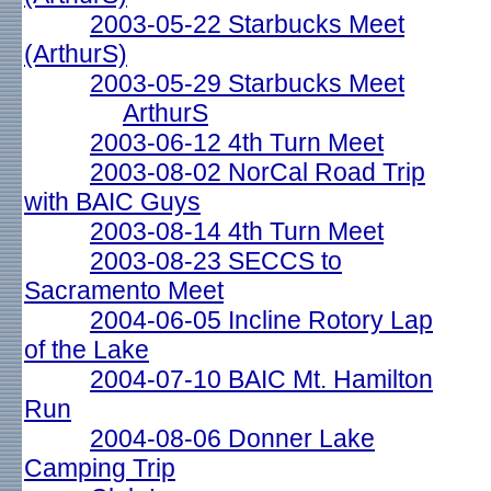
2003-05-22 Starbucks Meet
(ArthurS)
2003-05-29 Starbucks Meet
ArthurS
2003-06-12 4th Turn Meet
2003-08-02 NorCal Road Trip
with BAIC Guys
2003-08-14 4th Turn Meet
2003-08-23 SECCS to
Sacramento Meet
2004-06-05 Incline Rotory Lap
of the Lake
2004-07-10 BAIC Mt. Hamilton
Run
2004-08-06 Donner Lake
Camping Trip