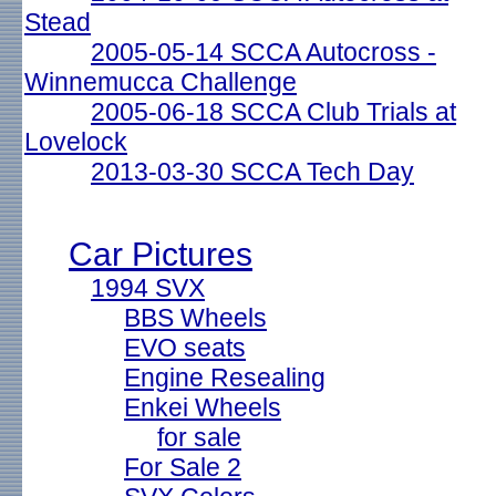
Stead
2005-05-14 SCCA Autocross -
Winnemucca Challenge
2005-06-18 SCCA Club Trials at
Lovelock
2013-03-30 SCCA Tech Day
Car Pictures
1994 SVX
BBS Wheels
EVO seats
Engine Resealing
Enkei Wheels
for sale
For Sale 2