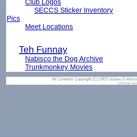
Club Logos
SECCS Sticker Inventory
Pics
Meet Locations
Teh Funnay
Nabisco the Dog Archive
Trunkmonkey Movies
All Contents Copyright (C) 2003 Subaru Enthusia
1510 hits si