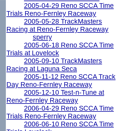
2005-04-29 Reno SCCA Time
Trials Reno-Fernley Raceway
2005-05-28 TrackMasters
Racing at Reno-Fernley Raceway
sperry
2005-06-18 Reno SCCA Time
Trials at Lovelock
2005-09-10 TrackMasters
Racing at Laguna Seca
2005-11-12 Reno SCCA Track
Day Reno-Fernley Raceway
2005-12-10 Test-n-Tune at
Reno-Fernley Raceway
2006-04-29 Reno SCCA Time
Trials Reno-Fernley Raceway
2006-06-10 Reno SCCA Time