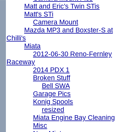
Matt and Eric's Twin STis
Matt's STi
Camera Mount
Mazda MP3 and Boxster-S at
Chilli's
Miata
2012-06-30 Reno-Fernley
Raceway
2014 PDX 1
Broken Stuff
Bell SWA
Garage Pics
Konig Spools
resized
Miata Engine Bay Cleaning
Misc