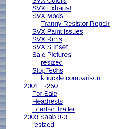
SVX Colors
SVX Exhaust
SVX Mods
Tranny Resistor Repair
SVX Paint Issues
SVX Rims
SVX Sunset
Sale Pictures
resized
StopTechs
knuckle comparison
2001 F-250
For Sale
Headrests
Loaded Trailer
2003 Saab 9-3
resized