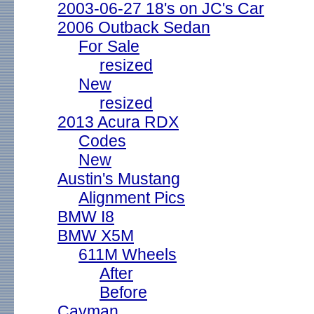
2003-06-27 18's on JC's Car
2006 Outback Sedan
For Sale
resized
New
resized
2013 Acura RDX
Codes
New
Austin's Mustang
Alignment Pics
BMW I8
BMW X5M
611M Wheels
After
Before
Cayman