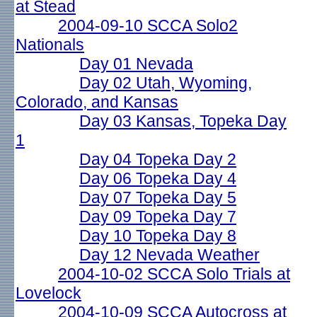
at Stead
2004-09-10 SCCA Solo2
Nationals
Day 01 Nevada
Day 02 Utah, Wyoming,
Colorado, and Kansas
Day 03 Kansas, Topeka Day
1
Day 04 Topeka Day 2
Day 06 Topeka Day 4
Day 07 Topeka Day 5
Day 09 Topeka Day 7
Day 10 Topeka Day 8
Day 12 Nevada Weather
2004-10-02 SCCA Solo Trials at
Lovelock
2004-10-09 SCCA Autocross at