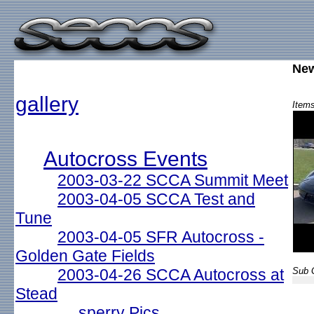
New
gallery
Items
Autocross Events
2003-03-22 SCCA Summit Meet
2003-04-05 SCCA Test and
Tune
2003-04-05 SFR Autocross -
Golden Gate Fields
2003-04-26 SCCA Autocross at
Sub G
Stead
sperry Pics