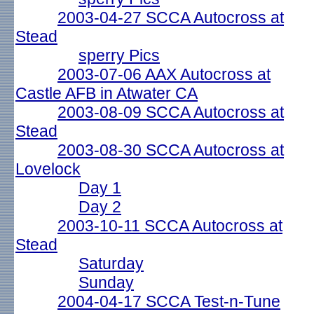
2003-04-27 SCCA Autocross at
Stead
sperry Pics
2003-07-06 AAX Autocross at
Castle AFB in Atwater CA
2003-08-09 SCCA Autocross at
Stead
2003-08-30 SCCA Autocross at
Lovelock
Day 1
Day 2
2003-10-11 SCCA Autocross at
Stead
Saturday
Sunday
2004-04-17 SCCA Test-n-Tune