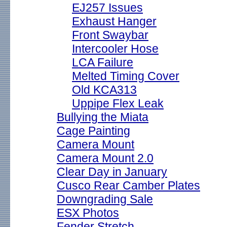
EJ257 Issues
Exhaust Hanger
Front Swaybar
Intercooler Hose
LCA Failure
Melted Timing Cover
Old KCA313
Uppipe Flex Leak
Bullying the Miata
Cage Painting
Camera Mount
Camera Mount 2.0
Clear Day in January
Cusco Rear Camber Plates
Downgrading Sale
ESX Photos
Fender Stretch