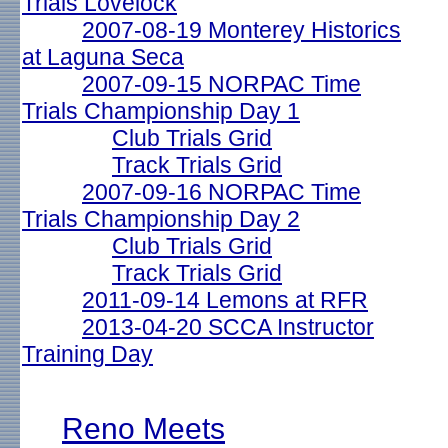
Trials Lovelock
2007-08-19 Monterey Historics
at Laguna Seca
2007-09-15 NORPAC Time
Trials Championship Day 1
Club Trials Grid
Track Trials Grid
2007-09-16 NORPAC Time
Trials Championship Day 2
Club Trials Grid
Track Trials Grid
2011-09-14 Lemons at RFR
2013-04-20 SCCA Instructor
Training Day
Reno Meets