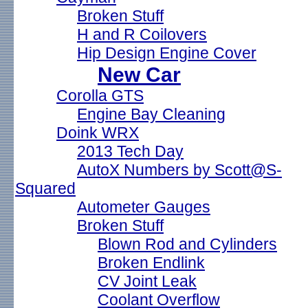
Broken Stuff
H and R Coilovers
Hip Design Engine Cover
New Car
Corolla GTS
Engine Bay Cleaning
Doink WRX
2013 Tech Day
AutoX Numbers by Scott@S-
Squared
Autometer Gauges
Broken Stuff
Blown Rod and Cylinders
Broken Endlink
CV Joint Leak
Coolant Overflow