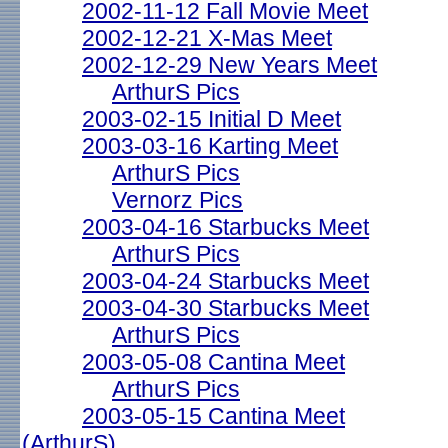
2002-11-12 Fall Movie Meet
2002-12-21 X-Mas Meet
2002-12-29 New Years Meet
ArthurS Pics
2003-02-15 Initial D Meet
2003-03-16 Karting Meet
ArthurS Pics
Vernorz Pics
2003-04-16 Starbucks Meet
ArthurS Pics
2003-04-24 Starbucks Meet
2003-04-30 Starbucks Meet
ArthurS Pics
2003-05-08 Cantina Meet
ArthurS Pics
2003-05-15 Cantina Meet
(ArthurS)