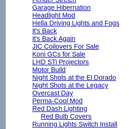
Garage Hibernation
Headlight Mod
Hella Driving Lights and Fogs
It's Back
It's Back Again
JIC Coilovers For Sale
Koni GCs for Sale
LHD STi Projectors
Motor Build
Night Shots at the El Dorado
Night Shots at the Legacy
Overcast Day
Perma-Cool Mod
Red Dash Lighting
Red Bulb Covers
Running Lights Switch Install