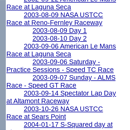
Race at Laguna Seca
2003-08-09 NASA USTCC
Race at Reno-Fernley Raceway
2003-08-09 Day 1
2003-08-10 Day 2
2003-09-06 American Le Mans
Race at Laguna Seca
2003-09-06 Saturday -
Practice Sessions - Speed TC Race
2003-09-07 Sunday - ALMS
Race - Speed GT Race
2003-09-14 Spectator Lap Day
at Altamont Raceway
2003-10-26 NASA USTCC
Race at Sears Point
2004-01-17 S-Squared day at