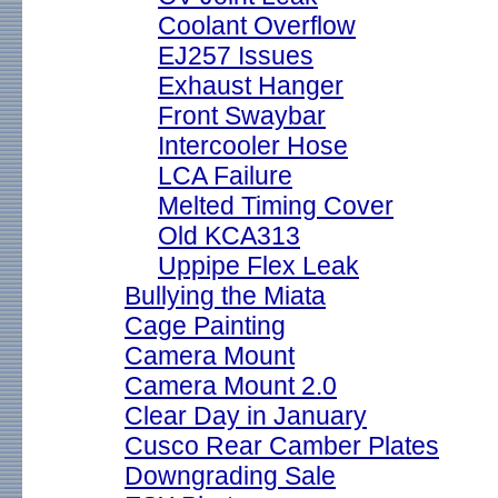
Coolant Overflow
EJ257 Issues
Exhaust Hanger
Front Swaybar
Intercooler Hose
LCA Failure
Melted Timing Cover
Old KCA313
Uppipe Flex Leak
Bullying the Miata
Cage Painting
Camera Mount
Camera Mount 2.0
Clear Day in January
Cusco Rear Camber Plates
Downgrading Sale