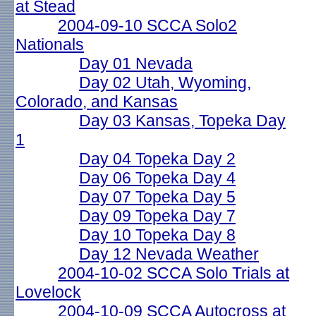
at Stead
2004-09-10 SCCA Solo2
Nationals
Day 01 Nevada
Day 02 Utah, Wyoming,
Colorado, and Kansas
Day 03 Kansas, Topeka Day
1
Day 04 Topeka Day 2
Day 06 Topeka Day 4
Day 07 Topeka Day 5
Day 09 Topeka Day 7
Day 10 Topeka Day 8
Day 12 Nevada Weather
2004-10-02 SCCA Solo Trials at
Lovelock
2004-10-09 SCCA Autocross at