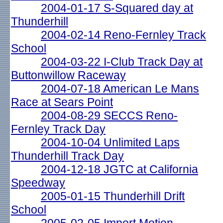
2004-01-17 S-Squared day at
Thunderhill
2004-02-14 Reno-Fernley Track
School
2004-03-22 I-Club Track Day at
Buttonwillow Raceway
2004-07-18 American Le Mans
Race at Sears Point
2004-08-29 SECCS Reno-
Fernley Track Day
2004-10-04 Unlimited Laps
Thunderhill Track Day
2004-12-18 JGTC at California
Speedway
2005-01-15 Thunderhill Drift
School