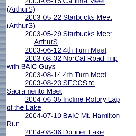
2003-05-15 Cantina Meet
(ArthurS)
2003-05-22 Starbucks Meet
(ArthurS)
2003-05-29 Starbucks Meet
ArthurS
2003-06-12 4th Turn Meet
2003-08-02 NorCal Road Trip
with BAIC Guys
2003-08-14 4th Turn Meet
2003-08-23 SECCS to
Sacramento Meet
2004-06-05 Incline Rotory Lap
of the Lake
2004-07-10 BAIC Mt. Hamilton
Run
2004-08-06 Donner Lake