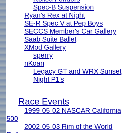
Spec-B Suspension
Ryan's Rex at Night
SE-R Spec V at Pep Boys
SECCS Member's Car Gallery
Saab Suite Ballet
XMod Gallery
sperry
nKoan
Legacy GT and WRX Sunset
Night P1's
Race Events
1999-05-02 NASCAR California
500
2002-05-03 Rim of the World