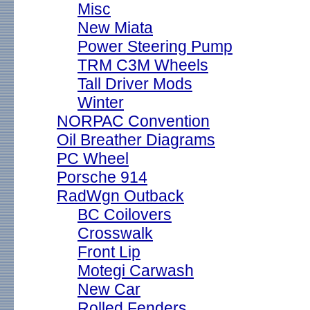
Misc
New Miata
Power Steering Pump
TRM C3M Wheels
Tall Driver Mods
Winter
NORPAC Convention
Oil Breather Diagrams
PC Wheel
Porsche 914
RadWgn Outback
BC Coilovers
Crosswalk
Front Lip
Motegi Carwash
New Car
Rolled Fenders