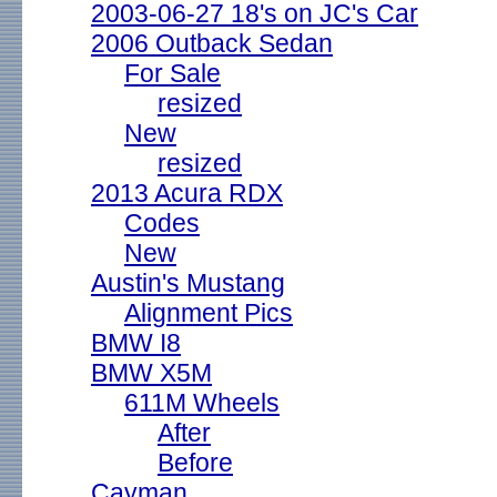
2003-06-27 18's on JC's Car
2006 Outback Sedan
For Sale
resized
New
resized
2013 Acura RDX
Codes
New
Austin's Mustang
Alignment Pics
BMW I8
BMW X5M
611M Wheels
After
Before
Cayman