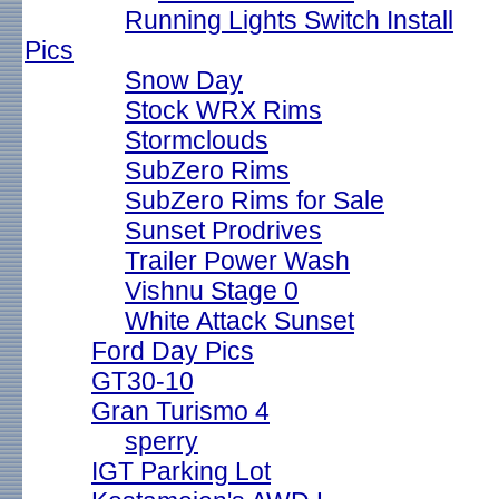
Running Lights Switch Install
Pics
Snow Day
Stock WRX Rims
Stormclouds
SubZero Rims
SubZero Rims for Sale
Sunset Prodrives
Trailer Power Wash
Vishnu Stage 0
White Attack Sunset
Ford Day Pics
GT30-10
Gran Turismo 4
sperry
IGT Parking Lot