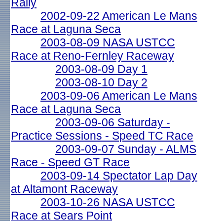
Rally
2002-09-22 American Le Mans
Race at Laguna Seca
2003-08-09 NASA USTCC
Race at Reno-Fernley Raceway
2003-08-09 Day 1
2003-08-10 Day 2
2003-09-06 American Le Mans
Race at Laguna Seca
2003-09-06 Saturday -
Practice Sessions - Speed TC Race
2003-09-07 Sunday - ALMS
Race - Speed GT Race
2003-09-14 Spectator Lap Day
at Altamont Raceway
2003-10-26 NASA USTCC
Race at Sears Point