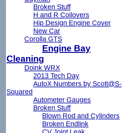
Broken Stuff
H and R Coilovers
Hip Design Engine Cover
New Car
Corolla GTS
Engine Bay
Cleaning
Doink WRX
2013 Tech Day
AutoX Numbers by Scott@S-
Squared
Autometer Gauges
Broken Stuff
Blown Rod and Cylinders
Broken Endlink
CV Joint Leak