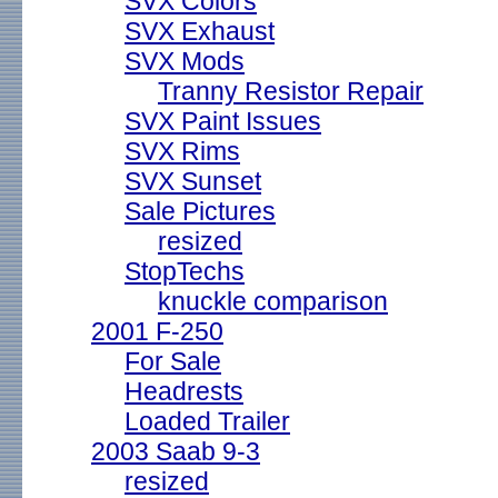
SVX Colors
SVX Exhaust
SVX Mods
Tranny Resistor Repair
SVX Paint Issues
SVX Rims
SVX Sunset
Sale Pictures
resized
StopTechs
knuckle comparison
2001 F-250
For Sale
Headrests
Loaded Trailer
2003 Saab 9-3
resized