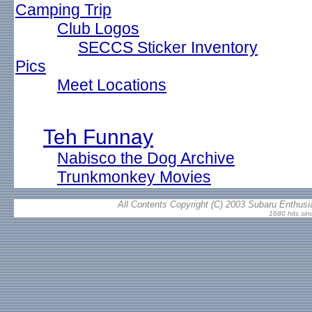
Camping Trip
Club Logos
SECCS Sticker Inventory
Pics
Meet Locations
Teh Funnay
Nabisco the Dog Archive
Trunkmonkey Movies
All Contents Copyright (C) 2003 Subaru Enthusia
1680 hits sin