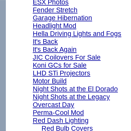
ESX Photos
Fender Stretch
Garage Hibernation
Headlight Mod
Hella Driving Lights and Fogs
It's Back
It's Back Again
JIC Coilovers For Sale
Koni GCs for Sale
LHD STi Projectors
Motor Build
Night Shots at the El Dorado
Night Shots at the Legacy
Overcast Day
Perma-Cool Mod
Red Dash Lighting
Red Bulb Covers