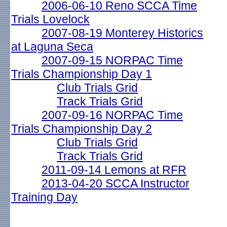
2006-06-10 Reno SCCA Time
Trials Lovelock
2007-08-19 Monterey Historics
at Laguna Seca
2007-09-15 NORPAC Time
Trials Championship Day 1
Club Trials Grid
Track Trials Grid
2007-09-16 NORPAC Time
Trials Championship Day 2
Club Trials Grid
Track Trials Grid
2011-09-14 Lemons at RFR
2013-04-20 SCCA Instructor
Training Day