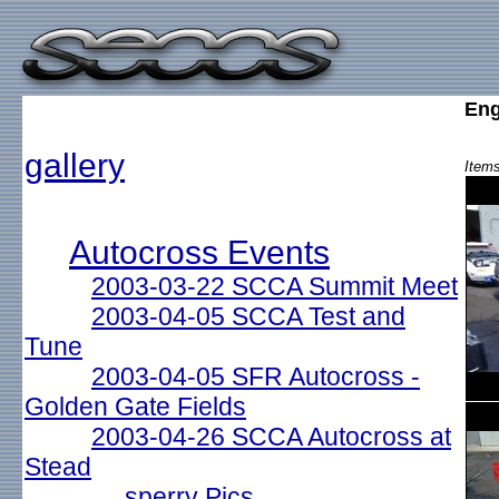
Eng
gallery
Items
Autocross Events
2003-03-22 SCCA Summit Meet
2003-04-05 SCCA Test and
Tune
2003-04-05 SFR Autocross -
Golden Gate Fields
2003-04-26 SCCA Autocross at
Stead
sperry Pics