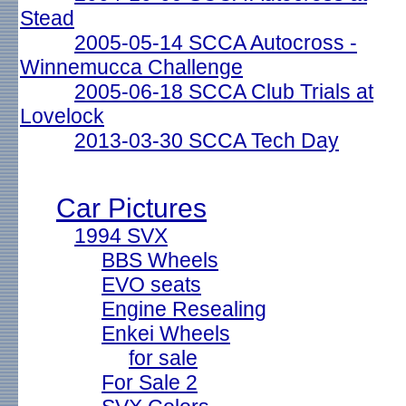
Stead
2005-05-14 SCCA Autocross -
Winnemucca Challenge
2005-06-18 SCCA Club Trials at
Lovelock
2013-03-30 SCCA Tech Day
Car Pictures
1994 SVX
BBS Wheels
EVO seats
Engine Resealing
Enkei Wheels
for sale
For Sale 2