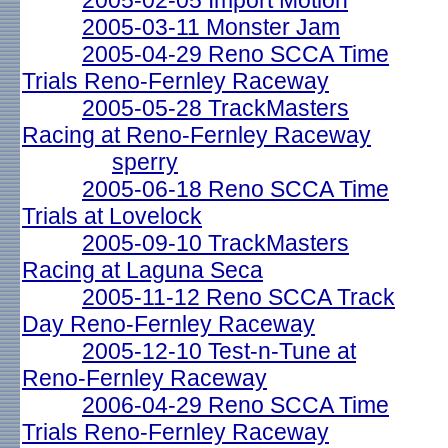
2005-02-05 Import Motion
2005-03-11 Monster Jam
2005-04-29 Reno SCCA Time
Trials Reno-Fernley Raceway
2005-05-28 TrackMasters
Racing at Reno-Fernley Raceway
sperry
2005-06-18 Reno SCCA Time
Trials at Lovelock
2005-09-10 TrackMasters
Racing at Laguna Seca
2005-11-12 Reno SCCA Track
Day Reno-Fernley Raceway
2005-12-10 Test-n-Tune at
Reno-Fernley Raceway
2006-04-29 Reno SCCA Time
Trials Reno-Fernley Raceway