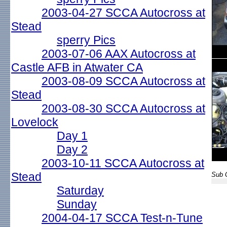
2003-04-27 SCCA Autocross at
Stead
sperry Pics
2003-07-06 AAX Autocross at
Castle AFB in Atwater CA
2003-08-09 SCCA Autocross at
Stead
2003-08-30 SCCA Autocross at
Lovelock
Day 1
Day 2
2003-10-11 SCCA Autocross at
Stead
Sub G
Saturday
Sunday
2004-04-17 SCCA Test-n-Tune