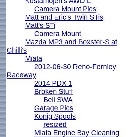
Kostamojen's AWD L
Camera Mount Pics
Matt and Eric's Twin STis
Matt's STi
Camera Mount
Mazda MP3 and Boxster-S at
Chilli's
Miata
2012-06-30 Reno-Fernley
Raceway
2014 PDX 1
Broken Stuff
Bell SWA
Garage Pics
Konig Spools
resized
Miata Engine Bay Cleaning