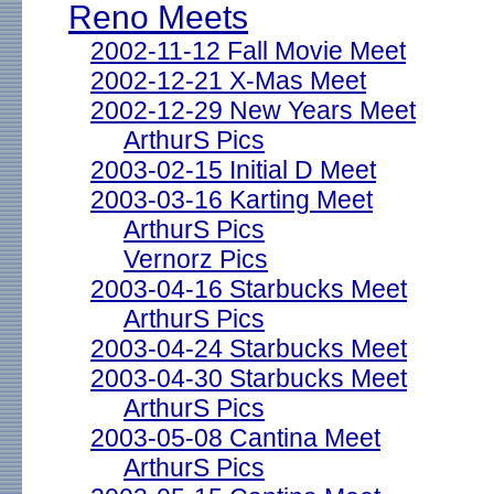
Reno Meets
2002-11-12 Fall Movie Meet
2002-12-21 X-Mas Meet
2002-12-29 New Years Meet
ArthurS Pics
2003-02-15 Initial D Meet
2003-03-16 Karting Meet
ArthurS Pics
Vernorz Pics
2003-04-16 Starbucks Meet
ArthurS Pics
2003-04-24 Starbucks Meet
2003-04-30 Starbucks Meet
ArthurS Pics
2003-05-08 Cantina Meet
ArthurS Pics