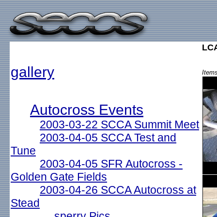
LCA
gallery
Items
Autocross Events
2003-03-22 SCCA Summit Meet
2003-04-05 SCCA Test and
Tune
2003-04-05 SFR Autocross -
Golden Gate Fields
2003-04-26 SCCA Autocross at
Stead
sperry Pics