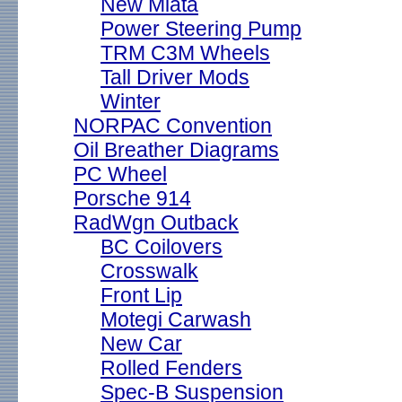
New Miata
Power Steering Pump
TRM C3M Wheels
Tall Driver Mods
Winter
NORPAC Convention
Oil Breather Diagrams
PC Wheel
Porsche 914
RadWgn Outback
BC Coilovers
Crosswalk
Front Lip
Motegi Carwash
New Car
Rolled Fenders
Spec-B Suspension