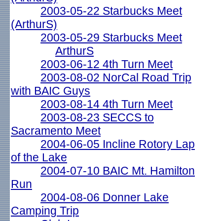
2003-05-22 Starbucks Meet
(ArthurS)
2003-05-29 Starbucks Meet
ArthurS
2003-06-12 4th Turn Meet
2003-08-02 NorCal Road Trip
with BAIC Guys
2003-08-14 4th Turn Meet
2003-08-23 SECCS to
Sacramento Meet
2004-06-05 Incline Rotory Lap
of the Lake
2004-07-10 BAIC Mt. Hamilton
Run
2004-08-06 Donner Lake
Camping Trip