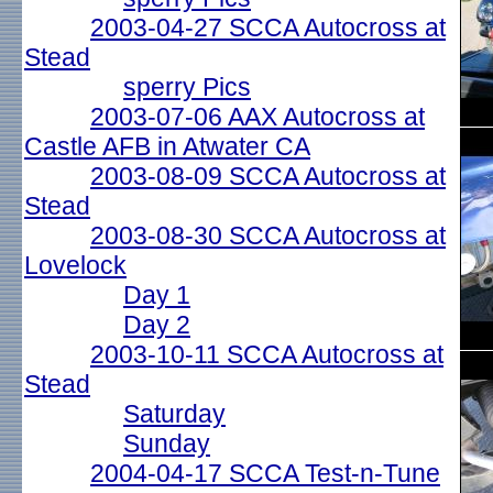
2003-04-27 SCCA Autocross at
Stead
sperry Pics
2003-07-06 AAX Autocross at
Castle AFB in Atwater CA
2003-08-09 SCCA Autocross at
Stead
2003-08-30 SCCA Autocross at
Lovelock
Day 1
Day 2
2003-10-11 SCCA Autocross at
Stead
Saturday
Sunday
2004-04-17 SCCA Test-n-Tune