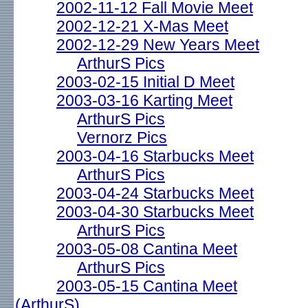
2002-11-12 Fall Movie Meet
2002-12-21 X-Mas Meet
2002-12-29 New Years Meet
ArthurS Pics
2003-02-15 Initial D Meet
2003-03-16 Karting Meet
ArthurS Pics
Vernorz Pics
2003-04-16 Starbucks Meet
ArthurS Pics
2003-04-24 Starbucks Meet
2003-04-30 Starbucks Meet
ArthurS Pics
2003-05-08 Cantina Meet
ArthurS Pics
2003-05-15 Cantina Meet
(ArthurS)