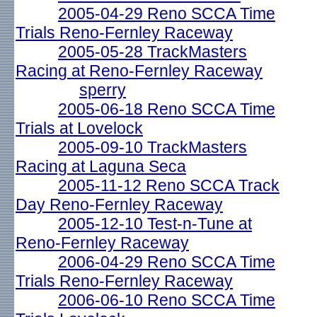
2005-04-29 Reno SCCA Time
Trials Reno-Fernley Raceway
2005-05-28 TrackMasters
Racing at Reno-Fernley Raceway
sperry
2005-06-18 Reno SCCA Time
Trials at Lovelock
2005-09-10 TrackMasters
Racing at Laguna Seca
2005-11-12 Reno SCCA Track
Day Reno-Fernley Raceway
2005-12-10 Test-n-Tune at
Reno-Fernley Raceway
2006-04-29 Reno SCCA Time
Trials Reno-Fernley Raceway
2006-06-10 Reno SCCA Time