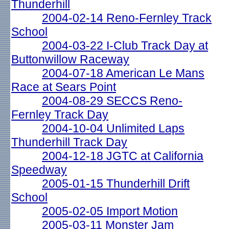
Thunderhill
2004-02-14 Reno-Fernley Track
School
2004-03-22 I-Club Track Day at
Buttonwillow Raceway
2004-07-18 American Le Mans
Race at Sears Point
2004-08-29 SECCS Reno-
Fernley Track Day
2004-10-04 Unlimited Laps
Thunderhill Track Day
2004-12-18 JGTC at California
Speedway
2005-01-15 Thunderhill Drift
School
2005-02-05 Import Motion
2005-03-11 Monster Jam