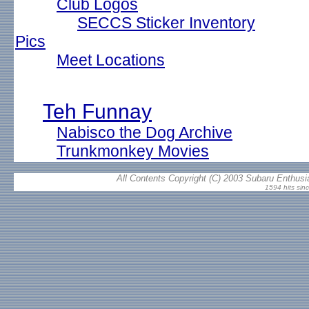
Club Logos
SECCS Sticker Inventory
Pics
Meet Locations
Teh Funnay
Nabisco the Dog Archive
Trunkmonkey Movies
All Contents Copyright (C) 2003 Subaru Enthusia
1594 hits sin