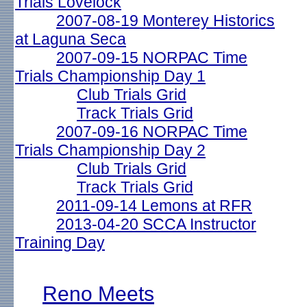
Trials Lovelock
2007-08-19 Monterey Historics
at Laguna Seca
2007-09-15 NORPAC Time
Trials Championship Day 1
Club Trials Grid
Track Trials Grid
2007-09-16 NORPAC Time
Trials Championship Day 2
Club Trials Grid
Track Trials Grid
2011-09-14 Lemons at RFR
2013-04-20 SCCA Instructor
Training Day
Reno Meets