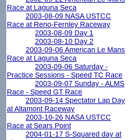
Race at Laguna Seca
2003-08-09 NASA USTCC
Race at Reno-Fernley Raceway
2003-08-09 Day 1
2003-08-10 Day 2
2003-09-06 American Le Mans
Race at Laguna Seca
2003-09-06 Saturday -
Practice Sessions - Speed TC Race
2003-09-07 Sunday - ALMS
Race - Speed GT Race
2003-09-14 Spectator Lap Day
at Altamont Raceway
2003-10-26 NASA USTCC
Race at Sears Point
2004-01-17 S-Squared day at