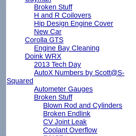
Broken Stuff
H and R Coilovers
Hip Design Engine Cover
New Car
Corolla GTS
Engine Bay Cleaning
Doink WRX
2013 Tech Day
AutoX Numbers by Scott@S-
Squared
Autometer Gauges
Broken Stuff
Blown Rod and Cylinders
Broken Endlink
CV Joint Leak
Coolant Overflow