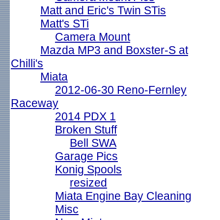
Matt and Eric's Twin STis
Matt's STi
Camera Mount
Mazda MP3 and Boxster-S at
Chilli's
Miata
2012-06-30 Reno-Fernley
Raceway
2014 PDX 1
Broken Stuff
Bell SWA
Garage Pics
Konig Spools
resized
Miata Engine Bay Cleaning
Misc