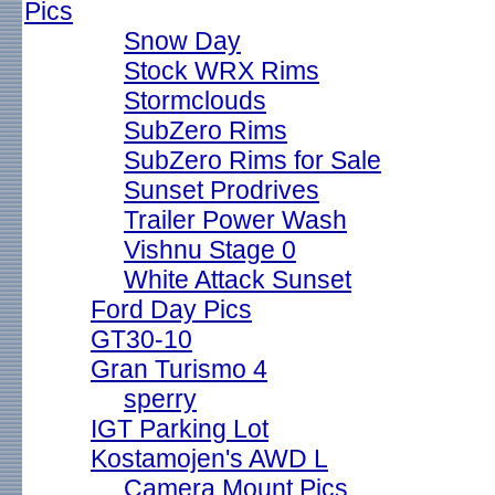
Pics
Snow Day
Stock WRX Rims
Stormclouds
SubZero Rims
SubZero Rims for Sale
Sunset Prodrives
Trailer Power Wash
Vishnu Stage 0
White Attack Sunset
Ford Day Pics
GT30-10
Gran Turismo 4
sperry
IGT Parking Lot
Kostamojen's AWD L
Camera Mount Pics