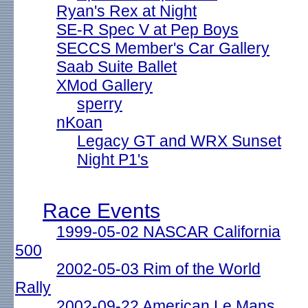
Ryan's Rex at Night
SE-R Spec V at Pep Boys
SECCS Member's Car Gallery
Saab Suite Ballet
XMod Gallery
sperry
nKoan
Legacy GT and WRX Sunset
Night P1's
Race Events
1999-05-02 NASCAR California
500
2002-05-03 Rim of the World
Rally
2002-09-22 American Le Mans