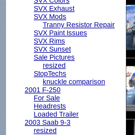
SVX Colors
SVX Exhaust
SVX Mods
Tranny Resistor Repair
SVX Paint Issues
SVX Rims
SVX Sunset
Sale Pictures
resized
StopTechs
knuckle comparison
2001 F-250
For Sale
Headrests
Loaded Trailer
2003 Saab 9-3
resized