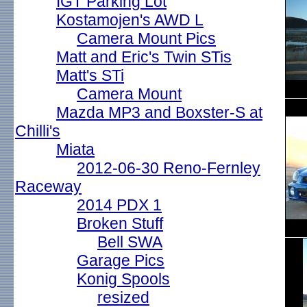
IGT Parking Lot
Kostamojen's AWD L
Camera Mount Pics
Matt and Eric's Twin STis
Matt's STi
Camera Mount
Mazda MP3 and Boxster-S at
Chilli's
Miata
2012-06-30 Reno-Fernley
Raceway
2014 PDX 1
Broken Stuff
Bell SWA
Garage Pics
Konig Spools
resized