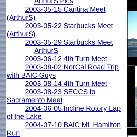
ArthurS Pics
2003-05-15 Cantina Meet
(ArthurS)
2003-05-22 Starbucks Meet
(ArthurS)
2003-05-29 Starbucks Meet
ArthurS
2003-06-12 4th Turn Meet
2003-08-02 NorCal Road Trip
with BAIC Guys
2003-08-14 4th Turn Meet
2003-08-23 SECCS to
Sacramento Meet
2004-06-05 Incline Rotory Lap
of the Lake
2004-07-10 BAIC Mt. Hamilton
Run