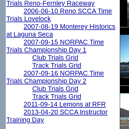
Trials Reno-Fernley Raceway
2006-06-10 Reno SCCA Time
Trials Lovelock
2007-08-19 Monterey Historics
at Laguna Seca
2007-09-15 NORPAC Time
Trials Championship Day 1
Club Trials Grid
Track Trials Grid
2007-09-16 NORPAC Time
Trials Championship Day 2
Club Trials Grid
Track Trials Grid
2011-09-14 Lemons at RFR
2013-04-20 SCCA Instructor
Training Day