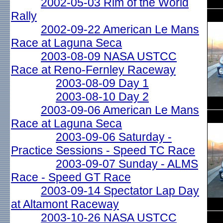
2002-05-03 Rim of the World
Rally
2002-09-22 American Le Mans
Race at Laguna Seca
2003-08-09 NASA USTCC
Race at Reno-Fernley Raceway
2003-08-09 Day 1
2003-08-10 Day 2
2003-09-06 American Le Mans
Race at Laguna Seca
2003-09-06 Saturday -
Practice Sessions - Speed TC Race
2003-09-07 Sunday - ALMS
Race - Speed GT Race
2003-09-14 Spectator Lap Day
at Altamont Raceway
2003-10-26 NASA USTCC