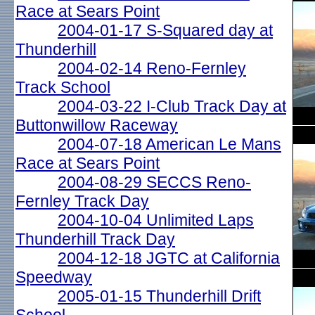
Race at Sears Point
2004-01-17 S-Squared day at
Thunderhill
2004-02-14 Reno-Fernley
Track School
2004-03-22 I-Club Track Day at
Buttonwillow Raceway
2004-07-18 American Le Mans
Race at Sears Point
2004-08-29 SECCS Reno-
Fernley Track Day
2004-10-04 Unlimited Laps
Thunderhill Track Day
2004-12-18 JGTC at California
Speedway
2005-01-15 Thunderhill Drift