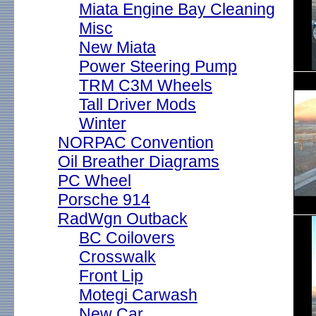
Miata Engine Bay Cleaning
Misc
New Miata
Power Steering Pump
TRM C3M Wheels
Tall Driver Mods
Winter
NORPAC Convention
Oil Breather Diagrams
PC Wheel
Porsche 914
RadWgn Outback
BC Coilovers
Crosswalk
Front Lip
Motegi Carwash
New Car