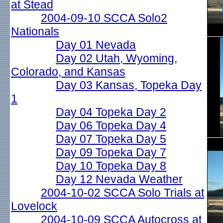
at Stead
2004-09-10 SCCA Solo2
Nationals
Day 01 Nevada
Day 02 Utah, Wyoming,
Colorado, and Kansas
Day 03 Kansas, Topeka Day
1
Day 04 Topeka Day 2
Day 06 Topeka Day 4
Day 07 Topeka Day 5
Day 09 Topeka Day 7
Day 10 Topeka Day 8
Day 12 Nevada Weather
2004-10-02 SCCA Solo Trials at
Lovelock
2004-10-09 SCCA Autocross at