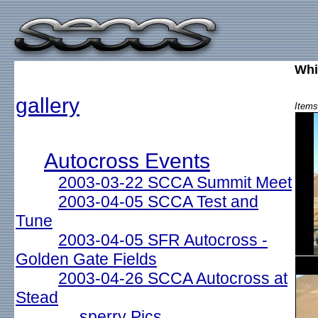
Whi
gallery
Items
Autocross Events
2003-03-22 SCCA Summit Meet
2003-04-05 SCCA Test and
Tune
2003-04-05 SFR Autocross -
Golden Gate Fields
2003-04-26 SCCA Autocross at
Stead
sperry Pics