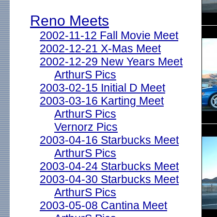
Reno Meets
2002-11-12 Fall Movie Meet
2002-12-21 X-Mas Meet
2002-12-29 New Years Meet
ArthurS Pics
2003-02-15 Initial D Meet
2003-03-16 Karting Meet
ArthurS Pics
Vernorz Pics
2003-04-16 Starbucks Meet
ArthurS Pics
2003-04-24 Starbucks Meet
2003-04-30 Starbucks Meet
ArthurS Pics
2003-05-08 Cantina Meet