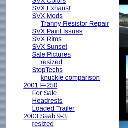
SVX Colors
SVX Exhaust
SVX Mods
Tranny Resistor Repair
SVX Paint Issues
SVX Rims
SVX Sunset
Sale Pictures
resized
StopTechs
knuckle comparison
2001 F-250
For Sale
Headrests
Loaded Trailer
2003 Saab 9-3
resized