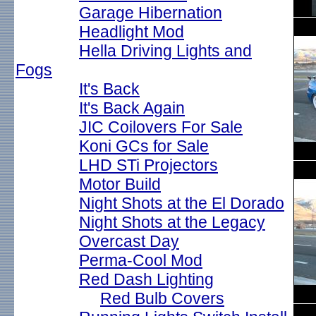
Garage Hibernation
Headlight Mod
Hella Driving Lights and
Fogs
It's Back
It's Back Again
JIC Coilovers For Sale
Koni GCs for Sale
LHD STi Projectors
Motor Build
Night Shots at the El Dorado
Night Shots at the Legacy
Overcast Day
Perma-Cool Mod
Red Dash Lighting
Red Bulb Covers