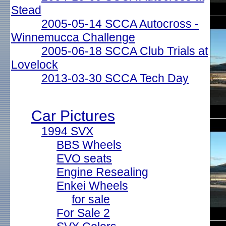
Stead
2005-05-14 SCCA Autocross -
Winnemucca Challenge
2005-06-18 SCCA Club Trials at
Lovelock
2013-03-30 SCCA Tech Day
Car Pictures
1994 SVX
BBS Wheels
EVO seats
Engine Resealing
Enkei Wheels
for sale
For Sale 2