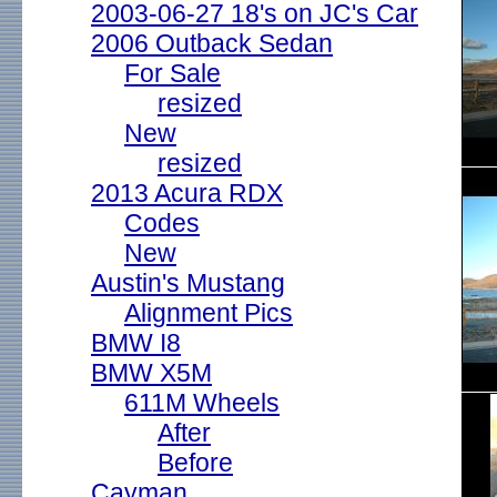
2003-06-27 18's on JC's Car
2006 Outback Sedan
For Sale
resized
New
resized
2013 Acura RDX
Codes
New
Austin's Mustang
Alignment Pics
BMW I8
BMW X5M
611M Wheels
After
Before
Cayman