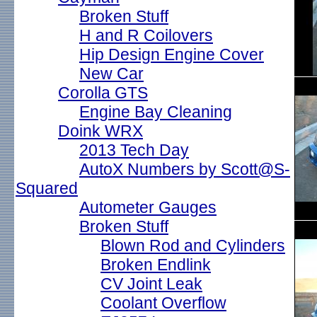
Broken Stuff
H and R Coilovers
Hip Design Engine Cover
New Car
Corolla GTS
Engine Bay Cleaning
Doink WRX
2013 Tech Day
AutoX Numbers by Scott@S-
Squared
Autometer Gauges
Broken Stuff
Blown Rod and Cylinders
Broken Endlink
CV Joint Leak
Coolant Overflow