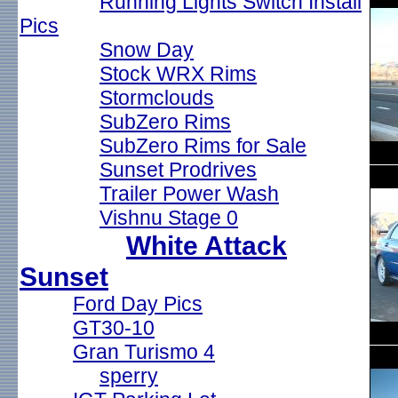
Running Lights Switch Install
Pics
Snow Day
Stock WRX Rims
Stormclouds
SubZero Rims
SubZero Rims for Sale
Sunset Prodrives
Trailer Power Wash
Vishnu Stage 0
White Attack
Sunset
Ford Day Pics
GT30-10
Gran Turismo 4
sperry