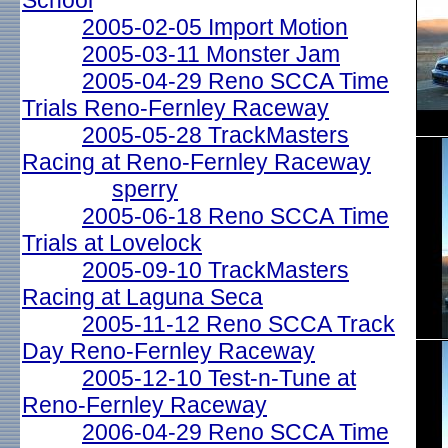
School
2005-02-05 Import Motion
2005-03-11 Monster Jam
2005-04-29 Reno SCCA Time
Trials Reno-Fernley Raceway
2005-05-28 TrackMasters
Racing at Reno-Fernley Raceway
sperry
2005-06-18 Reno SCCA Time
Trials at Lovelock
2005-09-10 TrackMasters
Racing at Laguna Seca
2005-11-12 Reno SCCA Track
Day Reno-Fernley Raceway
2005-12-10 Test-n-Tune at
Reno-Fernley Raceway
2006-04-29 Reno SCCA Time