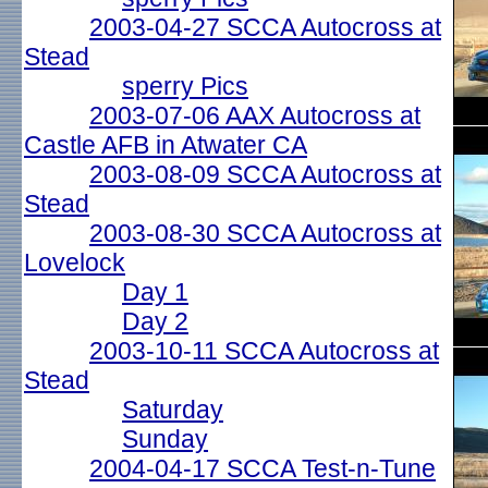
2003-04-27 SCCA Autocross at
Stead
sperry Pics
2003-07-06 AAX Autocross at
Castle AFB in Atwater CA
2003-08-09 SCCA Autocross at
Stead
2003-08-30 SCCA Autocross at
Lovelock
Day 1
Day 2
2003-10-11 SCCA Autocross at
Stead
Saturday
Sunday
2004-04-17 SCCA Test-n-Tune