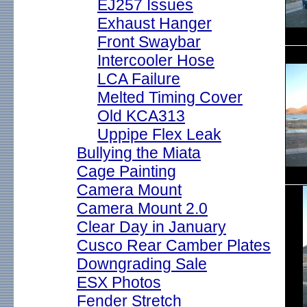
EJ257 Issues
Exhaust Hanger
Front Swaybar
Intercooler Hose
LCA Failure
Melted Timing Cover
Old KCA313
Uppipe Flex Leak
Bullying the Miata
Cage Painting
Camera Mount
Camera Mount 2.0
Clear Day in January
Cusco Rear Camber Plates
Downgrading Sale
ESX Photos
Fender Stretch