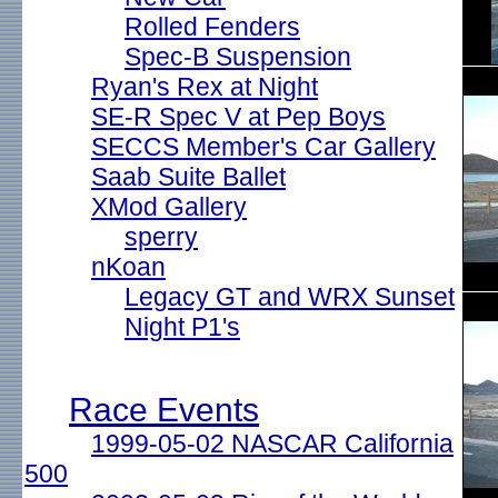
Rolled Fenders
Spec-B Suspension
Ryan's Rex at Night
SE-R Spec V at Pep Boys
SECCS Member's Car Gallery
Saab Suite Ballet
XMod Gallery
sperry
nKoan
Legacy GT and WRX Sunset
Night P1's
Race Events
1999-05-02 NASCAR California
500