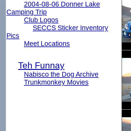
2004-08-06 Donner Lake
Camping Trip
Club Logos
SECCS Sticker Inventory
Pics
Meet Locations
Teh Funnay
Nabisco the Dog Archive
Trunkmonkey Movies