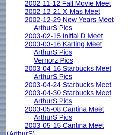
2002-11-12 Fall Movie Meet
2002-12-21 X-Mas Meet
2002-12-29 New Years Meet
ArthurS Pics
2003-02-15 Initial D Meet
2003-03-16 Karting Meet
ArthurS Pics
Vernorz Pics
2003-04-16 Starbucks Meet
ArthurS Pics
2003-04-24 Starbucks Meet
2003-04-30 Starbucks Meet
ArthurS Pics
2003-05-08 Cantina Meet
ArthurS Pics
2003-05-15 Cantina Meet
(ArthurS)