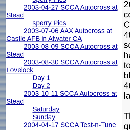
2
2003-04-27 SCCA Autocross at
c
Stead
sperry Pics
C
2003-07-06 AAX Autocross at
4
Castle AFB in Atwater CA
s
2003-08-09 SCCA Autocross at
h
Stead
2003-08-30 SCCA Autocross at
t
Lovelock
b
Day 1
4
Day 2
2003-10-11 SCCA Autocross at
l
Stead
Saturday
T
Sunday
2004-04-17 SCCA Test-n-Tune
g