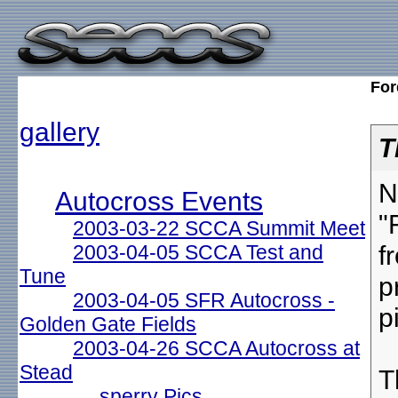
For
gallery
T
N
Autocross Events
"
2003-03-22 SCCA Summit Meet
f
2003-04-05 SCCA Test and
Tune
p
2003-04-05 SFR Autocross -
p
Golden Gate Fields
2003-04-26 SCCA Autocross at
Stead
T
sperry Pics