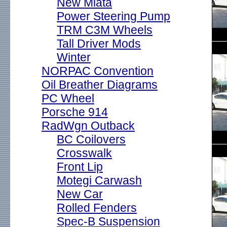
New Miata
Power Steering Pump
TRM C3M Wheels
Tall Driver Mods
Winter
NORPAC Convention
Oil Breather Diagrams
PC Wheel
Porsche 914
RadWgn Outback
BC Coilovers
Crosswalk
Front Lip
Motegi Carwash
New Car
Rolled Fenders
Spec-B Suspension