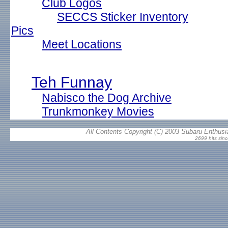
Club Logos
SECCS Sticker Inventory
Pics
Meet Locations
Teh Funnay
Nabisco the Dog Archive
Trunkmonkey Movies
All Contents Copyright (C) 2003 Subaru Enthusia
2699 hits sin