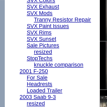
SVX Colors
SVX Exhaust
SVX Mods
Tranny Resistor Repair
SVX Paint Issues
SVX Rims
SVX Sunset
Sale Pictures
resized
StopTechs
knuckle comparison
2001 F-250
For Sale
Headrests
Loaded Trailer
2003 Saab 9-3
resized