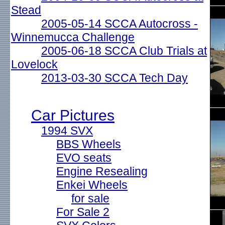
Stead
2005-05-14 SCCA Autocross -
Winnemucca Challenge
2005-06-18 SCCA Club Trials at
Lovelock
2013-03-30 SCCA Tech Day
Car Pictures
1994 SVX
BBS Wheels
EVO seats
Engine Resealing
Enkei Wheels
for sale
For Sale 2