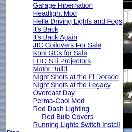
Garage Hibernation
Headlight Mod
Hella Driving Lights and Fogs
It's Back
It's Back Again
JIC Coilovers For Sale
Koni GCs for Sale
LHD STi Projectors
Motor Build
Night Shots at the El Dorado
Night Shots at the Legacy
Overcast Day
Perma-Cool Mod
Red Dash Lighting
Red Bulb Covers
Running Lights Switch Install