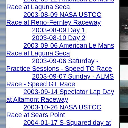
Race at Laguna Seca
2003-08-09 NASA USTCC
Race at Reno-Fernley Raceway
2003-08-09 Day 1
2003-08-10 Day 2
2003-09-06 American Le Mans
Race at Laguna Seca
2003-09-06 Saturday -
Practice Sessions - Speed TC Race
2003-09-07 Sunday - ALMS
Race - Speed GT Race
2003-09-14 Spectator Lap Day
at Altamont Raceway
2003-10-26 NASA USTCC
Race at Sears Point
2004-01-17 S-Squared day at