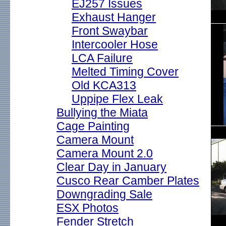
EJ257 Issues
Exhaust Hanger
Front Swaybar
Intercooler Hose
LCA Failure
Melted Timing Cover
Old KCA313
Uppipe Flex Leak
Bullying the Miata
Cage Painting
Camera Mount
Camera Mount 2.0
Clear Day in January
Cusco Rear Camber Plates
Downgrading Sale
ESX Photos
Fender Stretch