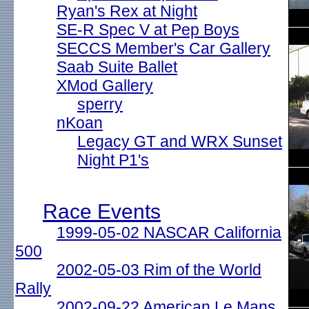
Ryan's Rex at Night
SE-R Spec V at Pep Boys
SECCS Member's Car Gallery
Saab Suite Ballet
XMod Gallery
sperry
nKoan
Legacy GT and WRX Sunset
Night P1's
Race Events
1999-05-02 NASCAR California
500
2002-05-03 Rim of the World
Rally
2002-09-22 American Le Mans