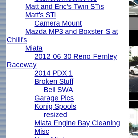
Matt and Eric's Twin STis
Matt's STi
Camera Mount
Mazda MP3 and Boxster-S at
Chilli's
Miata
2012-06-30 Reno-Fernley
Raceway
2014 PDX 1
Broken Stuff
Bell SWA
Garage Pics
Konig Spools
resized
Miata Engine Bay Cleaning
Misc