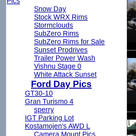
Pics
Snow Day
Stock WRX Rims
Stormclouds
SubZero Rims
SubZero Rims for Sale
Sunset Prodrives
Trailer Power Wash
Vishnu Stage 0
White Attack Sunset
Ford Day Pics
GT30-10
Gran Turismo 4
sperry
IGT Parking Lot
Kostamojen's AWD L
Camera Mount Pics