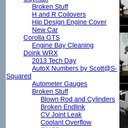
Broken Stuff
H and R Coilovers
Hip Design Engine Cover
New Car
Corolla GTS
Engine Bay Cleaning
Doink WRX
2013 Tech Day
AutoX Numbers by Scott@S-
Squared
Autometer Gauges
Broken Stuff
Blown Rod and Cylinders
Broken Endlink
CV Joint Leak
Coolant Overflow