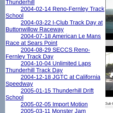
Thunderhill
2004-02-14 Reno-Fernley Track
School
2004-03-22 I-Club Track Day at
Buttonwillow Raceway
2004-07-18 American Le Mans
Race at Sears Point
2004-08-29 SECCS Reno-
Fernley Track Day
2004-10-04 Unlimited Laps
Thunderhill Track Day
2004-12-18 JGTC at California
Speedway
2005-01-15 Thunderhill Drift
School
2005-02-05 Import Motion
Sub G
2005-03-11 Monster Jam