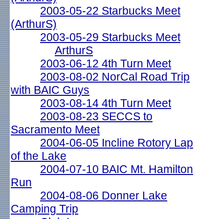
2003-05-22 Starbucks Meet
(ArthurS)
2003-05-29 Starbucks Meet
ArthurS
2003-06-12 4th Turn Meet
2003-08-02 NorCal Road Trip
with BAIC Guys
2003-08-14 4th Turn Meet
2003-08-23 SECCS to
Sacramento Meet
2004-06-05 Incline Rotory Lap
of the Lake
2004-07-10 BAIC Mt. Hamilton
Run
2004-08-06 Donner Lake
Camping Trip