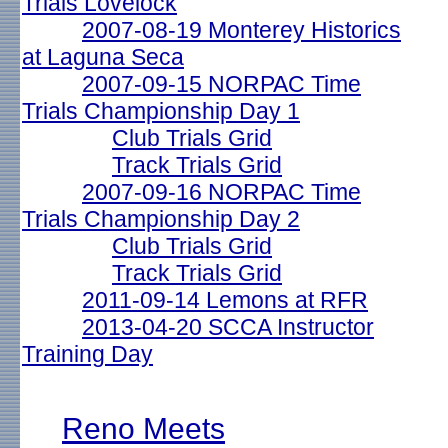
Trials Lovelock
2007-08-19 Monterey Historics
at Laguna Seca
2007-09-15 NORPAC Time
Trials Championship Day 1
Club Trials Grid
Track Trials Grid
2007-09-16 NORPAC Time
Trials Championship Day 2
Club Trials Grid
Track Trials Grid
2011-09-14 Lemons at RFR
2013-04-20 SCCA Instructor
Training Day
Reno Meets