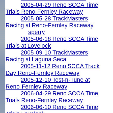
2005-04-29 Reno SCCA Time
Trials Reno-Fernley Raceway
2005-05-28 TrackMasters
Racing at Reno-Fernley Raceway
sperry
2005-06-18 Reno SCCA Time
Trials at Lovelock
2005-09-10 TrackMasters
Racing at Laguna Seca
2005-11-12 Reno SCCA Track
Day Reno-Fernley Raceway
2005-12-10 Test-n-Tune at
Reno-Fernley Raceway
2006-04-29 Reno SCCA Time
Trials Reno-Fernley Raceway
2006-06-10 Reno SCCA Time