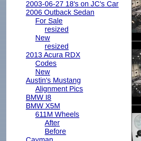
2003-06-27 18's on JC's Car
2006 Outback Sedan
For Sale
resized
New
resized
2013 Acura RDX
Codes
New
Austin's Mustang
Alignment Pics
BMW I8
BMW X5M
611M Wheels
After
Before
Cayman