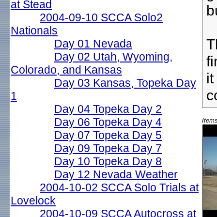
at Stead
b
2004-09-10 SCCA Solo2
Nationals
T
Day 01 Nevada
Day 02 Utah, Wyoming,
f
Colorado, and Kansas
i
Day 03 Kansas, Topeka Day
c
1
Day 04 Topeka Day 2
Day 06 Topeka Day 4
Items
Day 07 Topeka Day 5
Day 09 Topeka Day 7
Day 10 Topeka Day 8
Day 12 Nevada Weather
2004-10-02 SCCA Solo Trials at
Lovelock
2004-10-09 SCCA Autocross at