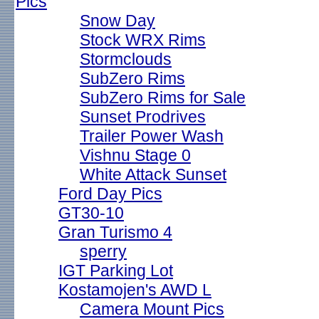
Pics
Snow Day
Stock WRX Rims
Stormclouds
SubZero Rims
SubZero Rims for Sale
Sunset Prodrives
Trailer Power Wash
Vishnu Stage 0
White Attack Sunset
Ford Day Pics
GT30-10
Gran Turismo 4
sperry
IGT Parking Lot
Kostamojen's AWD L
Camera Mount Pics