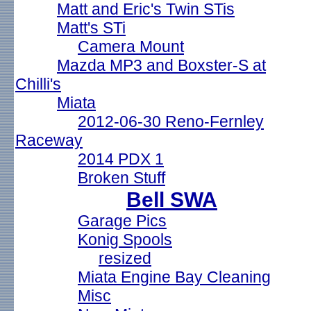
Matt and Eric's Twin STis
Matt's STi
Camera Mount
Mazda MP3 and Boxster-S at
Chilli's
Miata
2012-06-30 Reno-Fernley
Raceway
2014 PDX 1
Broken Stuff
Bell SWA
Garage Pics
Konig Spools
resized
Miata Engine Bay Cleaning
Misc