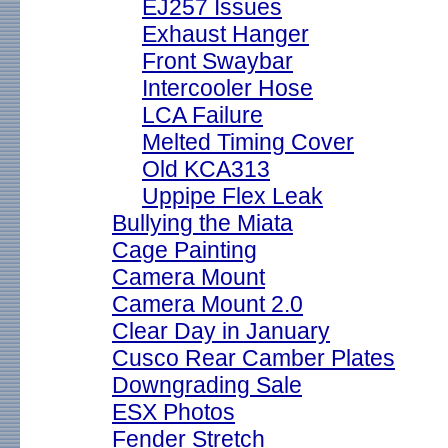
EJ257 Issues
Exhaust Hanger
Front Swaybar
Intercooler Hose
LCA Failure
Melted Timing Cover
Old KCA313
Uppipe Flex Leak
Bullying the Miata
Cage Painting
Camera Mount
Camera Mount 2.0
Clear Day in January
Cusco Rear Camber Plates
Downgrading Sale
ESX Photos
Fender Stretch