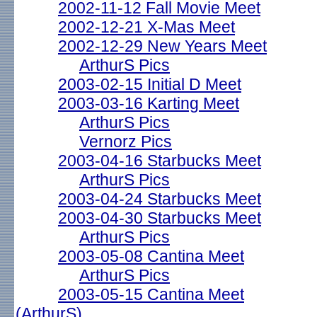
2002-11-12 Fall Movie Meet
2002-12-21 X-Mas Meet
2002-12-29 New Years Meet
ArthurS Pics
2003-02-15 Initial D Meet
2003-03-16 Karting Meet
ArthurS Pics
Vernorz Pics
2003-04-16 Starbucks Meet
ArthurS Pics
2003-04-24 Starbucks Meet
2003-04-30 Starbucks Meet
ArthurS Pics
2003-05-08 Cantina Meet
ArthurS Pics
2003-05-15 Cantina Meet
(ArthurS)