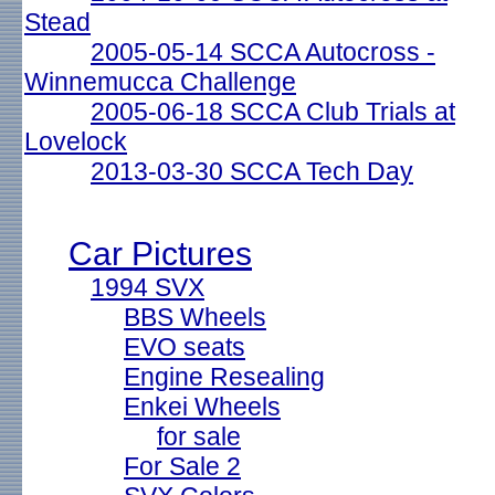
Stead
2005-05-14 SCCA Autocross -
Winnemucca Challenge
2005-06-18 SCCA Club Trials at
Lovelock
2013-03-30 SCCA Tech Day
Car Pictures
1994 SVX
BBS Wheels
EVO seats
Engine Resealing
Enkei Wheels
for sale
For Sale 2