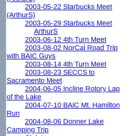
2003-05-22 Starbucks Meet
(ArthurS)
2003-05-29 Starbucks Meet
ArthurS
2003-06-12 4th Turn Meet
2003-08-02 NorCal Road Trip
with BAIC Guys
2003-08-14 4th Turn Meet
2003-08-23 SECCS to
Sacramento Meet
2004-06-05 Incline Rotory Lap
of the Lake
2004-07-10 BAIC Mt. Hamilton
Run
2004-08-06 Donner Lake
Camping Trip