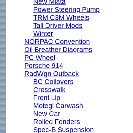
New Miata
Power Steering Pump
TRM C3M Wheels
Tall Driver Mods
Winter
NORPAC Convention
Oil Breather Diagrams
PC Wheel
Porsche 914
RadWgn Outback
BC Coilovers
Crosswalk
Front Lip
Motegi Carwash
New Car
Rolled Fenders
Spec-B Suspension