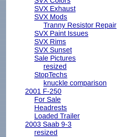
SVX Colors
SVX Exhaust
SVX Mods
Tranny Resistor Repair
SVX Paint Issues
SVX Rims
SVX Sunset
Sale Pictures
resized
StopTechs
knuckle comparison
2001 F-250
For Sale
Headrests
Loaded Trailer
2003 Saab 9-3
resized