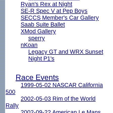
Ryan's Rex at Night
SE-R Spec V at Pep Boys
SECCS Member's Car Gallery
Saab Suite Ballet
XMod Gallery
sperry
nKoan
Legacy GT and WRX Sunset
Night P1's
Race Events
1999-05-02 NASCAR California
500
2002-05-03 Rim of the World
Rally
2002-09-22 American Le Mans