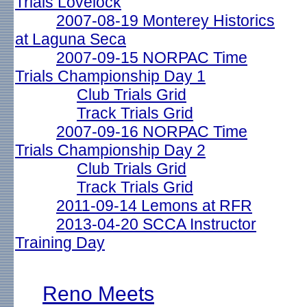
Trials Lovelock
2007-08-19 Monterey Historics
at Laguna Seca
2007-09-15 NORPAC Time
Trials Championship Day 1
Club Trials Grid
Track Trials Grid
2007-09-16 NORPAC Time
Trials Championship Day 2
Club Trials Grid
Track Trials Grid
2011-09-14 Lemons at RFR
2013-04-20 SCCA Instructor
Training Day
Reno Meets