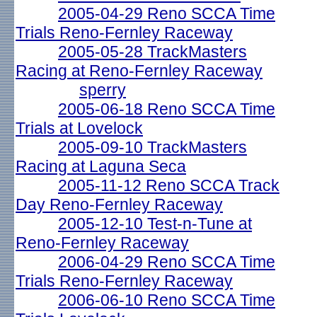
2005-04-29 Reno SCCA Time
Trials Reno-Fernley Raceway
2005-05-28 TrackMasters
Racing at Reno-Fernley Raceway
sperry
2005-06-18 Reno SCCA Time
Trials at Lovelock
2005-09-10 TrackMasters
Racing at Laguna Seca
2005-11-12 Reno SCCA Track
Day Reno-Fernley Raceway
2005-12-10 Test-n-Tune at
Reno-Fernley Raceway
2006-04-29 Reno SCCA Time
Trials Reno-Fernley Raceway
2006-06-10 Reno SCCA Time