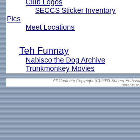
Club Logos
SECCS Sticker Inventory
Pics
Meet Locations
Teh Funnay
Nabisco the Dog Archive
Trunkmonkey Movies
All Contents Copyright (C) 2003 Subaru Enthusia
1680 hits si