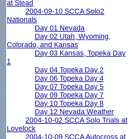
at Stead
2004-09-10 SCCA Solo2
Nationals
Day 01 Nevada
Day 02 Utah, Wyoming,
Colorado, and Kansas
Day 03 Kansas, Topeka Day
1
Day 04 Topeka Day 2
Day 06 Topeka Day 4
Day 07 Topeka Day 5
Day 09 Topeka Day 7
Day 10 Topeka Day 8
Day 12 Nevada Weather
2004-10-02 SCCA Solo Trials at
Lovelock
2004-10-09 SCCA Autocross at