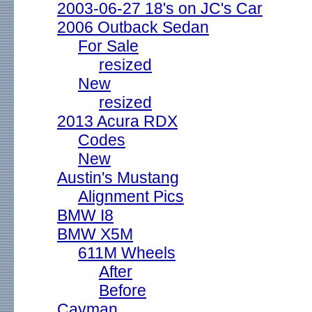
2003-06-27 18's on JC's Car
2006 Outback Sedan
For Sale
resized
New
resized
2013 Acura RDX
Codes
New
Austin's Mustang
Alignment Pics
BMW I8
BMW X5M
611M Wheels
After
Before
Cayman