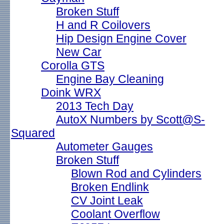
Broken Stuff
H and R Coilovers
Hip Design Engine Cover
New Car
Corolla GTS
Engine Bay Cleaning
Doink WRX
2013 Tech Day
AutoX Numbers by Scott@S-
Squared
Autometer Gauges
Broken Stuff
Blown Rod and Cylinders
Broken Endlink
CV Joint Leak
Coolant Overflow