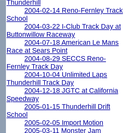
Thunderhill
2004-02-14 Reno-Fernley Track
School
2004-03-22 I-Club Track Day at
Buttonwillow Raceway
2004-07-18 American Le Mans
Race at Sears Point
2004-08-29 SECCS Reno-
Fernley Track Day
2004-10-04 Unlimited Laps
Thunderhill Track Day
2004-12-18 JGTC at California
Speedway
2005-01-15 Thunderhill Drift
School
2005-02-05 Import Motion
2005-03-11 Monster Jam