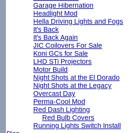
Garage Hibernation
Headlight Mod
Hella Driving Lights and Fogs
It's Back
It's Back Again
JIC Coilovers For Sale
Koni GCs for Sale
LHD STi Projectors
Motor Build
Night Shots at the El Dorado
Night Shots at the Legacy
Overcast Day
Perma-Cool Mod
Red Dash Lighting
Red Bulb Covers
Running Lights Switch Install