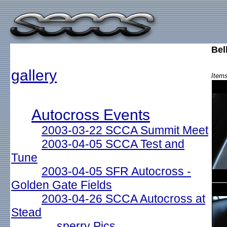
Bel
gallery
Items
Autocross Events
2003-03-22 SCCA Summit Meet
2003-04-05 SCCA Test and
Tune
2003-04-05 SFR Autocross -
Golden Gate Fields
2003-04-26 SCCA Autocross at
Stead
sperry Pics