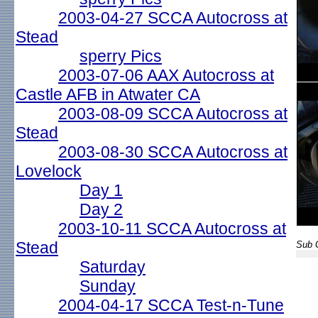
2003-04-27 SCCA Autocross at
Stead
sperry Pics
2003-07-06 AAX Autocross at
Castle AFB in Atwater CA
2003-08-09 SCCA Autocross at
Stead
2003-08-30 SCCA Autocross at
Lovelock
Day 1
Day 2
2003-10-11 SCCA Autocross at
Stead
Sub G
Saturday
Sunday
2004-04-17 SCCA Test-n-Tune