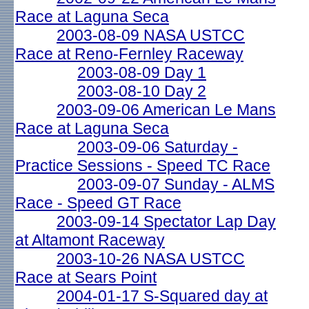
Race at Laguna Seca
2003-08-09 NASA USTCC
Race at Reno-Fernley Raceway
2003-08-09 Day 1
2003-08-10 Day 2
2003-09-06 American Le Mans
Race at Laguna Seca
2003-09-06 Saturday -
Practice Sessions - Speed TC Race
2003-09-07 Sunday - ALMS
Race - Speed GT Race
2003-09-14 Spectator Lap Day
at Altamont Raceway
2003-10-26 NASA USTCC
Race at Sears Point
2004-01-17 S-Squared day at