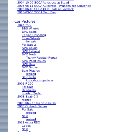
2004-10-09 SCCA Autocross at Stead
2005-05-14 SCCA Autocross - Winnemucca Challenge
2005-06-18 SCCA Club Trials at Lovelock
2013-03-30 SCCA Tech Day
Car Pictures
1994 SVX
BBS Wheels
EVO seats
Engine Resealing
Enkei Wheels
for sale
For Sale 2
SVX Colors
SVX Exhaust
SVX Mods
Tranny Resistor Repair
SVX Paint Issues
SVX Rims
SVX Sunset
Sale Pictures
resized
StopTechs
knuckle comparison
2001 F-250
For Sale
Headrests
Loaded Trailer
2003 Saab 9-3
resized
2003-06-27 18's on JC's Car
2006 Outback Sedan
For Sale
resized
New
resized
2013 Acura RDX
Codes
New