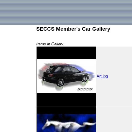
SECCS Member's Car Gallery
Items in Gallery:
Art.jpg