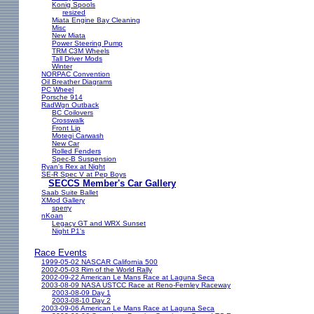
Konig Spools
resized
Miata Engine Bay Cleaning
Misc
New Miata
Power Steering Pump
TRM C3M Wheels
Tall Driver Mods
Winter
NORPAC Convention
Oil Breather Diagrams
PC Wheel
Porsche 914
RadWgn Outback
BC Coilovers
Crosswalk
Front Lip
Motegi Carwash
New Car
Rolled Fenders
Spec-B Suspension
Ryan's Rex at Night
SE-R Spec V at Pep Boys
SECCS Member's Car Gallery
Saab Suite Ballet
XMod Gallery
sperry
nKoan
Legacy GT and WRX Sunset
Night P1's
Race Events
1999-05-02 NASCAR California 500
2002-05-03 Rim of the World Rally
2002-09-22 American Le Mans Race at Laguna Seca
2003-08-09 NASA USTCC Race at Reno-Fernley Raceway
2003-08-09 Day 1
2003-08-10 Day 2
2003-09-06 American Le Mans Race at Laguna Seca