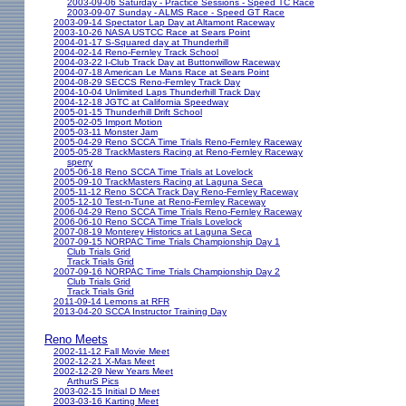
2003-09-06 Saturday - Practice Sessions - Speed TC Race
2003-09-07 Sunday - ALMS Race - Speed GT Race
2003-09-14 Spectator Lap Day at Altamont Raceway
2003-10-26 NASA USTCC Race at Sears Point
2004-01-17 S-Squared day at Thunderhill
2004-02-14 Reno-Fernley Track School
2004-03-22 I-Club Track Day at Buttonwillow Raceway
2004-07-18 American Le Mans Race at Sears Point
2004-08-29 SECCS Reno-Fernley Track Day
2004-10-04 Unlimited Laps Thunderhill Track Day
2004-12-18 JGTC at California Speedway
2005-01-15 Thunderhill Drift School
2005-02-05 Import Motion
2005-03-11 Monster Jam
2005-04-29 Reno SCCA Time Trials Reno-Fernley Raceway
2005-05-28 TrackMasters Racing at Reno-Fernley Raceway
sperry
2005-06-18 Reno SCCA Time Trials at Lovelock
2005-09-10 TrackMasters Racing at Laguna Seca
2005-11-12 Reno SCCA Track Day Reno-Fernley Raceway
2005-12-10 Test-n-Tune at Reno-Fernley Raceway
2006-04-29 Reno SCCA Time Trials Reno-Fernley Raceway
2006-06-10 Reno SCCA Time Trials Lovelock
2007-08-19 Monterey Historics at Laguna Seca
2007-09-15 NORPAC Time Trials Championship Day 1
Club Trials Grid
Track Trials Grid
2007-09-16 NORPAC Time Trials Championship Day 2
Club Trials Grid
Track Trials Grid
2011-09-14 Lemons at RFR
2013-04-20 SCCA Instructor Training Day
Reno Meets
2002-11-12 Fall Movie Meet
2002-12-21 X-Mas Meet
2002-12-29 New Years Meet
ArthurS Pics
2003-02-15 Initial D Meet
2003-03-16 Karting Meet