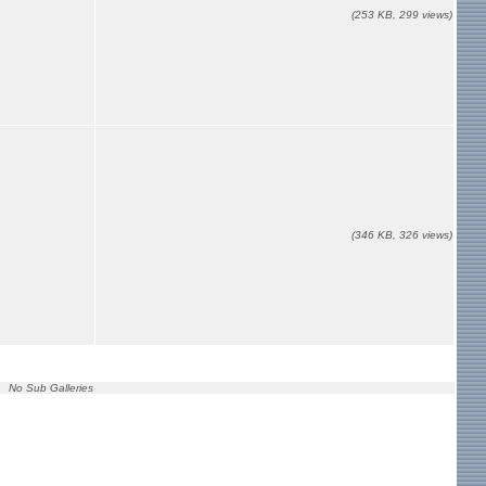
(253 KB, 299 views)
(346 KB, 326 views)
No Sub Galleries