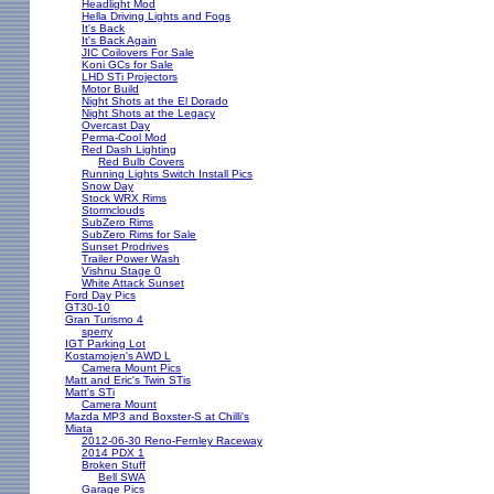
Headlight Mod
Hella Driving Lights and Fogs
It's Back
It's Back Again
JIC Coilovers For Sale
Koni GCs for Sale
LHD STi Projectors
Motor Build
Night Shots at the El Dorado
Night Shots at the Legacy
Overcast Day
Perma-Cool Mod
Red Dash Lighting
Red Bulb Covers
Running Lights Switch Install Pics
Snow Day
Stock WRX Rims
Stormclouds
SubZero Rims
SubZero Rims for Sale
Sunset Prodrives
Trailer Power Wash
Vishnu Stage 0
White Attack Sunset
Ford Day Pics
GT30-10
Gran Turismo 4
sperry
IGT Parking Lot
Kostamojen's AWD L
Camera Mount Pics
Matt and Eric's Twin STis
Matt's STi
Camera Mount
Mazda MP3 and Boxster-S at Chilli's
Miata
2012-06-30 Reno-Fernley Raceway
2014 PDX 1
Broken Stuff
Bell SWA
Garage Pics