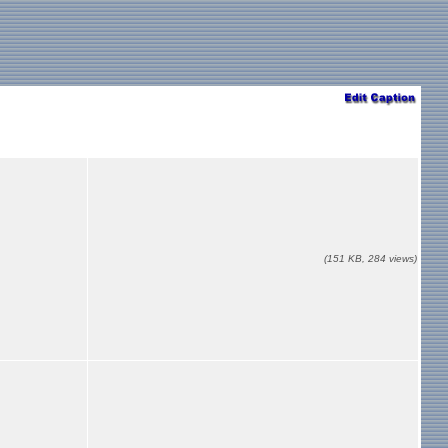
(151 KB, 284 views)