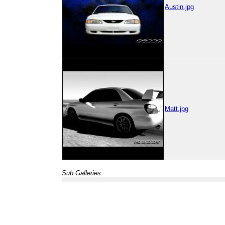
Austin.jpg
Matt.jpg
Sub Galleries: