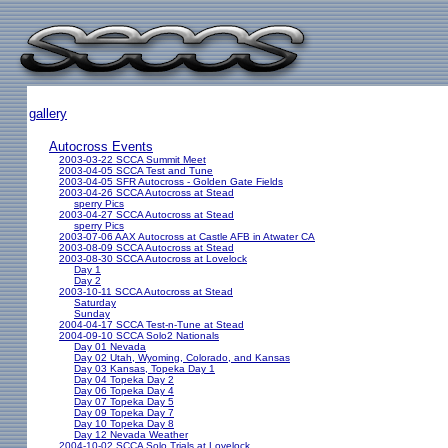
gallery
Autocross Events
2003-03-22 SCCA Summit Meet
2003-04-05 SCCA Test and Tune
2003-04-05 SFR Autocross - Golden Gate Fields
2003-04-26 SCCA Autocross at Stead
sperry Pics
2003-04-27 SCCA Autocross at Stead
sperry Pics
2003-07-06 AAX Autocross at Castle AFB in Atwater CA
2003-08-09 SCCA Autocross at Stead
2003-08-30 SCCA Autocross at Lovelock
Day 1
Day 2
2003-10-11 SCCA Autocross at Stead
Saturday
Sunday
2004-04-17 SCCA Test-n-Tune at Stead
2004-09-10 SCCA Solo2 Nationals
Day 01 Nevada
Day 02 Utah, Wyoming, Colorado, and Kansas
Day 03 Kansas, Topeka Day 1
Day 04 Topeka Day 2
Day 06 Topeka Day 4
Day 07 Topeka Day 5
Day 09 Topeka Day 7
Day 10 Topeka Day 8
Day 12 Nevada Weather
2004-10-02 SCCA Solo Trials at Lovelock