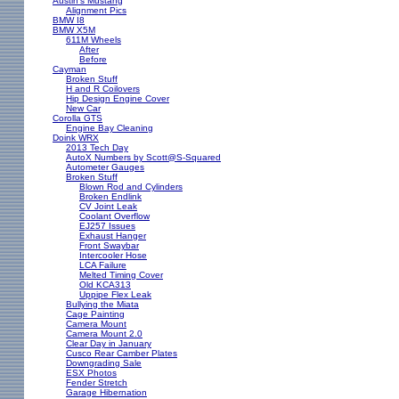
Austin's Mustang
Alignment Pics
BMW I8
BMW X5M
611M Wheels
After
Before
Cayman
Broken Stuff
H and R Coilovers
Hip Design Engine Cover
New Car
Corolla GTS
Engine Bay Cleaning
Doink WRX
2013 Tech Day
AutoX Numbers by Scott@S-Squared
Autometer Gauges
Broken Stuff
Blown Rod and Cylinders
Broken Endlink
CV Joint Leak
Coolant Overflow
EJ257 Issues
Exhaust Hanger
Front Swaybar
Intercooler Hose
LCA Failure
Melted Timing Cover
Old KCA313
Uppipe Flex Leak
Bullying the Miata
Cage Painting
Camera Mount
Camera Mount 2.0
Clear Day in January
Cusco Rear Camber Plates
Downgrading Sale
ESX Photos
Fender Stretch
Garage Hibernation