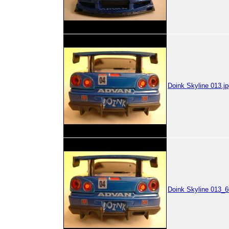
Doink Skyline 013.jp
Doink Skyline 013_6