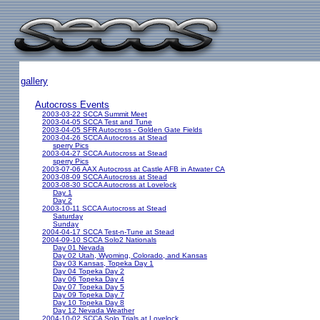
gallery
Autocross Events
2003-03-22 SCCA Summit Meet
2003-04-05 SCCA Test and Tune
2003-04-05 SFR Autocross - Golden Gate Fields
2003-04-26 SCCA Autocross at Stead
sperry Pics
2003-04-27 SCCA Autocross at Stead
sperry Pics
2003-07-06 AAX Autocross at Castle AFB in Atwater CA
2003-08-09 SCCA Autocross at Stead
2003-08-30 SCCA Autocross at Lovelock
Day 1
Day 2
2003-10-11 SCCA Autocross at Stead
Saturday
Sunday
2004-04-17 SCCA Test-n-Tune at Stead
2004-09-10 SCCA Solo2 Nationals
Day 01 Nevada
Day 02 Utah, Wyoming, Colorado, and Kansas
Day 03 Kansas, Topeka Day 1
Day 04 Topeka Day 2
Day 06 Topeka Day 4
Day 07 Topeka Day 5
Day 09 Topeka Day 7
Day 10 Topeka Day 8
Day 12 Nevada Weather
2004-10-02 SCCA Solo Trials at Lovelock