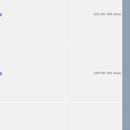
g
(312 KB, 498 views)
g
(304 KB, 505 views)