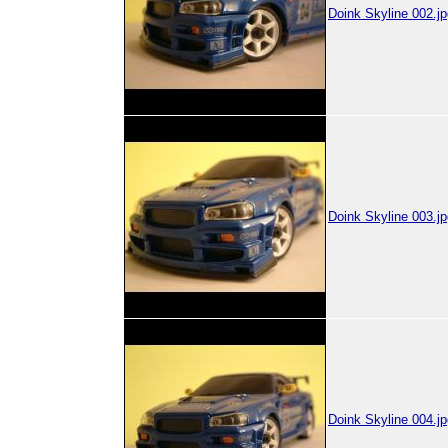
Doink Skyline 002.jp
Doink Skyline 003.jp
Doink Skyline 004.jp