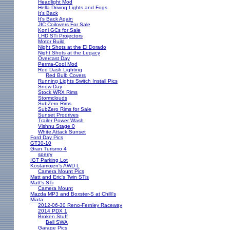
Headlight Mod
Hella Driving Lights and Fogs
It's Back
It's Back Again
JIC Coilovers For Sale
Koni GCs for Sale
LHD STi Projectors
Motor Build
Night Shots at the El Dorado
Night Shots at the Legacy
Overcast Day
Perma-Cool Mod
Red Dash Lighting
Red Bulb Covers
Running Lights Switch Install Pics
Snow Day
Stock WRX Rims
Stormclouds
SubZero Rims
SubZero Rims for Sale
Sunset Prodrives
Trailer Power Wash
Vishnu Stage 0
White Attack Sunset
Ford Day Pics
GT30-10
Gran Turismo 4
sperry
IGT Parking Lot
Kostamojen's AWD L
Camera Mount Pics
Matt and Eric's Twin STis
Matt's STi
Camera Mount
Mazda MP3 and Boxster-S at Chilli's
Miata
2012-06-30 Reno-Fernley Raceway
2014 PDX 1
Broken Stuff
Bell SWA
Garage Pics