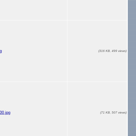
g
(316 KB, 499 views)
00.jpg
(71 KB, 507 views)