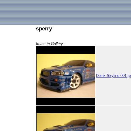
sperry
Items in Gallery:
Doink Skyline 001.jp