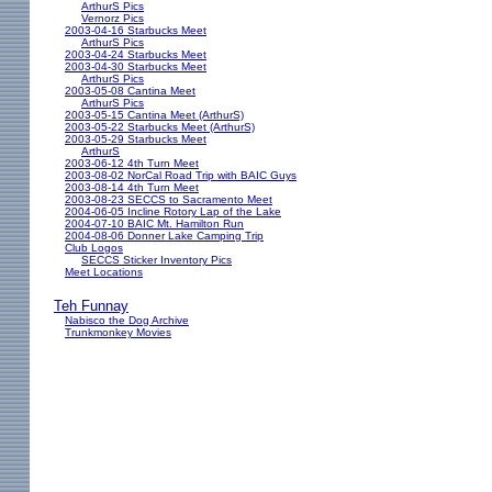
ArthurS Pics
Vernorz Pics
2003-04-16 Starbucks Meet
ArthurS Pics
2003-04-24 Starbucks Meet
2003-04-30 Starbucks Meet
ArthurS Pics
2003-05-08 Cantina Meet
ArthurS Pics
2003-05-15 Cantina Meet (ArthurS)
2003-05-22 Starbucks Meet (ArthurS)
2003-05-29 Starbucks Meet
ArthurS
2003-06-12 4th Turn Meet
2003-08-02 NorCal Road Trip with BAIC Guys
2003-08-14 4th Turn Meet
2003-08-23 SECCS to Sacramento Meet
2004-06-05 Incline Rotory Lap of the Lake
2004-07-10 BAIC Mt. Hamilton Run
2004-08-06 Donner Lake Camping Trip
Club Logos
SECCS Sticker Inventory Pics
Meet Locations
Teh Funnay
Nabisco the Dog Archive
Trunkmonkey Movies