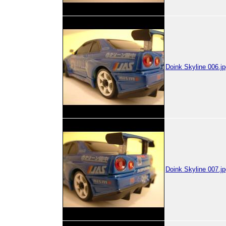
Doink Skyline 006.jp
Doink Skyline 007.jp