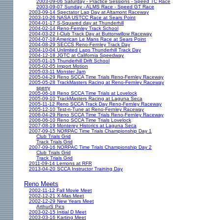
2003-09-06 Saturday - Practice Sessions - Speed TC Race
2003-09-07 Sunday - ALMS Race - Speed GT Race
2003-09-14 Spectator Lap Day at Altamont Raceway
2003-10-26 NASA USTCC Race at Sears Point
2004-01-17 S-Squared day at Thunderhill
2004-02-14 Reno-Fernley Track School
2004-03-22 I-Club Track Day at Buttonwillow Raceway
2004-07-18 American Le Mans Race at Sears Point
2004-08-29 SECCS Reno-Fernley Track Day
2004-10-04 Unlimited Laps Thunderhill Track Day
2004-12-18 JGTC at California Speedway
2005-01-15 Thunderhill Drift School
2005-02-05 Import Motion
2005-03-11 Monster Jam
2005-04-29 Reno SCCA Time Trials Reno-Fernley Raceway
2005-05-28 TrackMasters Racing at Reno-Fernley Raceway
sperry
2005-06-18 Reno SCCA Time Trials at Lovelock
2005-09-10 TrackMasters Racing at Laguna Seca
2005-11-12 Reno SCCA Track Day Reno-Fernley Raceway
2005-12-10 Test-n-Tune at Reno-Fernley Raceway
2006-04-29 Reno SCCA Time Trials Reno-Fernley Raceway
2006-06-10 Reno SCCA Time Trials Lovelock
2007-08-19 Monterey Historics at Laguna Seca
2007-09-15 NORPAC Time Trials Championship Day 1
Club Trials Grid
Track Trials Grid
2007-09-16 NORPAC Time Trials Championship Day 2
Club Trials Grid
Track Trials Grid
2011-09-14 Lemons at RFR
2013-04-20 SCCA Instructor Training Day
Reno Meets
2002-11-12 Fall Movie Meet
2002-12-21 X-Mas Meet
2002-12-29 New Years Meet
ArthurS Pics
2003-02-15 Initial D Meet
2003-03-16 Karting Meet