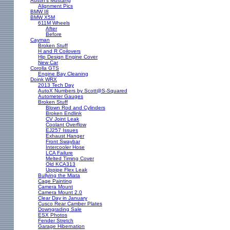
Austin's Mustang
Alignment Pics
BMW I8
BMW X5M
611M Wheels
After
Before
Cayman
Broken Stuff
H and R Coilovers
Hip Design Engine Cover
New Car
Corolla GTS
Engine Bay Cleaning
Doink WRX
2013 Tech Day
AutoX Numbers by Scott@S-Squared
Autometer Gauges
Broken Stuff
Blown Rod and Cylinders
Broken Endlink
CV Joint Leak
Coolant Overflow
EJ257 Issues
Exhaust Hanger
Front Swaybar
Intercooler Hose
LCA Failure
Melted Timing Cover
Old KCA313
Uppipe Flex Leak
Bullying the Miata
Cage Painting
Camera Mount
Camera Mount 2.0
Clear Day in January
Cusco Rear Camber Plates
Downgrading Sale
ESX Photos
Fender Stretch
Garage Hibernation