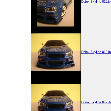
Doink Skyline 011.jp
Doink Skyline 012.jp
Doink Skyline 012_6