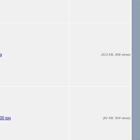
g
(313 KB, 498 views)
00.jpg
(61 KB, 504 views)