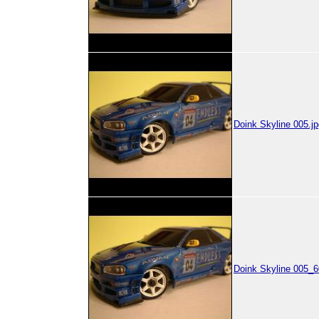
Doink Skyline 005.jp
Doink Skyline 005_6