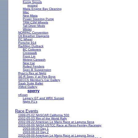
Konig Spools
resized
Miata Engine Bay Cleaning
Misc
New Miata
Power Steering Pump
TRM C3M Wheels
Tall Driver Mods
Winter
NORPAC Convention
Oil Breather Diagrams
PC Wheel
Porsche 914
RadWgn Outback
BC Coilovers
Crosswalk
Front Lip
Motegi Carwash
New Car
Rolled Fenders
Spec-B Suspension
Ryan's Rex at Night
SE-R Spec V at Pep Boys
SECCS Member's Car Gallery
Saab Suite Ballet
XMod Gallery
sperry
nKoan
Legacy GT and WRX Sunset
Night P1's
Race Events
1999-05-02 NASCAR California 500
2002-05-03 Rim of the World Rally
2002-09-22 American Le Mans Race at Laguna Seca
2003-08-09 NASA USTCC Race at Reno-Fernley Raceway
2003-08-09 Day 1
2003-08-10 Day 2
2003-09-06 American Le Mans Race at Laguna Seca