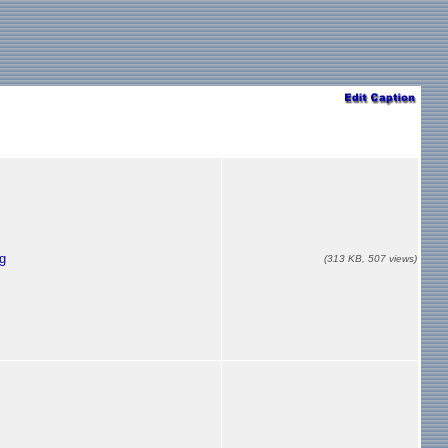
g
(313 KB, 507 views)