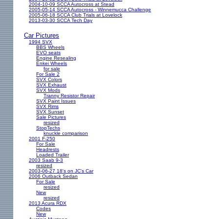
2004-10-09 SCCA Autocross at Stead
2005-05-14 SCCA Autocross - Winnemucca Challenge
2005-06-18 SCCA Club Trials at Lovelock
2013-03-30 SCCA Tech Day
Car Pictures
1994 SVX
BBS Wheels
EVO seats
Engine Resealing
Enkei Wheels
for sale
For Sale 2
SVX Colors
SVX Exhaust
SVX Mods
Tranny Resistor Repair
SVX Paint Issues
SVX Rims
SVX Sunset
Sale Pictures
resized
StopTechs
knuckle comparison
2001 F-250
For Sale
Headrests
Loaded Trailer
2003 Saab 9-3
resized
2003-06-27 18's on JC's Car
2006 Outback Sedan
For Sale
resized
New
resized
2013 Acura RDX
Codes
New