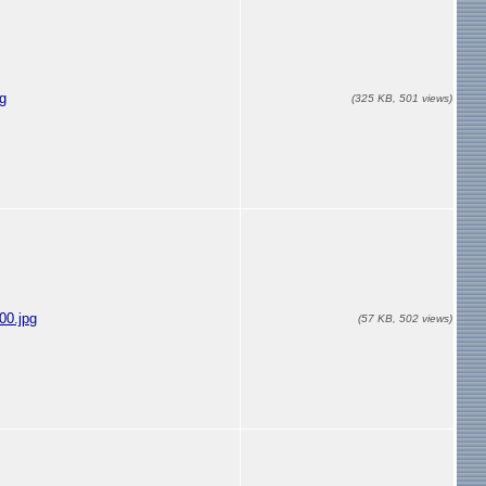
g
(325 KB, 501 views)
00.jpg
(57 KB, 502 views)