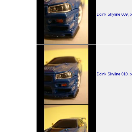
Doink Skyline 009.jp
Doink Skyline 010.jp