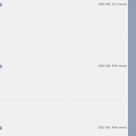
g
(309 KB, 512 views)
g
(320 KB, 509 views)
g
(322 KB, 494 views)