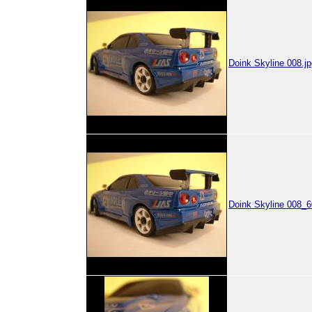
Doink Skyline 008.jp
Doink Skyline 008_6