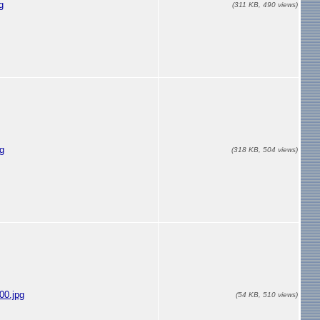
g
(311 KB, 490 views)
g
(318 KB, 504 views)
00.jpg
(54 KB, 510 views)