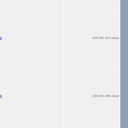
g
(325 KB, 513 views)
g
(318 KB, 499 views)