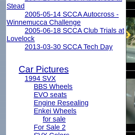
Stead
2005-05-14 SCCA Autocross -
Winnemucca Challenge
2005-06-18 SCCA Club Trials at
Lovelock
2013-03-30 SCCA Tech Day
Car Pictures
1994 SVX
BBS Wheels
EVO seats
Engine Resealing
Enkei Wheels
for sale
For Sale 2