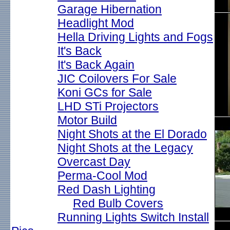
Garage Hibernation
Headlight Mod
Hella Driving Lights and Fogs
It's Back
It's Back Again
JIC Coilovers For Sale
Koni GCs for Sale
LHD STi Projectors
Motor Build
Night Shots at the El Dorado
Night Shots at the Legacy
Overcast Day
Perma-Cool Mod
Red Dash Lighting
Red Bulb Covers
Running Lights Switch Install