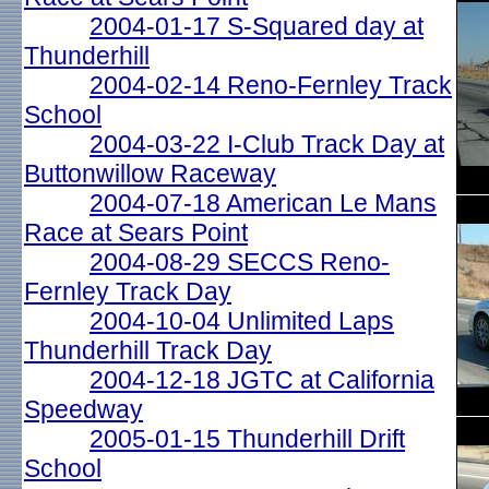
2004-01-17 S-Squared day at
Thunderhill
2004-02-14 Reno-Fernley Track
School
2004-03-22 I-Club Track Day at
Buttonwillow Raceway
2004-07-18 American Le Mans
Race at Sears Point
2004-08-29 SECCS Reno-
Fernley Track Day
2004-10-04 Unlimited Laps
Thunderhill Track Day
2004-12-18 JGTC at California
Speedway
2005-01-15 Thunderhill Drift
School