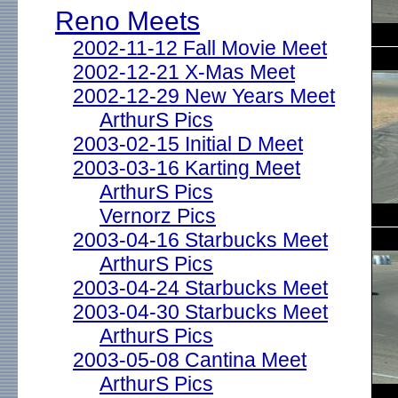
Reno Meets
2002-11-12 Fall Movie Meet
2002-12-21 X-Mas Meet
2002-12-29 New Years Meet
ArthurS Pics
2003-02-15 Initial D Meet
2003-03-16 Karting Meet
ArthurS Pics
Vernorz Pics
2003-04-16 Starbucks Meet
ArthurS Pics
2003-04-24 Starbucks Meet
2003-04-30 Starbucks Meet
ArthurS Pics
2003-05-08 Cantina Meet
ArthurS Pics