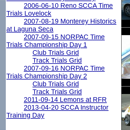
2006-06-10 Reno SCCA Time
Trials Lovelock
2007-08-19 Monterey Historics
at Laguna Seca
2007-09-15 NORPAC Time
Trials Championship Day 1
Club Trials Grid
Track Trials Grid
2007-09-16 NORPAC Time
Trials Championship Day 2
Club Trials Grid
Track Trials Grid
2011-09-14 Lemons at RFR
2013-04-20 SCCA Instructor
Training Day