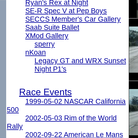
Ryan's Rex at Night
SE-R Spec V at Pep Boys
SECCS Member's Car Gallery
Saab Suite Ballet
XMod Gallery
sperry
nKoan
Legacy GT and WRX Sunset
Night P1's
Race Events
1999-05-02 NASCAR California
500
2002-05-03 Rim of the World
Rally
2002-09-22 American Le Mans