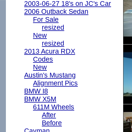
2003-06-27 18's on JC's Car
2006 Outback Sedan
For Sale
resized
New
resized
2013 Acura RDX
Codes
New
Austin's Mustang
Alignment Pics
BMW I8
BMW X5M
611M Wheels
After
Before
Cayman