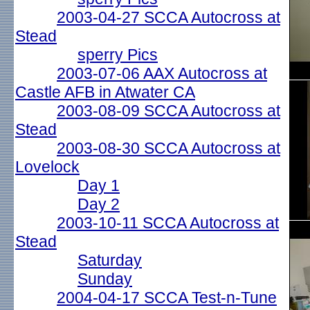
2003-04-27 SCCA Autocross at
Stead
sperry Pics
2003-07-06 AAX Autocross at
Castle AFB in Atwater CA
2003-08-09 SCCA Autocross at
Stead
2003-08-30 SCCA Autocross at
Lovelock
Day 1
Day 2
2003-10-11 SCCA Autocross at
Stead
Saturday
Sunday
2004-04-17 SCCA Test-n-Tune