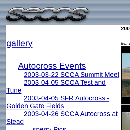
200
gallery
Items
Autocross Events
2003-03-22 SCCA Summit Meet
2003-04-05 SCCA Test and
Tune
2003-04-05 SFR Autocross -
Golden Gate Fields
2003-04-26 SCCA Autocross at
Stead
sperry Pics