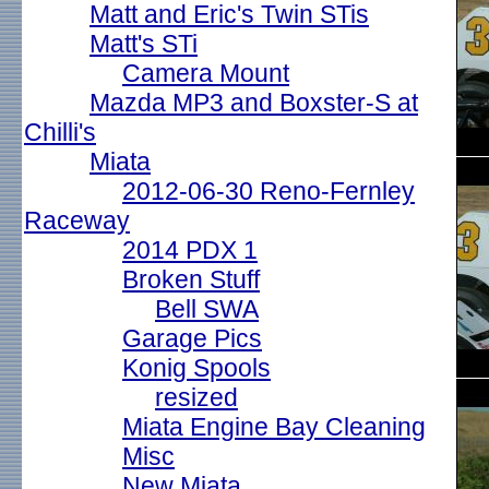
Matt and Eric's Twin STis
Matt's STi
Camera Mount
Mazda MP3 and Boxster-S at
Chilli's
Miata
2012-06-30 Reno-Fernley
Raceway
2014 PDX 1
Broken Stuff
Bell SWA
Garage Pics
Konig Spools
resized
Miata Engine Bay Cleaning
Misc
New Miata