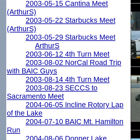
2003-05-15 Cantina Meet
(ArthurS)
2003-05-22 Starbucks Meet
(ArthurS)
2003-05-29 Starbucks Meet
ArthurS
2003-06-12 4th Turn Meet
2003-08-02 NorCal Road Trip
with BAIC Guys
2003-08-14 4th Turn Meet
2003-08-23 SECCS to
Sacramento Meet
2004-06-05 Incline Rotory Lap
of the Lake
2004-07-10 BAIC Mt. Hamilton
Run
2004-08-06 Donner Lake