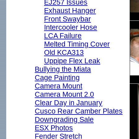
EJ257 Issues
Exhaust Hanger
Front Swaybar
Intercooler Hose
LCA Failure
Melted Timing Cover
Old KCA313
Uppipe Flex Leak
Bullying the Miata
Cage Painting
Camera Mount
Camera Mount 2.0
Clear Day in January
Cusco Rear Camber Plates
Downgrading Sale
ESX Photos
Fender Stretch