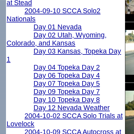
at Stead
2004-09-10 SCCA Solo2
Nationals
Day 01 Nevada
Day 02 Utah, Wyoming,
Colorado, and Kansas
Day 03 Kansas, Topeka Day
1
Day 04 Topeka Day 2
Day 06 Topeka Day 4
Day 07 Topeka Day 5
Day 09 Topeka Day 7
Day 10 Topeka Day 8
Day 12 Nevada Weather
2004-10-02 SCCA Solo Trials at
Lovelock
2004-10-09 SCCA Autocross at