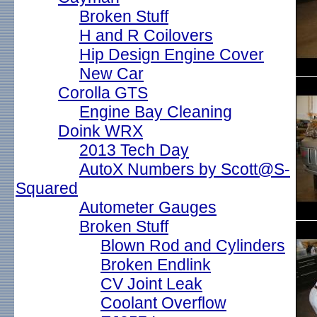
Broken Stuff
H and R Coilovers
Hip Design Engine Cover
New Car
Corolla GTS
Engine Bay Cleaning
Doink WRX
2013 Tech Day
AutoX Numbers by Scott@S-
Squared
Autometer Gauges
Broken Stuff
Blown Rod and Cylinders
Broken Endlink
CV Joint Leak
Coolant Overflow