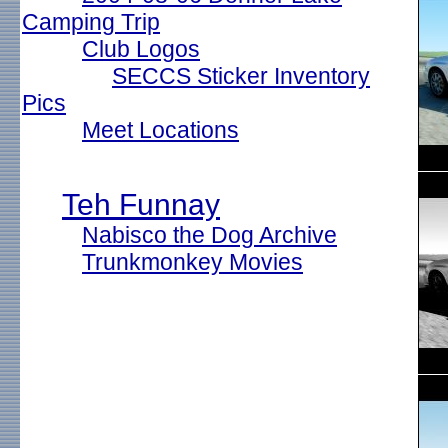
Camping Trip
Club Logos
SECCS Sticker Inventory
Pics
Meet Locations
Teh Funnay
Nabisco the Dog Archive
Trunkmonkey Movies