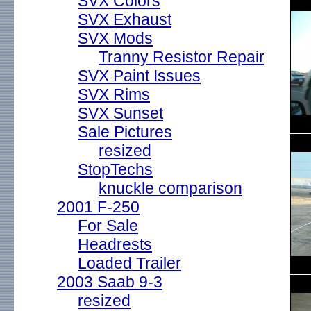
SVX Colors
SVX Exhaust
SVX Mods
Tranny Resistor Repair
SVX Paint Issues
SVX Rims
SVX Sunset
Sale Pictures
resized
StopTechs
knuckle comparison
2001 F-250
For Sale
Headrests
Loaded Trailer
2003 Saab 9-3
resized