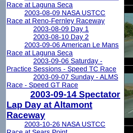
Race at Laguna Seca
2003-08-09 NASA USTCC
Race at Reno-Fernley Raceway
2003-08-09 Day 1
2003-08-10 Day 2
2003-09-06 American Le Mans
Race at Laguna Seca
2003-09-06 Saturday -
Practice Sessions - Speed TC Race
2003-09-07 Sunday - ALMS
Race - Speed GT Race
2003-09-14 Spectator
Lap Day at Altamont
Raceway
2003-10-26 NASA USTCC
Race at Sears Point