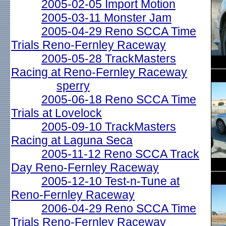
2005-02-05 Import Motion
2005-03-11 Monster Jam
2005-04-29 Reno SCCA Time
Trials Reno-Fernley Raceway
2005-05-28 TrackMasters
Racing at Reno-Fernley Raceway
sperry
2005-06-18 Reno SCCA Time
Trials at Lovelock
2005-09-10 TrackMasters
Racing at Laguna Seca
2005-11-12 Reno SCCA Track
Day Reno-Fernley Raceway
2005-12-10 Test-n-Tune at
Reno-Fernley Raceway
2006-04-29 Reno SCCA Time
Trials Reno-Fernley Raceway