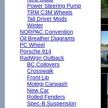
Power Steering Pump
TRM C3M Wheels
Tall Driver Mods
Winter
NORPAC Convention
Oil Breather Diagrams
PC Wheel
Porsche 914
RadWgn Outback
BC Coilovers
Crosswalk
Front Lip
Motegi Carwash
New Car
Rolled Fenders
Spec-B Suspension