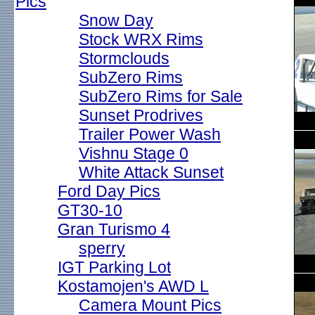
Pics
Snow Day
Stock WRX Rims
Stormclouds
SubZero Rims
SubZero Rims for Sale
Sunset Prodrives
Trailer Power Wash
Vishnu Stage 0
White Attack Sunset
Ford Day Pics
GT30-10
Gran Turismo 4
sperry
IGT Parking Lot
Kostamojen's AWD L
Camera Mount Pics