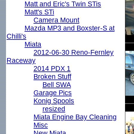
Matt and Eric's Twin STis
Matt's STi
Camera Mount
Mazda MP3 and Boxster-S at
Chilli's
Miata
2012-06-30 Reno-Fernley
Raceway
2014 PDX 1
Broken Stuff
Bell SWA
Garage Pics
Konig Spools
resized
Miata Engine Bay Cleaning
Misc
New Miata