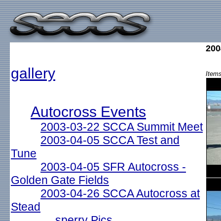
200
gallery
Items
Autocross Events
2003-03-22 SCCA Summit Meet
2003-04-05 SCCA Test and
Tune
2003-04-05 SFR Autocross -
Golden Gate Fields
2003-04-26 SCCA Autocross at
Stead
sperry Pics