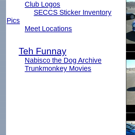
Club Logos
SECCS Sticker Inventory
Pics
Meet Locations
Teh Funnay
Nabisco the Dog Archive
Trunkmonkey Movies