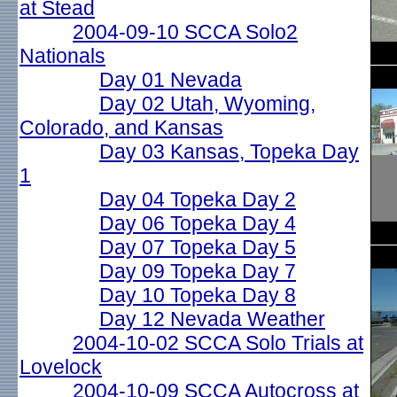
at Stead
2004-09-10 SCCA Solo2
Nationals
Day 01 Nevada
Day 02 Utah, Wyoming,
Colorado, and Kansas
Day 03 Kansas, Topeka Day
1
Day 04 Topeka Day 2
Day 06 Topeka Day 4
Day 07 Topeka Day 5
Day 09 Topeka Day 7
Day 10 Topeka Day 8
Day 12 Nevada Weather
2004-10-02 SCCA Solo Trials at
Lovelock
2004-10-09 SCCA Autocross at