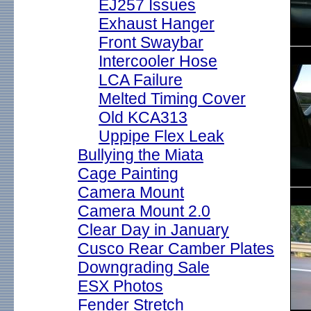
EJ257 Issues
Exhaust Hanger
Front Swaybar
Intercooler Hose
LCA Failure
Melted Timing Cover
Old KCA313
Uppipe Flex Leak
Bullying the Miata
Cage Painting
Camera Mount
Camera Mount 2.0
Clear Day in January
Cusco Rear Camber Plates
Downgrading Sale
ESX Photos
Fender Stretch