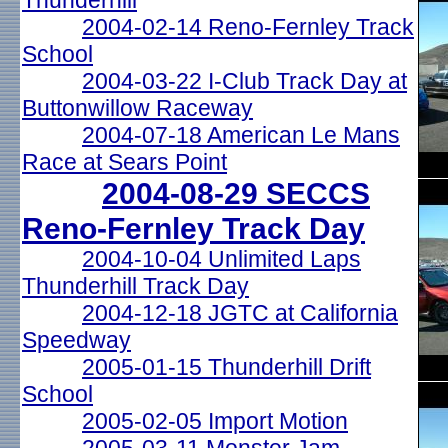
Thunderhill
2004-02-14 Reno-Fernley Track
School
2004-03-22 I-Club Track Day at
Buttonwillow Raceway
2004-07-18 American Le Mans
Race at Sears Point
2004-08-29 SECCS
Reno-Fernley Track Day
2004-10-04 Unlimited Laps
Thunderhill Track Day
2004-12-18 JGTC at California
Speedway
2005-01-15 Thunderhill Drift
School
2005-02-05 Import Motion