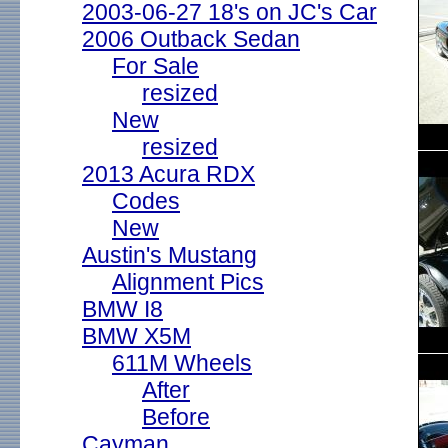
2003-06-27 18's on JC's Car
2006 Outback Sedan
For Sale
resized
New
resized
2013 Acura RDX
Codes
New
Austin's Mustang
Alignment Pics
BMW I8
BMW X5M
611M Wheels
After
Before
Cayman