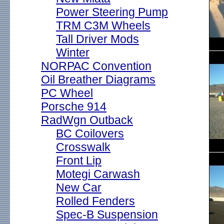
Power Steering Pump
TRM C3M Wheels
Tall Driver Mods
Winter
NORPAC Convention
Oil Breather Diagrams
PC Wheel
Porsche 914
RadWgn Outback
BC Coilovers
Crosswalk
Front Lip
Motegi Carwash
New Car
Rolled Fenders
Spec-B Suspension