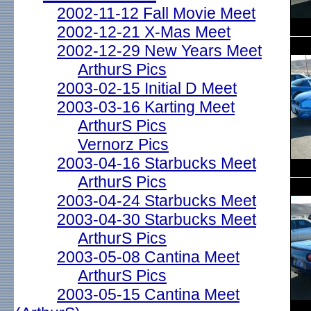
2002-11-12 Fall Movie Meet
2002-12-21 X-Mas Meet
2002-12-29 New Years Meet
ArthurS Pics
2003-02-15 Initial D Meet
2003-03-16 Karting Meet
ArthurS Pics
Vernorz Pics
2003-04-16 Starbucks Meet
ArthurS Pics
2003-04-24 Starbucks Meet
2003-04-30 Starbucks Meet
ArthurS Pics
2003-05-08 Cantina Meet
ArthurS Pics
2003-05-15 Cantina Meet