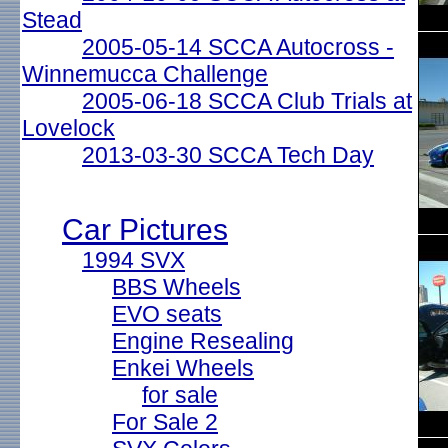
Stead
2005-05-14 SCCA Autocross -
Winnemucca Challenge
2005-06-18 SCCA Club Trials at
Lovelock
2013-03-30 SCCA Tech Day
Car Pictures
1994 SVX
BBS Wheels
EVO seats
Engine Resealing
Enkei Wheels
for sale
For Sale 2