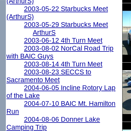
(ArthurS)
2003-05-22 Starbucks Meet
(ArthurS)
2003-05-29 Starbucks Meet
ArthurS
2003-06-12 4th Turn Meet
2003-08-02 NorCal Road Trip
with BAIC Guys
2003-08-14 4th Turn Meet
2003-08-23 SECCS to
Sacramento Meet
2004-06-05 Incline Rotory Lap
of the Lake
2004-07-10 BAIC Mt. Hamilton
Run
2004-08-06 Donner Lake
Camping Trip