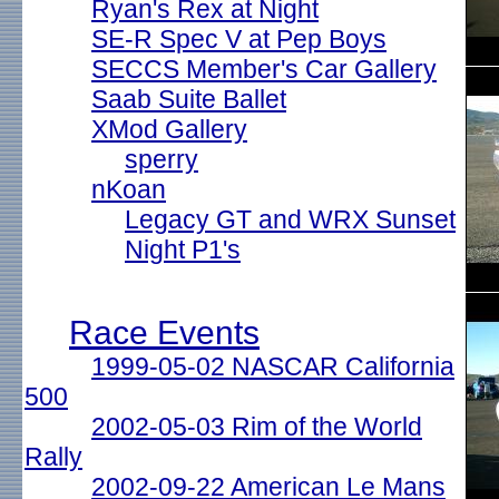
Ryan's Rex at Night
SE-R Spec V at Pep Boys
SECCS Member's Car Gallery
Saab Suite Ballet
XMod Gallery
sperry
nKoan
Legacy GT and WRX Sunset
Night P1's
Race Events
1999-05-02 NASCAR California
500
2002-05-03 Rim of the World
Rally
2002-09-22 American Le Mans