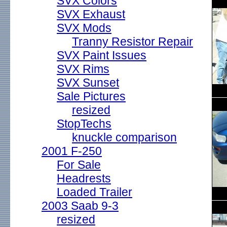
SVX Colors
SVX Exhaust
SVX Mods
Tranny Resistor Repair
SVX Paint Issues
SVX Rims
SVX Sunset
Sale Pictures
resized
StopTechs
knuckle comparison
2001 F-250
For Sale
Headrests
Loaded Trailer
2003 Saab 9-3
resized