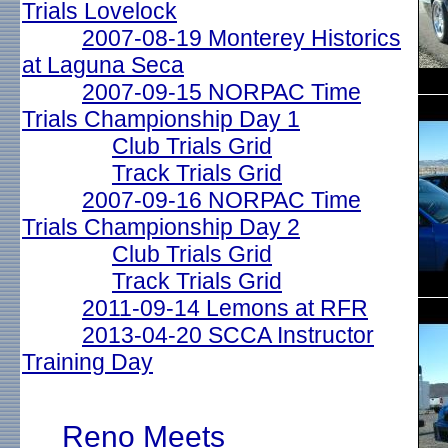
Trials Lovelock
2007-08-19 Monterey Historics
at Laguna Seca
2007-09-15 NORPAC Time
Trials Championship Day 1
Club Trials Grid
Track Trials Grid
2007-09-16 NORPAC Time
Trials Championship Day 2
Club Trials Grid
Track Trials Grid
2011-09-14 Lemons at RFR
2013-04-20 SCCA Instructor
Training Day
Reno Meets