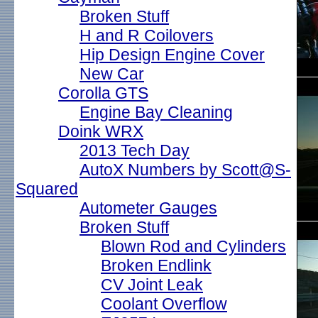
Broken Stuff
H and R Coilovers
Hip Design Engine Cover
New Car
Corolla GTS
Engine Bay Cleaning
Doink WRX
2013 Tech Day
AutoX Numbers by Scott@S-
Squared
Autometer Gauges
Broken Stuff
Blown Rod and Cylinders
Broken Endlink
CV Joint Leak
Coolant Overflow