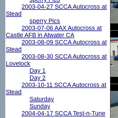
2003-04-27 SCCA Autocross at
Stead
sperry Pics
2003-07-06 AAX Autocross at
Castle AFB in Atwater CA
2003-08-09 SCCA Autocross at
Stead
2003-08-30 SCCA Autocross at
Lovelock
Day 1
Day 2
2003-10-11 SCCA Autocross at
Stead
Saturday
Sunday
2004-04-17 SCCA Test-n-Tune