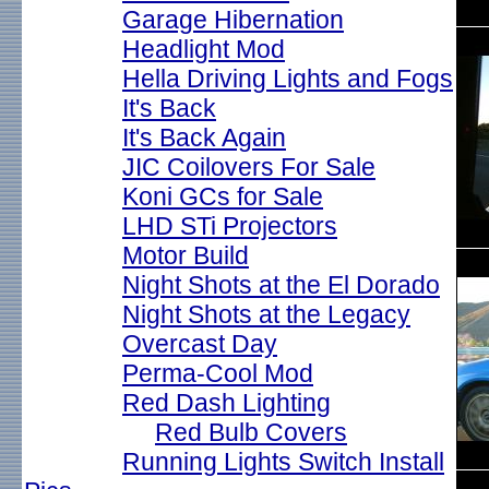
Garage Hibernation
Headlight Mod
Hella Driving Lights and Fogs
It's Back
It's Back Again
JIC Coilovers For Sale
Koni GCs for Sale
LHD STi Projectors
Motor Build
Night Shots at the El Dorado
Night Shots at the Legacy
Overcast Day
Perma-Cool Mod
Red Dash Lighting
Red Bulb Covers
Running Lights Switch Install