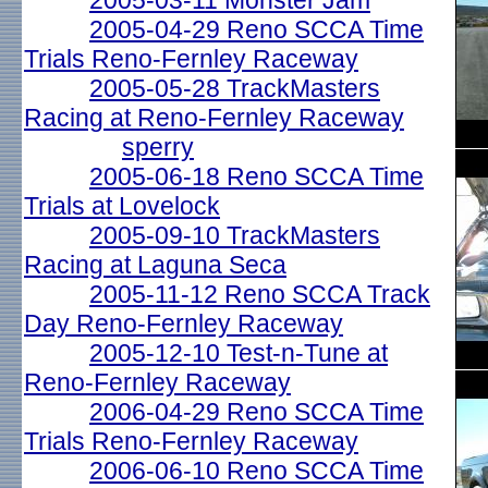
2005-03-11 Monster Jam
2005-04-29 Reno SCCA Time
Trials Reno-Fernley Raceway
2005-05-28 TrackMasters
Racing at Reno-Fernley Raceway
sperry
2005-06-18 Reno SCCA Time
Trials at Lovelock
2005-09-10 TrackMasters
Racing at Laguna Seca
2005-11-12 Reno SCCA Track
Day Reno-Fernley Raceway
2005-12-10 Test-n-Tune at
Reno-Fernley Raceway
2006-04-29 Reno SCCA Time
Trials Reno-Fernley Raceway
2006-06-10 Reno SCCA Time