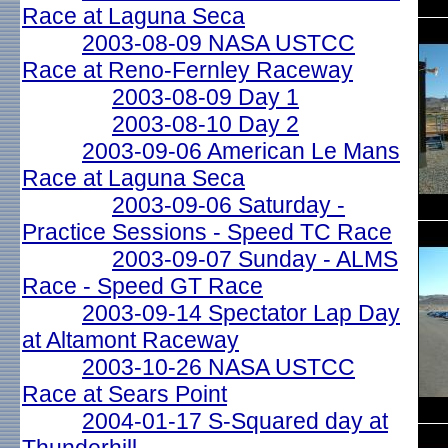
Race at Laguna Seca
2003-08-09 NASA USTCC
Race at Reno-Fernley Raceway
2003-08-09 Day 1
2003-08-10 Day 2
2003-09-06 American Le Mans
Race at Laguna Seca
2003-09-06 Saturday -
Practice Sessions - Speed TC Race
2003-09-07 Sunday - ALMS
Race - Speed GT Race
2003-09-14 Spectator Lap Day
at Altamont Raceway
2003-10-26 NASA USTCC
Race at Sears Point
2004-01-17 S-Squared day at