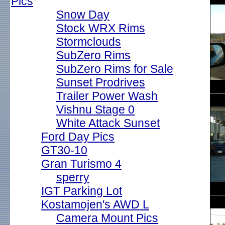
Pics
Snow Day
Stock WRX Rims
Stormclouds
SubZero Rims
SubZero Rims for Sale
Sunset Prodrives
Trailer Power Wash
Vishnu Stage 0
White Attack Sunset
Ford Day Pics
GT30-10
Gran Turismo 4
sperry
IGT Parking Lot
Kostamojen's AWD L
Camera Mount Pics