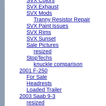
SVX Colors
SVX Exhaust
SVX Mods
Tranny Resistor Repair
SVX Paint Issues
SVX Rims
SVX Sunset
Sale Pictures
resized
StopTechs
knuckle comparison
2001 F-250
For Sale
Headrests
Loaded Trailer
2003 Saab 9-3
resized