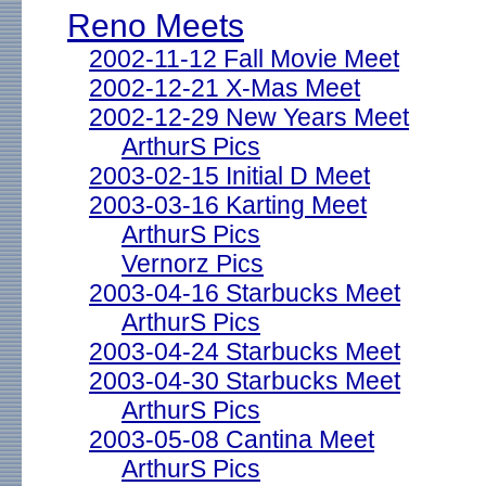
Reno Meets
2002-11-12 Fall Movie Meet
2002-12-21 X-Mas Meet
2002-12-29 New Years Meet
ArthurS Pics
2003-02-15 Initial D Meet
2003-03-16 Karting Meet
ArthurS Pics
Vernorz Pics
2003-04-16 Starbucks Meet
ArthurS Pics
2003-04-24 Starbucks Meet
2003-04-30 Starbucks Meet
ArthurS Pics
2003-05-08 Cantina Meet
ArthurS Pics