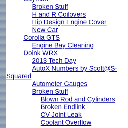
Broken Stuff
H and R Coilovers
Hip Design Engine Cover
New Car
Corolla GTS
Engine Bay Cleaning
Doink WRX
2013 Tech Day
AutoX Numbers by Scott@S-
Squared
Autometer Gauges
Broken Stuff
Blown Rod and Cylinders
Broken Endlink
CV Joint Leak
Coolant Overflow