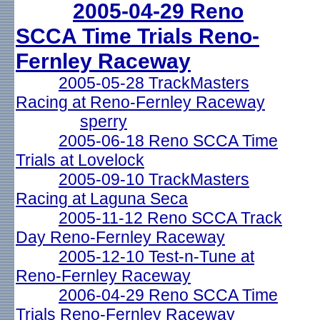
2005-04-29 Reno
SCCA Time Trials Reno-
Fernley Raceway
2005-05-28 TrackMasters
Racing at Reno-Fernley Raceway
sperry
2005-06-18 Reno SCCA Time
Trials at Lovelock
2005-09-10 TrackMasters
Racing at Laguna Seca
2005-11-12 Reno SCCA Track
Day Reno-Fernley Raceway
2005-12-10 Test-n-Tune at
Reno-Fernley Raceway
2006-04-29 Reno SCCA Time
Trials Reno-Fernley Raceway