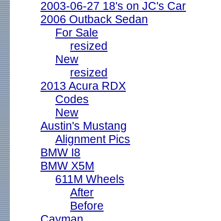
2003-06-27 18's on JC's Car
2006 Outback Sedan
For Sale
resized
New
resized
2013 Acura RDX
Codes
New
Austin's Mustang
Alignment Pics
BMW I8
BMW X5M
611M Wheels
After
Before
Cayman