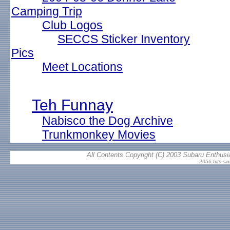
Camping Trip
Club Logos
SECCS Sticker Inventory
Pics
Meet Locations
Teh Funnay
Nabisco the Dog Archive
Trunkmonkey Movies
All Contents Copyright (C) 2003 Subaru Enthusia
2056 hits si