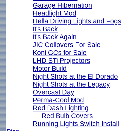
Garage Hibernation
Headlight Mod
Hella Driving Lights and Fogs
It's Back
It's Back Again
JIC Coilovers For Sale
Koni GCs for Sale
LHD STi Projectors
Motor Build
Night Shots at the El Dorado
Night Shots at the Legacy
Overcast Day
Perma-Cool Mod
Red Dash Lighting
Red Bulb Covers
Running Lights Switch Install