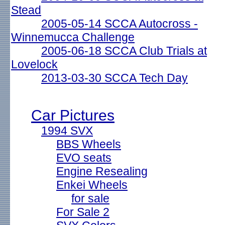
Stead
2005-05-14 SCCA Autocross -
Winnemucca Challenge
2005-06-18 SCCA Club Trials at
Lovelock
2013-03-30 SCCA Tech Day
Car Pictures
1994 SVX
BBS Wheels
EVO seats
Engine Resealing
Enkei Wheels
for sale
For Sale 2