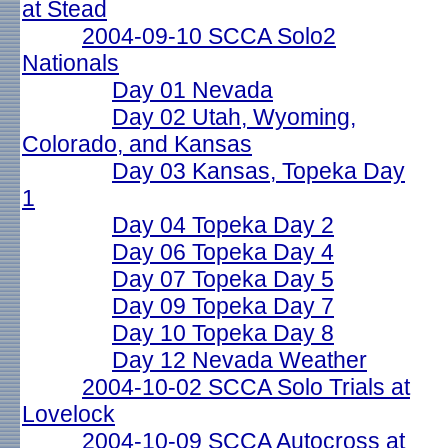
at Stead
2004-09-10 SCCA Solo2
Nationals
Day 01 Nevada
Day 02 Utah, Wyoming,
Colorado, and Kansas
Day 03 Kansas, Topeka Day
1
Day 04 Topeka Day 2
Day 06 Topeka Day 4
Day 07 Topeka Day 5
Day 09 Topeka Day 7
Day 10 Topeka Day 8
Day 12 Nevada Weather
2004-10-02 SCCA Solo Trials at
Lovelock
2004-10-09 SCCA Autocross at