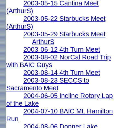
2003-05-15 Cantina Meet
(ArthurS)
2003-05-22 Starbucks Meet
(ArthurS)
2003-05-29 Starbucks Meet
ArthurS
2003-06-12 4th Turn Meet
2003-08-02 NorCal Road Trip
with BAIC Guys
2003-08-14 4th Turn Meet
2003-08-23 SECCS to
Sacramento Meet
2004-06-05 Incline Rotory Lap
of the Lake
2004-07-10 BAIC Mt. Hamilton
Run
2004-08-06 Donner Lake