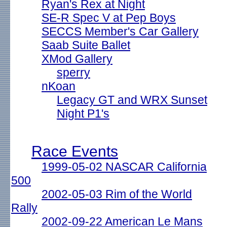
Ryan's Rex at Night
SE-R Spec V at Pep Boys
SECCS Member's Car Gallery
Saab Suite Ballet
XMod Gallery
sperry
nKoan
Legacy GT and WRX Sunset
Night P1's
Race Events
1999-05-02 NASCAR California
500
2002-05-03 Rim of the World
Rally
2002-09-22 American Le Mans