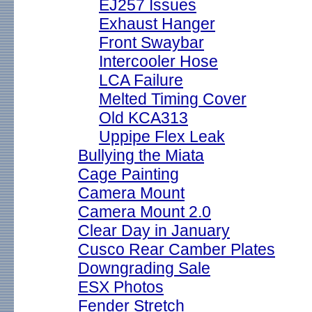
EJ257 Issues
Exhaust Hanger
Front Swaybar
Intercooler Hose
LCA Failure
Melted Timing Cover
Old KCA313
Uppipe Flex Leak
Bullying the Miata
Cage Painting
Camera Mount
Camera Mount 2.0
Clear Day in January
Cusco Rear Camber Plates
Downgrading Sale
ESX Photos
Fender Stretch