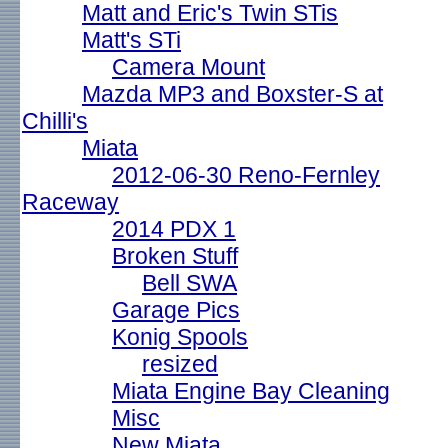
Matt and Eric's Twin STis
Matt's STi
Camera Mount
Mazda MP3 and Boxster-S at
Chilli's
Miata
2012-06-30 Reno-Fernley
Raceway
2014 PDX 1
Broken Stuff
Bell SWA
Garage Pics
Konig Spools
resized
Miata Engine Bay Cleaning
Misc
New Miata