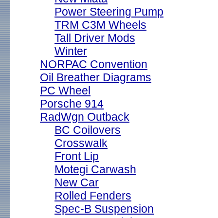
Power Steering Pump
TRM C3M Wheels
Tall Driver Mods
Winter
NORPAC Convention
Oil Breather Diagrams
PC Wheel
Porsche 914
RadWgn Outback
BC Coilovers
Crosswalk
Front Lip
Motegi Carwash
New Car
Rolled Fenders
Spec-B Suspension