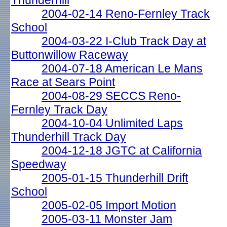
Thunderhill
2004-02-14 Reno-Fernley Track
School
2004-03-22 I-Club Track Day at
Buttonwillow Raceway
2004-07-18 American Le Mans
Race at Sears Point
2004-08-29 SECCS Reno-
Fernley Track Day
2004-10-04 Unlimited Laps
Thunderhill Track Day
2004-12-18 JGTC at California
Speedway
2005-01-15 Thunderhill Drift
School
2005-02-05 Import Motion
2005-03-11 Monster Jam