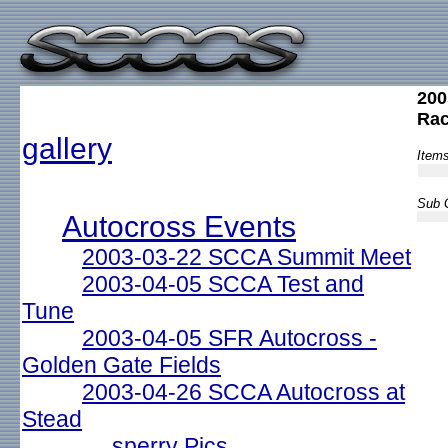
200
Ra
gallery
Items
Sub G
Autocross Events
2003-03-22 SCCA Summit Meet
2003-04-05 SCCA Test and
Tune
2003-04-05 SFR Autocross -
Golden Gate Fields
2003-04-26 SCCA Autocross at
Stead
sperry Pics