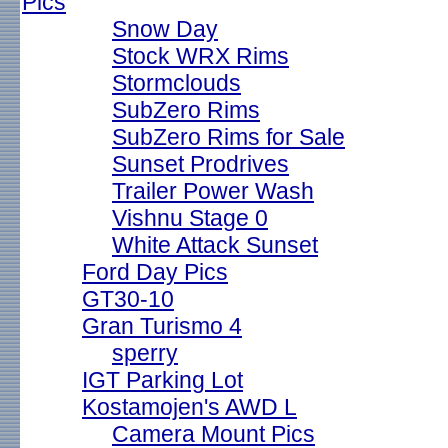
Pics
Snow Day
Stock WRX Rims
Stormclouds
SubZero Rims
SubZero Rims for Sale
Sunset Prodrives
Trailer Power Wash
Vishnu Stage 0
White Attack Sunset
Ford Day Pics
GT30-10
Gran Turismo 4
sperry
IGT Parking Lot
Kostamojen's AWD L
Camera Mount Pics