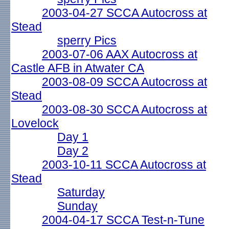
2003-04-27 SCCA Autocross at
Stead
sperry Pics
2003-07-06 AAX Autocross at
Castle AFB in Atwater CA
2003-08-09 SCCA Autocross at
Stead
2003-08-30 SCCA Autocross at
Lovelock
Day 1
Day 2
2003-10-11 SCCA Autocross at
Stead
Saturday
Sunday
2004-04-17 SCCA Test-n-Tune