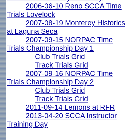
2006-06-10 Reno SCCA Time
Trials Lovelock
2007-08-19 Monterey Historics
at Laguna Seca
2007-09-15 NORPAC Time
Trials Championship Day 1
Club Trials Grid
Track Trials Grid
2007-09-16 NORPAC Time
Trials Championship Day 2
Club Trials Grid
Track Trials Grid
2011-09-14 Lemons at RFR
2013-04-20 SCCA Instructor
Training Day