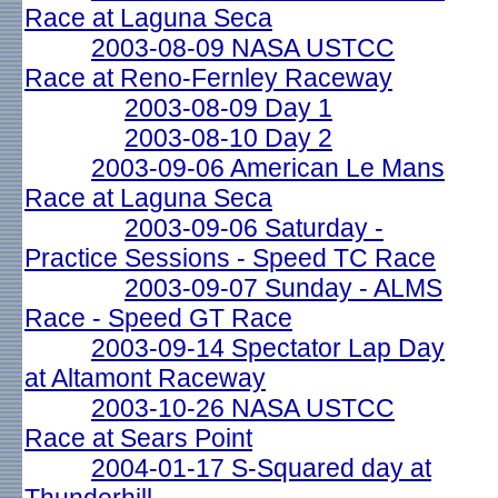
Race at Laguna Seca
2003-08-09 NASA USTCC
Race at Reno-Fernley Raceway
2003-08-09 Day 1
2003-08-10 Day 2
2003-09-06 American Le Mans
Race at Laguna Seca
2003-09-06 Saturday -
Practice Sessions - Speed TC Race
2003-09-07 Sunday - ALMS
Race - Speed GT Race
2003-09-14 Spectator Lap Day
at Altamont Raceway
2003-10-26 NASA USTCC
Race at Sears Point
2004-01-17 S-Squared day at