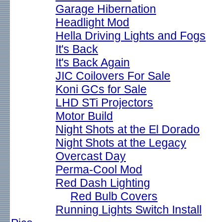
Garage Hibernation
Headlight Mod
Hella Driving Lights and Fogs
It's Back
It's Back Again
JIC Coilovers For Sale
Koni GCs for Sale
LHD STi Projectors
Motor Build
Night Shots at the El Dorado
Night Shots at the Legacy
Overcast Day
Perma-Cool Mod
Red Dash Lighting
Red Bulb Covers
Running Lights Switch Install