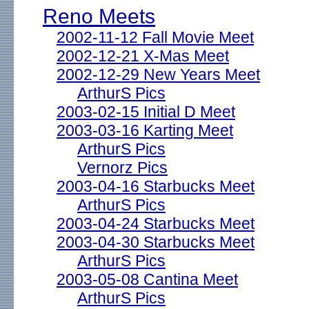
Reno Meets
2002-11-12 Fall Movie Meet
2002-12-21 X-Mas Meet
2002-12-29 New Years Meet
ArthurS Pics
2003-02-15 Initial D Meet
2003-03-16 Karting Meet
ArthurS Pics
Vernorz Pics
2003-04-16 Starbucks Meet
ArthurS Pics
2003-04-24 Starbucks Meet
2003-04-30 Starbucks Meet
ArthurS Pics
2003-05-08 Cantina Meet
ArthurS Pics