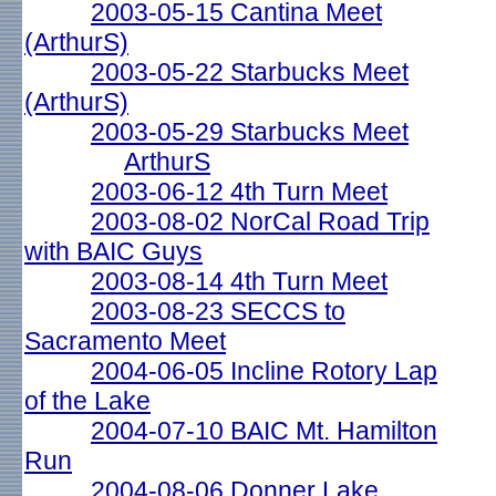
2003-05-15 Cantina Meet
(ArthurS)
2003-05-22 Starbucks Meet
(ArthurS)
2003-05-29 Starbucks Meet
ArthurS
2003-06-12 4th Turn Meet
2003-08-02 NorCal Road Trip
with BAIC Guys
2003-08-14 4th Turn Meet
2003-08-23 SECCS to
Sacramento Meet
2004-06-05 Incline Rotory Lap
of the Lake
2004-07-10 BAIC Mt. Hamilton
Run
2004-08-06 Donner Lake