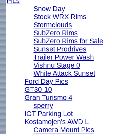
Pics
Snow Day
Stock WRX Rims
Stormclouds
SubZero Rims
SubZero Rims for Sale
Sunset Prodrives
Trailer Power Wash
Vishnu Stage 0
White Attack Sunset
Ford Day Pics
GT30-10
Gran Turismo 4
sperry
IGT Parking Lot
Kostamojen's AWD L
Camera Mount Pics