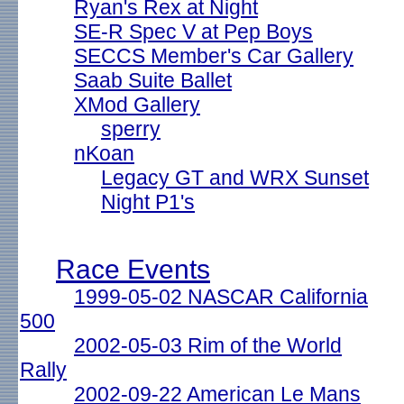
Ryan's Rex at Night
SE-R Spec V at Pep Boys
SECCS Member's Car Gallery
Saab Suite Ballet
XMod Gallery
sperry
nKoan
Legacy GT and WRX Sunset
Night P1's
Race Events
1999-05-02 NASCAR California
500
2002-05-03 Rim of the World
Rally
2002-09-22 American Le Mans