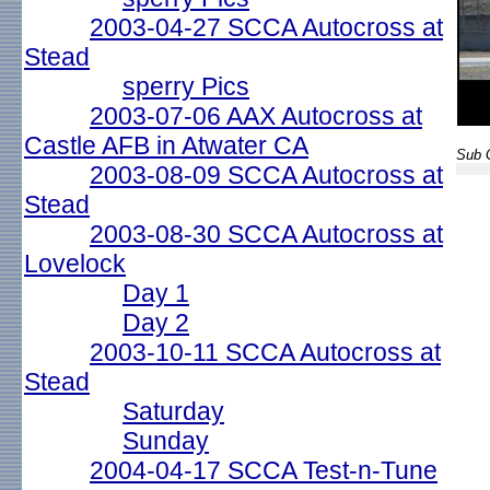
2003-04-27 SCCA Autocross at
Stead
sperry Pics
2003-07-06 AAX Autocross at
Castle AFB in Atwater CA
Sub G
2003-08-09 SCCA Autocross at
Stead
2003-08-30 SCCA Autocross at
Lovelock
Day 1
Day 2
2003-10-11 SCCA Autocross at
Stead
Saturday
Sunday
2004-04-17 SCCA Test-n-Tune