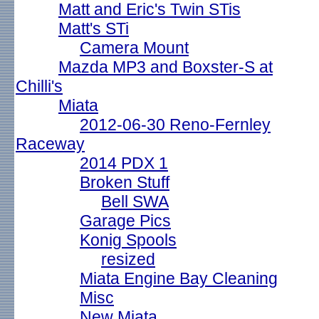
Matt and Eric's Twin STis
Matt's STi
Camera Mount
Mazda MP3 and Boxster-S at
Chilli's
Miata
2012-06-30 Reno-Fernley
Raceway
2014 PDX 1
Broken Stuff
Bell SWA
Garage Pics
Konig Spools
resized
Miata Engine Bay Cleaning
Misc
New Miata