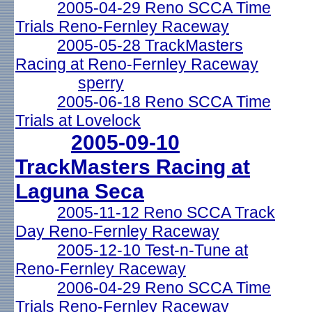
2005-04-29 Reno SCCA Time
Trials Reno-Fernley Raceway
2005-05-28 TrackMasters
Racing at Reno-Fernley Raceway
sperry
2005-06-18 Reno SCCA Time
Trials at Lovelock
2005-09-10
TrackMasters Racing at
Laguna Seca
2005-11-12 Reno SCCA Track
Day Reno-Fernley Raceway
2005-12-10 Test-n-Tune at
Reno-Fernley Raceway
2006-04-29 Reno SCCA Time
Trials Reno-Fernley Raceway