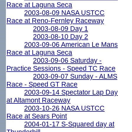
Race at Laguna Seca
2003-08-09 NASA USTCC
Race at Reno-Fernley Raceway
2003-08-09 Day 1
2003-08-10 Day 2
2003-09-06 American Le Mans
Race at Laguna Seca
2003-09-06 Saturday -
Practice Sessions - Speed TC Race
2003-09-07 Sunday - ALMS
Race - Speed GT Race
2003-09-14 Spectator Lap Day
at Altamont Raceway
2003-10-26 NASA USTCC
Race at Sears Point
2004-01-17 S-Squared day at