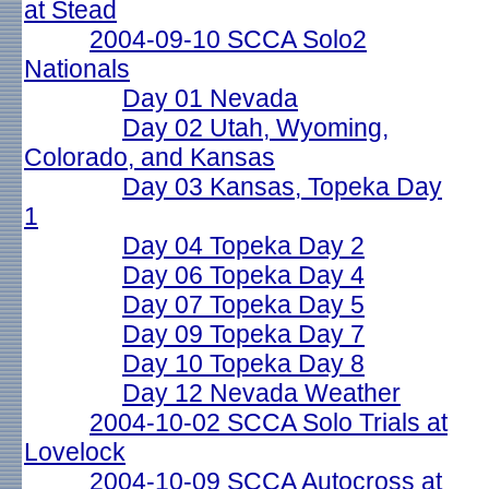
at Stead
2004-09-10 SCCA Solo2
Nationals
Day 01 Nevada
Day 02 Utah, Wyoming,
Colorado, and Kansas
Day 03 Kansas, Topeka Day
1
Day 04 Topeka Day 2
Day 06 Topeka Day 4
Day 07 Topeka Day 5
Day 09 Topeka Day 7
Day 10 Topeka Day 8
Day 12 Nevada Weather
2004-10-02 SCCA Solo Trials at
Lovelock
2004-10-09 SCCA Autocross at