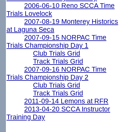
2006-06-10 Reno SCCA Time
Trials Lovelock
2007-08-19 Monterey Historics
at Laguna Seca
2007-09-15 NORPAC Time
Trials Championship Day 1
Club Trials Grid
Track Trials Grid
2007-09-16 NORPAC Time
Trials Championship Day 2
Club Trials Grid
Track Trials Grid
2011-09-14 Lemons at RFR
2013-04-20 SCCA Instructor
Training Day