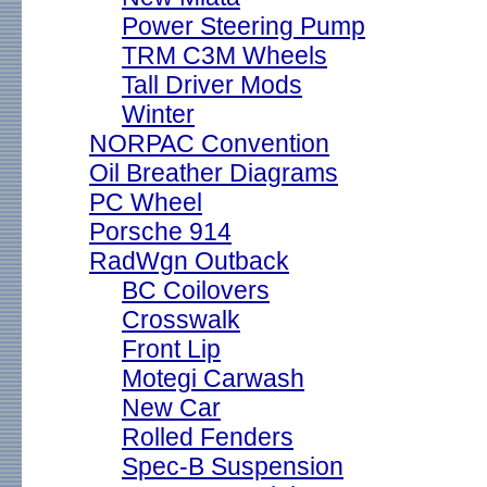
Power Steering Pump
TRM C3M Wheels
Tall Driver Mods
Winter
NORPAC Convention
Oil Breather Diagrams
PC Wheel
Porsche 914
RadWgn Outback
BC Coilovers
Crosswalk
Front Lip
Motegi Carwash
New Car
Rolled Fenders
Spec-B Suspension