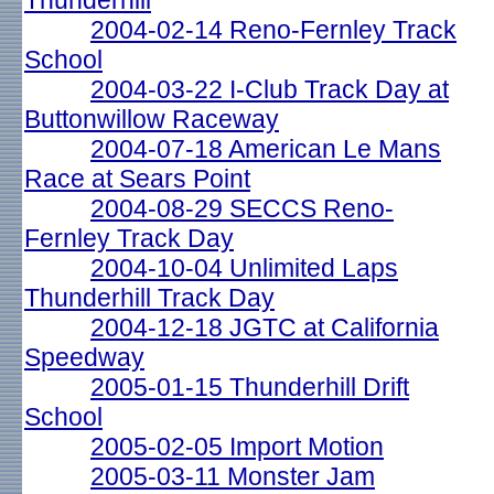
Thunderhill
2004-02-14 Reno-Fernley Track
School
2004-03-22 I-Club Track Day at
Buttonwillow Raceway
2004-07-18 American Le Mans
Race at Sears Point
2004-08-29 SECCS Reno-
Fernley Track Day
2004-10-04 Unlimited Laps
Thunderhill Track Day
2004-12-18 JGTC at California
Speedway
2005-01-15 Thunderhill Drift
School
2005-02-05 Import Motion
2005-03-11 Monster Jam