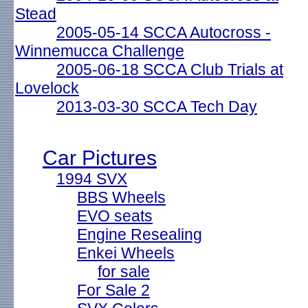
Stead
2005-05-14 SCCA Autocross -
Winnemucca Challenge
2005-06-18 SCCA Club Trials at
Lovelock
2013-03-30 SCCA Tech Day
Car Pictures
1994 SVX
BBS Wheels
EVO seats
Engine Resealing
Enkei Wheels
for sale
For Sale 2