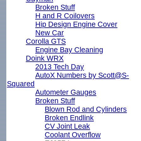
Broken Stuff
H and R Coilovers
Hip Design Engine Cover
New Car
Corolla GTS
Engine Bay Cleaning
Doink WRX
2013 Tech Day
AutoX Numbers by Scott@S-
Squared
Autometer Gauges
Broken Stuff
Blown Rod and Cylinders
Broken Endlink
CV Joint Leak
Coolant Overflow