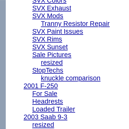
SVX Colors
SVX Exhaust
SVX Mods
Tranny Resistor Repair
SVX Paint Issues
SVX Rims
SVX Sunset
Sale Pictures
resized
StopTechs
knuckle comparison
2001 F-250
For Sale
Headrests
Loaded Trailer
2003 Saab 9-3
resized