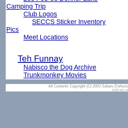
Camping Trip
Club Logos
SECCS Sticker Inventory
Pics
Meet Locations
Teh Funnay
Nabisco the Dog Archive
Trunkmonkey Movies
All Contents Copyright (C) 2003 Subaru Enthusia
2204 hits si