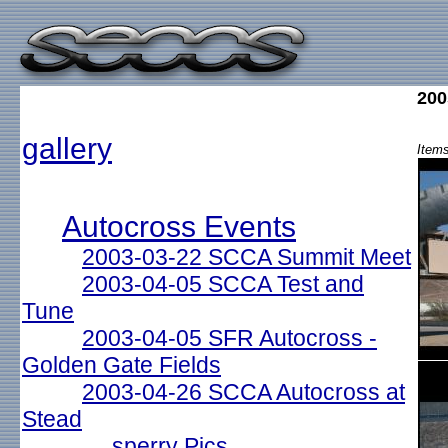
200
gallery
Items
Autocross Events
2003-03-22 SCCA Summit Meet
2003-04-05 SCCA Test and
Tune
2003-04-05 SFR Autocross -
Golden Gate Fields
2003-04-26 SCCA Autocross at
Stead
sperry Pics