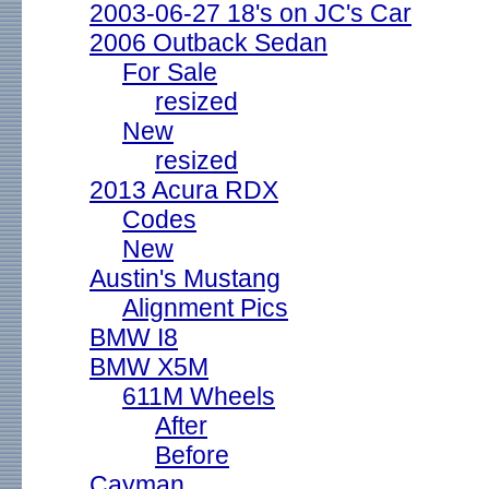
2003-06-27 18's on JC's Car
2006 Outback Sedan
For Sale
resized
New
resized
2013 Acura RDX
Codes
New
Austin's Mustang
Alignment Pics
BMW I8
BMW X5M
611M Wheels
After
Before
Cayman