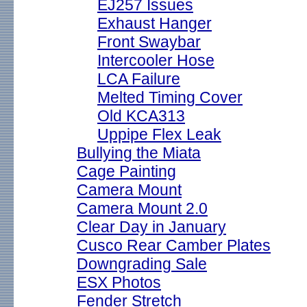
EJ257 Issues
Exhaust Hanger
Front Swaybar
Intercooler Hose
LCA Failure
Melted Timing Cover
Old KCA313
Uppipe Flex Leak
Bullying the Miata
Cage Painting
Camera Mount
Camera Mount 2.0
Clear Day in January
Cusco Rear Camber Plates
Downgrading Sale
ESX Photos
Fender Stretch