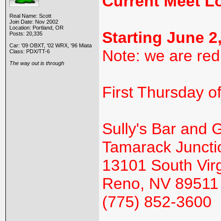
Current Meet L
Real Name: Scott
Join Date: Nov 2002
Location: Portland, OR
Starting June 2
Posts: 20,335
Car: '09 OBXT, '02 WRX, '96 Miata
Note: we are red
Class: PDX/TT-6
The way out is through
First Thursday o
Sully's Bar and Gr
Tamarack Juncti
13101 South Virg
Reno, NV 89511
(775) 852-3600