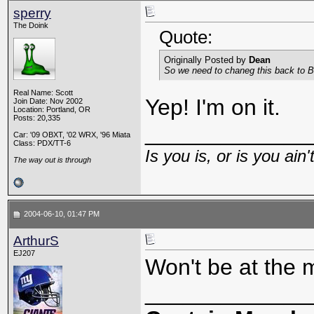
sperry
The Doink
Quote:
Originally Posted by
Dean
So we need to chaneg this back to Bu
Real Name: Scott
Yep! I'm on it.
Join Date: Nov 2002
Location: Portland, OR
Posts: 20,335
_____________
Car: '09 OBXT, '02 WRX, '96 Miata
Class: PDX/TT-6
Is you is, or is you ain'
The way out is through
2004-06-10, 01:47 PM
ArthurS
EJ207
Won't be at the 
_____________