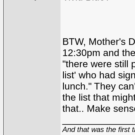
BTW, Mother's Da
12:30pm and the
"there were still
list' who had sig
lunch." They can'
the list that mig
that.. Make sense
_____________
And that was the first 