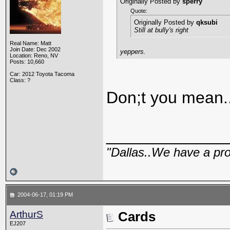
Originally Posted by
sperry
Quote:
Originally Posted by
qksubi
Still at bully's right
Real Name: Matt
Join Date: Dec 2002
yeppers.
Location: Reno, NV
Posts: 10,660
Car: 2012 Toyota Tacoma
Class: ?
Don;t you mean.
_____________
"Dallas..We have a pr
2004-06-17, 01:19 PM
ArthurS
Cards
EJ207