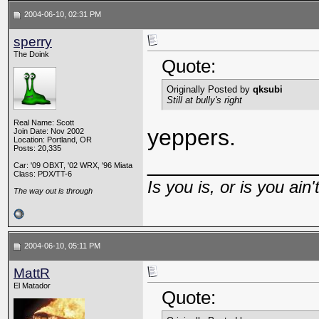
2004-06-10, 02:31 PM
sperry
The Doink
Quote:
Originally Posted by
qksubi
Still at bully's right
Real Name: Scott
yeppers.
Join Date: Nov 2002
Location: Portland, OR
Posts: 20,335
_____________
Car: '09 OBXT, '02 WRX, '96 Miata
Class: PDX/TT-6
Is you is, or is you ain'
The way out is through
2004-06-10, 05:11 PM
MattR
El Matador
Quote: